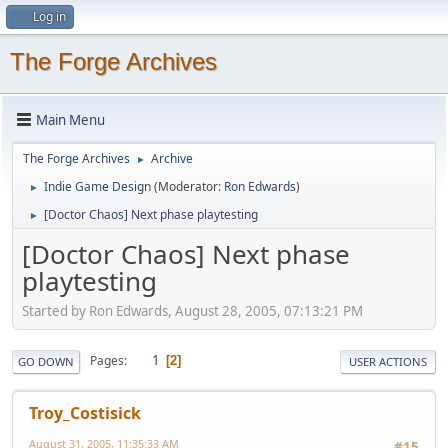
Log in
The Forge Archives
Main Menu
The Forge Archives
Archive
►
Indie Game Design
(Moderator:
Ron Edwards
)
►
[Doctor Chaos] Next phase playtesting
►
[Doctor Chaos] Next phase
playtesting
Started by Ron Edwards, August 28, 2005, 07:13:21 PM
1
Pages
2
GO DOWN
USER ACTIONS
Troy_Costisick
August 31, 2005, 11:35:33 AM
#15