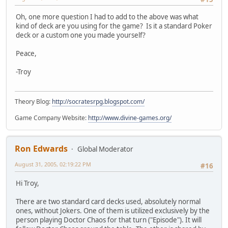
Oh, one more question I had to add to the above was what
kind of deck are you using for the game? Is it a standard Poker
deck or a custom one you made yourself?
Peace,
-Troy
Theory Blog:
http://socratesrpg.blogspot.com/
Game Company Website:
http://www.divine-games.org/
Ron Edwards
Global Moderator
August 31, 2005, 02:19:22 PM
#16
Hi Troy,
There are two standard card decks used, absolutely normal
ones, without Jokers. One of them is utilized exclusively by the
person playing Doctor Chaos for that turn ("Episode"). It will