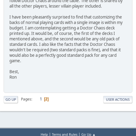
follow Doctor Chaos around the table. The other is shared by
all the other players, lesser villain player included.
I have been pleasantly surprised to find that customizing the
backs of normal playing cards with a single image is within my
budget. I am contemplating getting a Doctor Chaos deck
printed up. It would be, of course, the first of the decks I
mentioned above, and the second would be any old pack of
standard cards. I also like the facts that the Doctor Chaos
wouldn't be required (two standard packs is fine), and that it
would also be a perfectly good standard pack for any card
game.
Best,
Ron
1
Pages
2
GO UP
USER ACTIONS
|
|
Help
Terms and Rules
Go Up ▲