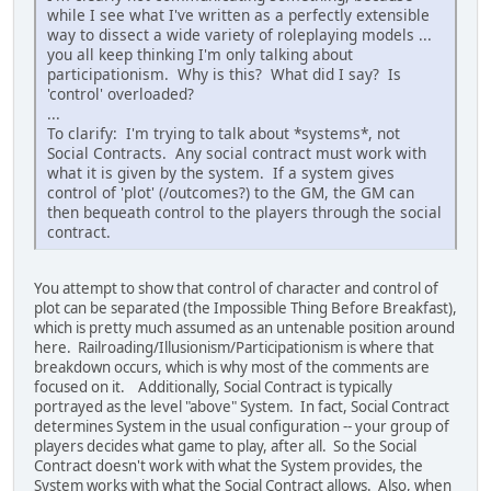
while I see what I've written as a perfectly extensible
way to dissect a wide variety of roleplaying models ...
you all keep thinking I'm only talking about
participationism. Why is this? What did I say? Is
'control' overloaded?
...
To clarify: I'm trying to talk about *systems*, not
Social Contracts. Any social contract must work with
what it is given by the system. If a system gives
control of 'plot' (/outcomes?) to the GM, the GM can
then bequeath control to the players through the social
contract.
You attempt to show that control of character and control of
plot can be separated (the Impossible Thing Before Breakfast),
which is pretty much assumed as an untenable position around
here. Railroading/Illusionism/Participationism is where that
breakdown occurs, which is why most of the comments are
focused on it. Additionally, Social Contract is typically
portrayed as the level "above" System. In fact, Social Contract
determines System in the usual configuration -- your group of
players decides what game to play, after all. So the Social
Contract doesn't work with what the System provides, the
System works with what the Social Contract allows. Also, when