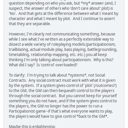
question depending on who you ask, but *my* answer (and, I
suspect, the answer of others who 'don't care about' plot) is
'No'. And that gets at the difference between what I meant by
character and what I meant by plot. And I continue to assert
that they are separable.
However, I'm clearly not communicating something, because
while I see what I've written as a perfectly extensible way to
dissect a wide variety of roleplaying models (participationism,
trailblazing, actual module play, bass playing, battlegrounding,
timetabling, relationship mapping, etc. etc.) you all keep
thinking I'm only talking about participationism. Why is this?
What did I say? Is 'control' overloaded?
To clarify: I'm trying to talk about *systems*, not Social
Contracts. Any social contract must work with what it is given
by the system. If a system gives control of 'plot' (/outcomes?)
to the GM, the GM can then bequeath control to the players
through the social contract. But you cannot keep for yourself
something you do not have, and if the system gives control to
the players, the GM no longer has the power to run a
Participationist game--if that's what everyone wants to play,
the players would have to give control *back to the GM*.
Maybe this is enlightening: