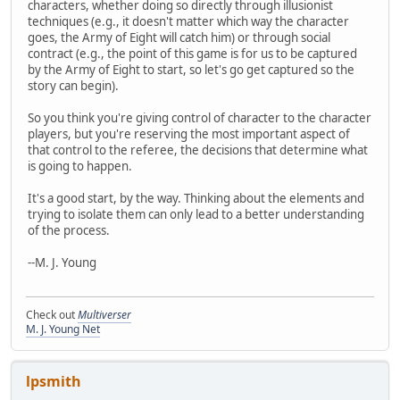
characters, whether doing so directly through illusionist
techniques (e.g., it doesn't matter which way the character
goes, the Army of Eight will catch him) or through social
contract (e.g., the point of this game is for us to be captured
by the Army of Eight to start, so let's go get captured so the
story can begin).
So you think you're giving control of character to the character
players, but you're reserving the most important aspect of
that control to the referee, the decisions that determine what
is going to happen.
It's a good start, by the way. Thinking about the elements and
trying to isolate them can only lead to a better understanding
of the process.
--M. J. Young
Check out
Multiverser
M. J. Young Net
lpsmith