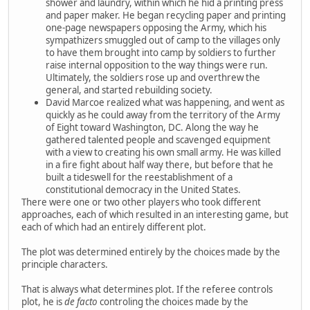
shower and laundry, within which he hid a printing press
and paper maker. He began recycling paper and printing
one-page newspapers opposing the Army, which his
sympathizers smuggled out of camp to the villages only
to have them brought into camp by soldiers to further
raise internal opposition to the way things were run.
Ultimately, the soldiers rose up and overthrew the
general, and started rebuilding society.
David Marcoe realized what was happening, and went as
quickly as he could away from the territory of the Army
of Eight toward Washington, DC. Along the way he
gathered talented people and scavenged equipment
with a view to creating his own small army. He was killed
in a fire fight about half way there, but before that he
built a tideswell for the reestablishment of a
constitutional democracy in the United States.
There were one or two other players who took different
approaches, each of which resulted in an interesting game, but
each of which had an entirely different plot.
The plot was determined entirely by the choices made by the
principle characters.
That is always what determines plot. If the referee controls
plot, he is
de facto
controling the choices made by the