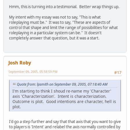
Hmm, this is turning into a testimonial. Better wrap things up.
My intent with my essay was not to say, "This is what
roleplaying must be." It was to say, "These are aspects of
control that shape and limit the range of possibilities for what
roleplaying in a particular system can be." It doesn't
completely answer that question, but it was a start.
Josh Roby
September 09, 2005, 05:58:59 PM
#17
Quote from: lpsmith on September 09, 2005, 07:18:40 AM
I'm starting to think I shoud re-name my 'Character'
axis 'Characterization'. Intent is characterization.
Outcome is plot. Good intentions are character, hell is
plot.
I'd go a step further and say that that axis that you want to give
to players is 'Intent' and relabel the axis normally controlled by