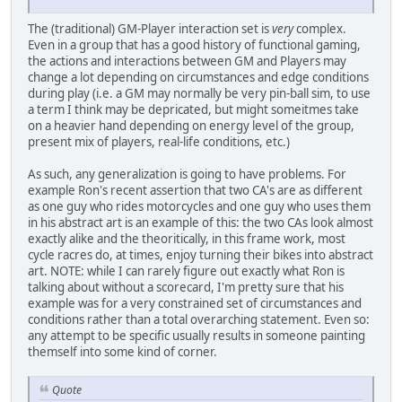
The (traditional) GM-Player interaction set is
very
complex.
Even in a group that has a good history of functional gaming,
the actions and interactions between GM and Players may
change a lot depending on circumstances and edge conditions
during play (i.e. a GM may normally be very pin-ball sim, to use
a term I think may be depricated, but might someitmes take
on a heavier hand depending on energy level of the group,
present mix of players, real-life conditions, etc.)
As such, any generalization is going to have problems. For
example Ron's recent assertion that two CA's are as different
as one guy who rides motorcycles and one guy who uses them
in his abstract art is an example of this: the two CAs look almost
exactly alike and the theoritically, in this frame work, most
cycle racres do, at times, enjoy turning their bikes into abstract
art. NOTE: while I can rarely figure out exactly what Ron is
talking about without a scorecard, I'm pretty sure that his
example was for a very constrained set of circumstances and
conditions rather than a total overarching statement. Even so:
any attempt to be specific usually results in someone painting
themself into some kind of corner.
Quote