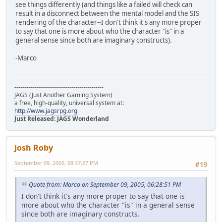
see things differently (and things like a failed will check can
result in a disconnect between the mental model and the SIS
rendering of the character--I don't think it's any more proper
to say that one is more about who the character "is" in a
general sense since both are imaginary constructs).
-Marco
---------------------------------------------
JAGS (Just Another Gaming System)
a free, high-quality, universal system at:
http://www.jagsrpg.org
Just Released: JAGS Wonderland
Josh Roby
September 09, 2005, 08:37:27 PM
#19
Quote from: Marco on September 09, 2005, 06:28:51 PM
I don't think it's any more proper to say that one is
more about who the character "is" in a general sense
since both are imaginary constructs.