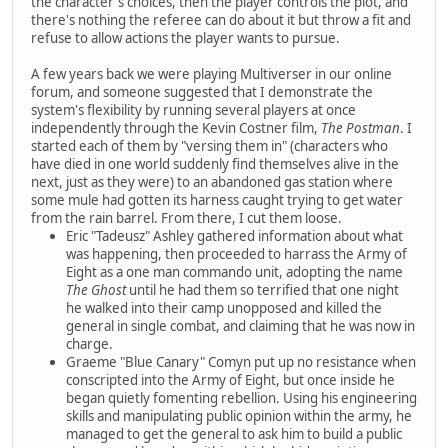
the character's choices, then the player controls the plot, and
there's nothing the referee can do about it but throw a fit and
refuse to allow actions the player wants to pursue.
A few years back we were playing Multiverser in our online
forum, and someone suggested that I demonstrate the
system's flexibility by running several players at once
independently through the Kevin Costner film,
The Postman
. I
started each of them by "versing them in" (characters who
have died in one world suddenly find themselves alive in the
next, just as they were) to an abandoned gas station where
some mule had gotten its harness caught trying to get water
from the rain barrel. From there, I cut them loose.
Eric "Tadeusz" Ashley gathered information about what
was happening, then proceeded to harrass the Army of
Eight as a one man commando unit, adopting the name
The Ghost
until he had them so terrified that one night
he walked into their camp unopposed and killed the
general in single combat, and claiming that he was now in
charge.
Graeme "Blue Canary" Comyn put up no resistance when
conscripted into the Army of Eight, but once inside he
began quietly fomenting rebellion. Using his engineering
skills and manipulating public opinion within the army, he
managed to get the general to ask him to build a public