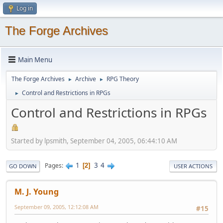
Log in
The Forge Archives
Main Menu
The Forge Archives
Archive
RPG Theory
►
►
Control and Restrictions in RPGs
►
Control and Restrictions in RPGs
Started by lpsmith, September 04, 2005, 06:44:10 AM
1
3
4
Pages
2
GO DOWN
USER ACTIONS
M. J. Young
September 09, 2005, 12:12:08 AM
#15