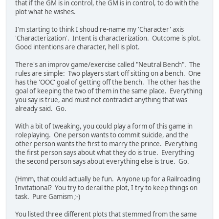
that if the GM is in control, the GM is in control, to do with the
plot what he wishes.
I'm starting to think I shoud re-name my 'Character' axis
'Characterization'. Intent is characterization. Outcome is plot.
Good intentions are character, hell is plot.
There's an improv game/exercise called "Neutral Bench". The
rules are simple: Two players start off sitting on a bench. One
has the 'OOC' goal of getting off the bench. The other has the
goal of keeping the two of them in the same place. Everything
you say is true, and must not contradict anything that was
already said. Go.
With a bit of tweaking, you could play a form of this game in
roleplaying. One person wants to commit suicide, and the
other person wants the first to marry the prince. Everything
the first person says about what they do is true. Everything
the second person says about everything else is true. Go.
(Hmm, that could actually be fun. Anyone up for a Railroading
Invitational? You try to derail the plot, I try to keep things on
task. Pure Gamism ;-)
You listed three different plots that stemmed from the same