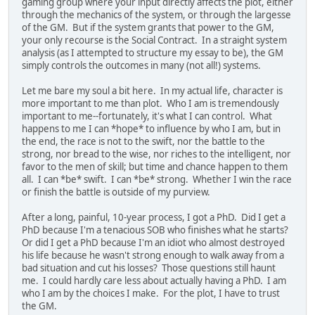
gaming group where your input directly affects the plot, either
through the mechanics of the system, or through the largesse
of the GM. But if the system grants that power to the GM,
your only recourse is the Social Contract. In a straight system
analysis (as I attempted to structure my essay to be), the GM
simply controls the outcomes in many (not all!) systems.
Let me bare my soul a bit here. In my actual life, character is
more important to me than plot. Who I am is tremendously
important to me--fortunately, it's what I can control. What
happens to me I can *hope* to influence by who I am, but in
the end, the race is not to the swift, nor the battle to the
strong, nor bread to the wise, nor riches to the intelligent, nor
favor to the men of skill; but time and chance happen to them
all. I can *be* swift. I can *be* strong. Whether I win the race
or finish the battle is outside of my purview.
After a long, painful, 10-year process, I got a PhD. Did I get a
PhD because I'm a tenacious SOB who finishes what he starts?
Or did I get a PhD because I'm an idiot who almost destroyed
his life because he wasn't strong enough to walk away from a
bad situation and cut his losses? Those questions still haunt
me. I could hardly care less about actually having a PhD. I am
who I am by the choices I make. For the plot, I have to trust
the GM.