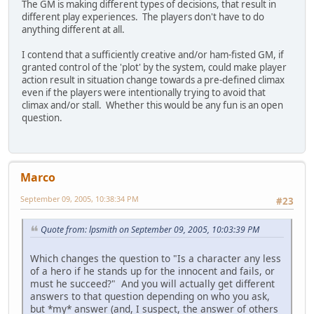
The GM is making different types of decisions, that result in
different play experiences. The players don't have to do
anything different at all.
I contend that a sufficiently creative and/or ham-fisted GM, if
granted control of the 'plot' by the system, could make player
action result in situation change towards a pre-defined climax
even if the players were intentionally trying to avoid that
climax and/or stall. Whether this would be any fun is an open
question.
Marco
September 09, 2005, 10:38:34 PM
#23
Quote from: lpsmith on September 09, 2005, 10:03:39 PM
Which changes the question to "Is a character any less
of a hero if he stands up for the innocent and fails, or
must he succeed?" And you will actually get different
answers to that question depending on who you ask,
but *my* answer (and, I suspect, the answer of others