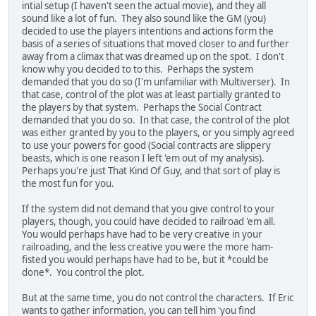
intial setup (I haven't seen the actual movie), and they all
sound like a lot of fun. They also sound like the GM (you)
decided to use the players intentions and actions form the
basis of a series of situations that moved closer to and further
away from a climax that was dreamed up on the spot. I don't
know why you decided to to this. Perhaps the system
demanded that you do so (I'm unfamiliar with Multiverser). In
that case, control of the plot was at least partially granted to
the players by that system. Perhaps the Social Contract
demanded that you do so. In that case, the control of the plot
was either granted by you to the players, or you simply agreed
to use your powers for good (Social contracts are slippery
beasts, which is one reason I left 'em out of my analysis).
Perhaps you're just That Kind Of Guy, and that sort of play is
the most fun for you.
If the system did not demand that you give control to your
players, though, you could have decided to railroad 'em all.
You would perhaps have had to be very creative in your
railroading, and the less creative you were the more ham-
fisted you would perhaps have had to be, but it *could be
done*. You control the plot.
But at the same time, you do not control the characters. If Eric
wants to gather information, you can tell him 'you find