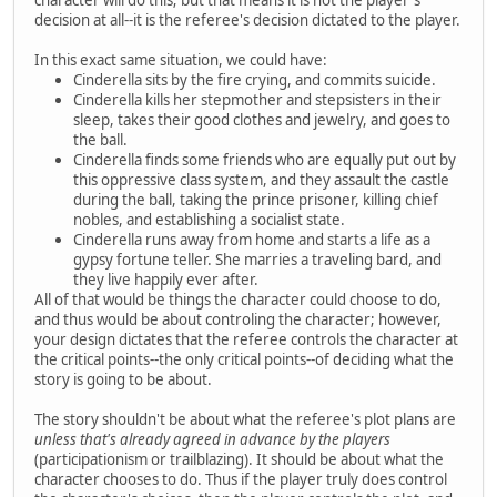
decision at all--it is the referee's decision dictated to the player.
In this exact same situation, we could have:
Cinderella sits by the fire crying, and commits suicide.
Cinderella kills her stepmother and stepsisters in their
sleep, takes their good clothes and jewelry, and goes to
the ball.
Cinderella finds some friends who are equally put out by
this oppressive class system, and they assault the castle
during the ball, taking the prince prisoner, killing chief
nobles, and establishing a socialist state.
Cinderella runs away from home and starts a life as a
gypsy fortune teller. She marries a traveling bard, and
they live happily ever after.
All of that would be things the character could choose to do,
and thus would be about controling the character; however,
your design dictates that the referee controls the character at
the critical points--the only critical points--of deciding what the
story is going to be about.
The story shouldn't be about what the referee's plot plans are
unless that's already agreed in advance by the players
(participationism or trailblazing). It should be about what the
character chooses to do. Thus if the player truly does control