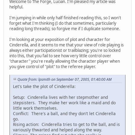
Welcome to The Forge, Lucian. I'm pleased my article was
helpful.
I'm jumping in while only half finished reading this, so I won't
forget what I'm thinking (I do that sometimes, particularly
reading long threads); so forgive me if I duplicate someone.
I'm looking at your exposition of plot and character for
Cinderella, and it seems to me that your view of role playing is
always either participationist or trailblazing; you're so locked
into this, that you fail to see how very little control over
"character" you're really allowing the character player when
you give control of "plot" to the referee player.
Quote from: lpsmith on September 07, 2005, 01:40:00 AM
Let's take the plot of Cinderella:
Setup: Cinderella lives with her stepmother and
stepsisters. They make her work like a maid and do
little work themselves.
Conflict: There's a ball, and they don't let Cinderella
go.
Rising action: Cinderella tries to get to the ball, and is
variously thwarted and helped along the way.