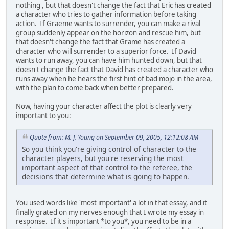
nothing', but that doesn't change the fact that Eric has created
a character who tries to gather information before taking
action. If Graeme wants to surrender, you can make a rival
group suddenly appear on the horizon and rescue him, but
that doesn't change the fact that Grame has created a
character who will surrender to a superior force. If David
wants to run away, you can have him hunted down, but that
doesn't change the fact that David has created a character who
runs away when he hears the first hint of bad mojo in the area,
with the plan to come back when better prepared.
Now, having your character affect the plot is clearly very
important to you:
Quote from: M. J. Young on September 09, 2005, 12:12:08 AM
So you think you're giving control of character to the
character players, but you're reserving the most
important aspect of that control to the referee, the
decisions that determine what is going to happen.
You used words like 'most important' a lot in that essay, and it
finally grated on my nerves enough that I wrote my essay in
response. If it's important *to you*, you need to be in a