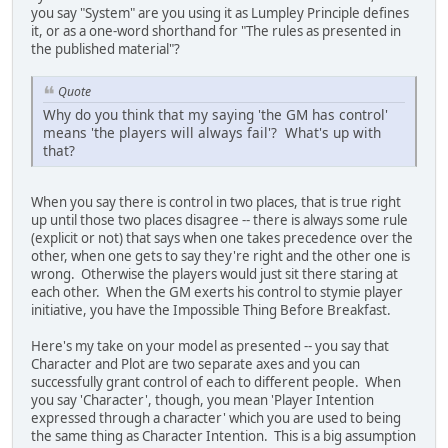
you say "System" are you using it as Lumpley Principle defines
it, or as a one-word shorthand for "The rules as presented in
the published material"?
Quote
Why do you think that my saying 'the GM has control'
means 'the players will always fail'? What's up with
that?
When you say there is control in two places, that is true right
up until those two places disagree -- there is always some rule
(explicit or not) that says when one takes precedence over the
other, when one gets to say they're right and the other one is
wrong. Otherwise the players would just sit there staring at
each other. When the GM exerts his control to stymie player
initiative, you have the Impossible Thing Before Breakfast.
Here's my take on your model as presented -- you say that
Character and Plot are two separate axes and you can
successfully grant control of each to different people. When
you say 'Character', though, you mean 'Player Intention
expressed through a character' which you are used to being
the same thing as Character Intention. This is a big assumption