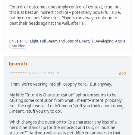
Control of outcomes does imply control of context, true, but
this is at best an indirect control -- potentially powerful, sure,
but by no means 'absolute'. Players can always continue to
beat their heads against the wall, after all.
On Sale:
Full Light, Full Steam
and
Sons of Liberty
| Developing:
Agora
|
My Blog
lpsmith
September 09, 2005, 10:03:39 PM
#22
Hmm, we're veering into philosophy here. But anyway.
My little "Intent is Characterization" aphorism seems to be
causing some confusion from what I meant--'intent' probably
isn't the right word. I didn't mean 'stuff you think about doing',
I meant, 'stuff you try to do'.
Which changes the question to "Is a character any less of a
hero if he stands up for the innocent and fails, or must he
succeed?" And you will actually get different answers to that