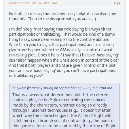
September 09, 2005, 07:18:40 AM
#16
First off, let me say this has been very helpful in clarifying my
thoughts. Then let me disagree with you again ;-)
I'm definitely *not* saying that roleplaying is always either
participationist or trailblazing. That would be kind of a dumb
thing to say, since clear examples to the contrary abound.
What I'm trying to say is that participationist and trailblazing
play *can* happen when the GM is solely in control of what-
I'm-calling-plot. Does it help if I say that I believe 'bass playing'
can *also* happen when the GM is solely in control of the plot?
And that if both players and GM are given control of the plot,
you can have 'bass playing' but you can't have participationist
or trailblazing play?
Quote from: M. J. Young on September 09, 2005, 12:12:08 AM
That is always what determines plot. If the referee
controls plot, he is
de facto
controling the choices
made by the characters, whether doing so directly
through illusionist techniques (e.g., it doesn't matter
which way the character goes, the Army of Eight will
catch him) or through social contract (e.g., the point of
this game is for us to be captured by the Army of Eight