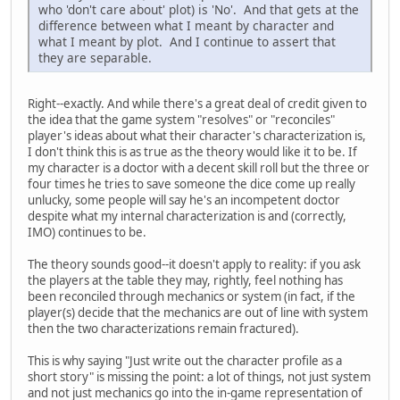
who 'don't care about' plot) is 'No'. And that gets at the
difference between what I meant by character and
what I meant by plot. And I continue to assert that
they are separable.
Right--exactly. And while there's a great deal of credit given to
the idea that the game system "resolves" or "reconciles"
player's ideas about what their character's characterization is,
I don't think this is as true as the theory would like it to be. If
my character is a doctor with a decent skill roll but the three or
four times he tries to save someone the dice come up really
unlucky, some people will say he's an incompetent doctor
despite what my internal characterization is and (correctly,
IMO) continues to be.
The theory sounds good--it doesn't apply to reality: if you ask
the players at the table they may, rightly, feel nothing has
been reconciled through mechanics or system (in fact, if the
player(s) decide that the mechanics are out of line with system
then the two characterizations remain fractured).
This is why saying "Just write out the character profile as a
short story" is missing the point: a lot of things, not just system
and not just mechanics go into the in-game representation of