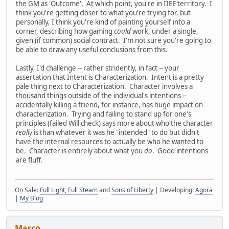
the GM as 'Outcome'. At which point, you're in IIEE territory. I
think you're getting closer to what you're trying for, but
personally, I think you're kind of painting yourself into a
corner, describing how gaming
could
work, under a single,
given (if common) social contract. I'm not sure you're going to
be able to draw any useful conclusions from this.
Lastly, I'd challenge -- rather stridently, in fact -- your
assertation that Intent is Characterization. Intent is a pretty
pale thing next to Characterization. Character involves a
thousand things outside of the individual's intentions --
accidentally killing a friend, for instance, has huge impact on
characterization. Trying and failing to stand up for one's
principles (failed Will check) says more about who the character
really
is than whatever it was he "intended" to do but didn't
have the internal resources to actually be who he wanted to
be. Character is entirely about what you
do
. Good intentions
are fluff.
On Sale:
Full Light, Full Steam
and
Sons of Liberty
| Developing:
Agora
|
My Blog
Marco