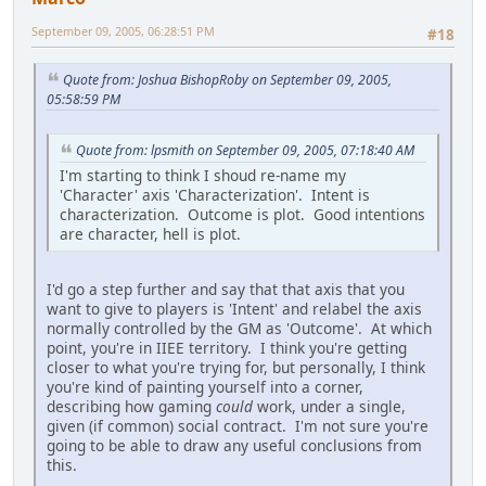
September 09, 2005, 06:28:51 PM
#18
Quote from: Joshua BishopRoby on September 09, 2005,
05:58:59 PM
Quote from: lpsmith on September 09, 2005, 07:18:40 AM
I'm starting to think I shoud re-name my
'Character' axis 'Characterization'. Intent is
characterization. Outcome is plot. Good intentions
are character, hell is plot.
I'd go a step further and say that that axis that you
want to give to players is 'Intent' and relabel the axis
normally controlled by the GM as 'Outcome'. At which
point, you're in IIEE territory. I think you're getting
closer to what you're trying for, but personally, I think
you're kind of painting yourself into a corner,
describing how gaming
could
work, under a single,
given (if common) social contract. I'm not sure you're
going to be able to draw any useful conclusions from
this.