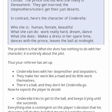
Climax: The prince find out who she really is
Denoument: They get married; the
stepmothers/sisters get their just deserts.
In contrast, here's the character of Cinderella:
Who she is: human, female, beautiful
What she can do: work really hard, dream, dance
What she does: Makes a dress in her spare time,
dances with the prince, leaves the ball at midnight.
The problem is that
What she does
has nothing to do with her
character
; it is entirely about the
plot
.
Thus your referee has set up
Cinderella lives with her stepmother and stepsisters.
They make her work like a maid and do little work
themselves.
There's a ball, and they don't let Cinderella go.
Now
he expects the player to decide
Cinderella tries to get to the ball, and keeps trying until
she succeeds.
Everything else is contingent on the player's decision that his
character will do this; but that means it is not the player's