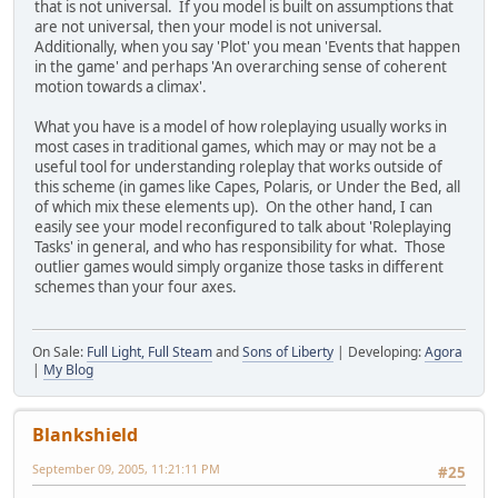
that is not universal. If you model is built on assumptions that
are not universal, then your model is not universal.
Additionally, when you say 'Plot' you mean 'Events that happen
in the game' and perhaps 'An overarching sense of coherent
motion towards a climax'.
What you have is a model of how roleplaying usually works in
most cases in traditional games, which may or may not be a
useful tool for understanding roleplay that works outside of
this scheme (in games like Capes, Polaris, or Under the Bed, all
of which mix these elements up). On the other hand, I can
easily see your model reconfigured to talk about 'Roleplaying
Tasks' in general, and who has responsibility for what. Those
outlier games would simply organize those tasks in different
schemes than your four axes.
On Sale:
Full Light, Full Steam
and
Sons of Liberty
| Developing:
Agora
|
My Blog
Blankshield
September 09, 2005, 11:21:11 PM
#25