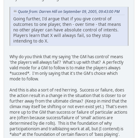
Quote from: Darren Hill on September 09, 2005, 09:43:00 PM
Going further, I'd argue that if you give control of
outcomes to one player, then - over time - that means
no other player can have absolute control of intents.
Players learn that X will always fail, so they stop
intending to do X.
Why do you think that my saying 'the GM has control' means
'the players will always fail'? What's up with that? A perfectly
valid mode for a GM to follow is to make the players always
*succeed*. I'm only saying that it's the GM's choice which
mode to follow.
And this is also a sort of red herring. Success or failure, does
the action result in a change in the situation that is closer to or
further away from the ultimate climax? (Keep in mind that the
climax may itself be shifting or not even exist yet.) That's even
more up to the GM than success or failure of particular actions
are (often because success/failure of 'small' actions are
determined by die rolls). This is the foundation of why
participationism and trailblazing work at all, but (I contend) is
*also* at the foundation of certain flavors of 'bass playing'.