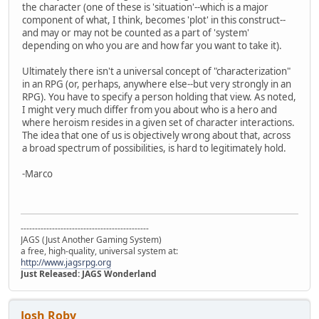
the character (one of these is 'situation'--which is a major
component of what, I think, becomes 'plot' in this construct--
and may or may not be counted as a part of 'system'
depending on who you are and how far you want to take it).
Ultimately there isn't a universal concept of "characterization"
in an RPG (or, perhaps, anywhere else--but very strongly in an
RPG). You have to specify a person holding that view. As noted,
I might very much differ from you about who is a hero and
where heroism resides in a given set of character interactions.
The idea that one of us is objectively wrong about that, across
a broad spectrum of possibilities, is hard to legitimately hold.
-Marco
---------------------------------------------
JAGS (Just Another Gaming System)
a free, high-quality, universal system at:
http://www.jagsrpg.org
Just Released: JAGS Wonderland
Josh Roby