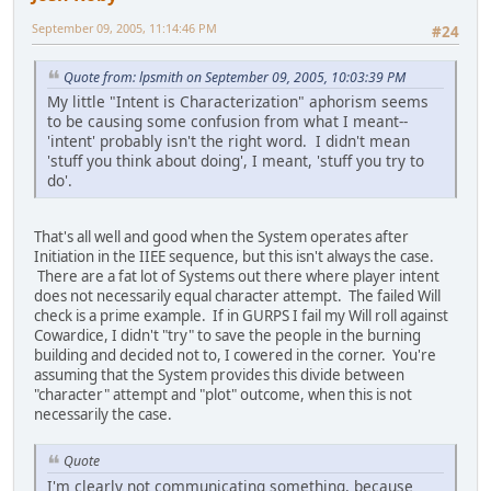
September 09, 2005, 11:14:46 PM
#24
Quote from: lpsmith on September 09, 2005, 10:03:39 PM
My little "Intent is Characterization" aphorism seems
to be causing some confusion from what I meant--
'intent' probably isn't the right word. I didn't mean
'stuff you think about doing', I meant, 'stuff you try to
do'.
That's all well and good when the System operates after
Initiation in the IIEE sequence, but this isn't always the case.
There are a fat lot of Systems out there where player intent
does not necessarily equal character attempt. The failed Will
check is a prime example. If in GURPS I fail my Will roll against
Cowardice, I didn't "try" to save the people in the burning
building and decided not to, I cowered in the corner. You're
assuming that the System provides this divide between
"character" attempt and "plot" outcome, when this is not
necessarily the case.
Quote
I'm clearly not communicating something, because