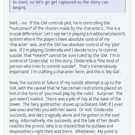
to start, so let's go get captured so the story can
begin).
Well... no. If the GM controls plot, he is controlling the
*outcomes* of the choices made by the characters. This is a
crucial difference! Let's say we're playing a traditional (classic?)
system where the players have absolute control of my
'character' axis, and the GM has absolute control of my 'plot'
axis. If I'm playing Cinderella and I decide to try to commit
suicide, that *intent* cannot be overruled by the GM. I'm in
control of Cinderella! In this story, Cinderella is *the kind of
person who tries to commit suicide*. That's tremendously
important! I'm crafting a character here, and this is 'My Gal'.
Now, the success or failure of my suicide attempt is up to the
GM, with the caveat that he has certain restrictions placed on
him in the form of 'you must play by the rules'. Surprise! The
gun wasn't loaded. There was a pile of hay at the base of the
tower. The fairy godmother shows up (a blatant GMC if I ever
saw one) and hits you with her wand. Or not! Cinderella
succeeds, and dies tragically alone and forgotten in the east
wing. Alternatively, she succeeds, and the tale of her death
reaches the prince, who is so moved that he outlaws evil
stepmothers right then and there. Whichever. My point is