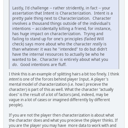
Lastly, I'd challenge -- rather stridently, in fact -- your
assertation that Intent is Characterization. Intent is a
pretty pale thing next to Characterization. Character
involves a thousand things outside of the individual's
intentions -- accidentally killing a friend, for instance,
has huge impact on characterization. Trying and
failing to stand up for one's principles (failed Will
check) says more about who the character
really
is
than whatever it was he "intended" to do but didn't
have the internal resources to actually be who he
wanted to be. Character is entirely about what you
do
. Good intentions are fluff.
I think this is an example of splitting hairs a bit too finely. I think
intent
is one of the forces behind player Input. A player's
mental model of characterization (i.e. how I precieve the
character) is part of this as well. What the character "actually
does" is the result of a lot of factors (and, indeed, may be
vague in a lot of cases or imagined differently by different
people).
If you are not the player then characterization is about what
the character does and what you precieve the player thinks. If
you are the player you may have more data to work with and