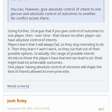
You can, however, give absolute control of intent to one
person and absolute control of outcomes to another.
No conflict arises there.
Going further, I'd argue that if you give control of outcomes to
one player, then - over time - that means no other player can
have absolute control of intents.
Players learn that X will always fail, so they stop intending to do
X. Then they learn Y won't work, so they cut that out of their
possible options. Gradually, the range of possible intents
shrinks to those the players have learned can lead to (or think
might lead to) achievable outcomes.
One player having absolute control of oitcomes will shape the
kind of intents allowed to everyone else.
Words to live by
Josh Roby
September 09, 2005, 09:54:19 PM
#21