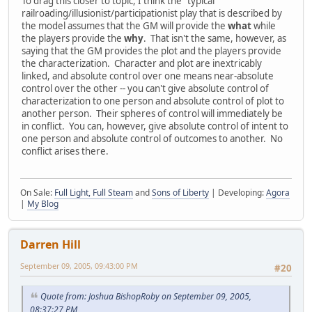
To drag this closer to topic, I think the "typical"
railroading/illusionist/participationist play that is described by
the model assumes that the GM will provide the
what
while
the players provide the
why
. That isn't the same, however, as
saying that the GM provides the plot and the players provide
the characterization. Character and plot are inextricably
linked, and absolute control over one means near-absolute
control over the other -- you can't give absolute control of
characterization to one person and absolute control of plot to
another person. Their spheres of control will immediately be
in conflict. You can, however, give absolute control of intent to
one person and absolute control of outcomes to another. No
conflict arises there.
On Sale:
Full Light, Full Steam
and
Sons of Liberty
| Developing:
Agora
|
My Blog
Darren Hill
September 09, 2005, 09:43:00 PM
#20
Quote from: Joshua BishopRoby on September 09, 2005,
08:37:27 PM