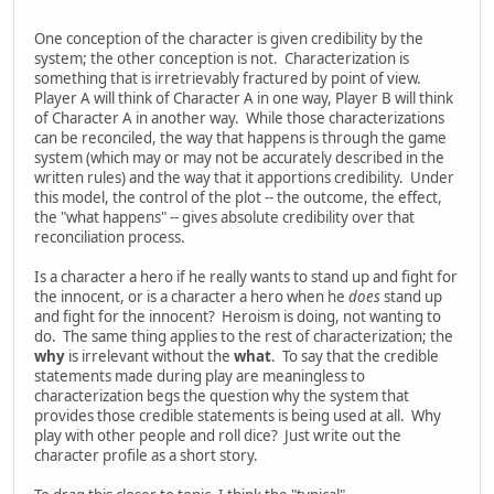
One conception of the character is given credibility by the
system; the other conception is not. Characterization is
something that is irretrievably fractured by point of view.
Player A will think of Character A in one way, Player B will think
of Character A in another way. While those characterizations
can be reconciled, the way that happens is through the game
system (which may or may not be accurately described in the
written rules) and the way that it apportions credibility. Under
this model, the control of the plot -- the outcome, the effect,
the "what happens" -- gives absolute credibility over that
reconciliation process.
Is a character a hero if he really wants to stand up and fight for
the innocent, or is a character a hero when he
does
stand up
and fight for the innocent? Heroism is doing, not wanting to
do. The same thing applies to the rest of characterization; the
why
is irrelevant without the
what
. To say that the credible
statements made during play are meaningless to
characterization begs the question why the system that
provides those credible statements is being used at all. Why
play with other people and roll dice? Just write out the
character profile as a short story.