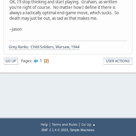
OK, I'll stop thinking and start playing. Graham, as written
you're right of course. No matter how I define it there is
always a tactically optimal end-game move, which sucks. So
death may just be out, as sad as that makes me.
--Jason
Grey Ranks: Child Soldiers, Warsaw, 1944
1
Pages
2
GO UP
USER ACTIONS
|
|
Help
Terms and Rules
Go Up ▲
,
SMF 2.1.4 © 2023
Simple Machines