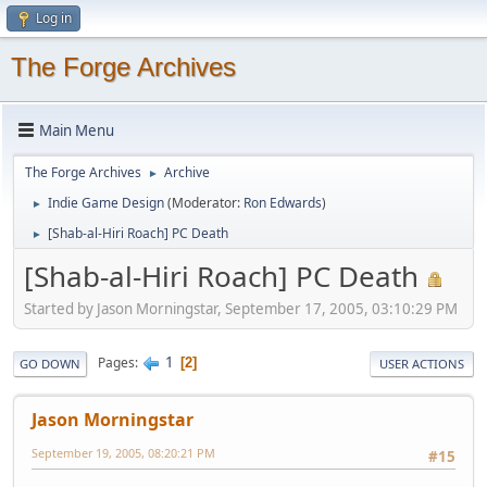
Log in
The Forge Archives
Main Menu
The Forge Archives
Archive
►
Indie Game Design
(Moderator:
Ron Edwards
)
►
[Shab-al-Hiri Roach] PC Death
►
[Shab-al-Hiri Roach] PC Death
Started by Jason Morningstar, September 17, 2005, 03:10:29 PM
1
Pages
2
GO DOWN
USER ACTIONS
Jason Morningstar
September 19, 2005, 08:20:21 PM
#15