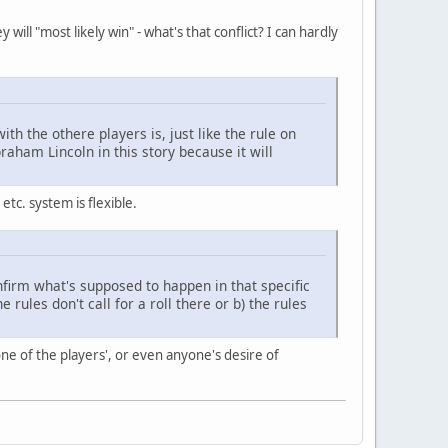
ill "most likely win" - what's that conflict? I can hardly
ith the othere players is, just like the rule on
aham Lincoln in this story because it will
etc. system is flexible.
onfirm what's supposed to happen in that specific
rules don't call for a roll there or b) the rules
 one of the players', or even anyone's desire of