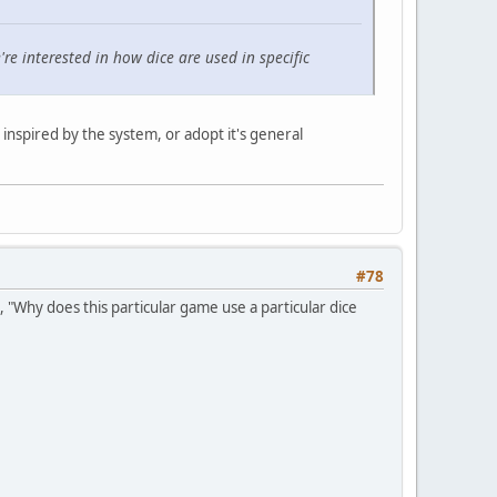
re interested in how dice are used in specific
inspired by the system, or adopt it's general
#78
 "Why does this particular game use a particular dice