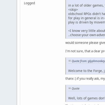
Logged
in a lot of older games, 
<skip>
oldschool RPGs didn't h
for play in general is i
play is driven by move
<I know very little abou
..choose-your-own-advent
would someone please give me
I'm not sure, that a clear p
Quote from: glyphmonkey 
Welcome to the Forge, j
thanx :) if you really ask, my
Quote
Well, lots of games don'