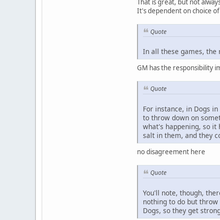
That is great, but not always
It's dependent on choice of 
Quote
In all these games, the 
GM has the responsibility i
Quote
For instance, in Dogs in
to throw down on somethi
what's happening, so it
salt in them, and they 
no disagreement here
Quote
You'll note, though, the
nothing to do but throw 
Dogs, so they get stronge