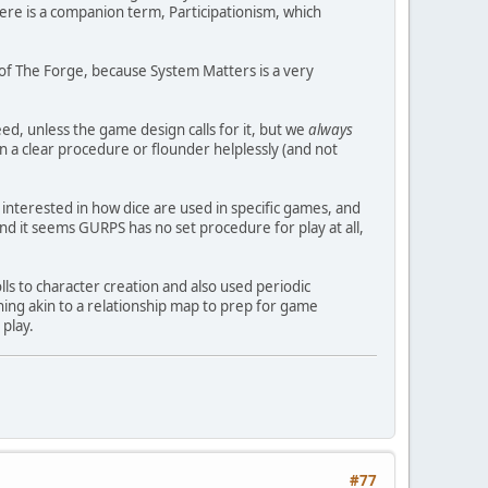
here is a companion term, Participationism, which
on of The Forge, because System Matters is a very
eed, unless the game design calls for it, but we
always
on a clear procedure or flounder helplessly (and not
interested in how dice are used in specific games, and
 it seems GURPS has no set procedure for play at all,
ls to character creation and also used periodic
ing akin to a relationship map to prep for game
 play.
#77