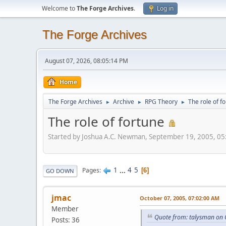
Welcome to
The Forge Archives
.
Log in
The Forge Archives
August 07, 2026, 08:05:14 PM
Home
The Forge Archives
Archive
RPG Theory
The role of f
►
►
►
The role of fortune
Started by Joshua A.C. Newman, September 19, 2005, 0
1
...
4
5
Pages
6
GO DOWN
jmac
October 07, 2005, 07:02:00 AM
Member
Quote from: talysman on 
Posts: 36