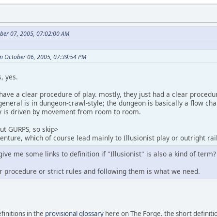
ber 07, 2005, 07:02:00 AM
n October 06, 2005, 07:39:54 PM
, yes.
have a clear procedure of play. mostly, they just had a clear procedu
general is in dungeon-crawl-style; the dungeon is basically a flow ch
ay is driven by movement from room to room.
out GURPS, so skip>
nture, which of course lead mainly to Illusionist play or outright rai
e me some links to definition if "Illusionist" is also a kind of term?
ar procedure or strict rules and following them is what we need.
finitions in the
provisional glossary
here on The Forge. the short definitio