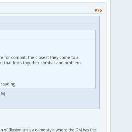
#76
re for combat. the closest they come to a
art that links together combat and problem-
lroading.
 %)
n of Illusionism is a game style where the GM has the