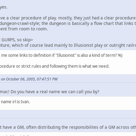
yes.
ave a clear procedure of play. mostly, they just had a clear procedur
n dungeon-crawl-style; the dungeon is basically a flow chart that lin
ment from room to room.
t GURPS, so skip>
ure, which of course lead mainly to Illusionist play or outright railr
 some links to definition if "Illusionist" is also a kind of term? %)
rocedure or strict rules and following them is what we need.
on October 06, 2005, 07:47:51 PM
mac! Do you have a real name we can call you by?
 name irl is Ivan.
t have a GM, often distributing the responsibilites of a GM across ot