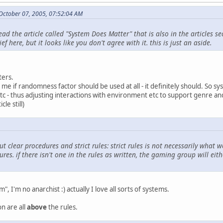
October 07, 2005, 07:52:04 AM
ad the article called "System Does Matter" that is also in the articles se
 here, but it looks like you don't agree with it. this is just an aside.
ters.
 me if randomness factor should be used at all - it definitely should. So sy
etc - thus adjusting interactions with environment etc to support genre 
le still)
t clear procedures and strict rules: strict rules is not necessarily what 
res. if there isn't one in the rules as written, the gaming group will eit
", I'm no anarchist :) actually I love all sorts of systems.
n are all
above
the rules.