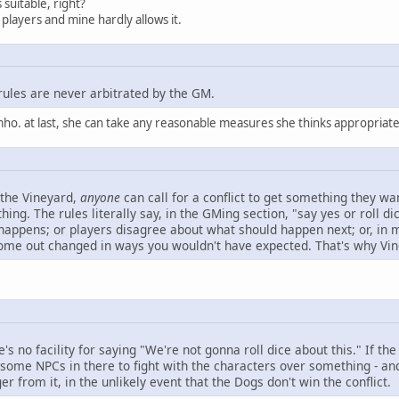
 suitable, right?
players and mine hardly allows it.
rules are never arbitrated by the GM.
mho. at last, she can take any reasonable measures she thinks appropriate
 the Vineyard,
anyone
can call for a conflict to get something they wa
ng. The rules literally say, in the GMing section, "say yes or roll dic
 happens; or players disagree about what should happen next; or, in 
come out changed in ways you wouldn't have expected. That's why Vinc
re's no facility for saying "We're not gonna roll dice about this." If 
some NPCs in there to fight with the characters over something - and t
r from it, in the unlikely event that the Dogs don't win the conflict.