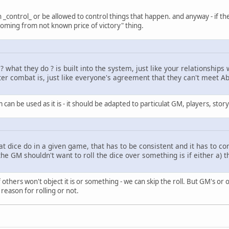
_control_ or be allowed to control things that happen. and anyway - if they w
oming from not known price of victory" thing.
what they do ? is built into the system, just like your relationships w
r combat is, just like everyone's agreement that they can't meet Abr
 can be used as it is - it should be adapted to particulat GM, players, story 
that dice do in a given game, that has to be consistent and it has to c
e GM shouldn't want to roll the dice over something is if either a) the 
f others won't object it is or something - we can skip the roll. But GM's or
reason for rolling or not.