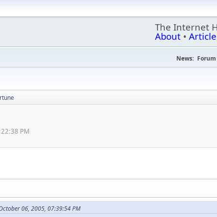
The Internet 
About
•
Article
News:
Forum 
ortune
5:22:38 PM
October 06, 2005, 07:39:54 PM