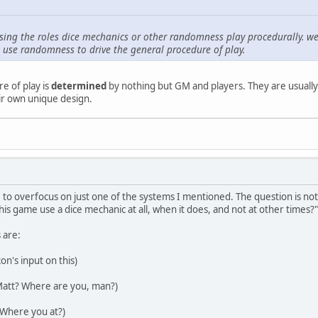
sing the roles dice mechanics or other randomness play procedurally. we'
se randomness to drive the general procedure of play.
e of play is
determined
by nothing but GM and players. They are usually 
ir own unique design.
to overfocus on just one of the systems I mentioned. The question is not,
is game use a dice mechanic at all, when it does, and not at other times?"
 are:
Ron's input on this)
Matt? Where are you, man?)
 Where you at?)