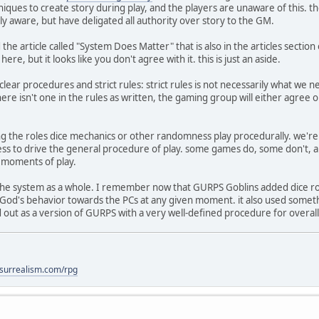
niques to create story during play, and the players are unaware of this. t
lly aware, but have deligated all authority over story to the GM.
the article called "System Does Matter" that is also in the articles secti
re, but it looks like you don't agree with it. this is just an aside.
clear procedures and strict rules: strict rules is not necessarily what we n
ere isn't one in the rules as written, the gaming group will either agree 
ng the roles dice mechanics or other randomness play procedurally. we're 
 to drive the general procedure of play. some games do, some don't, and
c moments of play.
 the system as a whole. I remember now that GURPS Goblins added dice rol
 God's behavior towards the PCs at any given moment. it also used someth
d out as a version of GURPS with a very well-defined procedure for overall
lsurrealism.com/rpg