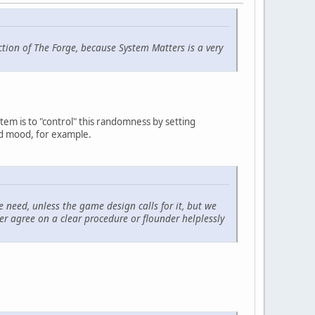
ction of The Forge, because System Matters is a very
stem is to "control" this randomness by setting
and mood, for example.
we need, unless the game design calls for it, but we
her agree on a clear procedure or flounder helplessly