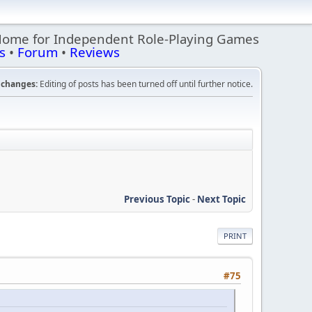
Home for Independent Role-Playing Games
s
•
Forum
•
Reviews
changes:
Editing of posts has been turned off until further notice.
Previous Topic
-
Next Topic
PRINT
#75