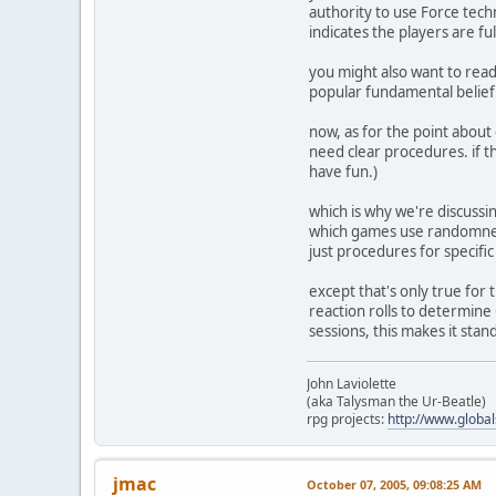
authority to use Force tech
indicates the players are fu
you might also want to read 
popular fundamental belief he
now, as for the point about 
need clear procedures. if th
have fun.)
which is why we're discussi
which games use randomness
just procedures for specifi
except that's only true for
reaction rolls to determine
sessions, this makes it stan
John Laviolette
(aka Talysman the Ur-Beatle)
rpg projects:
http://www.globa
jmac
October 07, 2005, 09:08:25 AM