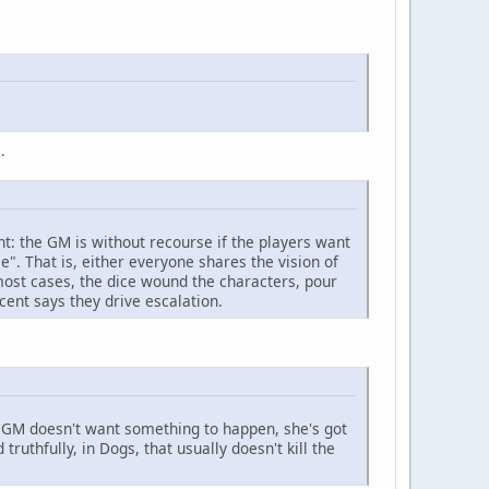
.
nt: the GM is without recourse if the players want
e". That is, either everyone shares the vision of
most cases, the dice wound the characters, pour
ent says they drive escalation.
the GM doesn't want something to happen, she's got
ruthfully, in Dogs, that usually doesn't kill the