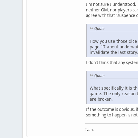
I'm not sure I understood.
neither GM, nor players can 
agree with that "suspence c
Quote
How you use those dice ? 
page 17 about underwate
invalidate the last story.
I don't think that any system
Quote
What specifically it is 
game. The only reason th
are broken.
If the outcome is obvious, i
something to happen is not 
Ivan.