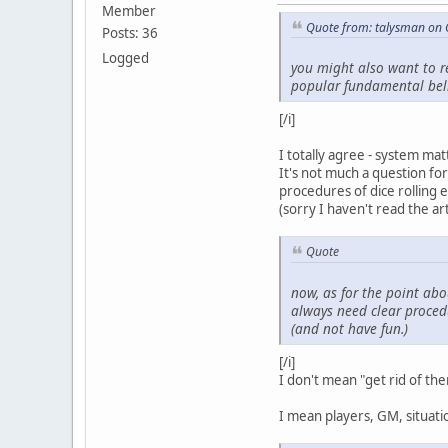
Member
Quote from: talysman on 
Posts: 36
Logged
you might also want to re
popular fundamental belief
[/i]
I totally agree - system mat
It's not much a question for
procedures of dice rolling 
(sorry I haven't read the artic
Quote
now, as for the point abou
always
need clear procedu
(and not have fun.)
[/i]
I don't mean "get rid of them
I mean players, GM, situatio