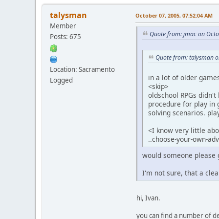
talysman
October 07, 2005, 07:52:04 AM
Member
Quote from: jmac on Octo
Posts: 675
Quote from: talysman o
Location: Sacramento
in a lot of older games
Logged
<skip>
oldschool RPGs didn't 
procedure for play in 
solving scenarios. pl
<I know very little ab
..choose-your-own-adve
would someone please giv
I'm not sure, that a cle
hi, Ivan.
you can find a number of de