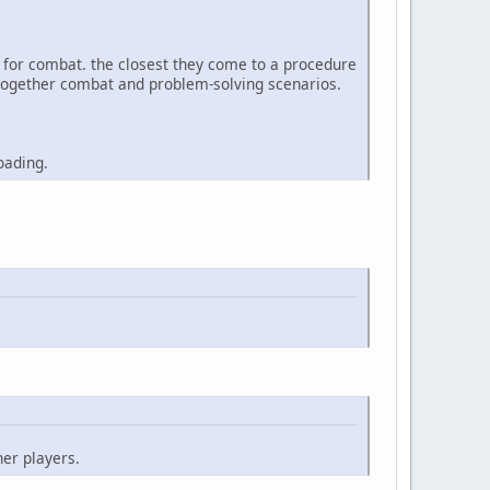
e for combat. the closest they come to a procedure
ks together combat and problem-solving scenarios.
oading.
her players.