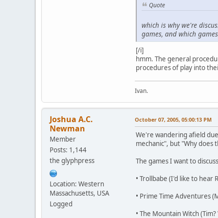
Quote
which is why we're discus
games, and which games u
[/i]
hmm. The general procedur
procedures of play into the
Ivan.
Joshua A.C.
October 07, 2005, 05:00:13 PM
Newman
We're wandering afield due 
Member
mechanic", but "Why does th
Posts: 1,144
the glyphpress
The games I want to discuss
• Trollbabe (I'd like to hear 
Location: Western
Massachusetts, USA
• Prime Time Adventures (
Logged
• The Mountain Witch (Tim?