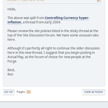
October 11, 2005, 09:47:14 PM
#1
Hello,
The above was split from
Controlling Currency hyper-
inflation
, a thread from early 2004.
Please review the site policies listed in the sticky thread at the
top of the Site Discussion forum. We have some unusual rules
here.
Although it's perfectly all right to continue the older discussion
here in this new thread, I suggest that you begin posting in
Actual Play, as the forum of choice for new people at the
Forge.
Best,
Ron
Pages
1
GO UP
USER ACTIONS