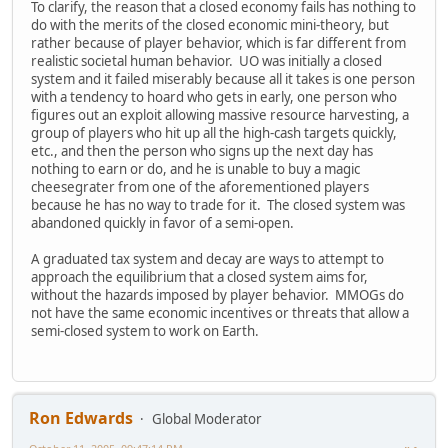
To clarify, the reason that a closed economy fails has nothing to
do with the merits of the closed economic mini-theory, but
rather because of player behavior, which is far different from
realistic societal human behavior. UO was initially a closed
system and it failed miserably because all it takes is one person
with a tendency to hoard who gets in early, one person who
figures out an exploit allowing massive resource harvesting, a
group of players who hit up all the high-cash targets quickly,
etc., and then the person who signs up the next day has
nothing to earn or do, and he is unable to buy a magic
cheesegrater from one of the aforementioned players
because he has no way to trade for it. The closed system was
abandoned quickly in favor of a semi-open.
A graduated tax system and decay are ways to attempt to
approach the equilibrium that a closed system aims for,
without the hazards imposed by player behavior. MMOGs do
not have the same economic incentives or threats that allow a
semi-closed system to work on Earth.
Ron Edwards
Global Moderator