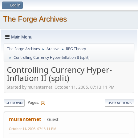
Log in
The Forge Archives
Main Menu
The Forge Archives
Archive
RPG Theory
►
►
Controlling Currency Hyper-Inflation II (split)
►
Controlling Currency Hyper-
Inflation II (split)
Started by muranternet, October 11, 2005, 07:13:11 PM
Pages
1
GO DOWN
USER ACTIONS
muranternet
Guest
October 11, 2005, 07:13:11 PM