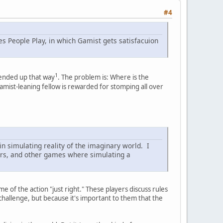
#4
s People Play, in which Gamist gets satisfacuion
1
 ended up that way
. The problem is: Where is the
mist-leaning fellow is rewarded for stomping all over
 in simulating reality of the imaginary world. I
ers, and other games where simulating a
 of the action "just right." These players discuss rules
challenge, but because it's important to them that the