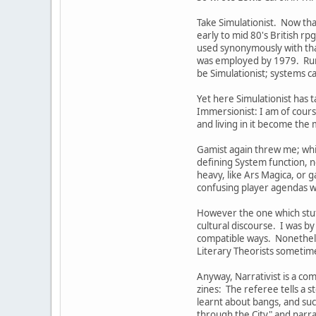
Take Simulationist. Now tha
early to mid 80's British rp
used synonymously with th
was employed by 1979. Runeq
be Simulationist; systems 
Yet here Simulationist has t
Immersionist: I am of cours
and living in it become the m
Gamist again threw me; whil
defining System function, n
heavy, like Ars Magica, or 
confusing player agendas w
However the one which stuff
cultural discourse. I was by
compatible ways. Nonetheles
Literary Theorists sometime
Anyway, Narrativist is a co
zines: The referee tells a s
learnt about bangs, and suc
through the City" and narrat