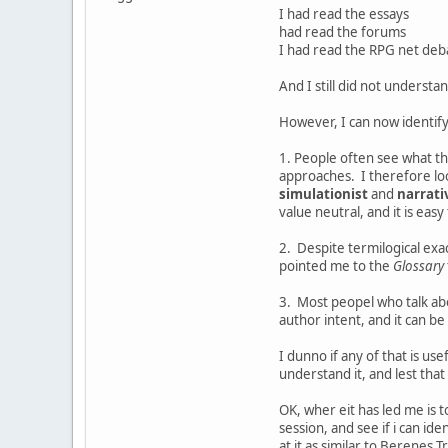
I had read the essays
had read the forums
I had read the RPG net deb
And I still did not understa
However, I can now identif
1. People often see what t
approaches. I therefore loo
simulationist
and
narrati
value neutral, and it is eas
2. Despite termilogical exa
pointed me to the
Glossary
3. Most peopel who talk ab
author intent, and it can be
I dunno if any of that is us
understand it, and lest that 
OK, wher eit has led me is 
session, and see if i can i
at it as similar to Berenes 