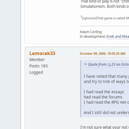
That kind of play is not "Im
Simulationism. Both kinds o
1
[cynicism]That game is called Mi
Adam Cerling
In development:
Ends and Me
Lamorak33
October 09, 2005, 10:03:25 AM
Member
Quote from: cj.23 on Octo
Posts: 183
Logged
I have noted that many p
and try to tink of ways 
I had read the essays
had read the forums
I had read the RPG net 
And I still did not unde
I'm not sure what your not 