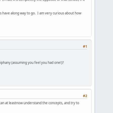
ns have along way to go. I am very curious about how
#1
epiphany (assuming you feel you had one!)?
#2
I can at leastnow understand the concepts, and try to