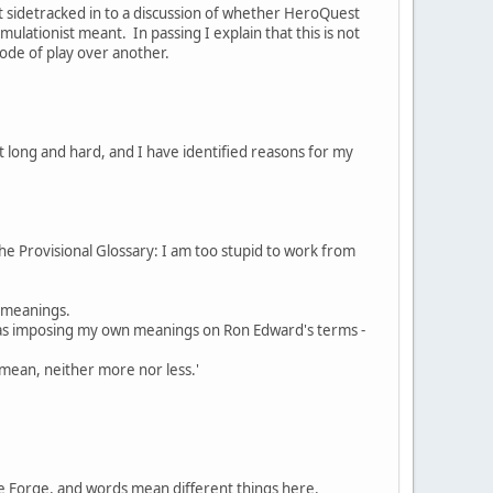
t sidetracked in to a discussion of whether HeroQuest
ulationist meant. In passing I explain that this is not
ode of play over another.
t long and hard, and I have identified reasons for my
 the Provisional Glossary: I am too stupid to work from
t meanings.
 was imposing my own meanings on Ron Edward's terms -
 mean, neither more nor less.'
the Forge, and words mean different things here.