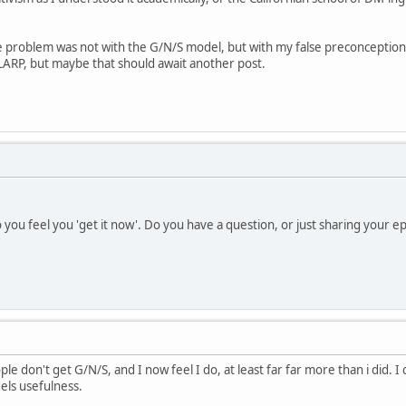
he problem was not with the G/N/S model, but with my false preconceptio
LARP, but maybe that should await another post.
 you feel you 'get it now'. Do you have a question, or just sharing your 
e don't get G/N/S, and I now feel I do, at least far far more than i did. 
dels usefulness.