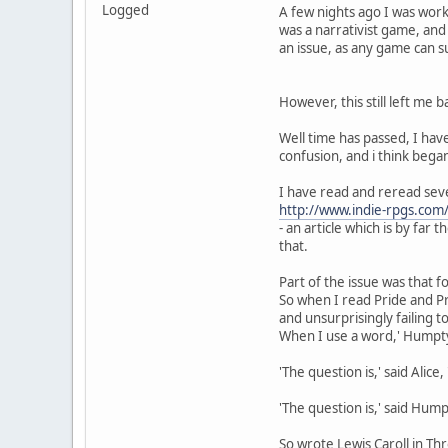
Logged
A few nights ago I was work
was a narrativist game, and 
an issue, as any game can s
However, this still left me
Well time has passed, I hav
confusion, and i think bega
I have read and reread seve
http://www.indie-rpgs.com/
- an article which is by far
that.
Part of the issue was that
So when I read Pride and P
and unsurprisingly failing 
When I use a word,' Humpty 
'The question is,' said Ali
'The question is,' said Humpt
So wrote Lewis Caroll in Th