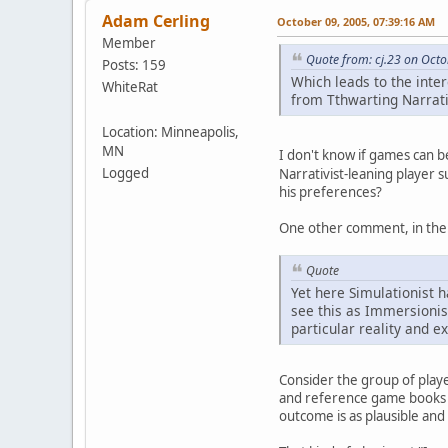
Adam Cerling
October 09, 2005, 07:39:16 AM
Member
Quote from: cj.23 on Octo
Posts: 159
Which leads to the inte
WhiteRat
from Tthwarting Narrativ
Location: Minneapolis,
MN
I don't know if games can b
Logged
Narrativist-leaning player 
his preferences?
One other comment, in the 
Quote
Yet here Simulationist h
see this as Immersionis
particular reality and e
Consider the group of playe
and reference game books fo
outcome is as plausible and 