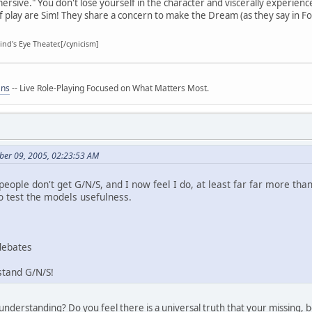
mersive." You don't lose yourself in the character and viscerally experience 
f play are Sim! They share a concern to make the Dream (as they say in F
nd's Eye Theater.[/cynicism]
ans
-- Live Role-Playing Focused on What Matters Most.
ber 09, 2005, 02:23:53 AM
eople don't get G/N/S, and I now feel I do, at least far far more tha
to test the models usefulness.
debates
rstand G/N/S!
understanding? Do you feel there is a universal truth that your missing, b