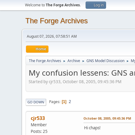
Welcome to
The Forge Archives
.
Log in
The Forge Archives
August 07, 2026, 07:58:51 AM
Home
The Forge Archives
Archive
GNS Model Discussion
My
►
►
►
My confusion lessens: GNS 
Started by cjr533, October 08, 2005, 09:45:36 PM
2
Pages
1
GO DOWN
cjr533
October 08, 2005, 09:45:36 PM
Member
Hi chaps!
Posts: 25