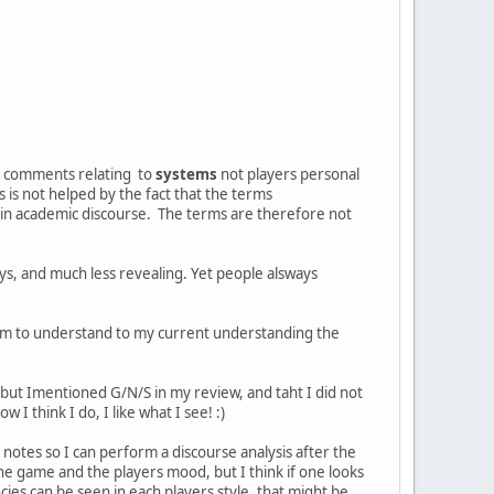
d comments relating to
systems
not players personal
is not helped by the fact that the terms
 in academic discourse. The terms are therefore not
ys, and much less revealing. Yet people alsways
em to understand to my current understanding the
, but Imentioned G/N/S in my review, and taht I did not
 I think I do, I like what I see! :)
notes so I can perform a discourse analysis after the
the game and the players mood, but I think if one looks
cies can be seen in each players style, that might be