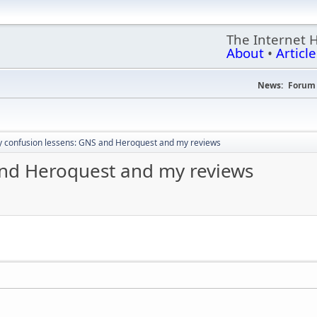
The Internet 
About
•
Article
News:
Forum 
 confusion lessens: GNS and Heroquest and my reviews
and Heroquest and my reviews