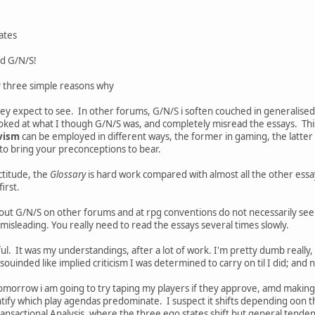
ates
nd G/N/S!
y three simple reasons why
hey expect to see. In other forums, G/N/S i soften couched in generalise
ked at what I though G/N/S was, and completely misread the essays. This 
vism
can be employed in different ways, the former in gaming, the latter
y to bring your preconceptions to bear.
ctitude, the
Glossary
is hard work compared with almost all the other essa
first.
out G/N/S on other forums and at rpg conventions do not necessarily se
 misleading. You really need to read the essays several times slowly.
eful. It was my understandings, after a lot of work. I'm pretty dumb really
souinded like implied criticism I was determined to carry on til I did; and now
tomorrow i am going to try taping my players if they approve, amd making 
dentify which play agendas predominate. I suspect it shifts depending oon 
Transactional Analysis, where the three ego states shift but general tenden