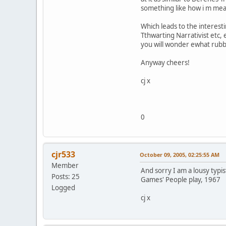
something like how i m me
Which leads to the interest
Tthwarting Narrativist etc, 
you will wonder ewhat rubbi
Anyway cheers!
cj x
0
cjr533
October 09, 2005, 02:25:55 AM
Member
And sorry I am a lousy typis
Posts: 25
Games' People play, 1967
Logged
cj x