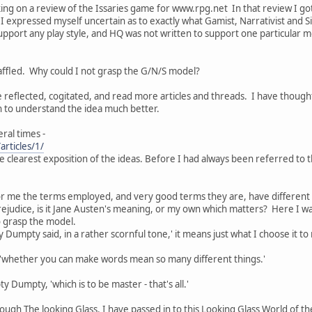
ing on a review of the Issaries game for www.rpg.net In that review I go
I expressed myself uncertain as to exactly what Gamist, Narrativist and Sim
upport any play style, and HQ was not written to support one particular m
 baffled. Why could I not grasp the G/N/S model?
e reflected, cogitated, and read more articles and threads. I have though
n to understand the idea much better.
ral times -
articles/1/
 the clearest exposition of the ideas. Before I had always been referred to
 for me the terms employed, and very good terms they are, have differen
rejudice, is it Jane Austen's meaning, or my own which matters? Here I
to grasp the model.
Dumpty said, in a rather scornful tone,' it means just what I choose it to
ce, 'whether you can make words mean so many different things.'
y Dumpty, 'which is to be master - that's all.'
rough The looking Glass. I have passed in to this Looking Glass World of 