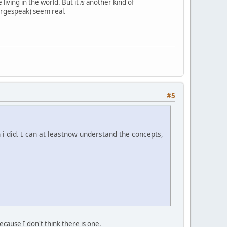
living in the world. But it
is
another kind of
orgespeak) seem real.
#5
n i did. I can at leastnow understand the concepts,
ecause I don't think there is one.