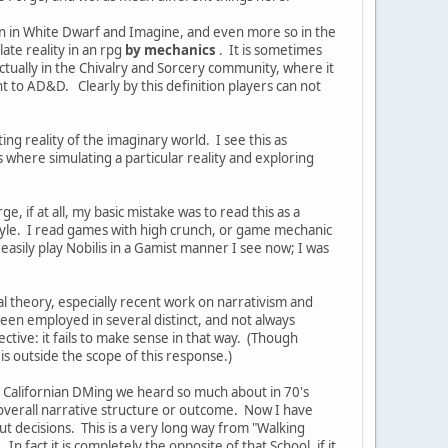
ain in White Dwarf and Imagine, and even more so in the
late reality in an rpg
by mechanics
. It is sometimes
actually in the Chivalry and Sorcery community, where it
 to AD&D. Clearly by this definition players can not
ing reality of the imaginary world. I see this as
where simulating a particular reality and exploring
 if at all, my basic mistake was to read this as a
style. I read games with high crunch, or game mechanic
asily play Nobilis in a Gamist manner I see now; I was
l theory, especially recent work on narrativism and
s been employed in several distinct, and not always
tive: it fails to make sense in that way. (Though
is outside the scope of this response.)
d Californian DMing we heard so much about in 70's
he overall narrative structure or outcome. Now I have
t decisions. This is a very long way from "Walking
n fact it is completely the opposite of that School, if it