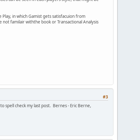
 Play, in which Gamist gets satisfacuion from
re not familair withthe book or Transactional Analysis
#3
 to spell check my last post. Bernes - Eric Berne,