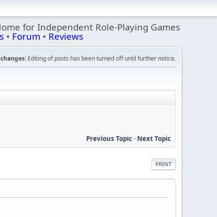
Home for Independent Role-Playing Games
s
•
Forum
•
Reviews
changes:
Editing of posts has been turned off until further notice.
Previous Topic
-
Next Topic
PRINT