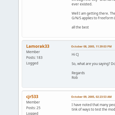
ever existed.
Well I am getting there. T
G/N/S applies to Freeform 
all the best
Lamorak33
October 08, 2005, 11:39:03 PM
Member
Hi CJ
Posts: 183
Logged
So, what are you saying? Do
Regards
Rob
cjr533
October 09, 2005, 02:23:53 AM
Member
I have noted that many peopl
Posts: 25
tink of ways to test the mo
Logged