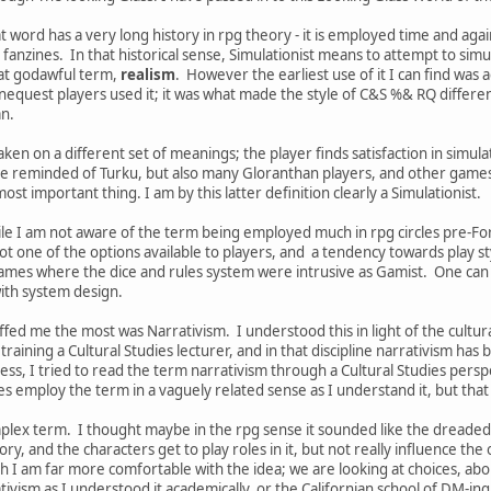
t word has a very long history in rpg theory - it is employed time and ag
g fanzines. In that historical sense, Simulationist means to attempt to simu
at godawful term,
realism
. However the earliest use of it I can find was 
uest players used it; it was what made the style of C&S %& RQ different
can.
aken on a different set of meanings; the player finds satisfaction in simulat
e reminded of Turku, but also many Gloranthan players, and other games 
ost important thing. I am by this latter definition clearly a Simulationist.
e I am not aware of the term being employed much in rpg circles pre-Forge,
ot one of the options available to players, and a tendency towards play 
games where the dice and rules system were intrusive as Gamist. One can e
ith system design.
ed me the most was Narrativism. I understood this in light of the cultura
 training a Cultural Studies lecturer, and in that discipline narrativism ha
s, I tried to read the term narrativism through a Cultural Studies perspec
s employ the term in a vaguely related sense as I understand it, but that 
mplex term. I thought maybe in the rpg sense it sounded like the dreade
tory, and the characters get to play roles in it, but not really influence t
h I am far more comfortable with the idea; we are looking at choices, abou
ivism as I understood it academically, or the Californian school of DM-ing. I