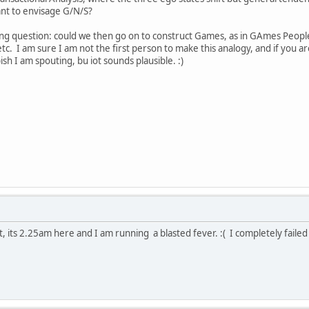
ant to envisage G/N/S?
ing question: could we then go on to construct Games, as in GAmes People
etc. I am sure I am not the first person to make this analogy, and if you a
sh I am spouting, bu iot sounds plausible. :)
t, its 2.25am here and I am running a blasted fever. :( I completely failed