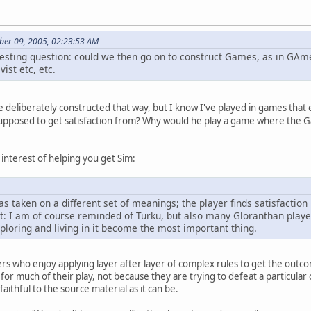
ber 09, 2005, 02:23:53 AM
resting question: could we then go on to construct Games, as in GAme
ist etc, etc.
e deliberately constructed that way, but I know I've played in games that
supposed to get satisfaction from? Why would he play a game where the Ga
interest of helping you get Sim:
as taken on a different set of meanings; the player finds satisfaction
t: I am of course reminded of Turku, but also many Gloranthan play
xploring and living in it become the most important thing.
rs who enjoy applying layer after layer of complex rules to get the outcome
r much of their play, not because they are trying to defeat a particular 
faithful to the source material as it can be.