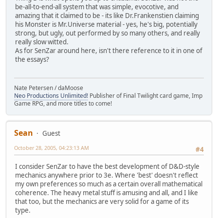
be-all-to-end-all system that was simple, evocotive, and
amazing that it claimed to be - its like Dr.Frankenstien claiming
his Monster is Mr.Universe material - yes, he's big, potentially
strong, but ugly, out performed by so many others, and really
really slow witted.
As for SenZar around here, isn't there reference to it in one of
the essays?
Nate Petersen / daMoose
Neo Productions Unlimited!
Publisher of Final Twilight card game, Imp
Game RPG, and more titles to come!
Sean
Guest
October 28, 2005, 04:23:13 AM
#4
I consider SenZar to have the best development of D&D-style
mechanics anywhere prior to 3e. Where 'best' doesn't reflect
my own preferences so much as a certain overall mathematical
coherence. The heavy metal stuff is amusing and all, and I like
that too, but the mechanics are very solid for a game of its
type.