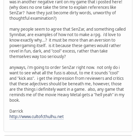
was in another negative rant on my game that i posted here!
(why does no one take the time to explain references like
SenZar? have they just become dirty words, unworthy of
thoughtful examination?)
many people seem to agree that SenZar, and something called
Synnibar, are examples of how not to make a rpg. i'd love to
know exactly why...? it must be more than an aversion to
powergaming itself. is it because these games would rather
revel in fun, dark, and "cool" excess, rather than take
themselves way too seriously?
anyways, i'm going to order SenZar right now. not only do i
want to see what all the fuss is about, to me it sounds "cool"
and "kick ass". i get the impression from reviewers and critics
that these adjectives should be beneath me, however, those
are the things i definitely want in a game. also, any game that
reminds me of the movie Heavy Metal gets a "hell yeah" in my
book.
Darrick
http://www.cultofcthulhu.net