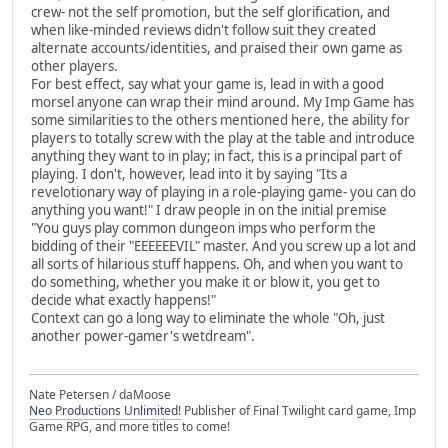
crew- not the self promotion, but the self glorification, and
when like-minded reviews didn't follow suit they created
alternate accounts/identities, and praised their own game as
other players.
For best effect, say what your game is, lead in with a good
morsel anyone can wrap their mind around. My Imp Game has
some similarities to the others mentioned here, the ability for
players to totally screw with the play at the table and introduce
anything they want to in play; in fact, this is a principal part of
playing. I don't, however, lead into it by saying "Its a
revelotionary way of playing in a role-playing game- you can do
anything you want!" I draw people in on the initial premise
"You guys play common dungeon imps who perform the
bidding of their "EEEEEEVIL" master. And you screw up a lot and
all sorts of hilarious stuff happens. Oh, and when you want to
do something, whether you make it or blow it, you get to
decide what exactly happens!"
Context can go a long way to eliminate the whole "Oh, just
another power-gamer's wetdream".
Nate Petersen / daMoose
Neo Productions Unlimited!
Publisher of Final Twilight card game, Imp
Game RPG, and more titles to come!