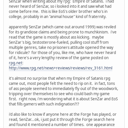
SenZar when writing about my rpg: Empire of Satanis. i had
never heard of SenZar, so i looked into it and saw what had
come before me. this is like EoS's older brother who's in
college, probably in an "animal house" kind of fraternity.
apparently SenZar (which came out around 1999) was reviled
for its grandiose claims and being prone to munchkinism. i've
read that the game is mostly about ass kicking. maybe
SenZar's big, testosterone-fueled, pulling cool stuff from
multiple genres, take no prisoners attitude opened the way
for ridicule? for those of you, like me, who have never heard
of it, here's a very lengthy review of the game posted on
rpg.net
:
http://www.rpg.net/news+reviews/reviews/rev_3161.html
it's almost no surprise that when my Empire of Satanis rpg
came out, most people felt the need to rip on it. in fact, tons
of ass people seemed to immediately fly out of the woodwork,
tripping over themselves to see who could bash my game
first. right now, i'm wondering what it is about SenZar and EoS
that fills gamers with such indignation?!?
i'd also like to know if anyone here at the Forge has played, or
read, SenZar...ok, i just put it through the Forge search here
and found it mentioned a number of times. one appearance