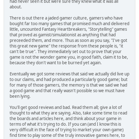
had never seen it but were sure they knew what it was all
about.
There is out there a jaded gamer culture, gamers who have
bought far too many games that promised much and delivered
little, uncounted Fantasy Heartbreakers, "Storytelling" games
that proved as gamist/simulationist as anything that had
preceeded them, and more. Thus as soon as you say, "I've got
this great new game" the response from these people is, "it
can't be true". They immediately set out to prove that your
game is not the wonder game you, in good faith, claim it to be,
because they don't want to be burned yet again.
Eventually we got some reviews that said we actually did live up
to our claims, and had produced a particularly good game; but
for many of those gamers, the memory is that we said we had
a good game and that really wasn't possible so we must have
been lying.
You'll get good reviews and bad. Read them all; give a lot of
thought to what they are saying. Also, take some time to read
the boards and articles here, and think about your game in
terms of what it's trying to do. If you can (and I know this is
very difficult in the face of trying to market your own game)
find time to play some of the truly innovative games here, to