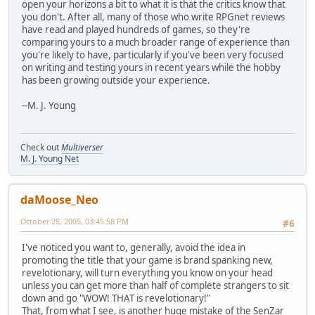
open your horizons a bit to what it is that the critics know that
you don't. After all, many of those who write RPGnet reviews
have read and played hundreds of games, so they're
comparing yours to a much broader range of experience than
you're likely to have, particularly if you've been very focused
on writing and testing yours in recent years while the hobby
has been growing outside your experience.
--M. J. Young
Check out
Multiverser
M. J. Young Net
daMoose_Neo
October 28, 2005, 03:45:58 PM
#6
I've noticed you want to, generally, avoid the idea in
promoting the title that your game is brand spanking new,
revelotionary, will turn everything you know on your head
unless you can get more than half of complete strangers to sit
down and go "WOW! THAT is revelotionary!"
That, from what I see, is another huge mistake of the SenZar