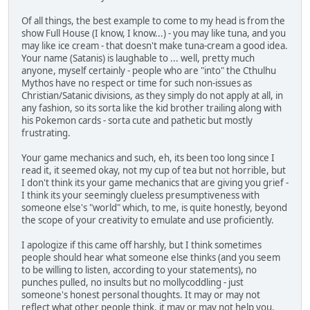
Of all things, the best example to come to my head is from the
show Full House (I know, I know...) - you may like tuna, and you
may like ice cream - that doesn't make tuna-cream a good idea.
Your name (Satanis) is laughable to ... well, pretty much
anyone, myself certainly - people who are "into" the Cthulhu
Mythos have no respect or time for such non-issues as
Christian/Satanic divisions, as they simply do not apply at all, in
any fashion, so its sorta like the kid brother trailing along with
his Pokemon cards - sorta cute and pathetic but mostly
frustrating.
Your game mechanics and such, eh, its been too long since I
read it, it seemed okay, not my cup of tea but not horrible, but
I don't think its your game mechanics that are giving you grief -
I think its your seemingly clueless presumptiveness with
someone else's "world" which, to me, is quite honestly, beyond
the scope of your creativity to emulate and use proficiently.
I apologize if this came off harshly, but I think sometimes
people should hear what someone else thinks (and you seem
to be willing to listen, according to your statements), no
punches pulled, no insults but no mollycoddling - just
someone's honest personal thoughts. It may or may not
reflect what other people think, it may or may not help you,