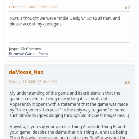
October 28, 2005, 02:02:13 AM
#2
Nuts. I thought we were "Indie Design." Scrap all that, and
please accept my apologies.
Jasper McChesney
Primeval Games Press
daMoose_Neo
October 28, 2005, 02:10:44 AM
#3
My understanding of the game and its critisisms is that the
game is reviled for being everything it claims its not.
Apperently it opens with a statement that the game was made
by "true gamers" because "its the only way to game" or some
such similarity (goes digging through old InQuest magazines...)
Anywho, if you say your game is Thing A, deride Thing B, and
your game, despite the claims that it is Thing A, ends up being
Thing B is what opens you up to critisisms. SenZar was not the