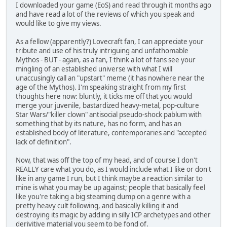
I downloaded your game (EoS) and read through it months ago
and have read a lot of the reviews of which you speak and
would like to give my views.
As a fellow (apparently?) Lovecraft fan, I can appreciate your
tribute and use of his truly intriguing and unfathomable
Mythos - BUT - again, as a fan, I think a lot of fans see your
mingling of an established universe with what I will
unaccusingly call an "upstart" meme (it has nowhere near the
age of the Mythos). I'm speaking straight from my first
thoughts here now: bluntly, it ticks me off that you would
merge your juvenile, bastardized heavy-metal, pop-culture
Star Wars/"killer clown" antisocial pseudo-shock pablum with
something that by its nature, has no form, and has an
established body of literature, contemporaries and "accepted
lack of definition".
Now, that was off the top of my head, and of course I don't
REALLY care what you do, as I would include what I like or don't
like in any game I run, but I think maybe a reaction similar to
mine is what you may be up against; people that basically feel
like you're taking a big steaming dump on a genre with a
pretty heavy cult following, and basically killing it and
destroying its magic by adding in silly ICP archetypes and other
derivitive material you seem to be fond of.