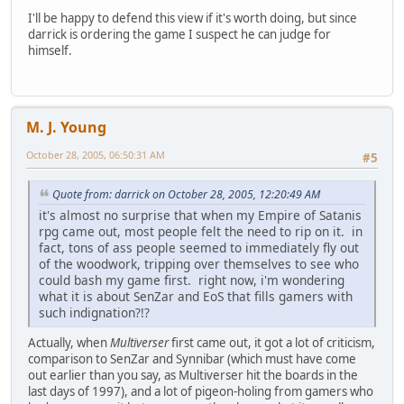
I'll be happy to defend this view if it's worth doing, but since
darrick is ordering the game I suspect he can judge for
himself.
M. J. Young
October 28, 2005, 06:50:31 AM
#5
Quote from: darrick on October 28, 2005, 12:20:49 AM
it's almost no surprise that when my Empire of Satanis
rpg came out, most people felt the need to rip on it. in
fact, tons of ass people seemed to immediately fly out
of the woodwork, tripping over themselves to see who
could bash my game first. right now, i'm wondering
what it is about SenZar and EoS that fills gamers with
such indignation?!?
Actually, when
Multiverser
first came out, it got a lot of criticism,
comparison to SenZar and Synnibar (which must have come
out earlier than you say, as Multiverser hit the boards in the
last days of 1997), and a lot of pigeon-holing from gamers who