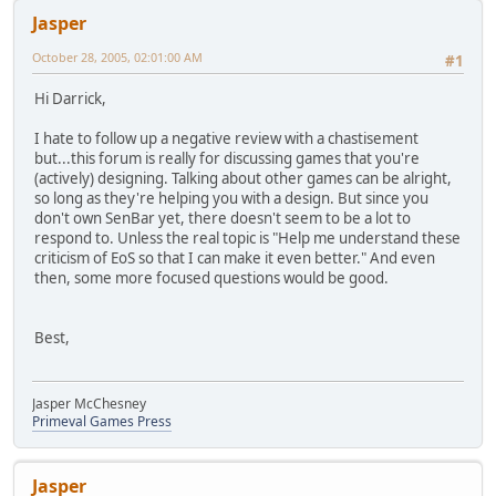
Jasper
October 28, 2005, 02:01:00 AM
#1
Hi Darrick,
I hate to follow up a negative review with a chastisement
but...this forum is really for discussing games that you're
(actively) designing. Talking about other games can be alright,
so long as they're helping you with a design. But since you
don't own SenBar yet, there doesn't seem to be a lot to
respond to. Unless the real topic is "Help me understand these
criticism of EoS so that I can make it even better." And even
then, some more focused questions would be good.
Best,
Jasper McChesney
Primeval Games Press
Jasper