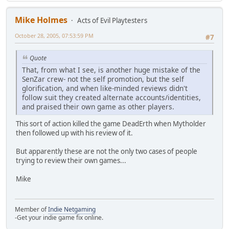
Mike Holmes
Acts of Evil Playtesters
October 28, 2005, 07:53:59 PM
#7
Quote
That, from what I see, is another huge mistake of the
SenZar crew- not the self promotion, but the self
glorification, and when like-minded reviews didn't
follow suit they created alternate accounts/identities,
and praised their own game as other players.
This sort of action killed the game DeadErth when Mytholder
then followed up with his review of it.
But apparently these are not the only two cases of people
trying to review their own games...
Mike
Member of
Indie Netgaming
-Get your indie game fix online.