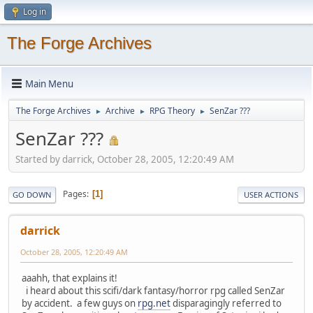
Log in
The Forge Archives
Main Menu
The Forge Archives
Archive
RPG Theory
SenZar ???
►
►
►
SenZar ???
Started by darrick, October 28, 2005, 12:20:49 AM
Pages
1
GO DOWN
USER ACTIONS
darrick
October 28, 2005, 12:20:49 AM
aaahh, that explains it!
i heard about this scifi/dark fantasy/horror rpg called SenZar
by accident. a few guys on
rpg.net
disparagingly referred to