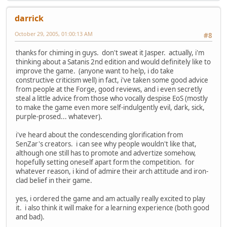
darrick
October 29, 2005, 01:00:13 AM
#8
thanks for chiming in guys. don't sweat it Jasper. actually, i'm
thinking about a Satanis 2nd edition and would definitely like to
improve the game. (anyone want to help, i do take
constructive criticism well) in fact, i've taken some good advice
from people at the Forge, good reviews, and i even secretly
steal a little advice from those who vocally despise EoS (mostly
to make the game even more self-indulgently evil, dark, sick,
purple-prosed... whatever).
i've heard about the condescending glorification from
SenZar's creators. i can see why people wouldn't like that,
although one still has to promote and advertize somehow,
hopefully setting oneself apart form the competition. for
whatever reason, i kind of admire their arch attitude and iron-
clad belief in their game.
yes, i ordered the game and am actually really excited to play
it. i also think it will make for a learning experience (both good
and bad).