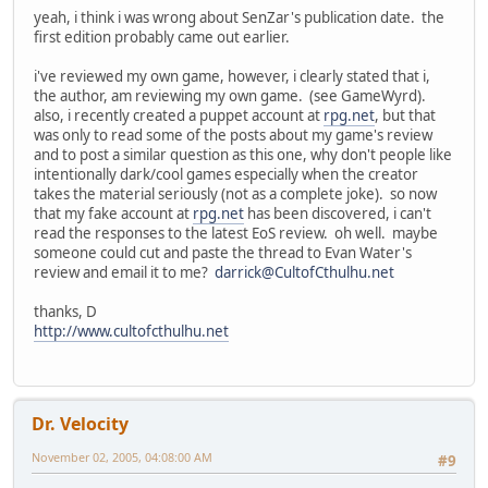
yeah, i think i was wrong about SenZar's publication date. the
first edition probably came out earlier.
i've reviewed my own game, however, i clearly stated that i,
the author, am reviewing my own game. (see GameWyrd).
also, i recently created a puppet account at
rpg.net
, but that
was only to read some of the posts about my game's review
and to post a similar question as this one, why don't people like
intentionally dark/cool games especially when the creator
takes the material seriously (not as a complete joke). so now
that my fake account at
rpg.net
has been discovered, i can't
read the responses to the latest EoS review. oh well. maybe
someone could cut and paste the thread to Evan Water's
review and email it to me?
darrick@CultofCthulhu.net
thanks, D
http://www.cultofcthulhu.net
Dr. Velocity
November 02, 2005, 04:08:00 AM
#9