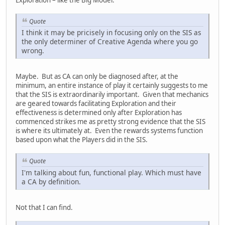
Quote
I think it may be pricisely in focusing only on the SIS as
the only determiner of Creative Agenda where you go
wrong.
Maybe. But as CA can only be diagnosed after, at the
minimum, an entire instance of play it certainly suggests to me
that the SIS is extraordinarily important. Given that mechanics
are geared towards facilitating Exploration and their
effectiveness is determined only after Exploration has
commenced strikes me as pretty strong evidence that the SIS
is where its ultimately at. Even the rewards systems function
based upon what the Players did in the SIS.
Quote
I'm talking about fun, functional play. Which must have
a CA by definition.
Not that I can find.