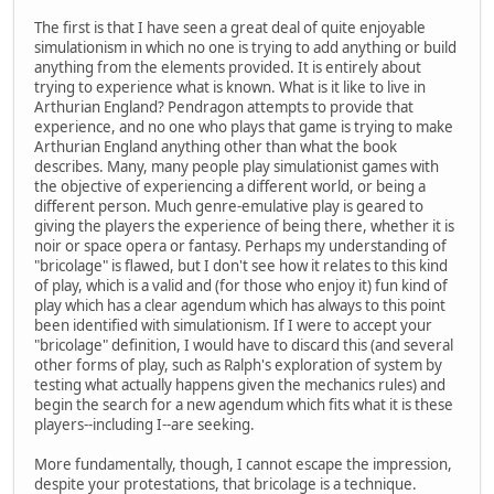
The first is that I have seen a great deal of quite enjoyable
simulationism in which no one is trying to add anything or build
anything from the elements provided. It is entirely about
trying to experience what is known. What is it like to live in
Arthurian England? Pendragon attempts to provide that
experience, and no one who plays that game is trying to make
Arthurian England anything other than what the book
describes. Many, many people play simulationist games with
the objective of experiencing a different world, or being a
different person. Much genre-emulative play is geared to
giving the players the experience of being there, whether it is
noir or space opera or fantasy. Perhaps my understanding of
"bricolage" is flawed, but I don't see how it relates to this kind
of play, which is a valid and (for those who enjoy it) fun kind of
play which has a clear agendum which has always to this point
been identified with simulationism. If I were to accept your
"bricolage" definition, I would have to discard this (and several
other forms of play, such as Ralph's exploration of system by
testing what actually happens given the mechanics rules) and
begin the search for a new agendum which fits what it is these
players--including I--are seeking.
More fundamentally, though, I cannot escape the impression,
despite your protestations, that bricolage is a technique.