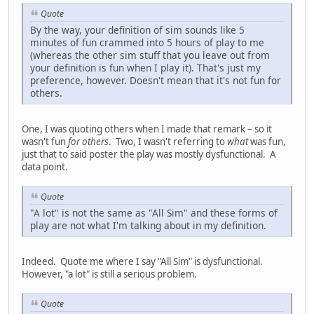
Quote
By the way, your definition of sim sounds like 5
minutes of fun crammed into 5 hours of play to me
(whereas the other sim stuff that you leave out from
your definition is fun when I play it). That's just my
preference, however. Doesn't mean that it's not fun for
others.
One, I was quoting others when I made that remark – so it
wasn't fun
for others
. Two, I wasn't referring to
what
was fun,
just that to said poster the play was mostly dysfunctional. A
data point.
Quote
"A lot" is not the same as "All Sim" and these forms of
play are not what I'm talking about in my definition.
Indeed. Quote me where I say "All Sim" is dysfunctional.
However, "a lot" is still a serious problem.
Quote