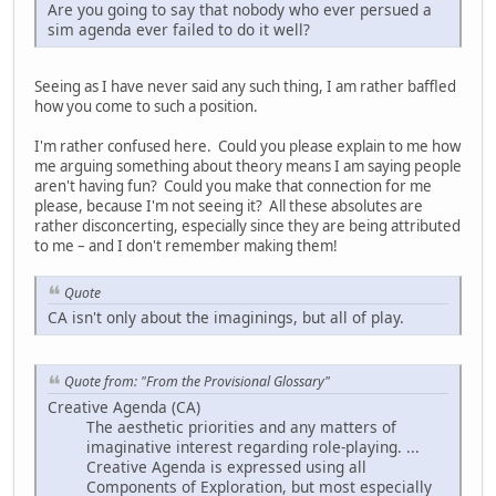
Are you going to say that nobody who ever persued a
sim agenda ever failed to do it well?
Seeing as I have never said any such thing, I am rather baffled
how you come to such a position.
I'm rather confused here. Could you please explain to me how
me arguing something about theory means I am saying people
aren't having fun? Could you make that connection for me
please, because I'm not seeing it? All these absolutes are
rather disconcerting, especially since they are being attributed
to me – and I don't remember making them!
Quote
CA isn't only about the imaginings, but all of play.
Quote from: "From the Provisional Glossary"
Creative Agenda (CA)
The aesthetic priorities and any matters of
imaginative interest regarding role-playing. ...
Creative Agenda is expressed using all
Components of Exploration, but most especially