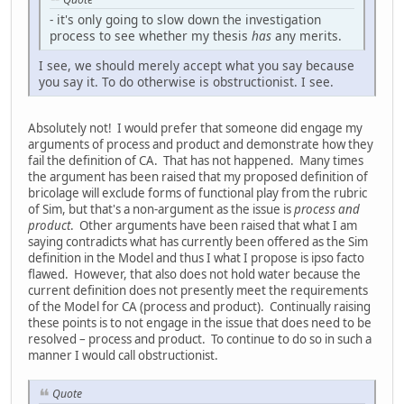
- it's only going to slow down the investigation
process to see whether my thesis
has
any merits.
I see, we should merely accept what you say because
you say it. To do otherwise is obstructionist. I see.
Absolutely not! I would prefer that someone did engage my
arguments of process and product and demonstrate how they
fail the definition of CA. That has not happened. Many times
the argument has been raised that my proposed definition of
bricolage will exclude forms of functional play from the rubric
of Sim, but that's a non-argument as the issue is
process and
product
. Other arguments have been raised that what I am
saying contradicts what has currently been offered as the Sim
definition in the Model and thus I what I propose is ipso facto
flawed. However, that also does not hold water because the
current definition does not presently meet the requirements
of the Model for CA (process and product). Continually raising
these points is to not engage in the issue that does need to be
resolved – process and product. To continue to do so in such a
manner I would call obstructionist.
Quote