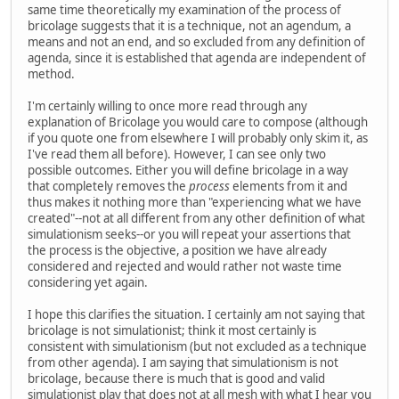
same time theoretically my examination of the process of
bricolage suggests that it is a technique, not an agendum, a
means and not an end, and so excluded from any definition of
agenda, since it is established that agenda are independent of
method.
I'm certainly willing to once more read through any
explanation of Bricolage you would care to compose (although
if you quote one from elsewhere I will probably only skim it, as
I've read them all before). However, I can see only two
possible outcomes. Either you will define bricolage in a way
that completely removes the
process
elements from it and
thus makes it nothing more than "experiencing what we have
created"--not at all different from any other definition of what
simulationism seeks--or you will repeat your assertions that
the process is the objective, a position we have already
considered and rejected and would rather not waste time
considering yet again.
I hope this clarifies the situation. I certainly am not saying that
bricolage is not simulationist; think it most certainly is
consistent with simulationism (but not excluded as a technique
from other agenda). I am saying that simulationism is not
bricolage, because there is much that is good and valid
simulationist play that does not at all mesh with what I hear you