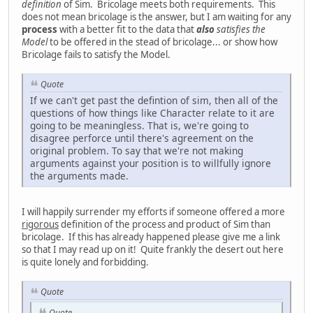
definition
of Sim. Bricolage meets both requirements. This
does not mean bricolage is the answer, but I am waiting for any
process
with a better fit to the data that
also
satisfies the
Model
to be offered in the stead of bricolage... or show how
Bricolage fails to satisfy the Model.
Quote
If we can't get past the defintion of sim, then all of the
questions of how things like Character relate to it are
going to be meaningless. That is, we're going to
disagree perforce until there's agreement on the
original problem. To say that we're not making
arguments against your position is to willfully ignore
the arguments made.
I will happily surrender my efforts if someone offered a more
rigorous
definition of the process and product of Sim than
bricolage. If this has already happened please give me a link
so that I may read up on it! Quite frankly the desert out here
is quite lonely and forbidding.
Quote
Quote