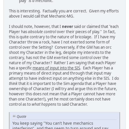
play"
is a mechanic
.
This is interesting. Factually you are correct. Given my efforts
above I would call that Mechanic-MG.
I should note, however, that I
never
said or claimed that "each
Player has
absolute control
over their pieces of play." In fact,
this is quite contrary to the nature of bricolage. If I have my
Character throw a rock, have I not exerted some form of
control over the Setting? Conversely, if the GM has an orc
shoot my Character in the leg, despite my interests to the
contrary, has not the GM exerted some control over the
nature of my Character? Rather I am saying that each Player
has a specific
means of input into the SIS
. Each Player has a
primary means of direct input and through that input may
attempt to have indirect input on anything else in the SIS. I do
think
that it is important to the Sim agenda that a Player have
ownership of Character (I will try and argue this in the future,
however this does not mean that a Player cannot have more
than one Character!), yet he most certainly does not have
control as to
what happens
to said Character.
Quote
You keep saying "You can't have mechanics
interfering", and then seem to turn around and say