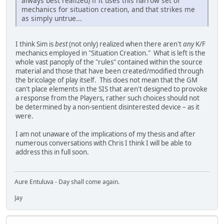
always best realized) if it uses this narrow set of
mechanics for situation creation, and that strikes me
as simply untrue...
I think Sim is
best
(not only) realized when there aren't
any
K/F
mechanics employed in "Situation Creation." What is left is the
whole vast panoply of the "rules" contained within the source
material and those that have been created/modified through
the bricolage of play itself. This does not mean that the GM
can't place elements in the SIS that aren't designed to provoke
a response from the Players, rather such choices should not
be determined by a non-sentient disinterested device – as it
were.
I am not unaware of the implications of my thesis and after
numerous conversations with Chris I think I will be able to
address this in full soon.
Aure Entuluva - Day shall come again.
Jay