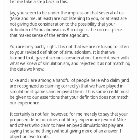
Let me take a step back in this.
Jay, you seem to be under the impression that several of us
(Mike and me, at least) are not listening to you, or at least are
not giving due consideration to the possibility that your
definition of Simulationism as Bricolage is the correct piece
that makes sense of the entire agendum.
You are only partly right. It is not that we are refusing to listen
to your revised definition of simulationism. It is that we
listened to it, gave it serious consideration, turned it over with
what we knew of simulationism, and rejected it as not matching
the data we knew.
Mike and I are among a handful of people here who claim (and
are recognized as claiming correctly) that we have played in
simulationist games and enjoyed them. Thus some credit must
be given to our assertions that your definition does not match
our experience.
It certainly is not fair, however, for me merely to say that your
proposed definition does not fit my experience (even if Mike
and others who claim to have enjoyed simulationist play are
saying the same thing) without giving more of an answer. I
object on two fronts.