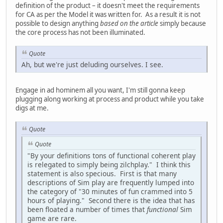
definition of the product – it doesn't meet the requirements
for CA as per the Model it was written for. As a result it is not
possible to design anything
based on the article
simply because
the core process has not been illuminated.
Quote
Ah, but we're just deluding ourselves. I see.
Engage in ad hominem all you want, I'm still gonna keep
plugging along working at process and product while you take
digs at me.
Quote
Quote
"By your definitions tons of functional coherent play
is relegated to simply being zilchplay." I think this
statement is also specious. First is that many
descriptions of Sim play are frequently lumped into
the category of "30 minutes of fun crammed into 5
hours of playing." Second there is the idea that has
been floated a number of times that
functional
Sim
game are rare.