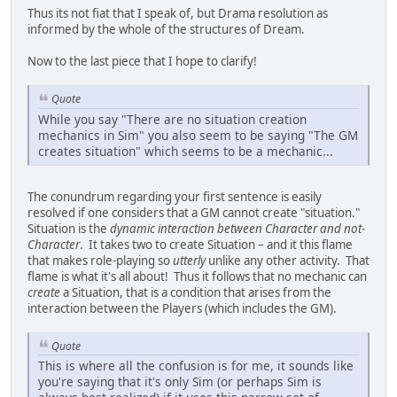
Thus its not fiat that I speak of, but Drama resolution as
informed by the whole of the structures of Dream.
Now to the last piece that I hope to clarify!
Quote
While you say "There are no situation creation
mechanics in Sim" you also seem to be saying "The GM
creates situation" which seems to be a mechanic...
The conundrum regarding your first sentence is easily
resolved if one considers that a GM cannot create "situation."
Situation is the
dynamic interaction between Character and not-
Character
. It takes two to create Situation – and it this flame
that makes role-playing so
utterly
unlike any other activity. That
flame is what it's all about! Thus it follows that no mechanic can
create
a Situation, that is a condition that arises from the
interaction between the Players (which includes the GM).
Quote
This is where all the confusion is for me, it sounds like
you're saying that it's only Sim (or perhaps Sim is