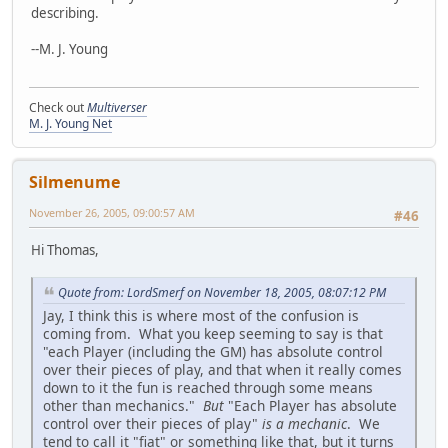
describing.
--M. J. Young
Check out
Multiverser
M. J. Young Net
Silmenume
November 26, 2005, 09:00:57 AM
#46
Hi Thomas,
Quote from: LordSmerf on November 18, 2005, 08:07:12 PM
Jay, I think this is where most of the confusion is
coming from. What you keep seeming to say is that
"each Player (including the GM) has absolute control
over their pieces of play, and that when it really comes
down to it the fun is reached through some means
other than mechanics."
But
"Each Player has absolute
control over their pieces of play"
is a mechanic
. We
tend to call it "fiat" or something like that, but it turns