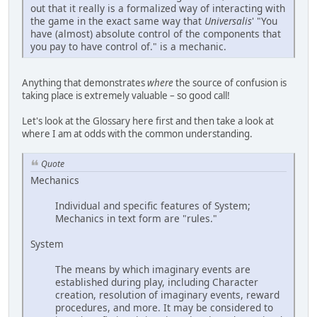
out that it really is a formalized way of interacting with
the game in the exact same way that
Universalis
' "You
have (almost) absolute control of the components that
you pay to have control of." is a mechanic.
Anything that demonstrates
where
the source of confusion is
taking place is extremely valuable – so good call!
Let's look at the Glossary here first and then take a look at
where I am at odds with the common understanding.
Quote
Mechanics
Individual and specific features of System;
Mechanics in text form are "rules."
System
The means by which imaginary events are
established during play, including Character
creation, resolution of imaginary events, reward
procedures, and more. It may be considered to