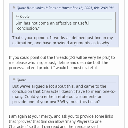
Quote from: Mike Holmes on November 18, 2005, 09:12:48 PM
Quote
Sim has not come an effective or useful
"conclusion."
That's your opinion. It works as defined just fine in my
estimation, and have provided arguments as to why.
If you could point out the threads (2-3 will be very helpful) to
me please which rigorously define and describe both the
process and end product I would be most grateful.
Quote
But we've argued a lot about this, and came to the
conclusion that Character doesn't have to mean one-to-
many. Could you either refute our arguments or
provide one of your own? Why must this be so?
I am again at your mercy, and ask you to provide some links
that "proves" that Sim can allow "many Players to one
Character" so that I can read and then engage said