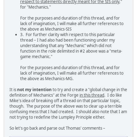
respect to statements directly meant for the SIS only
,"
for "Mechanics."
For the purposes and duration of this thread, and for
lack of imagination, I will make all further references to
the above as Mechanics-SIS
3. For further clarity with respect to this particular
thread – I had also had been functioning under my
understanding that any "Mechanic" which did not
function in the role delimited in #2 above was a "meta-
game mechanic."
For the purposes and duration of this thread, and for
lack of imagination, I will make all further references to
the above as Mechanics-MG.
It is
not my intention
to try and create a "global change in the
definition of Mechanics" at the Forge
in this thread
. I do like
Mike's idea of breaking off a thread on that particular topic,
though. The purpose of the above was to clear up a terrible
confusing mess that I had created. I should also note that I am
not trying to redefine the Lumpley Principle either.
So let's go back and parse out Thomas' comments –