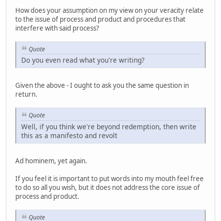
How does your assumption on my view on your veracity relate
to the issue of process and product and procedures that
interfere with said process?
Quote
Do you even read what you're writing?
Given the above - I ought to ask you the same question in
return.
Quote
Well, if you think we're beyond redemption, then write
this as a manifesto and revolt
Ad hominem, yet again.
If you feel it is important to put words into my mouth feel free
to do so all you wish, but it does not address the core issue of
process and product.
Quote