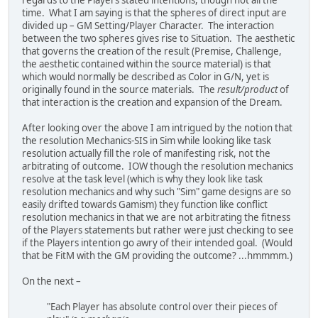
regards to the Players stated intentions, though not all the
time. What I am saying is that the spheres of direct input are
divided up – GM Setting/Player Character. The interaction
between the two spheres gives rise to Situation. The aesthetic
that governs the creation of the result (Premise, Challenge,
the aesthetic contained within the source material) is that
which would normally be described as Color in G/N, yet is
originally found in the source materials. The
result/product
of
that interaction is the creation and expansion of the Dream.
After looking over the above I am intrigued by the notion that
the resolution Mechanics-SIS in Sim while looking like task
resolution actually fill the role of manifesting risk, not the
arbitrating of outcome. IOW though the resolution mechanics
resolve at the task level (which is why they look like task
resolution mechanics and why such "Sim" game designs are so
easily drifted towards Gamism) they function like conflict
resolution mechanics in that we are not arbitrating the fitness
of the Players statements but rather were just checking to see
if the Players intention go awry of their intended goal. (Would
that be FitM with the GM providing the outcome? ...hmmmm.)
On the next –
"Each Player has absolute control over their pieces of