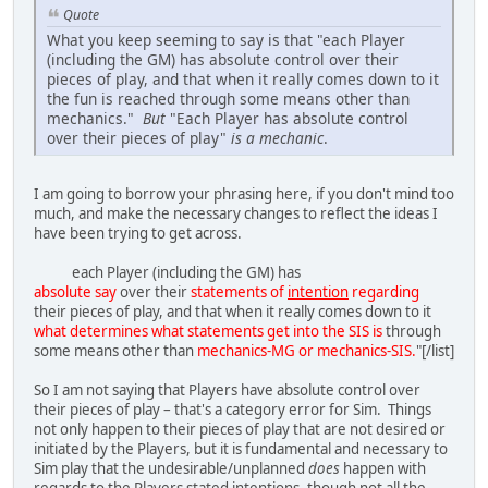
Quote
What you keep seeming to say is that "each Player
(including the GM) has absolute control over their
pieces of play, and that when it really comes down to it
the fun is reached through some means other than
mechanics."
But
"Each Player has absolute control
over their pieces of play"
is a mechanic
.
I am going to borrow your phrasing here, if you don't mind too
much, and make the necessary changes to reflect the ideas I
have been trying to get across.
each Player (including the GM) has
absolute say
over their
statements of
intention
regarding
their pieces of play, and that when it really comes down to it
what determines what statements get into the SIS is
through
some means other than
mechanics-MG or mechanics-SIS.
"[/list]
So I am not saying that Players have absolute control over
their pieces of play – that's a category error for Sim. Things
not only happen to their pieces of play that are not desired or
initiated by the Players, but it is fundamental and necessary to
Sim play that the undesirable/unplanned
does
happen with