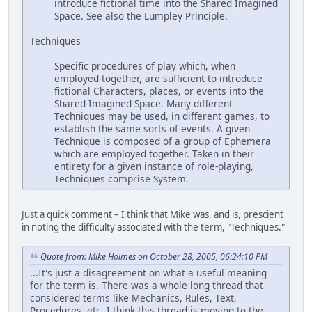
introduce fictional time into the Shared Imagined
Space. See also the Lumpley Principle.
Techniques
Specific procedures of play which, when
employed together, are sufficient to introduce
fictional Characters, places, or events into the
Shared Imagined Space. Many different
Techniques may be used, in different games, to
establish the same sorts of events. A given
Technique is composed of a group of Ephemera
which are employed together. Taken in their
entirety for a given instance of role-playing,
Techniques comprise System.
Just a quick comment – I think that Mike was, and is, prescient
in noting the difficulty associated with the term, "Techniques."
Quote from: Mike Holmes on October 28, 2005, 06:24:10 PM
...It's just a disagreement on what a useful meaning
for the term is. There was a whole long thread that
considered terms like Mechanics, Rules, Text,
Procedures, etc. I think this thread is moving to the