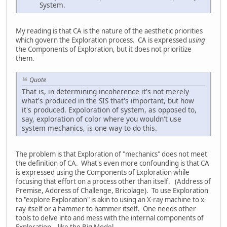
System.
My reading is that CA is the nature of the aesthetic priorities
which govern the Exploration process. CA is expressed
using
the Components of Exploration, but it does not prioritize
them.
Quote
That is, in determining incoherence it's not merely
what's produced in the SIS that's important, but how
it's produced. Expoloration of system, as opposed to,
say, exploration of color where you wouldn't use
system mechanics, is one way to do this.
The problem is that Exploration of "mechanics" does not meet
the definition of CA. What's even more confounding is that CA
is expressed using the Components of Exploration while
focusing that effort on a process other than itself. (Address of
Premise, Address of Challenge, Bricolage). To use Exploration
to "explore Exploration" is akin to using an X-ray machine to x-
ray itself or a hammer to hammer itself. One needs other
tools to delve into and mess with the internal components of
Exploration – like the Big Model.