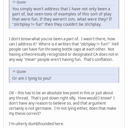
Quote
You simply won't address that I have not only been a
part of, but seen tons of examples of this sort of play
that were fun. If they weren't sim, what were they? If
"zilchplay != fun" then they couldn't be zilchplay.
I don't know what you've been a part of. I wasn't there, how
can I address it? Where is it written that "zilchplay != fun?" Hell
people can have fun throwing bottle caps at each other. Not
having a theoretically recognized or designated CA does not in
any way "mean" people aren't having fun. That's conflation.
Quote
Or am I lying to you?
OK – this has to be an absolute low point in this or just about
any thread. That's just down right silly. How would I know? I
don't have any reason to believe so, and that argument
certainly is not germane. I'm not lying either, does that make
my thesis correct?
I'm utterly dumbfounded here.