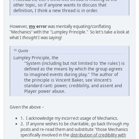
other topic, so if anyone wants to discuss that
definition, I think a new thread is in order.
However,
my
error
was mentally equating/conflating
"Mechanics" with the "Lumpley Principle." So let's take a look at
what I
thought
I was saying!
Quote
Lumpley Principle, the
"System (including but not limited to 'the rules') is
defined as the means by which the group agrees
to imagined events during play." The author of
the principle is Vincent Baker, see Vincent's
standard rant: power, credibility, and assent and
Player power abuse.
Given the above –
1. I acknowledge my incorrect usage of Mechanics.
2. If anyone wishes to be charitable, go back through my
posts and re-read them and substitute "those Mechanics
specifically involved in the
distribution of credibility with