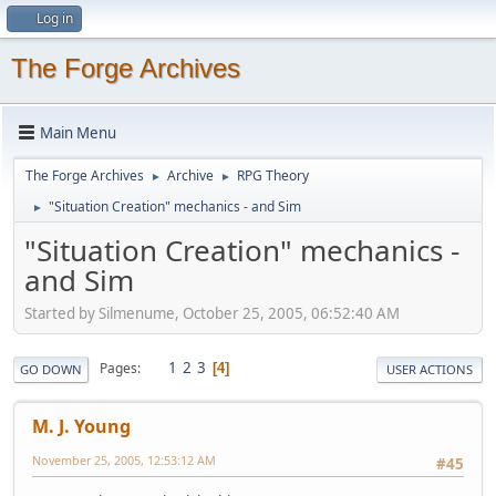
Log in
The Forge Archives
Main Menu
The Forge Archives
Archive
RPG Theory
►
►
"Situation Creation" mechanics - and Sim
►
"Situation Creation" mechanics -
and Sim
Started by Silmenume, October 25, 2005, 06:52:40 AM
1
2
3
Pages
4
GO DOWN
USER ACTIONS
M. J. Young
November 25, 2005, 12:53:12 AM
#45