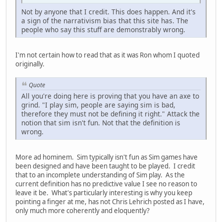
Not by anyone that I credit. This does happen. And it's
a sign of the narrativism bias that this site has. The
people who say this stuff are demonstrably wrong.
I'm not certain how to read that as it was Ron whom I quoted
originally.
Quote
All you're doing here is proving that you have an axe to
grind. "I play sim, people are saying sim is bad,
therefore they must not be defining it right." Attack the
notion that sim isn't fun. Not that the definition is
wrong.
More ad hominem. Sim typically isn't fun as Sim games have
been designed and have been taught to be played. I credit
that to an incomplete understanding of Sim play. As the
current definition has no predictive value I see no reason to
leave it be. What's particularly interesting is why you keep
pointing a finger at me, has not Chris Lehrich posted as I have,
only much more coherently and eloquently?