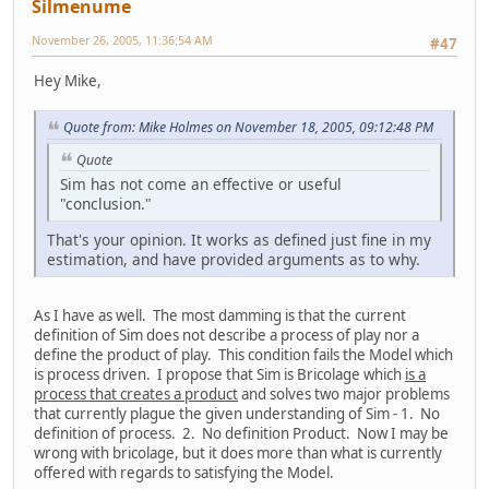
Silmenume
November 26, 2005, 11:36:54 AM
#47
Hey Mike,
Quote from: Mike Holmes on November 18, 2005, 09:12:48 PM
Quote
Sim has not come an effective or useful
"conclusion."
That's your opinion. It works as defined just fine in my
estimation, and have provided arguments as to why.
As I have as well. The most damming is that the current
definition of Sim does not describe a process of play nor a
define the product of play. This condition fails the Model which
is process driven. I propose that Sim is Bricolage which
is a
process that creates a product
and solves two major problems
that currently plague the given understanding of Sim - 1. No
definition of process. 2. No definition Product. Now I may be
wrong with bricolage, but it does more than what is currently
offered with regards to satisfying the Model.