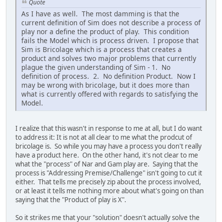
Quote
As I have as well. The most damming is that the
current definition of Sim does not describe a process of
play nor a define the product of play. This condition
fails the Model which is process driven. I propose that
Sim is Bricolage which is a process that creates a
product and solves two major problems that currently
plague the given understanding of Sim - 1. No
definition of process. 2. No definition Product. Now I
may be wrong with bricolage, but it does more than
what is currently offered with regards to satisfying the
Model.
I realize that this wasn't in response to me at all, but I do want
to address it: It is not at all clear to me what the prodcut of
bricolage is. So while you may have a process you don't really
have a product here. On the other hand, it's not clear to me
what the "process" of Nar and Gam play are. Saying that the
process is "Addressing Premise/Challenge" isn't going to cut it
either. That tells me precisely zip about the process involved,
or at least it tells me nothing more about what's going on than
saying that the "Product of play is X".
So it strikes me that your "solution" doesn't actually solve the