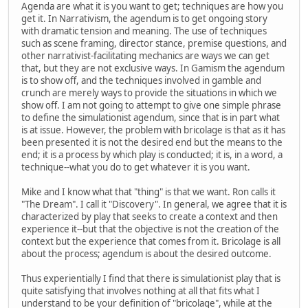
Agenda are what it is you want to get; techniques are how you
get it. In Narrativism, the agendum is to get ongoing story
with dramatic tension and meaning. The use of techniques
such as scene framing, director stance, premise questions, and
other narrativist-facilitating mechanics are ways we can get
that, but they are not exclusive ways. In Gamism the agendum
is to show off, and the techniques involved in gamble and
crunch are merely ways to provide the situations in which we
show off. I am not going to attempt to give one simple phrase
to define the simulationist agendum, since that is in part what
is at issue. However, the problem with bricolage is that as it has
been presented it is not the desired end but the means to the
end; it is a process by which play is conducted; it is, in a word, a
technique--what you do to get whatever it is you want.
Mike and I know what that "thing" is that we want. Ron calls it
"The Dream". I call it "Discovery". In general, we agree that it is
characterized by play that seeks to create a context and then
experience it--but that the objective is not the creation of the
context but the experience that comes from it. Bricolage is all
about the process; agendum is about the desired outcome.
Thus experientially I find that there is simulationist play that is
quite satisfying that involves nothing at all that fits what I
understand to be your definition of "bricolage", while at the