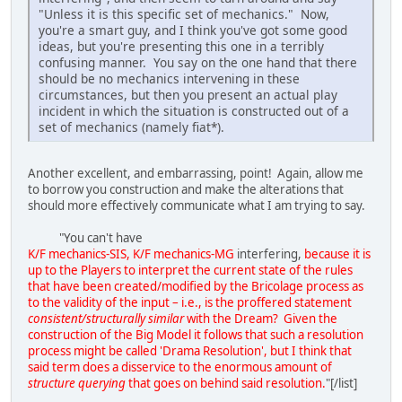
"Unless it is this specific set of mechanics." Now,
you're a smart guy, and I think you've got some good
ideas, but you're presenting this one in a terribly
confusing manner. You say on the one hand that there
should be no mechanics intervening in these
circumstances, but then you present an actual play
incident in which the situation is constructed out of a
set of mechanics (namely fiat*).
Another excellent, and embarrassing, point! Again, allow me
to borrow you construction and make the alterations that
should more effectively communicate what I am trying to say.
"You can't have
K/F mechanics-SIS, K/F mechanics-MG
interfering,
because it is
up to the Players to interpret the current state of the rules
that have been created/modified by the Bricolage process as
to the validity of the input – i.e., is the proffered statement
consistent/structurally similar
with the Dream? Given the
construction of the Big Model it follows that such a resolution
process might be called 'Drama Resolution', but I think that
said term does a disservice to the enormous amount of
structure querying
that goes on behind said resolution.
"[/list]