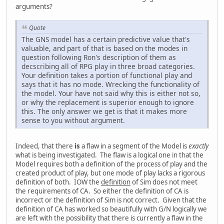
arguments?
Quote
The GNS model has a certain predictive value that's
valuable, and part of that is based on the modes in
question following Ron's description of them as
decscribing all of RPG play in three broad categories.
Your definition takes a portion of functional play and
says that it has no mode. Wrecking the functionality of
the model. Your have not said why this is either not so,
or why the replacement is superior enough to ignore
this. The only answer we get is that it makes more
sense to you without argument.
Indeed, that there
is
a flaw in a segment of the Model is
exactly
what is being investigated. The flaw is a logical one in that the
Model requires both a definition of the process of play and the
created product of play, but one mode of play lacks a rigorous
definition of both. IOW the
definition
of Sim does not meet
the requirements of CA. So either the definition of CA is
incorrect or the definition of Sim is not correct. Given that the
definition of CA has worked so beautifully with G/N logically we
are left with the possibility that there is currently a flaw in the