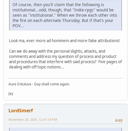
Of course, then you'll claim that the following is
institutional...odd, though, that "Indie-rpgs" would be
seen as "institutional." When we throw each other into
the fire on each alternate Thursday. But if that's your
POV...
Look ma, ever more ad hominem and more false attributions!
Can we do away with the personal slights, attacks, and
comments and address my question of process and product
and procedures that interfere with said process? Five pages of
dealing with off topic notions...
Aure Entuluva - Day shall come again.
Jay
LordSmerf
November 26, 2005, 12:01:19 PM
#48