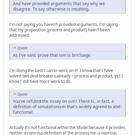
And have provided arguments that say why we
disagree. To say otherwise is insulting.
I'm not saying you haven't provided arguments; I'm saying
that my proposition (process and product) hasn't been
addressed.
Quote
As I've said, prove that sim is bricloage.
I'm doing the best I can to work on it! I know that I have
solved two deal breakers already – process and product, yet I
know I still have more work to do.
Quote
You've refuted the essay on sim? There is, in fact, a
definition of simulationism that's widely agreed to and
functional.
Actually it's not functional within the Model because it provides
neither a rigorous definition of the process nor a rigorous