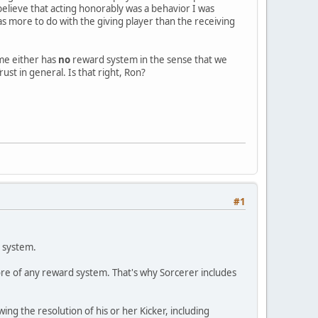
 believe that acting honorably was a behavior I was
s more to do with the giving player than the receiving
ame either has
no
reward system in the sense that we
ust in general. Is that right, Ron?
#1
t system.
ore of any reward system. That's why Sorcerer includes
wing the resolution of his or her Kicker, including