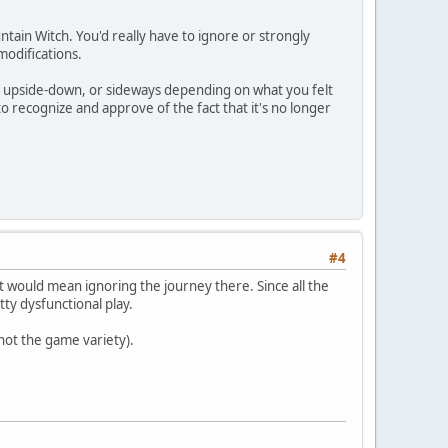
ntain Witch. You'd really have to ignore or strongly
modifications.
ght, upside-down, or sideways depending on what you felt
o recognize and approve of the fact that it's no longer
#4
e it would mean ignoring the journey there. Since all the
ty dysfunctional play.
 not the game variety).