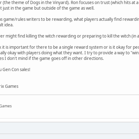
 (the theme of Dogs in the Vinyard). Ron focuses on trust (which hits at
t just in the game but outside of the game as well.
 game/rules writers to be rewarding, what players actually find rewarding
lt idea.
er might find killing the witch rewarding or preparing to kill the witch (in a
it is important for there to be a single reward system or is it okay for p
lly okay with players doing what they want. I try to provide a way to "win
s I don't mind if the game goes off in other directions.
u Gen Con sales!
rix Games
x Games