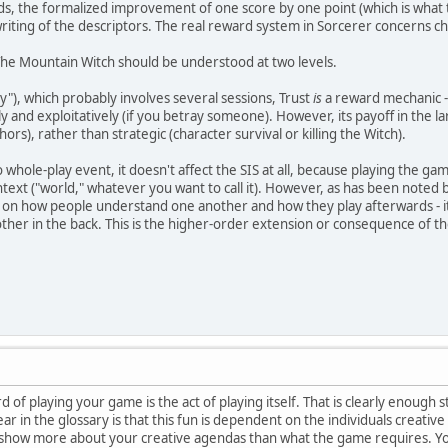
nds, the formalized improvement of one score by one point (which is what t
ewriting of the descriptors. The real reward system in Sorcerer concerns c
The Mountain Witch should be understood at two levels.
ry"), which probably involves several sessions, Trust
is
a reward mechanic -
y and exploitatively (if you betray someone). However, its payoff in the l
hors), rather than strategic (character survival or killing the Witch).
whole-play event, it doesn't affect the SIS at all, because playing the ga
ntext ("world," whatever you want to call it). However, as has been note
 on how people understand one another and how they play afterwards - it'
her in the back. This is the higher-order extension or consequence of t
 of playing your game is the act of playing itself. That is clearly enough s
lear in the glossary is that this fun is dependent on the individuals creat
ow more about your creative agendas than what the game requires. You se