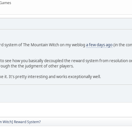
x Games
ard system of The Mountain Witch on my weblog
a few days ago
(in the co
g to see how you basically decoupled the reward system from resolution or a
rough the the judgment of other players.
 like it. It's pretty interesting and works exceptionally well.
n Witch] Reward System?