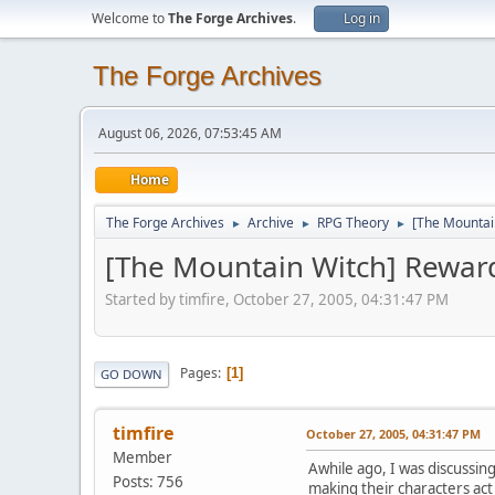
Welcome to
The Forge Archives
.
Log in
The Forge Archives
August 06, 2026, 07:53:45 AM
Home
The Forge Archives
Archive
RPG Theory
[The Mountai
►
►
►
[The Mountain Witch] Rewar
Started by timfire, October 27, 2005, 04:31:47 PM
Pages
1
GO DOWN
timfire
October 27, 2005, 04:31:47 PM
Member
Awhile ago, I was discussi
Posts: 756
making their characters act