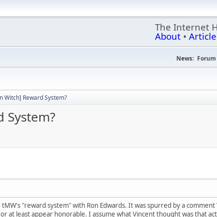
The Internet 
About
•
Article
News:
Forum 
n Witch] Reward System?
d System?
ng tMW's "reward system" with Ron Edwards. It was spurred by a comment 
 or at least appear honorable. I assume what Vincent thought was that act