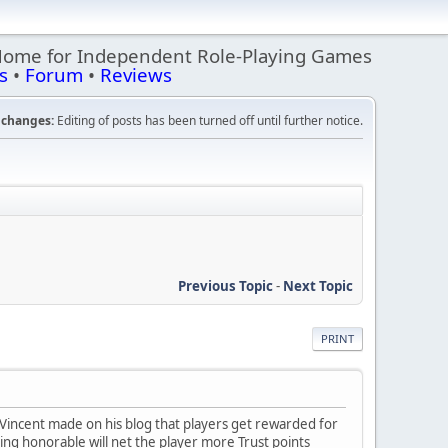
Home for Independent Role-Playing Games
s
•
Forum
•
Reviews
changes:
Editing of posts has been turned off until further notice.
Previous Topic
-
Next Topic
PRINT
Vincent made on his blog that players get rewarded for
ing honorable will net the player more Trust points