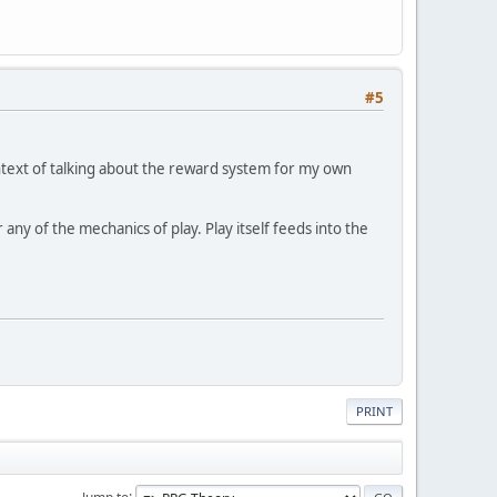
#5
ntext of talking about the reward system for my own
ny of the mechanics of play. Play itself feeds into the
PRINT
Jump to