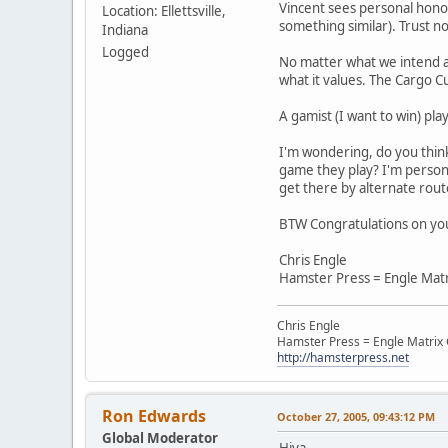
Vincent sees personal honor
Location: Ellettsville,
something similar). Trust no
Indiana
Logged
No matter what we intend as
what it values. The Cargo Cu
A gamist (I want to win) play
I'm wondering, do you think 
game they play? I'm persona
get there by alternate route
BTW Congratulations on yo
Chris Engle
Hamster Press = Engle Mat
Chris Engle
Hamster Press = Engle Matri
http://hamsterpress.net
Ron Edwards
October 27, 2005, 09:43:12 PM
Global Moderator
Hiya,