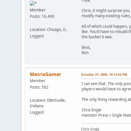
Member
Chris, it might surprise yo
modify many existing rules,
Posts: 16,490
All of which
could
happen, ye
Location: Chicago, IL
like. You'd have to rebuild
Logged
the bucket it was.
Best,
Ron
MatrixGamer
October 27, 2005, 10:12:52 PM
Member
I can see that. The only pos
Posts: 582
players would have to agree
The only thing rewarding abo
Location: Ellettsville,
Indiana
Chris Engle
Logged
Hamster Press = Engle Mat
Chris Engle