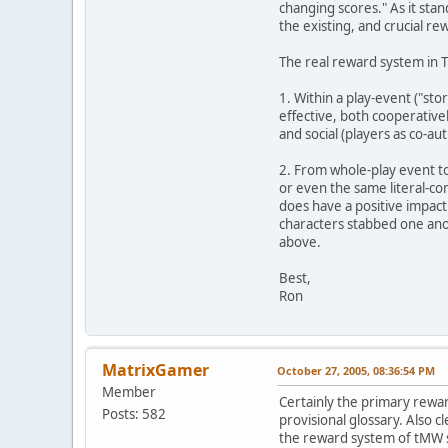
changing scores." As it sta
the existing, and crucial r
The real reward system in 
1. Within a play-event ("sto
effective, both cooperativel
and social (players as co-aut
2. From whole-play event to 
or even the same literal-co
does have a positive impact
characters stabbed one anot
above.
Best,
Ron
MatrixGamer
October 27, 2005, 08:36:54 PM
Member
Certainly the primary reward
Posts: 582
provisional glossary. Also c
the reward system of tMW sh