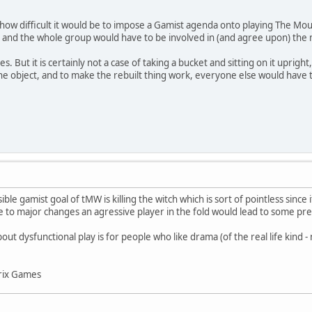
u how difficult it would be to impose a Gamist agenda onto playing The Mou
 and the whole group would have to be involved in (and agree upon) the 
s. But it is certainly not a case of taking a bucket and sitting on it upri
 the object, and to make the rebuilt thing work, everyone else would have t
sible gamist goal of tMW is killing the witch which is sort of pointless sinc
 to major changes an agressive player in the fold would lead to some pret
ut dysfunctional play is for people who like drama (of the real life kind -
rix Games