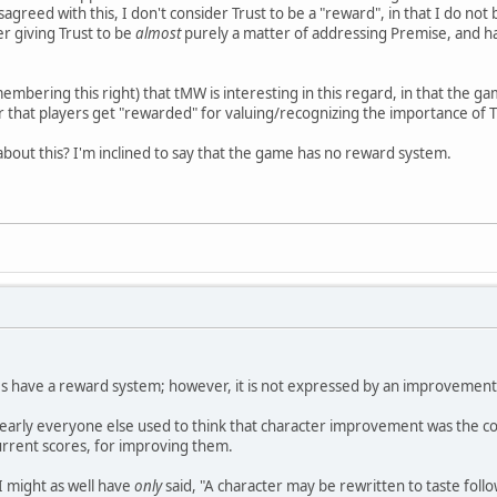
sagreed with this, I don't consider Trust to be a "reward", in that I do not
er giving Trust to be
almost
purely a matter of addressing Premise, and ha
embering this right) that tMW is interesting in this regard, in that the g
r that players get "rewarded" for valuing/recognizing the importance of Tr
bout this? I'm inclined to say that the game has no reward system.
oes have a reward system; however, it is not expressed by an improvemen
nearly everyone else used to think that character improvement was the c
urrent scores, for improving them.
 I might as well have
only
said, "A character may be rewritten to taste follo