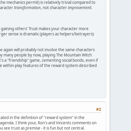
he mechanics permit) is relatively trivial compared to
haracter
transformation
, not character
improvement
.
 gaining others' Trust makes your character more
arger sense is dramatic (players as helpers/betrayers)
me again will probably not involve the same characters
d by many people by now, playing The Mountain Witch
s a "friendship" game, cementing social bonds, even if
he within-play features of the reward system described
#2
tated in the definition of "reward system" in the
ive agenda. I think your, Ron's and Vincents comments on
e trust as premise - it is fun but not central.