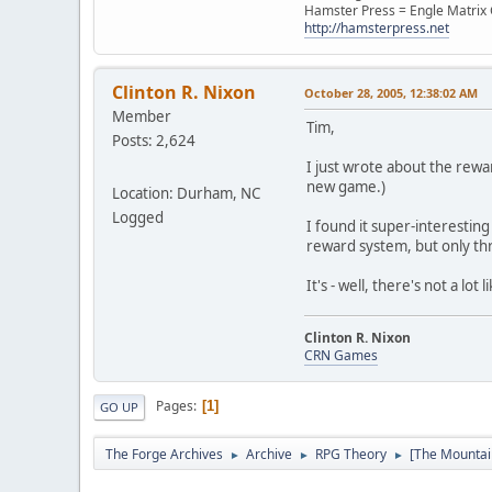
Hamster Press = Engle Matri
http://hamsterpress.net
Clinton R. Nixon
October 28, 2005, 12:38:02 AM
Member
Tim,
Posts: 2,624
I just wrote about the rew
new game.)
Location: Durham, NC
Logged
I found it super-interestin
reward system, but only th
It's - well, there's not a lot
Clinton R. Nixon
CRN Games
Pages
1
GO UP
The Forge Archives
Archive
RPG Theory
[The Mountai
►
►
►