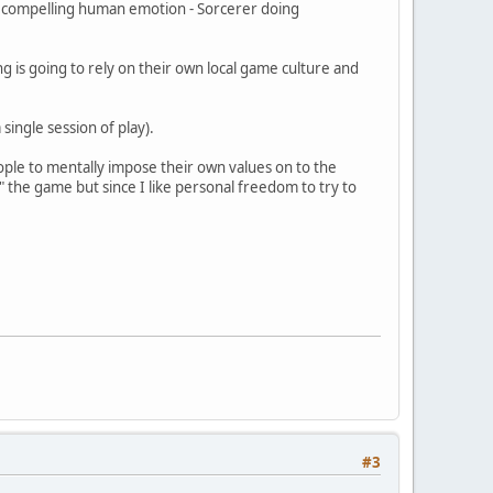
 a compelling human emotion - Sorcerer doing
 is going to rely on their own local game culture and
 single session of play).
eople to mentally impose their own values on to the
" the game but since I like personal freedom to try to
#3