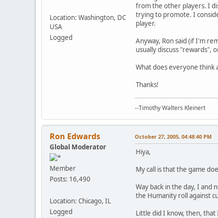
from the other players. I di
trying to promote. I consid
Location: Washington, DC
player.
USA
Logged
Anyway, Ron said (if I'm rem
usually discuss "rewards", o
What does everyone think a
Thanks!
--Timothy Walters Kleinert
Ron Edwards
October 27, 2005, 04:48:40 PM
Global Moderator
Hiya,
Member
My call is that the game d
Posts: 16,490
Way back in the day, I and 
the Humanity roll against c
Location: Chicago, IL
Logged
Little did I know, then, that