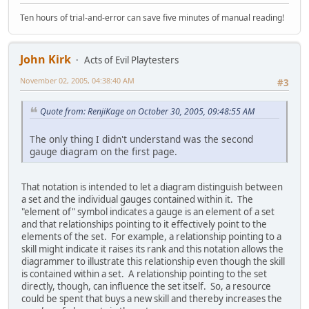
Ten hours of trial-and-error can save five minutes of manual reading!
John Kirk
Acts of Evil Playtesters
November 02, 2005, 04:38:40 AM
#3
Quote from: RenjiKage on October 30, 2005, 09:48:55 AM
The only thing I didn't understand was the second
gauge diagram on the first page.
That notation is intended to let a diagram distinguish between
a set and the individual gauges contained within it. The
"element of" symbol indicates a gauge is an element of a set
and that relationships pointing to it effectively point to the
elements of the set. For example, a relationship pointing to a
skill might indicate it raises its rank and this notation allows the
diagrammer to illustrate this relationship even though the skill
is contained within a set. A relationship pointing to the set
directly, though, can influence the set itself. So, a resource
could be spent that buys a new skill and thereby increases the