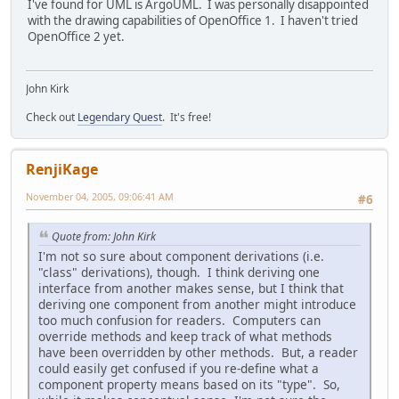
I've found for UML is ArgoUML. I was personally disappointed
with the drawing capabilities of OpenOffice 1. I haven't tried
OpenOffice 2 yet.
John Kirk
Check out
Legendary Quest
. It's free!
RenjiKage
November 04, 2005, 09:06:41 AM
#6
Quote from: John Kirk
I'm not so sure about component derivations (i.e.
"class" derivations), though. I think deriving one
interface from another makes sense, but I think that
deriving one component from another might introduce
too much confusion for readers. Computers can
override methods and keep track of what methods
have been overridden by other methods. But, a reader
could easily get confused if you re-define what a
component property means based on its "type". So,