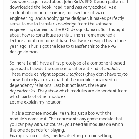
Two weeks ago I read about John Kirk's RPG Design patterns. I
downloaded the book, read it and was very excited. As a
student of computer science, focused on software
engineering, and a hobby game designer, it makes perfectly
sense to me to transfer knowledge from the software
engineering domain to the RPG design domain. So I thought
about how to contribute to this... Then I remembered a
lecture about component-based software design I heard one
year ago. Thus, I got the idea to transfer this to the RPG
design domain.
So, here I am! I have a first prototype of a component-based
approach. I divide the game into different kind of
modules
.
These modules might expose
interfaces
(they don't have to) to
show that only a certain part of the module is involved in
dependency relations. Last but not least, there are
dependencies
. They show which modules are dependent from
which parts of other modules.
Let me explain my notation:
This is a concrete module. Yeah, it's just a box with the
module's name in it. This represents any game module that
you can play with. Of course, you need all modules on which
this one depends for playing.
Examples: core rules, medieval setting, utopic setting,