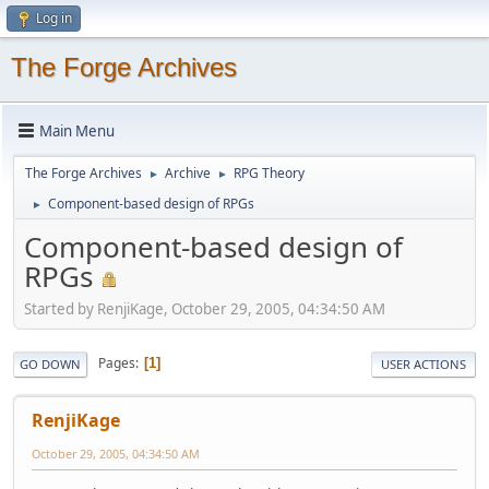
Log in
The Forge Archives
Main Menu
The Forge Archives
Archive
RPG Theory
►
►
Component-based design of RPGs
►
Component-based design of
RPGs
Started by RenjiKage, October 29, 2005, 04:34:50 AM
Pages
1
GO DOWN
USER ACTIONS
RenjiKage
October 29, 2005, 04:34:50 AM