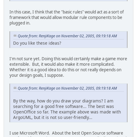
In this case, I think that the "basic rules" would act as a sort of
framework that would allow modular rule components to be
plugged in.
Quote from: RenjiKage on November 02, 2005, 09:19:18 AM
Do you like these ideas?
I'm not sure yet. Doing this would certainly make a game more
extensible. But, it would also make it more complicated.
Whether it is a good idea to do this or not really depends on
your design goals, I suppose.
Quote from: RenjiKage on November 02, 2005, 09:19:18 AM
By the way, how do you draw your diagrams? I am
searching for a good free software... The best was
OpenOffice so far. The example above was made with
ArgoUML, but it is not so user-friendly...
I use Microsoft Word. About the best Open Source software