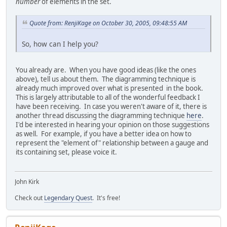
number
of elements in the set.
Quote from: RenjiKage on October 30, 2005, 09:48:55 AM
So, how can I help you?
You already are. When you have good ideas (like the ones
above), tell us about them. The diagramming technique is
already much improved over what is presented in the book.
This is largely attributable to all of the wonderful feedback I
have been receiving. In case you weren't aware of it, there is
another thread discussing the diagramming technique
here
.
I'd be interested in hearing your opinion on those suggestions
as well. For example, if you have a better idea on how to
represent the "element of" relationship between a gauge and
its containing set, please voice it.
John Kirk
Check out
Legendary Quest
. It's free!