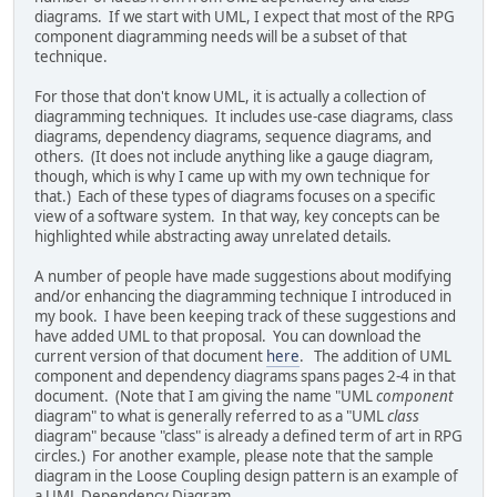
diagrams. If we start with UML, I expect that most of the RPG
component diagramming needs will be a subset of that
technique.
For those that don't know UML, it is actually a collection of
diagramming techniques. It includes use-case diagrams, class
diagrams, dependency diagrams, sequence diagrams, and
others. (It does not include anything like a gauge diagram,
though, which is why I came up with my own technique for
that.) Each of these types of diagrams focuses on a specific
view of a software system. In that way, key concepts can be
highlighted while abstracting away unrelated details.
A number of people have made suggestions about modifying
and/or enhancing the diagramming technique I introduced in
my book. I have been keeping track of these suggestions and
have added UML to that proposal. You can download the
current version of that document
here
. The addition of UML
component and dependency diagrams spans pages 2-4 in that
document. (Note that I am giving the name "UML
component
diagram" to what is generally referred to as a "UML
class
diagram" because "class" is already a defined term of art in RPG
circles.) For another example, please note that the sample
diagram in the Loose Coupling design pattern is an example of
a UML Dependency Diagram.