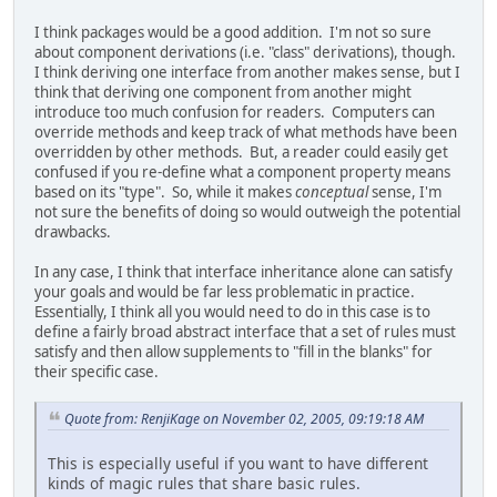
I think packages would be a good addition. I'm not so sure
about component derivations (i.e. "class" derivations), though.
I think deriving one interface from another makes sense, but I
think that deriving one component from another might
introduce too much confusion for readers. Computers can
override methods and keep track of what methods have been
overridden by other methods. But, a reader could easily get
confused if you re-define what a component property means
based on its "type". So, while it makes
conceptual
sense, I'm
not sure the benefits of doing so would outweigh the potential
drawbacks.
In any case, I think that interface inheritance alone can satisfy
your goals and would be far less problematic in practice.
Essentially, I think all you would need to do in this case is to
define a fairly broad abstract interface that a set of rules must
satisfy and then allow supplements to "fill in the blanks" for
their specific case.
Quote from: RenjiKage on November 02, 2005, 09:19:18 AM
This is especially useful if you want to have different
kinds of magic rules that share basic rules.