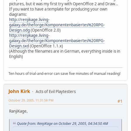
pictures, but it was my first try with OpenOffice 2 and Draw...
If you want to have a template for producing your own
diagrams:
http://renjikage.living-
galaxy.de/theforge/Komponentenbasiertes%20RPG-
Design.odg
(OpenOffice 2.0)
http://renjikage.living-
galaxy.de/theforge/Komponentenbasiertes%20RPG-
Design.sxd
(OpenOffice 1.1.x)
(Although the filenames are in German, everything inside is in
English)
Ten hours of trial-and-error can save five minutes of manual reading!
John Kirk
Acts of Evil Playtesters
October 29, 2005, 11:31:58 PM
#1
RanjiKage,
Quote from: RenjiKage on October 29, 2005, 04:34:50 AM