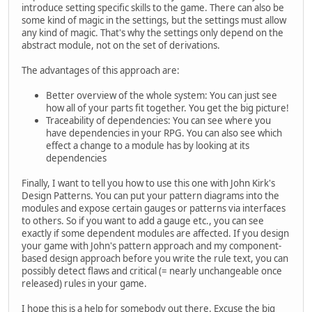
introduce setting specific skills to the game. There can also be
some kind of magic in the settings, but the settings must allow
any kind of magic. That's why the settings only depend on the
abstract module, not on the set of derivations.
The advantages of this approach are:
Better overview of the whole system: You can just see
how all of your parts fit together. You get the big picture!
Traceability of dependencies: You can see where you
have dependencies in your RPG. You can also see which
effect a change to a module has by looking at its
dependencies
Finally, I want to tell you how to use this one with John Kirk's
Design Patterns. You can put your pattern diagrams into the
modules and expose certain gauges or patterns via interfaces
to others. So if you want to add a gauge etc., you can see
exactly if some dependent modules are affected. If you design
your game with John's pattern approach and my component-
based design approach before you write the rule text, you can
possibly detect flaws and critical (= nearly unchangeable once
released) rules in your game.
I hope this is a help for somebody out there. Excuse the big