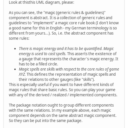
Look at thisthis UML diagram, please:
As you can see, the "magic (generic rules & guidelines)"
component is abstract. It is a collection of generic rules and
guidelines to "implement" a magic core rule book (I don't know
a good name for this in English - my German terminology is so
different from yours...). So, i.e. the abstract component has
some rules:
There is magic energy and it has to be quantified. Magic
energy is used to cast spells.
This asserts the existence of
a gauge that represents the character's magic energy. It
has to be a filled circle.
Magic spells are skills with respect to the core rules of game
XYZ.
This defines the representation of magic spells and
their relations to other gauges (like "skills").
This is especially useful if you want to have different kinds of
magic rules that share basic rules. So you can play your game
with any of the derived / realized / implemented components.
The package notation ought to group different components
with the same relations. In my example above, each magic
component depends on the same abstract magic component.
So they can be put into the same package.