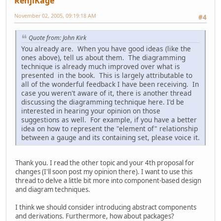
RenjiKage
November 02, 2005, 09:19:18 AM
#4
Quote from: John Kirk
You already are. When you have good ideas (like the
ones above), tell us about them. The diagramming
technique is already much improved over what is
presented in the book. This is largely attributable to
all of the wonderful feedback I have been receiving. In
case you weren't aware of it, there is another thread
discussing the diagramming technique here. I'd be
interested in hearing your opinion on those
suggestions as well. For example, if you have a better
idea on how to represent the "element of" relationship
between a gauge and its containing set, please voice it.
Thank you. I read the other topic and your 4th proposal for
changes (I'll soon post my opinion there). I want to use this
thread to delve a little bit more into component-based design
and diagram techniques.
I think we should consider introducing abstract components
and derivations. Furthermore, how about packages?