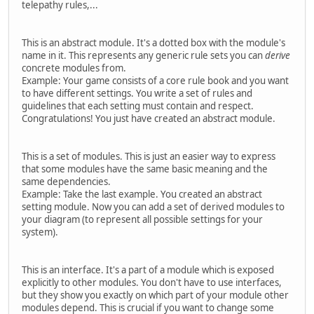
telepathy rules,...
This is an abstract module. It's a dotted box with the module's
name in it. This represents any generic rule sets you can
derive
concrete modules from.
Example: Your game consists of a core rule book and you want
to have different settings. You write a set of rules and
guidelines that each setting must contain and respect.
Congratulations! You just have created an abstract module.
This is a set of modules. This is just an easier way to express
that some modules have the same basic meaning and the
same dependencies.
Example: Take the last example. You created an abstract
setting module. Now you can add a set of derived modules to
your diagram (to represent all possible settings for your
system).
This is an interface. It's a part of a module which is exposed
explicitly to other modules. You don't have to use interfaces,
but they show you exactly on which part of your module other
modules depend. This is crucial if you want to change some