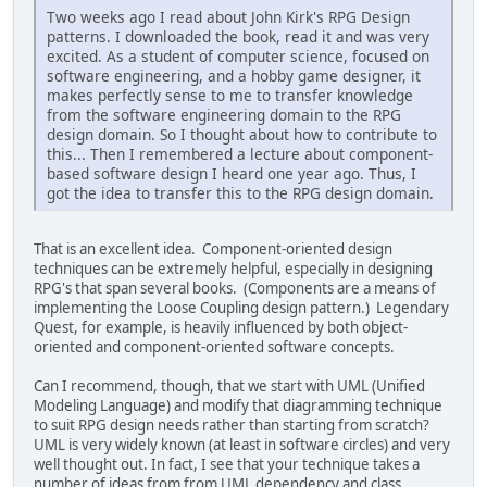
Two weeks ago I read about John Kirk's RPG Design
patterns. I downloaded the book, read it and was very
excited. As a student of computer science, focused on
software engineering, and a hobby game designer, it
makes perfectly sense to me to transfer knowledge
from the software engineering domain to the RPG
design domain. So I thought about how to contribute to
this... Then I remembered a lecture about component-
based software design I heard one year ago. Thus, I
got the idea to transfer this to the RPG design domain.
That is an excellent idea. Component-oriented design
techniques can be extremely helpful, especially in designing
RPG's that span several books. (Components are a means of
implementing the Loose Coupling design pattern.) Legendary
Quest, for example, is heavily influenced by both object-
oriented and component-oriented software concepts.
Can I recommend, though, that we start with UML (Unified
Modeling Language) and modify that diagramming technique
to suit RPG design needs rather than starting from scratch?
UML is very widely known (at least in software circles) and very
well thought out. In fact, I see that your technique takes a
number of ideas from from UML dependency and class