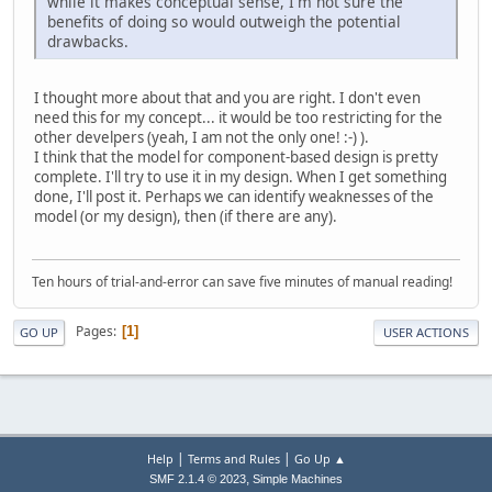
while it makes conceptual sense, I'm not sure the
benefits of doing so would outweigh the potential
drawbacks.
I thought more about that and you are right. I don't even
need this for my concept... it would be too restricting for the
other develpers (yeah, I am not the only one! :-) ).
I think that the model for component-based design is pretty
complete. I'll try to use it in my design. When I get something
done, I'll post it. Perhaps we can identify weaknesses of the
model (or my design), then (if there are any).
Ten hours of trial-and-error can save five minutes of manual reading!
Pages
1
GO UP
USER ACTIONS
|
|
Help
Terms and Rules
Go Up ▲
,
SMF 2.1.4 © 2023
Simple Machines