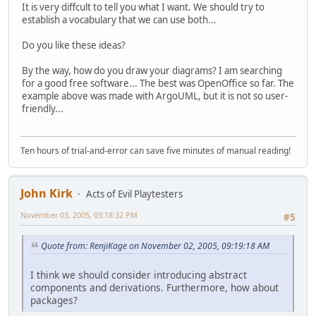
It is very diffcult to tell you what I want. We should try to
establish a vocabulary that we can use both...
Do you like these ideas?
By the way, how do you draw your diagrams? I am searching
for a good free software... The best was OpenOffice so far. The
example above was made with ArgoUML, but it is not so user-
friendly...
Ten hours of trial-and-error can save five minutes of manual reading!
John Kirk
Acts of Evil Playtesters
November 03, 2005, 03:18:32 PM
#5
Quote from: RenjiKage on November 02, 2005, 09:19:18 AM
I think we should consider introducing abstract
components and derivations. Furthermore, how about
packages?