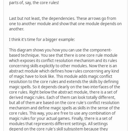
parts of, say, the core rules!
Last but not least, the dependencies. These arrows go from
one to another module and show that one module depends on
another.
I think it's time for a bigger example:
This diagram shows you how you can use the component-
based technique. You see that there is one core rule module
which exposes its conflict resolution mechanism and its rules
concerning skills explicitly to other modules. Now there is an
abstract module which defines how rules concerning any kind
of magic have to look like. This module adds magic conflict
resolution to the core rules and extends the skills by defining
magic spells. So it depends clearly on the two interfaces of the
core rules. Right below the abstract module, there is a set of
derived magic rules. Each of them can look totally different,
but all of them are based on the core rule's conflict resolution
mechanism and define magic spells as skills in the sense of the
core rules. This way, you are free to use any combination of
magic rules for your actual games. Finally, there is a set of
modules that represents different settings. All settings
depend on the core rule's skill subsystem because they