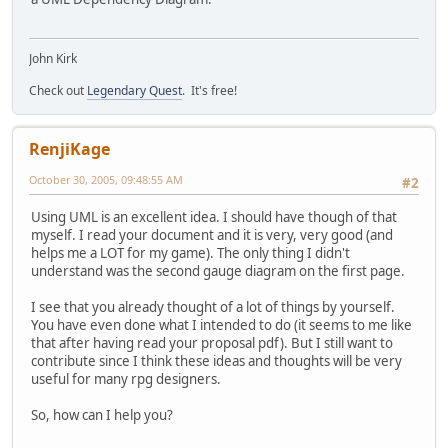
John Kirk
Check out
Legendary Quest
. It's free!
RenjiKage
October 30, 2005, 09:48:55 AM
#2
Using UML is an excellent idea. I should have though of that
myself. I read your document and it is very, very good (and
helps me a LOT for my game). The only thing I didn't
understand was the second gauge diagram on the first page.
I see that you already thought of a lot of things by yourself.
You have even done what I intended to do (it seems to me like
that after having read your proposal pdf). But I still want to
contribute since I think these ideas and thoughts will be very
useful for many rpg designers.
So, how can I help you?