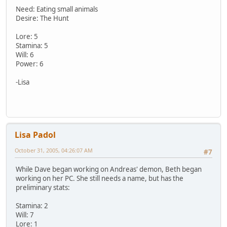
Need: Eating small animals
Desire: The Hunt
Lore: 5
Stamina: 5
Will: 6
Power: 6
-Lisa
Lisa Padol
October 31, 2005, 04:26:07 AM
#7
While Dave began working on Andreas' demon, Beth began
working on her PC. She still needs a name, but has the
preliminary stats:
Stamina: 2
Will: 7
Lore: 1