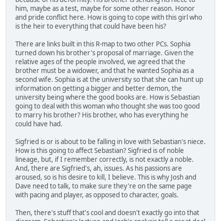
him, maybe as a test, maybe for some other reason. Honor
and pride conflict here. How is going to cope with this girl who
is the heir to everything that could have been his?
There are links built in this R-map to two other PCs. Sophia
turned down his brother's proposal of marriage. Given the
relative ages of the people involved, we agreed that the
brother must be a widower, and that he wanted Sophia as a
second wife. Sophia is at the university so that she can hunt up
information on getting a bigger and better demon, the
university being where the good books are. How is Sebastian
going to deal with this woman who thought she was too good
to marry his brother? His brother, who has everything he
could have had.
Sigfried is or is about to be falling in love with Sebastian's niece.
How is this going to affect Sebastian? Sigfried is of noble
lineage, but, if I remember correctly, is not exactly a noble.
And, there are Sigfried's, ah, issues. As his passions are
aroused, so is his desire to kill, I believe. This is why Josh and
Dave need to talk, to make sure they're on the same page
with pacing and player, as opposed to character, goals.
Then, there's stuff that's cool and doesn't exactly go into that