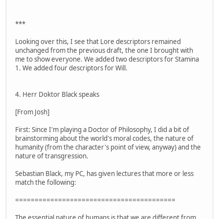
***
Looking over this, I see that Lore descriptors remained
unchanged from the previous draft, the one I brought with
me to show everyone. We added two descriptors for Stamina
1. We added four descriptors for Will.
4. Herr Doktor Black speaks
[From Josh]
First: Since I'm playing a Doctor of Philosophy, I did a bit of
brainstorming about the world's moral codes, the nature of
humanity (from the character's point of view, anyway) and the
nature of transgression.
Sebastian Black, my PC, has given lectures that more or less
match the following:
=========================================
The essential nature of humans is that we are different from