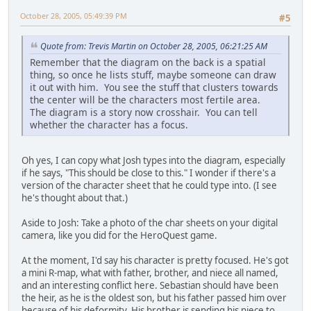
October 28, 2005, 05:49:39 PM
#5
Quote from: Trevis Martin on October 28, 2005, 06:21:25 AM
Remember that the diagram on the back is a spatial
thing, so once he lists stuff, maybe someone can draw
it out with him. You see the stuff that clusters towards
the center will be the characters most fertile area.
The diagram is a story now crosshair. You can tell
whether the character has a focus.
Oh yes, I can copy what Josh types into the diagram, especially
if he says, "This should be close to this." I wonder if there's a
version of the character sheet that he could type into. (I see
he's thought about that.)
Aside to Josh: Take a photo of the char sheets on your digital
camera, like you did for the HeroQuest game.
At the moment, I'd say his character is pretty focused. He's got
a mini R-map, what with father, brother, and niece all named,
and an interesting conflict here. Sebastian should have been
the heir, as he is the oldest son, but his father passed him over
because of his deformity. His brother is sending his niece to