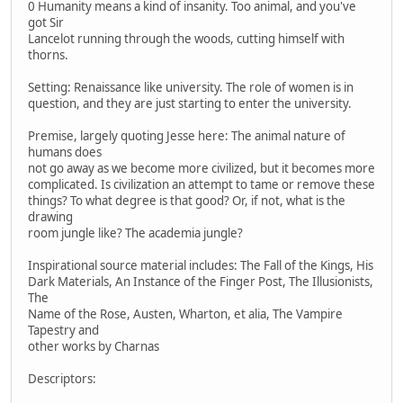
0 Humanity means a kind of insanity. Too animal, and you've
got Sir
Lancelot running through the woods, cutting himself with
thorns.
Setting: Renaissance like university. The role of women is in
question, and they are just starting to enter the university.
Premise, largely quoting Jesse here: The animal nature of
humans does
not go away as we become more civilized, but it becomes more
complicated. Is civilization an attempt to tame or remove these
things? To what degree is that good? Or, if not, what is the
drawing
room jungle like? The academia jungle?
Inspirational source material includes: The Fall of the Kings, His
Dark Materials, An Instance of the Finger Post, The Illusionists,
The
Name of the Rose, Austen, Wharton, et alia, The Vampire
Tapestry and
other works by Charnas
Descriptors: