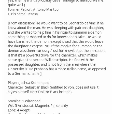
yes, this means it's probably clever enough to manipulate me
quite well.)
Former Patron: Antonio Mantuo
Girl's name: Teresa
[From discussion: He would want to be Leonardo da Vinci if he
knew about the man. He was sleeping with patron's daughter,
and she wanted to help him in his ritual to summon a demon,
something he wanted to do for knowledge's sake. He would
have banished the demon, except it said that this would leave
the daughter a corpse. NB: If the motive for summoning the
demon was sheer curiosity / lust for knowledge, the indication
is that it's a powerful drive for the character, which makes
sense given the second Will descriptor. He fled with the
possessed daughter, and is not from the area where the
University is. He probably has a more Italian name, as opposed
to a Germanic name.]
Player: Joshua Kronengold
Character: Sebastian Black (entitled to von, does not use it,
styles himself Herr Doktor Black instead).
Stamina: 1 Wizenned
Will: 5 Aristocrat, Magnetic Personality
Lore: 4 Adept