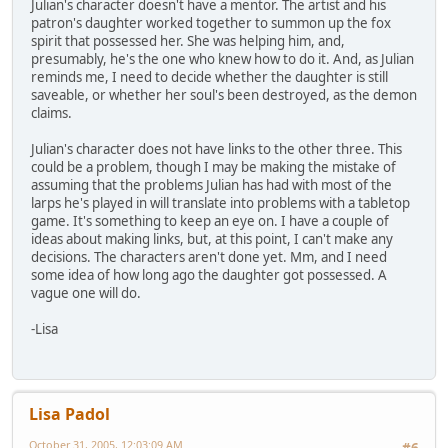
Julian's character doesn't have a mentor. The artist and his
patron's daughter worked together to summon up the fox
spirit that possessed her. She was helping him, and,
presumably, he's the one who knew how to do it. And, as Julian
reminds me, I need to decide whether the daughter is still
saveable, or whether her soul's been destroyed, as the demon
claims.
Julian's character does not have links to the other three. This
could be a problem, though I may be making the mistake of
assuming that the problems Julian has had with most of the
larps he's played in will translate into problems with a tabletop
game. It's something to keep an eye on. I have a couple of
ideas about making links, but, at this point, I can't make any
decisions. The characters aren't done yet. Mm, and I need
some idea of how long ago the daughter got possessed. A
vague one will do.
-Lisa
Lisa Padol
October 31, 2005, 12:03:09 AM
#6