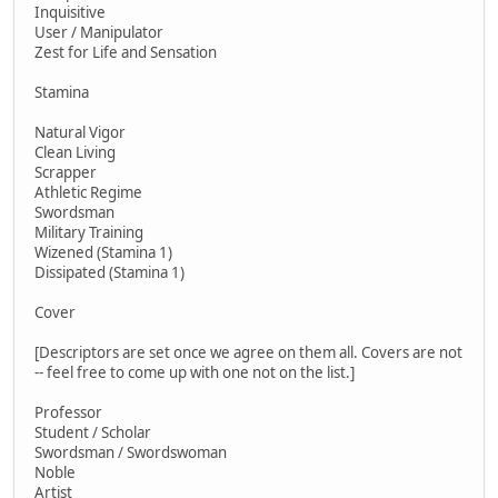
Inquisitive
User / Manipulator
Zest for Life and Sensation
Stamina
Natural Vigor
Clean Living
Scrapper
Athletic Regime
Swordsman
Military Training
Wizened (Stamina 1)
Dissipated (Stamina 1)
Cover
[Descriptors are set once we agree on them all. Covers are not
-- feel free to come up with one not on the list.]
Professor
Student / Scholar
Swordsman / Swordswoman
Noble
Artist