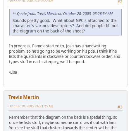
October 28, 2005, 03:33:22 AM
#2
Quote from: Trevis Martin on October 28, 2005, 03:28:54 AM
Sounds pretty good. What about NPC's attached to the
character's various descriptors? And did people fill out
the diagram on the back of the sheet?
In progress. Pamela started to. Josh has a handwriting
problem, so he's going to be working on his pda. I think if he
lists the quadrants in clockwise or counterclockwise order, and
types stuff in each category, we'll be good.
-Lisa
Trevis Martin
October 28, 2005, 06:21:25 AM
#3
Remember that the diagram on the back is a spatial thing, so
once he lists stuff, maybe someone can draw it out with him.
You see the stuff that clusters towards the center will be the