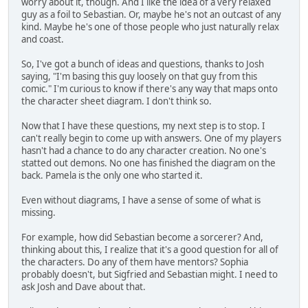
worry about it, though. And I like the idea of a very relaxed
guy as a foil to Sebastian. Or, maybe he's not an outcast of any
kind. Maybe he's one of those people who just naturally relax
and coast.
So, I've got a bunch of ideas and questions, thanks to Josh
saying, "I'm basing this guy loosely on that guy from this
comic." I'm curious to know if there's any way that maps onto
the character sheet diagram. I don't think so.
Now that I have these questions, my next step is to stop. I
can't really begin to come up with answers. One of my players
hasn't had a chance to do any character creation. No one's
statted out demons. No one has finished the diagram on the
back. Pamela is the only one who started it.
Even without diagrams, I have a sense of some of what is
missing.
For example, how did Sebastian become a sorcerer? And,
thinking about this, I realize that it's a good question for all of
the characters. Do any of them have mentors? Sophia
probably doesn't, but Sigfried and Sebastian might. I need to
ask Josh and Dave about that.