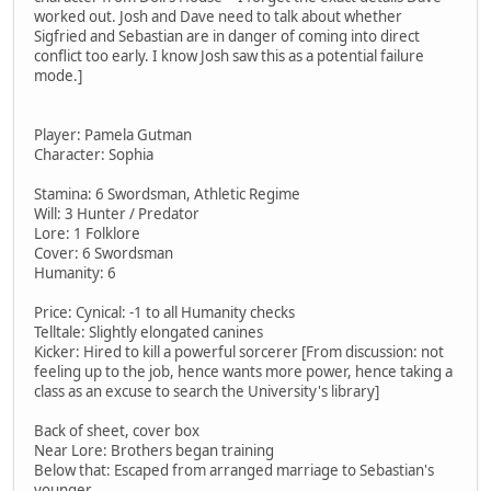
worked out. Josh and Dave need to talk about whether
Sigfried and Sebastian are in danger of coming into direct
conflict too early. I know Josh saw this as a potential failure
mode.]
Player: Pamela Gutman
Character: Sophia
Stamina: 6 Swordsman, Athletic Regime
Will: 3 Hunter / Predator
Lore: 1 Folklore
Cover: 6 Swordsman
Humanity: 6
Price: Cynical: -1 to all Humanity checks
Telltale: Slightly elongated canines
Kicker: Hired to kill a powerful sorcerer [From discussion: not
feeling up to the job, hence wants more power, hence taking a
class as an excuse to search the University's library]
Back of sheet, cover box
Near Lore: Brothers began training
Below that: Escaped from arranged marriage to Sebastian's
younger