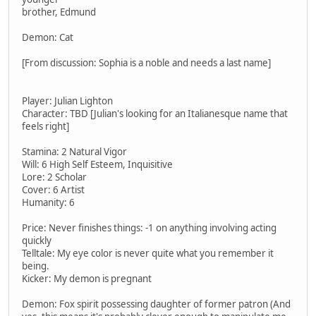
brother, Edmund
Demon: Cat
[From discussion: Sophia is a noble and needs a last name]
Player: Julian Lighton
Character: TBD [Julian's looking for an Italianesque name that
feels right]
Stamina: 2 Natural Vigor
Will: 6 High Self Esteem, Inquisitive
Lore: 2 Scholar
Cover: 6 Artist
Humanity: 6
Price: Never finishes things: -1 on anything involving acting
quickly
Telltale: My eye color is never quite what you remember it
being.
Kicker: My demon is pregnant
Demon: Fox spirit possessing daughter of former patron (And