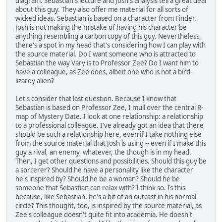
diagram. Sebastian's lecture and Josh's analysis tell a great deal
about this guy. They also offer me material for all sorts of
wicked ideas. Sebastian is based on a character from Finder.
Josh is not making the mistake of having his character be
anything resembling a carbon copy of this guy. Nevertheless,
there's a spot in my head that's considering how I can play with
the source material. Do I want someone who is attracted to
Sebastian the way Vary is to Professor Zee? Do I want him to
have a colleague, as Zee does, albeit one who is not a bird-
lizardy alien?
Let's consider that last question. Because I know that
Sebastian is based on Professor Zee, I mull over the central R-
map of Mystery Date. I look at one relationship: a relationship
to a professional colleague. I've already got an idea that there
should be such a relationship here, even if I take nothing else
from the source material that Josh is using -- even if I make this
guy a rival, an enemy, whatever, the though is in my head.
Then, I get other questions and possibilities. Should this guy be
a sorcerer? Should he have a personality like the character
he's inspired by? Should he be a woman? Should he be
someone that Sebastian can relax with? I think so. Is this
because, like Sebastian, he's a bit of an outcast in his normal
circle? This thought, too, is inspired by the source material, as
Zee's colleague doesn't quite fit into academia. He doesn't