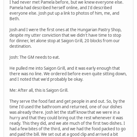
I had never met Pamela before, but we knew everyone else.
Pamela had described herself online, and I'd described
everyone else. Josh put up a link to photos of him, me, and
Beth.
Josh and I were the first ones at the Hungarian Pastry Shop,
despite my utter conviction that we didn't have time to stop
for dinner, let alone stop at Saigon Grill, 20 blocks from our
destination.
Josh: The GM needs to eat.
He pulled me into Saigon Grill, and it was early enough that
there was no line. We ordered before even quite sitting down,
and I noted that we'd probably be okay.
Me: After all, this is Saigon Grill.
They serve the food fast and get people in and out. So, by the
time I'd used the bathroom and returned, one of our dishes
was already there. Josh let the staff know that we were in a
hurry and that they could bring out the rest whenever it was
ready. This they did, and we ate much of the first two dishes. I
had a few bites of the third, and we had the food packed to go
and paid the bill. We set out at a good clip and arrived a bit