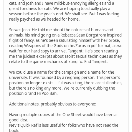
cats, and Josh and I have mild-but-annoying allergies and a
great fondness for cats. We are hoping to actually play a
session before the year's end. We shall see. But I was feeling
really psyched as we headed for home.
So was Josh. He told me about the natures of humans and
animals, his mind going on a Rebecca Sean Borgstrom inspired
flight of fancy, as he's been saturating himself with her prose,
reading Weapons of the Gods on his Zaros in pdf format, as we
wait for our hard copy to arrive. Tangent: He's been reading
me the juiciest excerpts about Taoist sexual techniques as they
relate to the game mechanics of kung fu. End Tangent.
We could use a name for the campaign and a name for the
university. It was founded by a reigning person. This person's
position no longer exists -- if it was a king, there are still nobles,
but there's no king any more. We're currently dubbing the
position Grand Hi Poo Bah.
Additional notes, probably obvious to everyone:
Having multiple copies of the One Sheet would have been a
good idea.
Nev's Quick Ref is less useful for folks who have not read the
book.