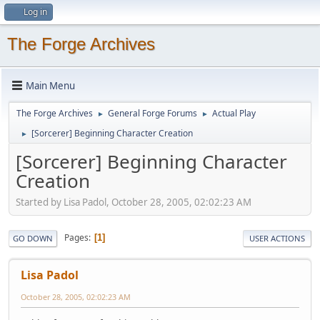
Log in
The Forge Archives
Main Menu
The Forge Archives
General Forge Forums
Actual Play
►
►
[Sorcerer] Beginning Character Creation
►
[Sorcerer] Beginning Character
Creation
Started by Lisa Padol, October 28, 2005, 02:02:23 AM
Pages
1
GO DOWN
USER ACTIONS
Lisa Padol
October 28, 2005, 02:02:23 AM