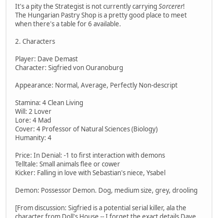
It's a pity the Strategist is not currently carrying
Sorcerer
!
The Hungarian Pastry Shop is a pretty good place to meet
when there's a table for 6 available.
2. Characters
Player: Dave Demast
Character: Sigfried von Ouranoburg
Appearance: Normal, Average, Perfectly Non-descript
Stamina: 4 Clean Living
Will: 2 Lover
Lore: 4 Mad
Cover: 4 Professor of Natural Sciences (Biology)
Humanity: 4
Price: In Denial: -1 to first interaction with demons
Telltale: Small animals flee or cower
Kicker: Falling in love with Sebastian's niece, Ysabel
Demon: Possessor Demon. Dog, medium size, grey, drooling
[From discussion: Sigfried is a potential serial killer, ala the
character from Doll's House -- I forget the exact details Dave