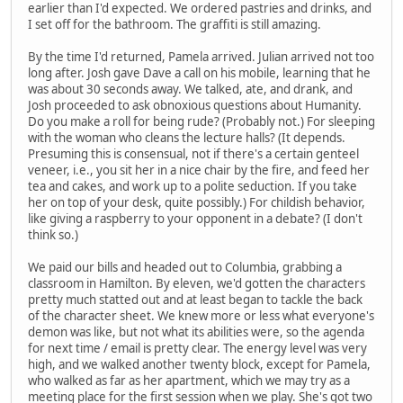
earlier than I'd expected. We ordered pastries and drinks, and
I set off for the bathroom. The graffiti is still amazing.
By the time I'd returned, Pamela arrived. Julian arrived not too
long after. Josh gave Dave a call on his mobile, learning that he
was about 30 seconds away. We talked, ate, and drank, and
Josh proceeded to ask obnoxious questions about Humanity.
Do you make a roll for being rude? (Probably not.) For sleeping
with the woman who cleans the lecture halls? (It depends.
Presuming this is consensual, not if there's a certain genteel
veneer, i.e., you sit her in a nice chair by the fire, and feed her
tea and cakes, and work up to a polite seduction. If you take
her on top of your desk, quite possibly.) For childish behavior,
like giving a raspberry to your opponent in a debate? (I don't
think so.)
We paid our bills and headed out to Columbia, grabbing a
classroom in Hamilton. By eleven, we'd gotten the characters
pretty much statted out and at least began to tackle the back
of the character sheet. We knew more or less what everyone's
demon was like, but not what its abilities were, so the agenda
for next time / email is pretty clear. The energy level was very
high, and we walked another twenty block, except for Pamela,
who walked as far as her apartment, which we may try as a
meeting place for the first session when we play. She's got two