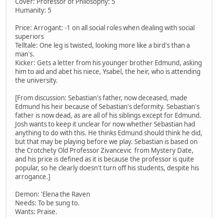
Cover: Professor of Philosophy: 5
Humanity: 5
Price: Arrogant: -1 on all social roles when dealing with social
superiors
Telltale: One leg is twisted, looking more like a bird's than a
man's.
Kicker: Gets a letter from his younger brother Edmund, asking
him to aid and abet his niece, Ysabel, the heir, who is attending
the university.
[From discussion: Sebastian's father, now deceased, made
Edmund his heir because of Sebastian's deformity. Sebastian's
father is now dead, as are all of his siblings except for Edmund.
Josh wants to keep it unclear for now whether Sebastian had
anything to do with this. He thinks Edmund should think he did,
but that may be playing before we play. Sebastian is based on
the Crotchety Old Professor Zivancevic from Mystery Date,
and his price is defined as it is because the professor is quite
popular, so he clearly doesn't turn off his students, despite his
arrogance.]
Demon: 'Elena the Raven
Needs: To be sung to.
Wants: Praise.