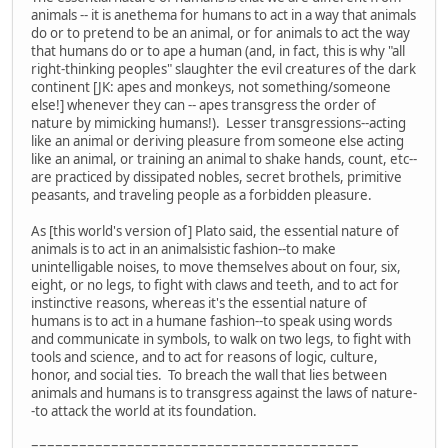
animals -- it is anethema for humans to act in a way that animals
do or to pretend to be an animal, or for animals to act the way
that humans do or to ape a human (and, in fact, this is why "all
right-thinking peoples" slaughter the evil creatures of the dark
continent [JK: apes and monkeys, not something/someone
else!] whenever they can -- apes transgress the order of
nature by mimicking humans!). Lesser transgressions--acting
like an animal or deriving pleasure from someone else acting
like an animal, or training an animal to shake hands, count, etc--
are practiced by dissipated nobles, secret brothels, primitive
peasants, and traveling people as a forbidden pleasure.
As [this world's version of] Plato said, the essential nature of
animals is to act in an animalsistic fashion--to make
unintelligable noises, to move themselves about on four, six,
eight, or no legs, to fight with claws and teeth, and to act for
instinctive reasons, whereas it's the essential nature of
humans is to act in a humane fashion--to speak using words
and communicate in symbols, to walk on two legs, to fight with
tools and science, and to act for reasons of logic, culture,
honor, and social ties. To breach the wall that lies between
animals and humans is to transgress against the laws of nature-
-to attack the world at its foundation.
=========================================