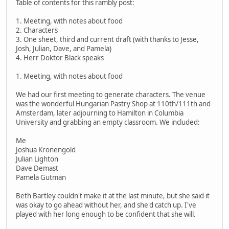
Table of contents for this rambly post:
1. Meeting, with notes about food
2. Characters
3. One sheet, third and current draft (with thanks to Jesse,
Josh, Julian, Dave, and Pamela)
4. Herr Doktor Black speaks
1. Meeting, with notes about food
We had our first meeting to generate characters. The venue
was the wonderful Hungarian Pastry Shop at 110th/111th and
Amsterdam, later adjourning to Hamilton in Columbia
University and grabbing an empty classroom. We included:
Me
Joshua Kronengold
Julian Lighton
Dave Demast
Pamela Gutman
Beth Bartley couldn't make it at the last minute, but she said it
was okay to go ahead without her, and she'd catch up. I've
played with her long enough to be confident that she will.