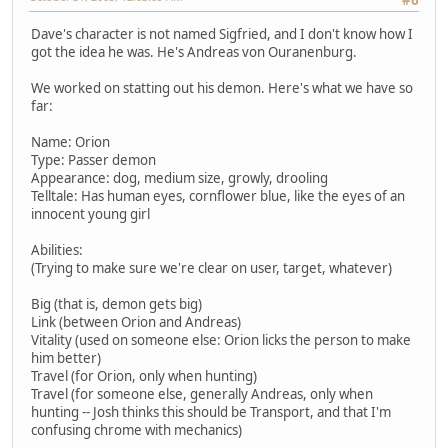
Dave's character is not named Sigfried, and I don't know how I
got the idea he was. He's Andreas von Ouranenburg.
We worked on statting out his demon. Here's what we have so
far:
Name: Orion
Type: Passer demon
Appearance: dog, medium size, growly, drooling
Telltale: Has human eyes, cornflower blue, like the eyes of an
innocent young girl
Abilities:
(Trying to make sure we're clear on user, target, whatever)
Big (that is, demon gets big)
Link (between Orion and Andreas)
Vitality (used on someone else: Orion licks the person to make
him better)
Travel (for Orion, only when hunting)
Travel (for someone else, generally Andreas, only when
hunting -- Josh thinks this should be Transport, and that I'm
confusing chrome with mechanics)