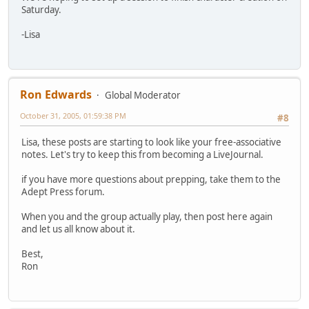
Saturday.
-Lisa
Ron Edwards
Global Moderator
October 31, 2005, 01:59:38 PM
#8
Lisa, these posts are starting to look like your free-associative
notes. Let's try to keep this from becoming a LiveJournal.
if you have more questions about prepping, take them to the
Adept Press forum.
When you and the group actually play, then post here again
and let us all know about it.
Best,
Ron