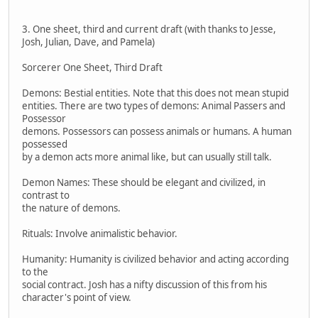
3. One sheet, third and current draft (with thanks to Jesse,
Josh, Julian, Dave, and Pamela)
Sorcerer One Sheet, Third Draft
Demons: Bestial entities. Note that this does not mean stupid
entities. There are two types of demons: Animal Passers and
Possessor
demons. Possessors can possess animals or humans. A human
possessed
by a demon acts more animal like, but can usually still talk.
Demon Names: These should be elegant and civilized, in
contrast to
the nature of demons.
Rituals: Involve animalistic behavior.
Humanity: Humanity is civilized behavior and acting according
to the
social contract. Josh has a nifty discussion of this from his
character's point of view.