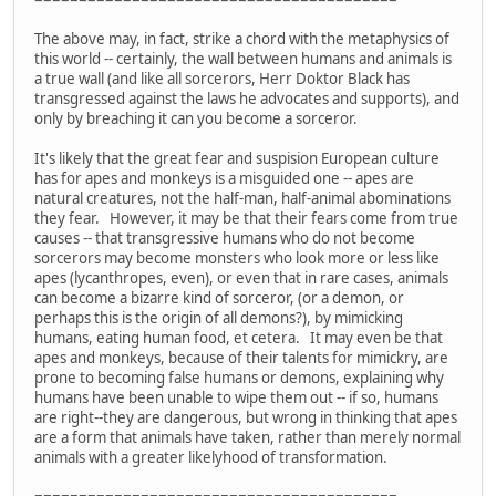
The above may, in fact, strike a chord with the metaphysics of
this world -- certainly, the wall between humans and animals is
a true wall (and like all sorcerors, Herr Doktor Black has
transgressed against the laws he advocates and supports), and
only by breaching it can you become a sorceror.
It's likely that the great fear and suspision European culture
has for apes and monkeys is a misguided one -- apes are
natural creatures, not the half-man, half-animal abominations
they fear. However, it may be that their fears come from true
causes -- that transgressive humans who do not become
sorcerors may become monsters who look more or less like
apes (lycanthropes, even), or even that in rare cases, animals
can become a bizarre kind of sorceror, (or a demon, or
perhaps this is the origin of all demons?), by mimicking
humans, eating human food, et cetera. It may even be that
apes and monkeys, because of their talents for mimickry, are
prone to becoming false humans or demons, explaining why
humans have been unable to wipe them out -- if so, humans
are right--they are dangerous, but wrong in thinking that apes
are a form that animals have taken, rather than merely normal
animals with a greater likelyhood of transformation.