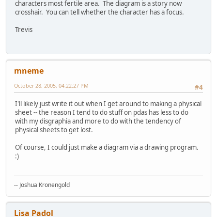
characters most fertile area. The diagram is a story now
crosshair. You can tell whether the character has a focus.
Trevis
mneme
October 28, 2005, 04:22:27 PM
#4
I'll likely just write it out when I get around to making a physical
sheet -- the reason I tend to do stuff on pdas has less to do
with my disgraphia and more to do with the tendency of
physical sheets to get lost.
Of course, I could just make a diagram via a drawing program.
:)
-- Joshua Kronengold
Lisa Padol