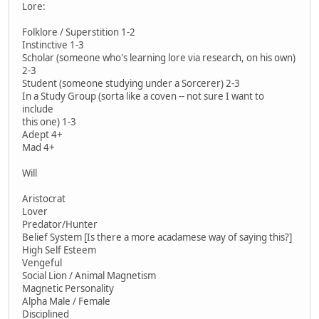
Lore:
Folklore / Superstition 1-2
Instinctive 1-3
Scholar (someone who's learning lore via research, on his own)
2-3
Student (someone studying under a Sorcerer) 2-3
In a Study Group (sorta like a coven -- not sure I want to
include
this one) 1-3
Adept 4+
Mad 4+
Will
Aristocrat
Lover
Predator/Hunter
Belief System [Is there a more acadamese way of saying this?]
High Self Esteem
Vengeful
Social Lion / Animal Magnetism
Magnetic Personality
Alpha Male / Female
Disciplined