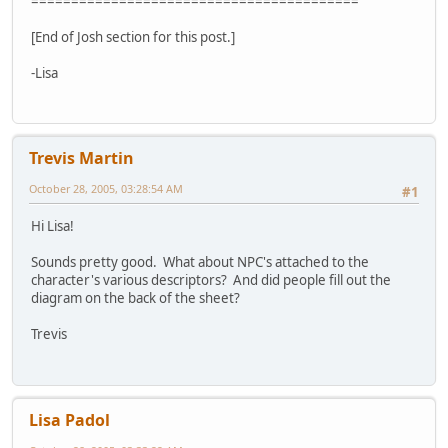
=========================================
[End of Josh section for this post.]
-Lisa
Trevis Martin
October 28, 2005, 03:28:54 AM
#1
Hi Lisa!
Sounds pretty good. What about NPC's attached to the
character's various descriptors? And did people fill out the
diagram on the back of the sheet?
Trevis
Lisa Padol