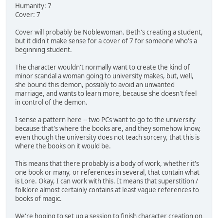
Humanity: 7
Cover: 7
Cover will probably be Noblewoman. Beth's creating a student,
but it didn't make sense for a cover of 7 for someone who's a
beginning student.
The character wouldn't normally want to create the kind of
minor scandal a woman going to university makes, but, well,
she bound this demon, possibly to avoid an unwanted
marriage, and wants to learn more, because she doesn't feel
in control of the demon.
I sense a pattern here -- two PCs want to go to the university
because that's where the books are, and they somehow know,
even though the university does not teach sorcery, that this is
where the books on it would be.
This means that there probably is a body of work, whether it's
one book or many, or references in several, that contain what
is Lore. Okay, I can work with this. It means that superstition /
folklore almost certainly contains at least vague references to
books of magic.
We're hoping to set up a session to finish character creation on