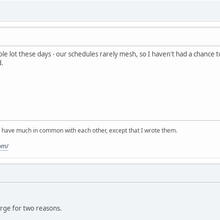
le lot these days - our schedules rarely mesh, so I haven't had a chance 
d.
 have much in common with each other, except that I wrote them.
om/
orge for two reasons.