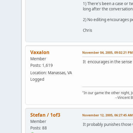
1) There's been a case or 
long after the conversatio
2) No editing encourages peo
Chris
Vaxalon
November 04, 2005, 09:02:21 PM
Member
It encourages in the sense
Posts: 1,619
Location: Manassas, VA
Logged
"In our game the other night, 
--Vincent Bak
Stefan / 1of3
November 12, 2005, 06:27:45 AM
Member
It probably punishes those 
Posts: 88