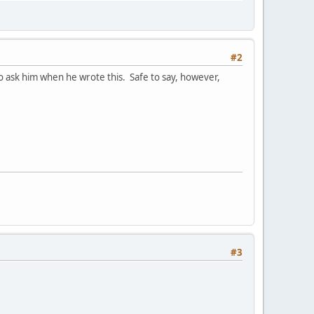
#2
to ask him when he wrote this. Safe to say, however,
#3