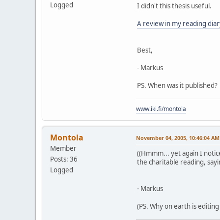
Logged
I didn't this thesis useful.
A review in my reading diar
Best,
- Markus
PS. When was it published?
www.iki.fi/montola
Montola
November 04, 2005, 10:46:04 AM
Member
((Hmmm... yet again I notice
Posts: 36
the charitable reading, sayi
Logged
- Markus
(PS. Why on earth is editing