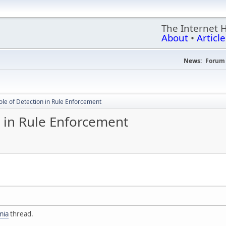
The Internet 
About
•
Article
News:
Forum 
ole of Detection in Rule Enforcement
n in Rule Enforcement
mia
thread.