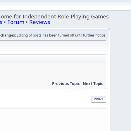
Home for Independent Role-Playing Games
s
•
Forum
•
Reviews
changes:
Editing of posts has been turned off until further notice.
Previous Topic
-
Next Topic
PRINT