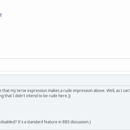
y.
 that my terse expression makes a rude impression above. Well, as I can't 
ng that I didn't intend to be rude here.))
 disabled? It's a standard feature in BBS discussion.)