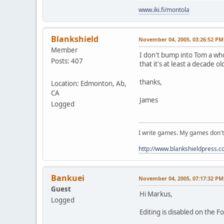
www.iki.fi/montola
Blankshield
November 04, 2005, 03:26:52 PM
Member
I don't bump into Tom a who
Posts: 407
that it's at least a decade ol
thanks,
Location: Edmonton, Ab,
CA
James
Logged
I write games. My games don't
http://www.blankshieldpress.c
Bankuei
November 04, 2005, 07:17:32 PM
Guest
Hi Markus,
Logged
Editing is disabled on the F