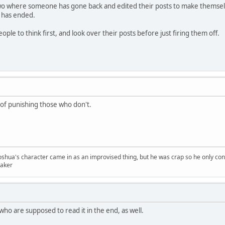
two where someone has gone back and edited their posts to make themselv
n has ended.
ple to think first, and look over their posts before just firing them off.
 of punishing those who don't.
Joshua's character came in as an improvised thing, but he was crap so he only con
er
who are supposed to read it in the end, as well.