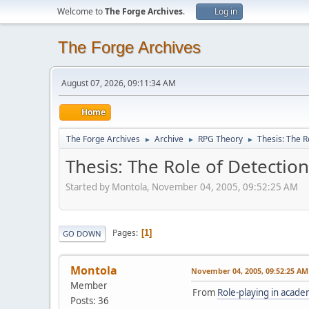
Welcome to
The Forge Archives
.
Log in
The Forge Archives
August 07, 2026, 09:11:34 AM
Home
The Forge Archives
Archive
RPG Theory
Thesis: The R
►
►
►
Thesis: The Role of Detectio
Started by Montola, November 04, 2005, 09:52:25 AM
Pages
1
GO DOWN
Montola
November 04, 2005, 09:52:25 AM
Member
From
Role-playing in acade
Posts: 36