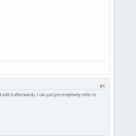
#1
edit it afterwards, I can just pre-emptively refer to