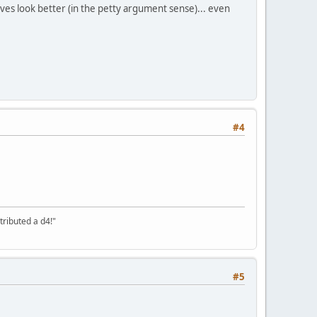
es look better (in the petty argument sense)... even
#4
tributed a d4!"
#5