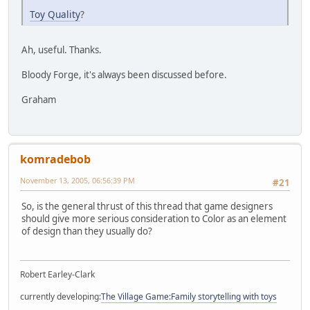
Toy Quality
?
Ah, useful. Thanks.
Bloody Forge, it's always been discussed before.
Graham
komradebob
November 13, 2005, 06:56:39 PM
#21
So, is the general thrust of this thread that game designers
should give more serious consideration to Color as an element
of design than they usually do?
Robert Earley-Clark
currently developing:
The Village Game:Family storytelling with toys