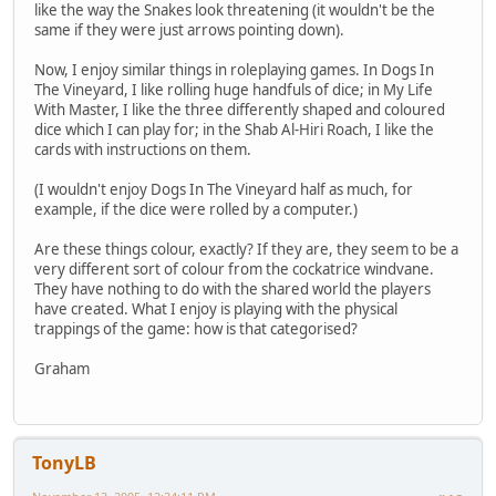
like the way the Snakes look threatening (it wouldn't be the
same if they were just arrows pointing down).
Now, I enjoy similar things in roleplaying games. In Dogs In
The Vineyard, I like rolling huge handfuls of dice; in My Life
With Master, I like the three differently shaped and coloured
dice which I can play for; in the Shab Al-Hiri Roach, I like the
cards with instructions on them.
(I wouldn't enjoy Dogs In The Vineyard half as much, for
example, if the dice were rolled by a computer.)
Are these things colour, exactly? If they are, they seem to be a
very different sort of colour from the cockatrice windvane.
They have nothing to do with the shared world the players
have created. What I enjoy is playing with the physical
trappings of the game: how is that categorised?
Graham
TonyLB