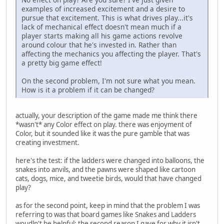
examples of increased excitement and a desire to
pursue that excitement. This is what drives play...it's
lack of mechanical effect doesn't mean much if a
player starts making all his game actions revolve
around colour that he's invested in. Rather than
affecting the mechanics you affecting the player. That's
a pretty big game effect!
On the second problem, I'm not sure what you mean.
How is it a problem if it can be changed?
actually, your description of the game made me think there
*wasn't* any Color effect on play. there was enjoyment of
Color, but it sounded like it was the pure gamble that was
creating investment.
here's the test: if the ladders were changed into balloons, the
snakes into anvils, and the pawns were shaped like cartoon
cats, dogs, mice, and tweetie birds, would that have changed
play?
as for the second point, keep in mind that the problem I was
referring to was that board games like Snakes and Ladders
woudln't be helpful; the second reason I gave for why it isn't