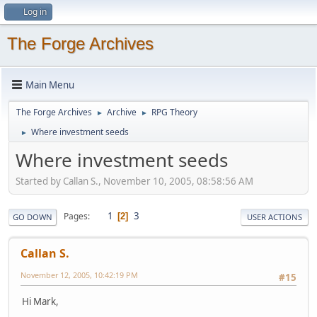
Log in
The Forge Archives
Main Menu
The Forge Archives
Archive
RPG Theory
►
►
Where investment seeds
►
Where investment seeds
Started by Callan S., November 10, 2005, 08:58:56 AM
1
3
Pages
2
GO DOWN
USER ACTIONS
Callan S.
November 12, 2005, 10:42:19 PM
#15
Hi Mark,