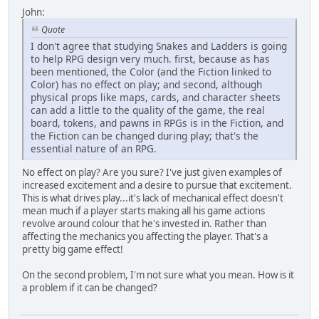
John:
Quote
I don't agree that studying Snakes and Ladders is going
to help RPG design very much. first, because as has
been mentioned, the Color (and the Fiction linked to
Color) has no effect on play; and second, although
physical props like maps, cards, and character sheets
can add a little to the quality of the game, the real
board, tokens, and pawns in RPGs is in the Fiction, and
the Fiction can be changed during play; that's the
essential nature of an RPG.
No effect on play? Are you sure? I've just given examples of
increased excitement and a desire to pursue that excitement.
This is what drives play...it's lack of mechanical effect doesn't
mean much if a player starts making all his game actions
revolve around colour that he's invested in. Rather than
affecting the mechanics you affecting the player. That's a
pretty big game effect!
On the second problem, I'm not sure what you mean. How is it
a problem if it can be changed?