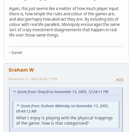
Again, this just seems like a matter of how much player input
there is, how simple the rules and colour of the games are,
and also (perhaps) how abstract they are. By including lots of
colour with real life parallels, Monopoly encourages the same
sort of crazy investment-disagreements that happen in real
life over those same things.
~ Daniel
Graham W
November 13, 2005, 06:29:12 PM
#20
Quote from: TonyLB on November 13, 2005, 12:24:11 PM
Quote from: Graham Walmsley on November 13, 2005,
09:49:12 AM
What I enjoy is playing with the physical trappings
of the game: how is that categorised?