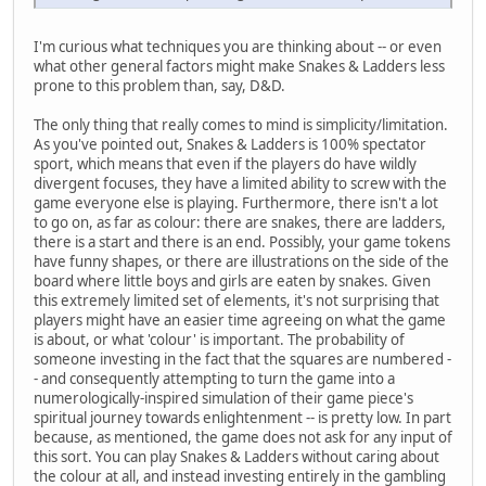
I'm curious what techniques you are thinking about -- or even
what other general factors might make Snakes & Ladders less
prone to this problem than, say, D&D.
The only thing that really comes to mind is simplicity/limitation.
As you've pointed out, Snakes & Ladders is 100% spectator
sport, which means that even if the players do have wildly
divergent focuses, they have a limited ability to screw with the
game everyone else is playing. Furthermore, there isn't a lot
to go on, as far as colour: there are snakes, there are ladders,
there is a start and there is an end. Possibly, your game tokens
have funny shapes, or there are illustrations on the side of the
board where little boys and girls are eaten by snakes. Given
this extremely limited set of elements, it's not surprising that
players might have an easier time agreeing on what the game
is about, or what 'colour' is important. The probability of
someone investing in the fact that the squares are numbered -
- and consequently attempting to turn the game into a
numerologically-inspired simulation of their game piece's
spiritual journey towards enlightenment -- is pretty low. In part
because, as mentioned, the game does not ask for any input of
this sort. You can play Snakes & Ladders without caring about
the colour at all, and instead investing entirely in the gambling