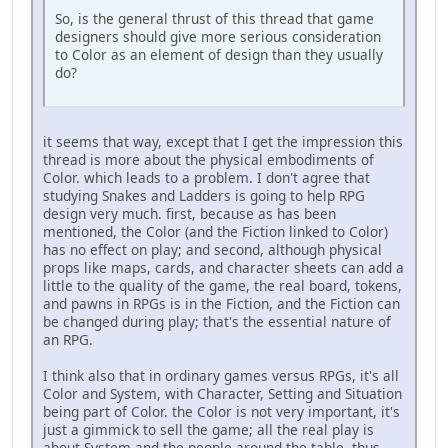
So, is the general thrust of this thread that game
designers should give more serious consideration
to Color as an element of design than they usually
do?
it seems that way, except that I get the impression this
thread is more about the physical embodiments of
Color. which leads to a problem. I don't agree that
studying Snakes and Ladders is going to help RPG
design very much. first, because as has been
mentioned, the Color (and the Fiction linked to Color)
has no effect on play; and second, although physical
props like maps, cards, and character sheets can add a
little to the quality of the game, the real board, tokens,
and pawns in RPGs is in the Fiction, and the Fiction can
be changed during play; that's the essential nature of
an RPG.
I think also that in ordinary games versus RPGs, it's all
Color and System, with Character, Setting and Situation
being part of Color. the Color is not very important, it's
just a gimmick to sell the game; all the real play is
about System and the people around the table. thus,