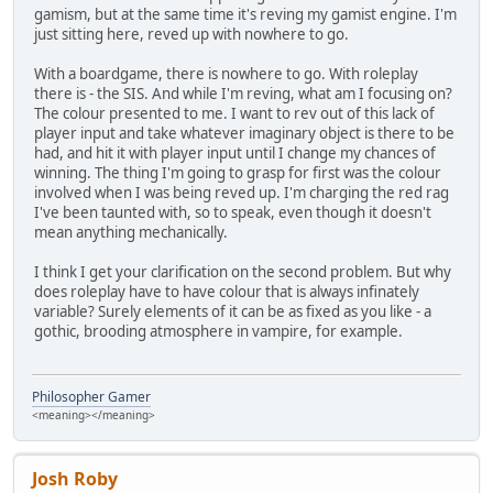
gamism, but at the same time it's reving my gamist engine. I'm
just sitting here, reved up with nowhere to go.
With a boardgame, there is nowhere to go. With roleplay
there is - the SIS. And while I'm reving, what am I focusing on?
The colour presented to me. I want to rev out of this lack of
player input and take whatever imaginary object is there to be
had, and hit it with player input until I change my chances of
winning. The thing I'm going to grasp for first was the colour
involved when I was being reved up. I'm charging the red rag
I've been taunted with, so to speak, even though it doesn't
mean anything mechanically.
I think I get your clarification on the second problem. But why
does roleplay have to have colour that is always infinately
variable? Surely elements of it can be as fixed as you like - a
gothic, brooding atmosphere in vampire, for example.
Philosopher Gamer
<meaning></meaning>
Josh Roby