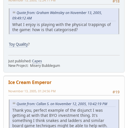
November 13, 2005, 12:24:11 PM
#18
Quote from: Graham Walmsley on November 13, 2005,
09:49:12 AM
What I enjoy is playing with the physical trappings of
the game: how is that categorised?
Toy Quality
?
Just published:
Capes
New Project: Misery Bubblegum
Ice Cream Emperor
November 13, 2005, 01:24:56 PM
#19
Quote from: Callan S. on November 12, 2005, 10:42:19 PM
Thank you, perfect example of the disjunct I was
getting at with that BYO investment thing. It's
something I think snakes and ladders and similar
board game techniques might be able to help with.