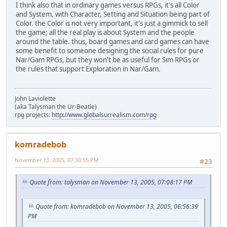
I think also that in ordinary games versus RPGs, it's all Color
and System, with Character, Setting and Situation being part of
Color. the Color is not very important, it's just a gimmick to sell
the game; all the real play is about System and the people
around the table. thus, board games and card games can have
some benefit to someone designing the social rules for pure
Nar/Gam RPGs, but they won't be as useful for Sim RPGs or
the rules that support Exploration in Nar/Gam.
John Laviolette
(aka Talysman the Ur-Beatle)
rpg projects:
http://www.globalsurrealism.com/rpg
komradebob
November 13, 2005, 07:30:55 PM
#23
Quote from: talysman on November 13, 2005, 07:08:17 PM
Quote from: komradebob on November 13, 2005, 06:56:39
PM