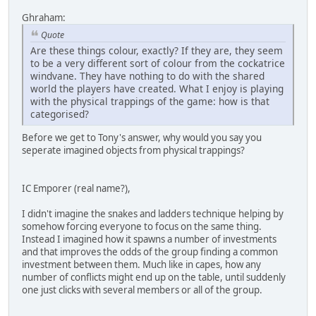
Ghraham:
Quote
Are these things colour, exactly? If they are, they seem
to be a very different sort of colour from the cockatrice
windvane. They have nothing to do with the shared
world the players have created. What I enjoy is playing
with the physical trappings of the game: how is that
categorised?
Before we get to Tony's answer, why would you say you
seperate imagined objects from physical trappings?
IC Emporer (real name?),
I didn't imagine the snakes and ladders technique helping by
somehow forcing everyone to focus on the same thing.
Instead I imagined how it spawns a number of investments
and that improves the odds of the group finding a common
investment between them. Much like in capes, how any
number of conflicts might end up on the table, until suddenly
one just clicks with several members or all of the group.