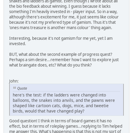
snakes and ladders as gamist. Even though I wrote about all
the bio feedback about winning. I guess because it lacks
something I'm heavily invested in - player input. So in a way,
although there's excitement for me, it just seems like colour
because it's not my prefered type of gamism. Thus it's that
'ones mans treasure is another mans colour' thing again.
Interesting, because it's not gamism for me yet, yet I am
invested.
BUT, what about the second example of progress quest?
Perhaps a sim desire...remember how I want to explore just
what braingate does, etc? What do you think?
John:
Quote
here's the test: if the ladders were changed into
balloons, the snakes into anvils, and the pawns were
shaped like cartoon cats, dogs, mice, and tweetie
birds, would that have changed play?
Good question! I think in terms of board games it has no
effect, but in terms of roleplay games...replying to Tim helped
me answer this. What's happening is that this is not my sort of