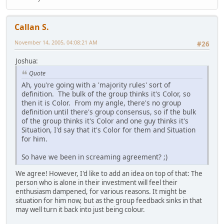
Callan S.
November 14, 2005, 04:08:21 AM
#26
Joshua:
Quote
Ah, you're going with a 'majority rules' sort of
definition. The bulk of the group thinks it's Color, so
then it is Color. From my angle, there's no group
definition until there's group consensus, so if the bulk
of the group thinks it's Color and one guy thinks it's
Situation, I'd say that it's Color for them and Situation
for him.
So have we been in screaming agreement? ;)
We agree! However, I'd like to add an idea on top of that: The
person who is alone in their investment will feel their
enthusiasm dampened, for various reasons. It might be
situation for him now, but as the group feedback sinks in that
may well turn it back into just being colour.