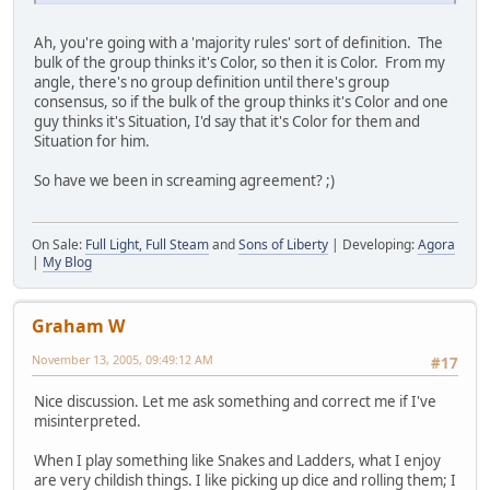
Ah, you're going with a 'majority rules' sort of definition. The
bulk of the group thinks it's Color, so then it is Color. From my
angle, there's no group definition until there's group
consensus, so if the bulk of the group thinks it's Color and one
guy thinks it's Situation, I'd say that it's Color for them and
Situation for him.
So have we been in screaming agreement? ;)
On Sale:
Full Light, Full Steam
and
Sons of Liberty
| Developing:
Agora
|
My Blog
Graham W
November 13, 2005, 09:49:12 AM
#17
Nice discussion. Let me ask something and correct me if I've
misinterpreted.
When I play something like Snakes and Ladders, what I enjoy
are very childish things. I like picking up dice and rolling them; I