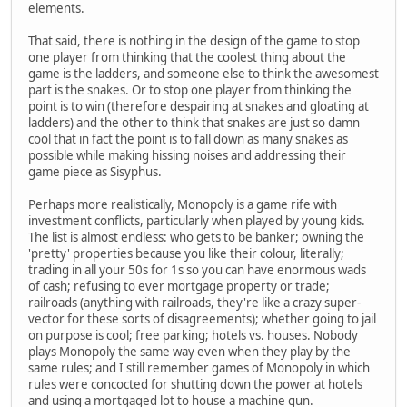
elements.
That said, there is nothing in the design of the game to stop
one player from thinking that the coolest thing about the
game is the ladders, and someone else to think the awesomest
part is the snakes. Or to stop one player from thinking the
point is to win (therefore despairing at snakes and gloating at
ladders) and the other to think that snakes are just so damn
cool that in fact the point is to fall down as many snakes as
possible while making hissing noises and addressing their
game piece as Sisyphus.
Perhaps more realistically, Monopoly is a game rife with
investment conflicts, particularly when played by young kids.
The list is almost endless: who gets to be banker; owning the
'pretty' properties because you like their colour, literally;
trading in all your 50s for 1s so you can have enormous wads
of cash; refusing to ever mortgage property or trade;
railroads (anything with railroads, they're like a crazy super-
vector for these sorts of disagreements); whether going to jail
on purpose is cool; free parking; hotels vs. houses. Nobody
plays Monopoly the same way even when they play by the
same rules; and I still remember games of Monopoly in which
rules were concocted for shutting down the power at hotels
and using a mortgaged lot to house a machine gun.