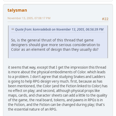
talysman
November 13, 2005, 07:08:17 PM
#22
Quote from: komradebob on November 13, 2005, 06:56:39 PM
So, is the general thrust of this thread that game
designers should give more serious consideration to
Color as an element of design than they usually do?
it seems that way, except that I get the impression this thread
is more about the physical embodiments of Color. which leads
to a problem. I don't agree that studying Snakes and Ladders
is going to help RPG design very much. first, because as has
been mentioned, the Color (and the Fiction linked to Color) has
no effect on play; and second, although physical props like
maps, cards, and character sheets can add a little to the quality
of the game, the real board, tokens, and pawns in RPGs is in
the Fiction, and the Fiction can be changed during play; that's
the essential nature of an RPG.