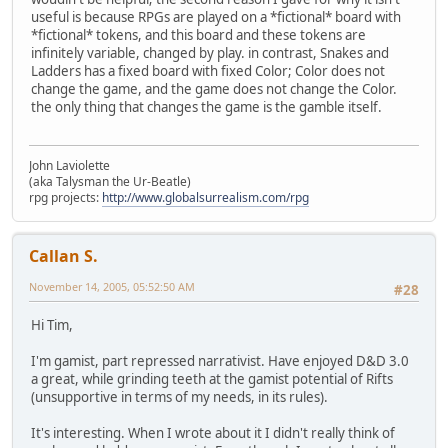
useful is because RPGs are played on a *fictional* board with
*fictional* tokens, and this board and these tokens are
infinitely variable, changed by play. in contrast, Snakes and
Ladders has a fixed board with fixed Color; Color does not
change the game, and the game does not change the Color.
the only thing that changes the game is the gamble itself.
John Laviolette
(aka Talysman the Ur-Beatle)
rpg projects:
http://www.globalsurrealism.com/rpg
Callan S.
November 14, 2005, 05:52:50 AM
#28
Hi Tim,
I'm gamist, part repressed narrativist. Have enjoyed D&D 3.0
a great, while grinding teeth at the gamist potential of Rifts
(unsupportive in terms of my needs, in its rules).
It's interesting. When I wrote about it I didn't really think of