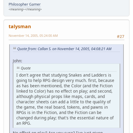
Philosopher Gamer
<meaning></meaning>
talysman
November 14, 2005, 05:24:00 AM
#27
Quote from: Callan S. on November 14, 2005, 04:08:21 AM
John:
Quote
I don't agree that studying Snakes and Ladders is
going to help RPG design very much. first, because
as has been mentioned, the Color (and the Fiction
linked to Color) has no effect on play; and second,
although physical props like maps, cards, and
character sheets can add a little to the quality of
the game, the real board, tokens, and pawns in
RPGs is in the Fiction, and the Fiction can be
changed during play; that's the essential nature of
an RPG.
No effect on play? Are you sure? I've just given