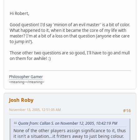
Hi Robert,
Good question! I'd say 'minion of an evil master' is a bit of color.
What happened to it, when it became the core of my life with
master? I'm at a bit of a loss on that question (anyone else care
to jump in?).
Those other two questions are so good, I'll have to go and mull
on them for awhile! :)
Philosopher Gamer
<meaning></meaning>
Josh Roby
November 13, 2005, 12:51:05 AM
#16
Quote from: Callan S. on November 12, 2005, 10:42:19 PM
None of the other players assign significance to it, thus
it isn't a situation...it fritters away to just being colour.