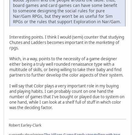
board games and card games can have some benefit
to someone designing the social rules for pure
Nar/Gam RPGs, but they won't be as useful for Sim
RPGs or the rules that support Exploration in Nar/Gam.
Interesting points. I think I would (semi) counter that studying
Chutes and Ladders becomes important in the
marketing
of
rpgs.
Which, in a way, points to the necessity of a game designer
either being a truly well rounded renaissance type with a
multitude of skills, or being willing to take their baby and find
partners to further develop the color aspects of their system.
I will say that Color plays a very important role in my buying
and playing habits. I can probably count on one hand the
number of games that I've bought or played due to system on
one hand, while I can look at a shelf full of stuff in which color
was the deciding factor.
Robert Earley-Clark
currently developing:
The Village Game:Family storytelling with toys