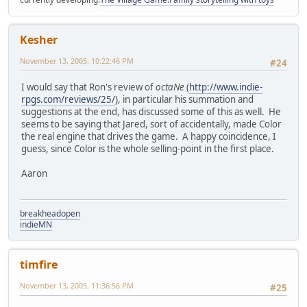
Kesher
November 13, 2005, 10:22:46 PM
#24
I would say that Ron's review of
octaNe
(
http://www.indie-
rpgs.com/reviews/25/
), in particular his summation and
suggestions at the end, has discussed some of this as well. He
seems to be saying that Jared, sort of accidentally, made Color
the real engine that drives the game. A happy coincidence, I
guess, since Color is the whole selling-point in the first place.
Aaron
breakheadopen
indieMN
timfire
November 13, 2005, 11:36:56 PM
#25