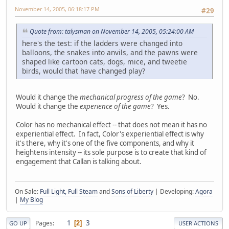
November 14, 2005, 06:18:17 PM
#29
Quote from: talysman on November 14, 2005, 05:24:00 AM
here's the test: if the ladders were changed into
balloons, the snakes into anvils, and the pawns were
shaped like cartoon cats, dogs, mice, and tweetie
birds, would that have changed play?
Would it change the
mechanical progress of the game
? No.
Would it change the
experience of the game
? Yes.
Color has no mechanical effect -- that does not mean it has no
experiential effect. In fact, Color's experiential effect is why
it's there, why it's one of the five components, and why it
heightens intensity -- its sole purpose is to create that kind of
engagement that Callan is talking about.
On Sale:
Full Light, Full Steam
and
Sons of Liberty
| Developing:
Agora
|
My Blog
1
3
Pages
2
GO UP
USER ACTIONS