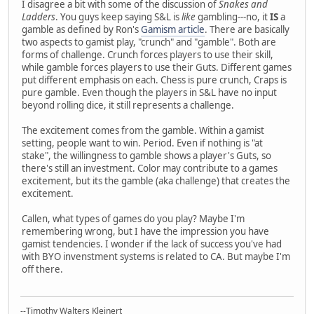
I disagree a bit with some of the discussion of
Snakes and
Ladders
. You guys keep saying S&L is
like
gambling---no, it
IS
a
gamble as defined by Ron's
Gamism article
. There are basically
two aspects to gamist play, "crunch" and "gamble". Both are
forms of challenge. Crunch forces players to use their skill,
while gamble forces players to use their Guts. Different games
put different emphasis on each. Chess is pure crunch, Craps is
pure gamble. Even though the players in S&L have no input
beyond rolling dice, it still represents a challenge.
The excitement comes from the gamble. Within a gamist
setting, people want to win. Period. Even if nothing is "at
stake", the willingness to gamble shows a player's Guts, so
there's still an investment. Color may contribute to a games
excitement, but its the gamble (aka challenge) that creates the
excitement.
Callen, what types of games do you play? Maybe I'm
remembering wrong, but I have the impression you have
gamist tendencies. I wonder if the lack of success you've had
with BYO invenstment systems is related to CA. But maybe I'm
off there.
--Timothy Walters Kleinert