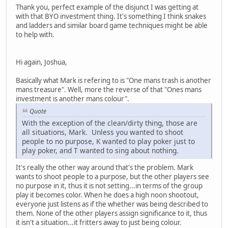
Thank you, perfect example of the disjunct I was getting at
with that BYO investment thing. It's something I think snakes
and ladders and similar board game techniques might be able
to help with.
Hi again, Joshua,
Basically what Mark is refering to is "One mans trash is another
mans treasure". Well, more the reverse of that "Ones mans
investment is another mans colour".
Quote
With the exception of the clean/dirty thing, those are
all situations, Mark. Unless you wanted to shoot
people to no purpose, K wanted to play poker just to
play poker, and T wanted to sing about nothing.
It's really the other way around that's the problem. Mark
wants to shoot people to a purpose, but the other players see
no purpose in it, thus it is not setting...in terms of the group
play it becomes color. When he does a high noon shootout,
everyone just listens as if the whether was being described to
them. None of the other players assign significance to it, thus
it isn't a situation...it fritters away to just being colour.