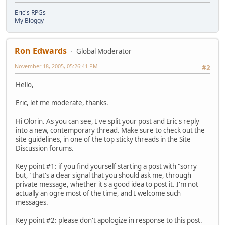
Eric's RPGs
My Bloggy
Ron Edwards
Global Moderator
November 18, 2005, 05:26:41 PM
#2
Hello,
Eric, let me moderate, thanks.
Hi Olorin. As you can see, I've split your post and Eric's reply
into a new, contemporary thread. Make sure to check out the
site guidelines, in one of the top sticky threads in the Site
Discussion forums.
Key point #1: if you find yourself starting a post with "sorry
but," that's a clear signal that you should ask me, through
private message, whether it's a good idea to post it. I'm not
actually an ogre most of the time, and I welcome such
messages.
Key point #2: please don't apologize in response to this post.