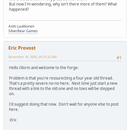
But now I'm wondering, why isn't there more of them? What
happened?
Antti Luukkonen
SilverBear Games
Eric Provost
November 18, 2005, 04:25:32 AM
#1
Hello Olorin and welcome to the Forge.
Problem is that you're ressurecting a four year old thread.
That's a pretty severe no-no here. Next time just start a new
thread with a link to the old one and no toes will be stepped
on.
I'd suggest doing that now. Don't wait for anyone else to post
here.
-Eric