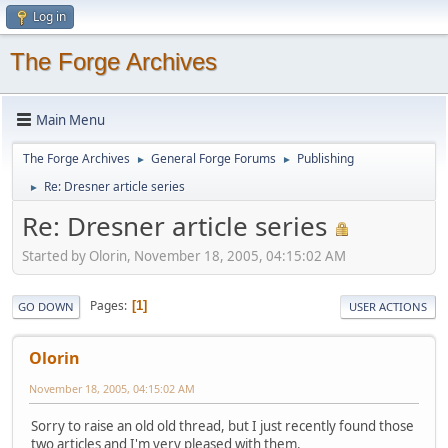
Log in
The Forge Archives
Main Menu
The Forge Archives
General Forge Forums
Publishing
►
►
Re: Dresner article series
►
Re: Dresner article series
Started by Olorin, November 18, 2005, 04:15:02 AM
Pages
1
GO DOWN
USER ACTIONS
Olorin
November 18, 2005, 04:15:02 AM
Sorry to raise an old old thread, but I just recently found those
two articles and I'm very pleased with them.