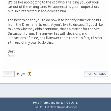
It'd be like apologizing to the cop who's helping you get your
car out of the wrong lane. He appreciates your cooperation,
but isn't interested in apologies to him.
The best thing for you to do now is to identify issues or points
from the Dresner articles that you'd like to discuss. If you'd like
to know why they didn't continue, that's a matter for the Site
Discussion forum. The answer lies with decisions and
interactions of mine, so I'll answer them there. In fact, I'll start
a thread of my own to do that.
Best,
Ron
Pages
1
GO UP
USER ACTIONS
|
|
Help
Terms and Rules
Go Up ▲
,
SMF 2.1.4 © 2023
Simple Machines