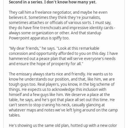
Second in a series. I don't know how many yet.
They call him a freelance negotiator, and maybe he even
believes it. Sometimes they think they're journalists,
sometimes attaches or officials of various sorts. I must say,
they do have fine trenchcoats and impressive identity cards -
always some organization or other. And that standup
Powerpoint apparatus is spiffy too.
"My dear friends," he says. "Look at this remarkable
concession and opportunity afforded to you on this day. I have
hammered out a peace plan that will serve everyone's needs
and ensure the hope of prosperity for all."
The emissary always starts nice and friendly. He wants us to
know he understands our position, and that, like him, we are
tough guys too. Real players, you know, in the big scheme of
things. He expects us to acknowledge this inclusion with
himself and a few guys like him. We deserve a place at the
table, he says, and he's got that place all set out this time. He
can't seem to stop craning his neck, casually glancing at
whatever maps and notes we've left lying around on the camp
tables.
He's showing us the same old plan, hotted up with a new color