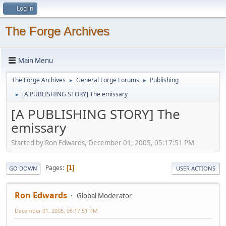
Log in
The Forge Archives
Main Menu
The Forge Archives
General Forge Forums
Publishing
►
►
[A PUBLISHING STORY] The emissary
►
[A PUBLISHING STORY] The
emissary
Started by Ron Edwards, December 01, 2005, 05:17:51 PM
Pages
1
GO DOWN
USER ACTIONS
Ron Edwards
Global Moderator
December 01, 2005, 05:17:51 PM