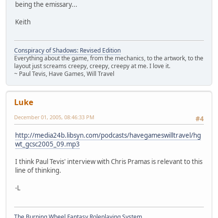
being the emissary...
Keith
Conspiracy of Shadows: Revised Edition
Everything about the game, from the mechanics, to the artwork, to the
layout just screams creepy, creepy, creepy at me. I love it.
~ Paul Tevis, Have Games, Will Travel
Luke
December 01, 2005, 08:46:33 PM
#4
http://media24b.libsyn.com/podcasts/havegameswilltravel/hg
wt_gcsc2005_09.mp3
I think Paul Tevis' interview with Chris Pramas is relevant to this
line of thinking.
-L
The Burning Wheel Fantasy Roleplaying System