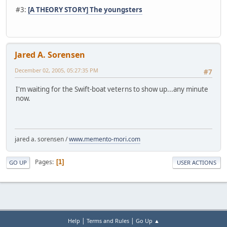
#3:
[A THEORY STORY] The youngsters
Jared A. Sorensen
December 02, 2005, 05:27:35 PM
#7
I'm waiting for the Swift-boat veterns to show up...any minute
now.
jared a. sorensen /
www.memento-mori.com
Pages
1
GO UP
USER ACTIONS
|
|
Help
Terms and Rules
Go Up ▲