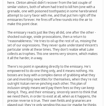
here. Clinton almost didn't recover from the last couple of
similar visitors, both of whom had tried to kill him (one with a
grenade, one with poisoned toothpaste) in some harebrained
attempt to curry favor with me, and that put him right off the
emissaries forever. He fires off a few rounds into the air to
make this point clear.
The emissary reacts just like they all did, one after the other -
shocked outrage, snide provocations, then a return to
"reasonableness." He tries to oil up the rest of us, missing the
set of our expressions. They never quite understand Vincent's
particular smile at these times. They don't realize what Luke
collects as trophies. This one seems very sincere, which makes
it all the harder, in a way.
There's no point in speaking directly to the emissary. He's
empowered to do one thing only, and it means nothing. His
bosses are busy with a complex dance of grabbing what they
can and inventing new titles for themselves, when they're not
outright Vulcan nerve-pinching each other. This plan of
inclusion simply means we'd pay them fees so they can keep
doing it. They, and their emissary, sincerely seem to think that
we need them, in order to exist at all, when as it happens, the
precise reverse is true. Their own fields and granaries are
played-out; they're only sending this guy (or maybe he thinks