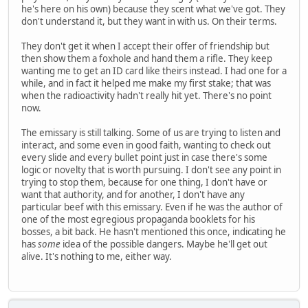
he's here on his own) because they scent what we've got. They
don't understand it, but they want in with us. On their terms.
They don't get it when I accept their offer of friendship but
then show them a foxhole and hand them a rifle. They keep
wanting me to get an ID card like theirs instead. I had one for a
while, and in fact it helped me make my first stake; that was
when the radioactivity hadn't really hit yet. There's no point
now.
The emissary is still talking. Some of us are trying to listen and
interact, and some even in good faith, wanting to check out
every slide and every bullet point just in case there's some
logic or novelty that is worth pursuing. I don't see any point in
trying to stop them, because for one thing, I don't have or
want that authority, and for another, I don't have any
particular beef with this emissary. Even if he was the author of
one of the most egregious propaganda booklets for his
bosses, a bit back. He hasn't mentioned this once, indicating he
has
some
idea of the possible dangers. Maybe he'll get out
alive. It's nothing to me, either way.