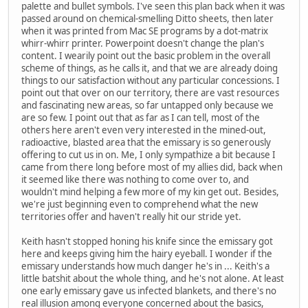
palette and bullet symbols. I've seen this plan back when it was
passed around on chemical-smelling Ditto sheets, then later
when it was printed from Mac SE programs by a dot-matrix
whirr-whirr printer. Powerpoint doesn't change the plan's
content. I wearily point out the basic problem in the overall
scheme of things, as he calls it, and that we are already doing
things to our satisfaction without any particular concessions. I
point out that over on our territory, there are vast resources
and fascinating new areas, so far untapped only because we
are so few. I point out that as far as I can tell, most of the
others here aren't even very interested in the mined-out,
radioactive, blasted area that the emissary is so generously
offering to cut us in on. Me, I only sympathize a bit because I
came from there long before most of my allies did, back when
it seemed like there was nothing to come over to, and
wouldn't mind helping a few more of my kin get out. Besides,
we're just beginning even to comprehend what the new
territories offer and haven't really hit our stride yet.
Keith hasn't stopped honing his knife since the emissary got
here and keeps giving him the hairy eyeball. I wonder if the
emissary understands how much danger he's in ... Keith's a
little batshit about the whole thing, and he's not alone. At least
one early emissary gave us infected blankets, and there's no
real illusion among everyone concerned about the basics,