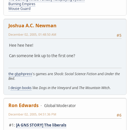
Burning Empires
Mouse Guard
Joshua A.C. Newman
December 02, 2005, 01:48:50 AM
#5
Hee hee hee!
Can someone link up to the first one?
the glyphpress
's games are
Shock: Social Science Fiction
and
Under the
Bed
.
I
design books
like
Dogs in the Vineyard
and
The Mountain Witch
.
Ron Edwards
Global Moderator
December 02, 2005, 04:51:36 PM
#6
#1:
[A GNS STORY] The liberals