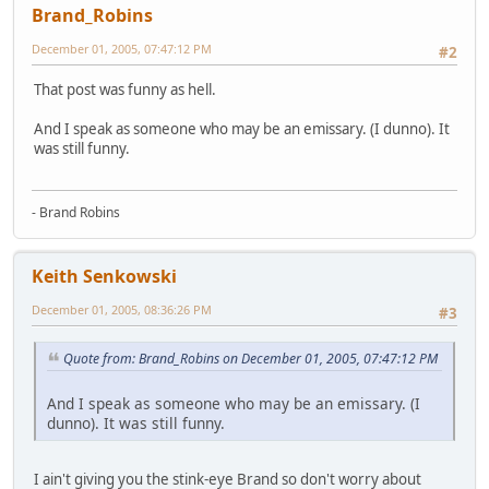
Brand_Robins
December 01, 2005, 07:47:12 PM
#2
That post was funny as hell.
And I speak as someone who may be an emissary. (I dunno). It
was still funny.
- Brand Robins
Keith Senkowski
December 01, 2005, 08:36:26 PM
#3
Quote from: Brand_Robins on December 01, 2005, 07:47:12 PM
And I speak as someone who may be an emissary. (I
dunno). It was still funny.
I ain't giving you the stink-eye Brand so don't worry about