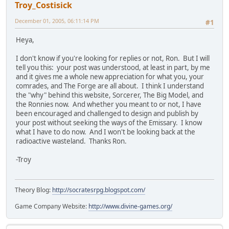
Troy_Costisick
December 01, 2005, 06:11:14 PM
#1
Heya,
I don't know if you're looking for replies or not, Ron. But I will
tell you this: your post was understood, at least in part, by me
and it gives me a whole new appreciation for what you, your
comrades, and The Forge are all about. I think I understand
the "why" behind this website, Sorcerer, The Big Model, and
the Ronnies now. And whether you meant to or not, I have
been encouraged and challenged to design and publish by
your post without seeking the ways of the Emissary. I know
what I have to do now. And I won't be looking back at the
radioactive wasteland. Thanks Ron.
-Troy
Theory Blog:
http://socratesrpg.blogspot.com/
Game Company Website:
http://www.divine-games.org/