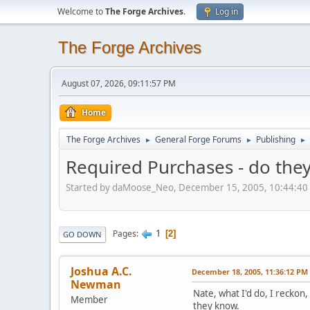
Welcome to
The Forge Archives
.
Log in
The Forge Archives
August 07, 2026, 09:11:57 PM
Home
The Forge Archives
General Forge Forums
Publishing
►
►
►
Required Purchases - do they
Started by daMoose_Neo, December 15, 2005, 10:44:40
1
Pages
2
GO DOWN
Joshua A.C.
December 18, 2005, 11:36:12 PM
Newman
Nate, what I'd do, I reckon
Member
they know.