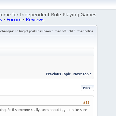
Home for Independent Role-Playing Games
s
•
Forum
•
Reviews
changes:
Editing of posts has been turned off until further notice.
Previous Topic
-
Next Topic
PRINT
#15
hing. So if someone really cares about it, you make sure