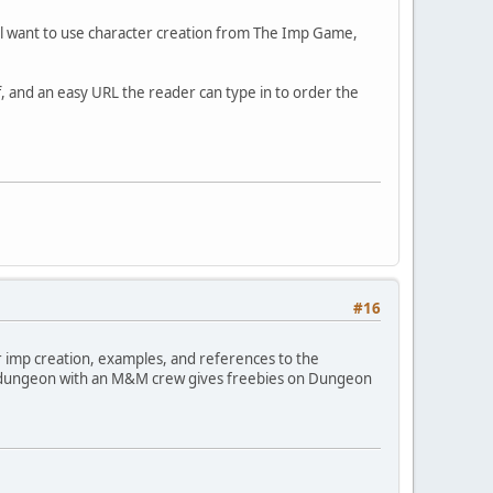
u'll want to use character creation from The Imp Game,
f, and an easy URL the reader can type in to order the
#16
or imp creation, examples, and references to the
 new dungeon with an M&M crew gives freebies on Dungeon