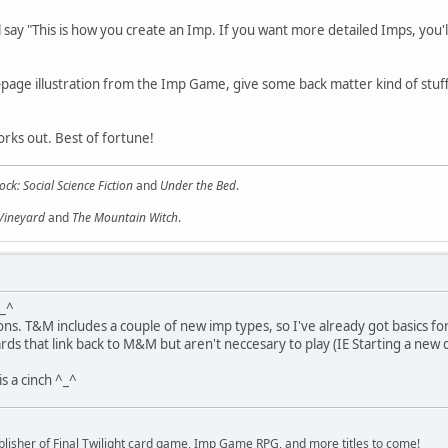
ll say "This is how you create an Imp. If you want more detailed Imps, yo
l-page illustration from the Imp Game, give some back matter kind of stuf
orks out. Best of fortune!
ock: Social Science Fiction
and
Under the Bed
.
 Vineyard
and
The Mountain Witch
.
^_^
ons. T&M includes a couple of new imp types, so I've already got basics f
rewards that link back to M&M but aren't neccesary to play (IE Starting a
is a cinch ^_^
lisher of Final Twilight card game, Imp Game RPG, and more titles to come!