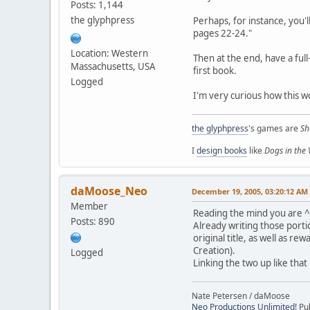
Posts: 1,144
the glyphpress
Perhaps, for instance, you'
pages 22-24."
Location: Western
Then at the end, have a ful
Massachusetts, USA
first book.
Logged
I'm very curious how this w
the glyphpress
's games are
Sh
I
design books
like
Dogs in the
daMoose_Neo
December 19, 2005, 03:20:12 AM
Member
Reading the mind you are 
Posts: 890
Already writing those porti
original title, as well as 
Creation).
Logged
Linking the two up like that 
Nate Petersen / daMoose
Neo Productions Unlimited!
Pub