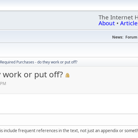
The Internet 
About
•
Article
News:
Forum 
Required Purchases - do they work or put off?
 work or put off?
 PM
, is include frequent references in the text, not just an appendix or somet