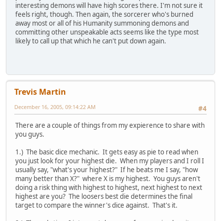
interesting demons will have high scores there. I'm not sure it
feels right, though. Then again, the sorcerer who's burned
away most or all of his Humanity summoning demons and
committing other unspeakable acts seems like the type most
likely to call up that which he can't put down again.
Trevis Martin
December 16, 2005, 09:14:22 AM
#4
There are a couple of things from my expierence to share with
you guys.
1.) The basic dice mechanic. It gets easy as pie to read when
you just look for your highest die. When my players and I roll I
usually say, "what's your highest?" If he beats me I say, "how
many better than X?" where X is my highest. You guys aren't
doing a risk thing with highest to highest, next highest to next
highest are you? The loosers best die determines the final
target to compare the winner's dice against. That's it.