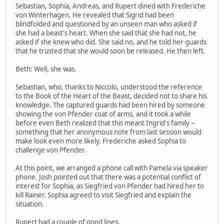
Sebastian, Sophia, Andreas, and Rupert dined with Frederiche
von Winterhagen. He revealed that Sigrid had been
blindfolded and questioned by an unseen man who asked if
she had a beast's heart. When she said that she had not, he
asked if she knew who did. She said no, and he told her guards
that he trusted that she would soon be released. He then left.
Beth: Well, she was.
Sebastian, who, thanks to Niccolo, understood the reference
to the Book of the Heart of the Beast, decided not to share his
knowledge. The captured guards had been hired by someone
showing the von Pfender coat of arms, and it took a while
before even Beth realized that this meant Ingrid's family --
something that her anonymous note from last session would
make look even more likely. Frederiche asked Sophia to
challenge von Pfender.
At this point, we arranged a phone call with Pamela via speaker
phone. Josh pointed out that there was a potential conflict of
interest for Sophia, as Siegfried von Pfender had hired her to
kill Rainer. Sophia agreed to visit Siegfried and explain the
situation.
Rupert had a couple of good lines.