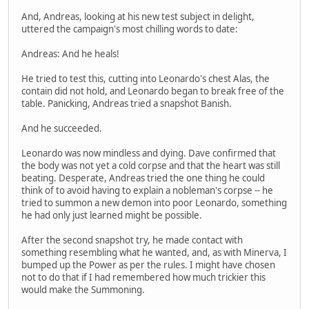
And, Andreas, looking at his new test subject in delight,
uttered the campaign's most chilling words to date:
Andreas: And he heals!
He tried to test this, cutting into Leonardo's chest Alas, the
contain did not hold, and Leonardo began to break free of the
table. Panicking, Andreas tried a snapshot Banish.
And he succeeded.
Leonardo was now mindless and dying. Dave confirmed that
the body was not yet a cold corpse and that the heart was still
beating. Desperate, Andreas tried the one thing he could
think of to avoid having to explain a nobleman's corpse -- he
tried to summon a new demon into poor Leonardo, something
he had only just learned might be possible.
After the second snapshot try, he made contact with
something resembling what he wanted, and, as with Minerva, I
bumped up the Power as per the rules. I might have chosen
not to do that if I had remembered how much trickier this
would make the Summoning.