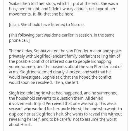
Ysabel then told her story, which I'll put at the end. She was a
busy bee tonight, and I didn't worry about strict logic of her
movements. It -fit- that she be here.
Julian: She should have listened to Niccolo.
[This following part was done earlier in session, in the same
phone call.]
The next day, Sophia visited the von Pfender manor and spoke
privately with Siegfried (ancient family patriarch) telling him of
the possible conflict of interest due to people kidnapping
young women, and the business about the von Pfender coat of
arms. Siegfried seemed clearly shocked, and said that he
would investigate. Sophia said that she hoped the conflict
would soon be resolved. Then, she left.
Siegfried told Ingrid what had happened, and he summoned
the household servants to question them. All denied
involvement. Ingrid Perceived that one was lying. This was a
servant who worked for her uncle Horst, the one who wants to
displace her as Siegfried's heir. She wants to reveal this without
revealing herself, and to be careful not to assume the worst
about Horst.