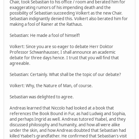
Chair, took Sebastian to his office / room and berated him for
exaggerating rumors of his impending death and the
possibility of Sebastian succeeding Volkert as the new Chair.
Sebastian indignantly denied this. Volkert also berated him for
making a fool of Rainer at the Rathaus.
Sebastian: He made a fool of himself!
Volkert: Since you are so eager to debate Herr Doktor
Professor Schwanhausser, I shall announce an academic
debate for three days hence. I trust that you will find that
agreeable.
Sebastian: Certainly. What shall be the topic of our debate?
Volkert: Why, the Nature of Man, of course.
Sebastian was delighted to agree.
Andreas learned that Niccolo had looked at a book that
references the Book Bound in Fur, as had Ludwig and Sophia,
and perhaps Ingrid as well. Andreas tutored Ysabel, and they
discussed philosophy and humanity, and how all were alike
under the skin, and how Andreas doubted that Sebastian had
killed Ysabel's grandfather. He confirmed that Sebastian's visit