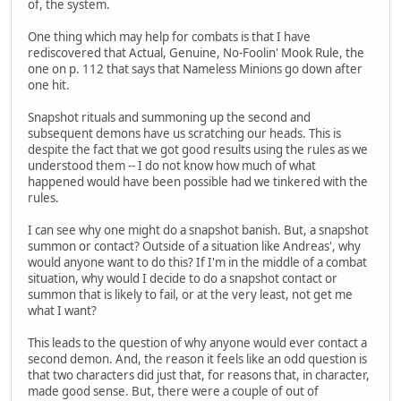
of, the system.
One thing which may help for combats is that I have
rediscovered that Actual, Genuine, No-Foolin' Mook Rule, the
one on p. 112 that says that Nameless Minions go down after
one hit.
Snapshot rituals and summoning up the second and
subsequent demons have us scratching our heads. This is
despite the fact that we got good results using the rules as we
understood them -- I do not know how much of what
happened would have been possible had we tinkered with the
rules.
I can see why one might do a snapshot banish. But, a snapshot
summon or contact? Outside of a situation like Andreas', why
would anyone want to do this? If I'm in the middle of a combat
situation, why would I decide to do a snapshot contact or
summon that is likely to fail, or at the very least, not get me
what I want?
This leads to the question of why anyone would ever contact a
second demon. And, the reason it feels like an odd question is
that two characters did just that, for reasons that, in character,
made good sense. But, there were a couple of out of