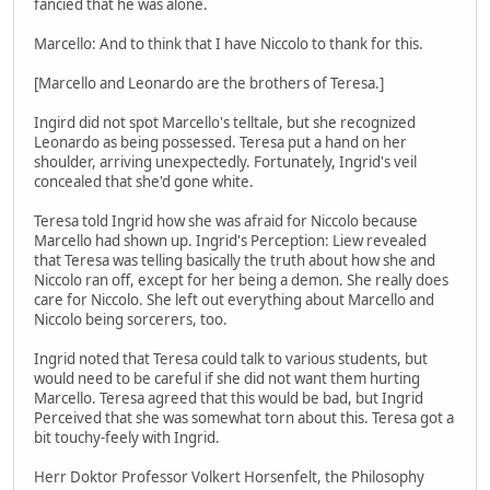
fancied that he was alone.
Marcello: And to think that I have Niccolo to thank for this.
[Marcello and Leonardo are the brothers of Teresa.]
Ingird did not spot Marcello's telltale, but she recognized
Leonardo as being possessed. Teresa put a hand on her
shoulder, arriving unexpectedly. Fortunately, Ingrid's veil
concealed that she'd gone white.
Teresa told Ingrid how she was afraid for Niccolo because
Marcello had shown up. Ingrid's Perception: Liew revealed
that Teresa was telling basically the truth about how she and
Niccolo ran off, except for her being a demon. She really does
care for Niccolo. She left out everything about Marcello and
Niccolo being sorcerers, too.
Ingrid noted that Teresa could talk to various students, but
would need to be careful if she did not want them hurting
Marcello. Teresa agreed that this would be bad, but Ingrid
Perceived that she was somewhat torn about this. Teresa got a
bit touchy-feely with Ingrid.
Herr Doktor Professor Volkert Horsenfelt, the Philosophy