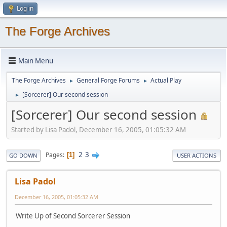
Log in
The Forge Archives
Main Menu
The Forge Archives
General Forge Forums
Actual Play
►
►
[Sorcerer] Our second session
►
[Sorcerer] Our second session
Started by Lisa Padol, December 16, 2005, 01:05:32 AM
2
3
Pages
1
GO DOWN
USER ACTIONS
Lisa Padol
December 16, 2005, 01:05:32 AM
Write Up of Second Sorcerer Session