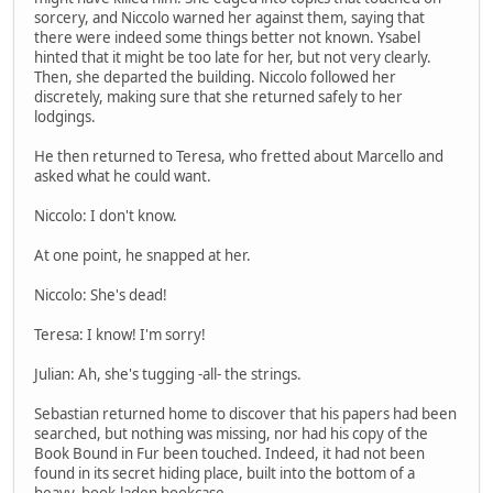
sorcery, and Niccolo warned her against them, saying that
there were indeed some things better not known. Ysabel
hinted that it might be too late for her, but not very clearly.
Then, she departed the building. Niccolo followed her
discretely, making sure that she returned safely to her
lodgings.
He then returned to Teresa, who fretted about Marcello and
asked what he could want.
Niccolo: I don't know.
At one point, he snapped at her.
Niccolo: She's dead!
Teresa: I know! I'm sorry!
Julian: Ah, she's tugging -all- the strings.
Sebastian returned home to discover that his papers had been
searched, but nothing was missing, nor had his copy of the
Book Bound in Fur been touched. Indeed, it had not been
found in its secret hiding place, built into the bottom of a
heavy, book-laden bookcase.