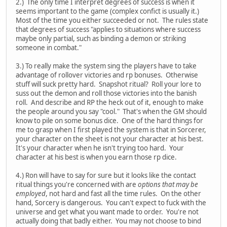
2.) The only time I interpret degrees of success is when it
seems important to the game (complex confict is usually it.)
Most of the time you either succeeded or not. The rules state
that degrees of success "applies to situations where success
maybe only partial, such as binding a demon or striking
someone in combat."
3.) To really make the system sing the players have to take
advantage of rollover victories and rp bonuses. Otherwise
stuff will suck pretty hard. Snapshot ritual? Roll your lore to
suss out the demon and roll those victories into the banish
roll. And describe and RP the heck out of it, enough to make
the people around you say "cool." That's when the GM should
know to pile on some bonus dice. One of the hard things for
me to grasp when I first played the system is that in Sorcerer,
your character on the sheet is not your character at his best.
It's your character when he isn't trying too hard. Your
character at his best is when you earn those rp dice.
4.) Ron will have to say for sure but it looks like the contact
ritual things you're concerned with are
options that may be
employed
, not hard and fast all the time rules. On the other
hand, Sorcery is dangerous. You can't expect to fuck with the
universe and get what you want made to order. You're not
actually doing that badly either. You may not choose to bind