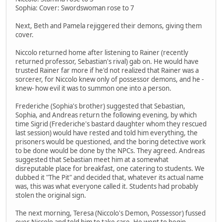
Sophia: Cover: Swordswoman rose to 7
Next, Beth and Pamela rejiggered their demons, giving them
cover.
Niccolo returned home after listening to Rainer (recently
returned professor, Sebastian's rival) gab on. He would have
trusted Rainer far more if he'd not realized that Rainer was a
sorcerer, for Niccolo knew only of possessor demons, and he -
knew- how evil it was to summon one into a person.
Frederiche (Sophia's brother) suggested that Sebastian,
Sophia, and Andreas return the following evening, by which
time Sigrid (Frederiche's bastard daughter whom they rescued
last session) would have rested and told him everything, the
prisoners would be questioned, and the boring detective work
to be done would be done by the NPCs. They agreed. Andreas
suggested that Sebastian meet him at a somewhat
disreputable place for breakfast, one catering to students. We
dubbed it "The Pit" and decided that, whatever its actual name
was, this was what everyone called it. Students had probably
stolen the original sign.
The next morning, Teresa (Niccolo's Demon, Possessor) fussed
over Niccolo and told him to take care. He went to begin