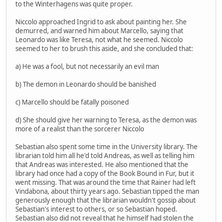
to the Winterhagens was quite proper.
Niccolo approached Ingrid to ask about painting her. She
demurred, and warned him about Marcello, saying that
Leonardo was like Teresa, not what he seemed. Niccolo
seemed to her to brush this aside, and she concluded that:
a) He was a fool, but not necessarily an evil man
b) The demon in Leonardo should be banished
c) Marcello should be fatally poisoned
d) She should give her warning to Teresa, as the demon was
more of a realist than the sorcerer Niccolo
Sebastian also spent some time in the University library. The
librarian told him all he'd told Andreas, as well as telling him
that Andreas was interested. He also mentioned that the
library had once had a copy of the Book Bound in Fur, but it
went missing. That was around the time that Rainer had left
Vindabona, about thirty years ago. Sebastian tipped the man
generously enough that the librarian wouldn't gossip about
Sebastian's interest to others, or so Sebastian hoped.
Sebastian also did not reveal that he himself had stolen the