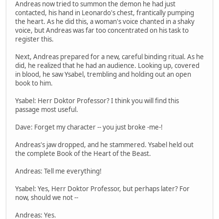
Andreas now tried to summon the demon he had just
contacted, his hand in Leonardo's chest, frantically pumping
the heart. As he did this, a woman's voice chanted in a shaky
voice, but Andreas was far too concentrated on his task to
register this.
Next, Andreas prepared for a new, careful binding ritual. As he
did, he realized that he had an audience. Looking up, covered
in blood, he saw Ysabel, trembling and holding out an open
book to him.
Ysabel: Herr Doktor Professor? I think you will find this
passage most useful.
Dave: Forget my character -- you just broke -me-!
Andreas's jaw dropped, and he stammered. Ysabel held out
the complete Book of the Heart of the Beast.
Andreas: Tell me everything!
Ysabel: Yes, Herr Doktor Professor, but perhaps later? For
now, should we not --
Andreas: Yes.