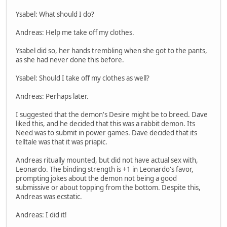
Ysabel: What should I do?
Andreas: Help me take off my clothes.
Ysabel did so, her hands trembling when she got to the pants,
as she had never done this before.
Ysabel: Should I take off my clothes as well?
Andreas: Perhaps later.
I suggested that the demon's Desire might be to breed. Dave
liked this, and he decided that this was a rabbit demon. Its
Need was to submit in power games. Dave decided that its
telltale was that it was priapic.
Andreas ritually mounted, but did not have actual sex with,
Leonardo. The binding strength is +1 in Leonardo's favor,
prompting jokes about the demon not being a good
submissive or about topping from the bottom. Despite this,
Andreas was ecstatic.
Andreas: I did it!