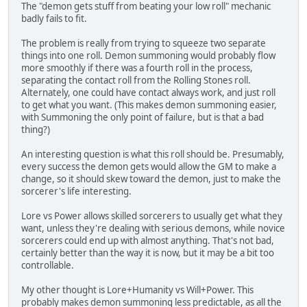
The "demon gets stuff from beating your low roll" mechanic
badly fails to fit.
The problem is really from trying to squeeze two separate
things into one roll. Demon summoning would probably flow
more smoothly if there was a fourth roll in the process,
separating the contact roll from the Rolling Stones roll.
Alternately, one could have contact always work, and just roll
to get what you want. (This makes demon summoning easier,
with Summoning the only point of failure, but is that a bad
thing?)
An interesting question is what this roll should be. Presumably,
every success the demon gets would allow the GM to make a
change, so it should skew toward the demon, just to make the
sorcerer's life interesting.
Lore vs Power allows skilled sorcerers to usually get what they
want, unless they're dealing with serious demons, while novice
sorcerers could end up with almost anything. That's not bad,
certainly better than the way it is now, but it may be a bit too
controllable.
My other thought is Lore+Humanity vs Will+Power. This
probably makes demon summoning less predictable, as all the