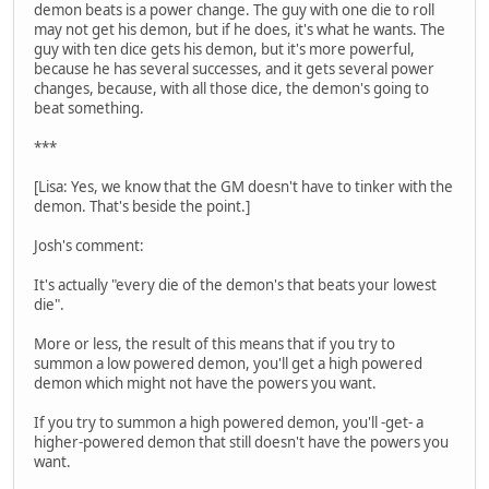
demon beats is a power change. The guy with one die to roll
may not get his demon, but if he does, it's what he wants. The
guy with ten dice gets his demon, but it's more powerful,
because he has several successes, and it gets several power
changes, because, with all those dice, the demon's going to
beat something.
***
[Lisa: Yes, we know that the GM doesn't have to tinker with the
demon. That's beside the point.]
Josh's comment:
It's actually "every die of the demon's that beats your lowest
die".
More or less, the result of this means that if you try to
summon a low powered demon, you'll get a high powered
demon which might not have the powers you want.
If you try to summon a high powered demon, you'll -get- a
higher-powered demon that still doesn't have the powers you
want.