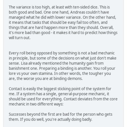
The variance is too high, at least with ten-sided dice. This is
both good and bad. One one hand, Andreas couldn't have
managed what he did with lower variance. On the other hand,
it means that tasks that should be easy fail too often, and
things that are hard happen more than they should. Overall,
it's more bad than good - it makes it hard to predict how things
will turn out.
Every roll being opposed by something is not a bad mechanic
in principle, but some of the decisions on what just don't make
sense. Lisa already mentioned the humanity gain from
banishment one. Preparing a binding is another. You roll your
lore vs your own stamina. In other words, the tougher you
are, the worse you are at binding demons.
Contact is easily the biggest sticking point of the system for
me. If a system has a single, general-purpose mechanic, it
should be used for everything. Contact deviates from the core
mechanic in two different ways:
Successes beyond the first are bad for the person who gets
them. If you do well, you're actually doing badly.