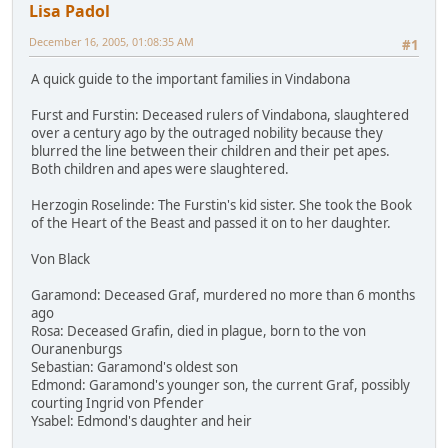
Lisa Padol
December 16, 2005, 01:08:35 AM
#1
A quick guide to the important families in Vindabona
Furst and Furstin: Deceased rulers of Vindabona, slaughtered
over a century ago by the outraged nobility because they
blurred the line between their children and their pet apes.
Both children and apes were slaughtered.
Herzogin Roselinde: The Furstin's kid sister. She took the Book
of the Heart of the Beast and passed it on to her daughter.
Von Black
Garamond: Deceased Graf, murdered no more than 6 months
ago
Rosa: Deceased Grafin, died in plague, born to the von
Ouranenburgs
Sebastian: Garamond's oldest son
Edmond: Garamond's younger son, the current Graf, possibly
courting Ingrid von Pfender
Ysabel: Edmond's daughter and heir