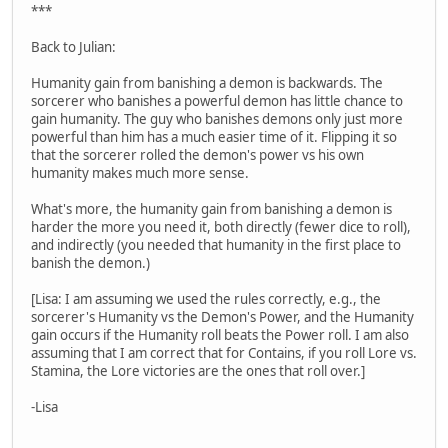
***
Back to Julian:
Humanity gain from banishing a demon is backwards. The
sorcerer who banishes a powerful demon has little chance to
gain humanity. The guy who banishes demons only just more
powerful than him has a much easier time of it. Flipping it so
that the sorcerer rolled the demon's power vs his own
humanity makes much more sense.
What's more, the humanity gain from banishing a demon is
harder the more you need it, both directly (fewer dice to roll),
and indirectly (you needed that humanity in the first place to
banish the demon.)
[Lisa: I am assuming we used the rules correctly, e.g., the
sorcerer's Humanity vs the Demon's Power, and the Humanity
gain occurs if the Humanity roll beats the Power roll. I am also
assuming that I am correct that for Contains, if you roll Lore vs.
Stamina, the Lore victories are the ones that roll over.]
-Lisa