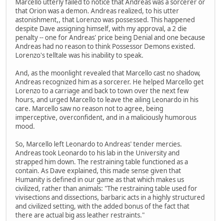
Marcello utterly failed to notice that Andreas was a sorcerer or
that Orion was a demon. Andreas realized, to his utter
astonishment,, that Lorenzo was possessed. This happened
despite Dave assigning himself, with my approval, a 2 die
penalty -- one for Andreas' price being Denial and one because
Andreas had no reason to think Possessor Demons existed.
Lorenzo's telltale was his inability to speak.
And, as the moonlight revealed that Marcello cast no shadow,
Andreas recognized him as a sorcerer. He helped Marcello get
Lorenzo to a carriage and back to town over the next few
hours, and urged Marcello to leave the ailing Leonardo in his
care. Marcello saw no reason not to agree, being
imperceptive, overconfident, and in a maliciously humorous
mood.
So, Marcello left Leonardo to Andreas' tender mercies.
Andreas took Leonardo to his lab in the University and
strapped him down. The restraining table functioned as a
contain. As Dave explained, this made sense given that
Humanity is defined in our game as that which makes us
civilized, rather than animals: "The restraining table used for
vivisections and dissections, barbaric acts in a highly structured
and civilized setting, with the added bonus of the fact that
there are actual big ass leather restraints."