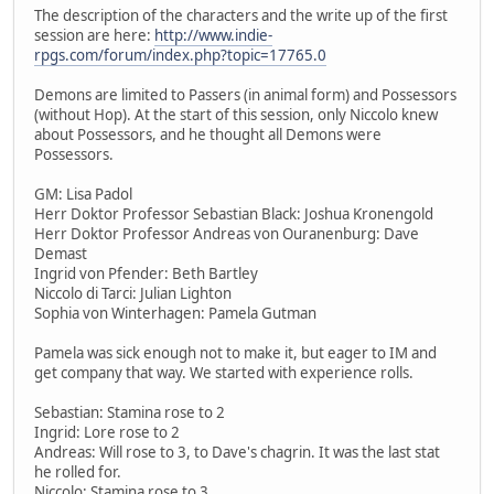
The description of the characters and the write up of the first
session are here:
http://www.indie-
rpgs.com/forum/index.php?topic=17765.0
Demons are limited to Passers (in animal form) and Possessors
(without Hop). At the start of this session, only Niccolo knew
about Possessors, and he thought all Demons were
Possessors.
GM: Lisa Padol
Herr Doktor Professor Sebastian Black: Joshua Kronengold
Herr Doktor Professor Andreas von Ouranenburg: Dave
Demast
Ingrid von Pfender: Beth Bartley
Niccolo di Tarci: Julian Lighton
Sophia von Winterhagen: Pamela Gutman
Pamela was sick enough not to make it, but eager to IM and
get company that way. We started with experience rolls.
Sebastian: Stamina rose to 2
Ingrid: Lore rose to 2
Andreas: Will rose to 3, to Dave's chagrin. It was the last stat
he rolled for.
Niccolo: Stamina rose to 3