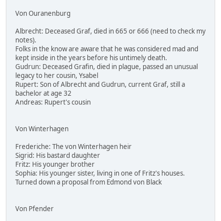
Von Ouranenburg
Albrecht: Deceased Graf, died in 665 or 666 (need to check my
notes).
Folks in the know are aware that he was considered mad and
kept inside in the years before his untimely death.
Gudrun: Deceased Grafin, died in plague, passed an unusual
legacy to her cousin, Ysabel
Rupert: Son of Albrecht and Gudrun, current Graf, still a
bachelor at age 32
Andreas: Rupert's cousin
Von Winterhagen
Frederiche: The von Winterhagen heir
Sigrid: His bastard daughter
Fritz: His younger brother
Sophia: His younger sister, living in one of Fritz's houses.
Turned down a proposal from Edmond von Black
Von Pfender