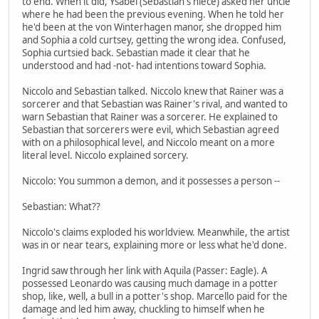
to end. When it did, Ysabel (Sebastian's niece) asked her uncle
where he had been the previous evening. When he told her
he'd been at the von Winterhagen manor, she dropped him
and Sophia a cold curtsey, getting the wrong idea. Confused,
Sophia curtsied back. Sebastian made it clear that he
understood and had -not- had intentions toward Sophia.
Niccolo and Sebastian talked. Niccolo knew that Rainer was a
sorcerer and that Sebastian was Rainer's rival, and wanted to
warn Sebastian that Rainer was a sorcerer. He explained to
Sebastian that sorcerers were evil, which Sebastian agreed
with on a philosophical level, and Niccolo meant on a more
literal level. Niccolo explained sorcery.
Niccolo: You summon a demon, and it possesses a person --
Sebastian: What??
Niccolo's claims exploded his worldview. Meanwhile, the artist
was in or near tears, explaining more or less what he'd done.
Ingrid saw through her link with Aquila (Passer: Eagle). A
possessed Leonardo was causing much damage in a potter
shop, like, well, a bull in a potter's shop. Marcello paid for the
damage and led him away, chuckling to himself when he