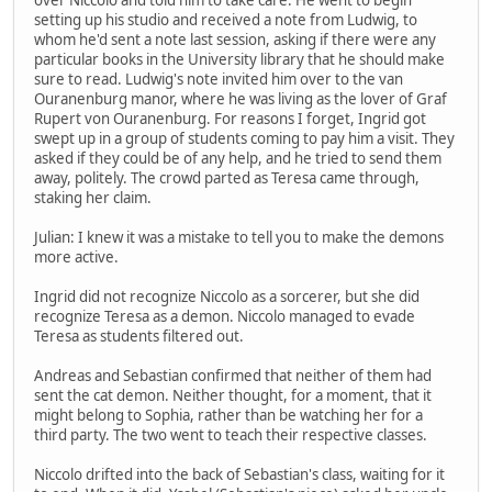
setting up his studio and received a note from Ludwig, to
whom he'd sent a note last session, asking if there were any
particular books in the University library that he should make
sure to read. Ludwig's note invited him over to the van
Ouranenburg manor, where he was living as the lover of Graf
Rupert von Ouranenburg. For reasons I forget, Ingrid got
swept up in a group of students coming to pay him a visit. They
asked if they could be of any help, and he tried to send them
away, politely. The crowd parted as Teresa came through,
staking her claim.
Julian: I knew it was a mistake to tell you to make the demons
more active.
Ingrid did not recognize Niccolo as a sorcerer, but she did
recognize Teresa as a demon. Niccolo managed to evade
Teresa as students filtered out.
Andreas and Sebastian confirmed that neither of them had
sent the cat demon. Neither thought, for a moment, that it
might belong to Sophia, rather than be watching her for a
third party. The two went to teach their respective classes.
Niccolo drifted into the back of Sebastian's class, waiting for it