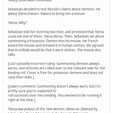
Sebastian decided to test Niccolo's claims about demons. He
asked 'Elena (Passer: Raven) to bring him a mouse.
'Elena: Why?
Sebastian told her to bring two mice, and promised that 'Elena
could eat one of them. 'Elena did so. Then, Sebastian set about
summoning a Possessor Demon into his mouse. He french
kissed the mouse and dressed it in human clothes. We agreed
that its telltale would be that it wore clothes. The mouse also
talks.
[Lisa's possibly incorrect ruling: Summoning demons always
works, and victories are rolled over to the relevant side for the
binding roll. Cover is free for possessor demons and does not
raise their stats.]
[Julian's comment: Summoning doesn't always work, but I'm
pretty sure you're supposed to
roll successes over into binding. You seemed to be running it
right at the time.]
'Elena was jealous of the new demon, Minerva. [Named by