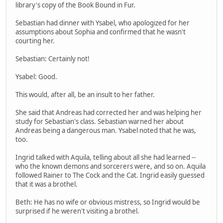
library's copy of the Book Bound in Fur.
Sebastian had dinner with Ysabel, who apologized for her
assumptions about Sophia and confirmed that he wasn't
courting her.
Sebastian: Certainly not!
Ysabel: Good.
This would, after all, be an insult to her father.
She said that Andreas had corrected her and was helping her
study for Sebastian's class. Sebastian warned her about
Andreas being a dangerous man. Ysabel noted that he was,
too.
Ingrid talked with Aquila, telling about all she had learned --
who the known demons and sorcerers were, and so on. Aquila
followed Rainer to The Cock and the Cat. Ingrid easily guessed
that it was a brothel.
Beth: He has no wife or obvious mistress, so Ingrid would be
surprised if he weren't visiting a brothel.