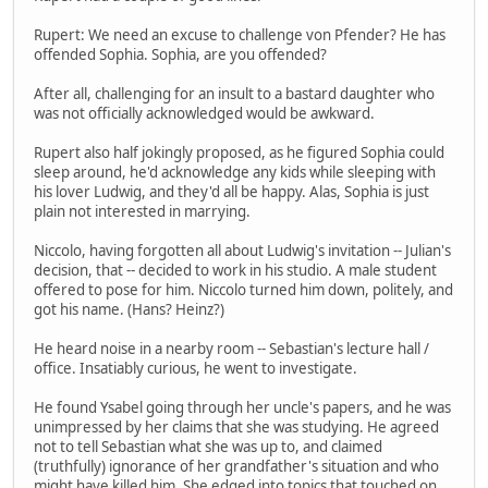
Rupert: We need an excuse to challenge von Pfender? He has
offended Sophia. Sophia, are you offended?
After all, challenging for an insult to a bastard daughter who
was not officially acknowledged would be awkward.
Rupert also half jokingly proposed, as he figured Sophia could
sleep around, he'd acknowledge any kids while sleeping with
his lover Ludwig, and they'd all be happy. Alas, Sophia is just
plain not interested in marrying.
Niccolo, having forgotten all about Ludwig's invitation -- Julian's
decision, that -- decided to work in his studio. A male student
offered to pose for him. Niccolo turned him down, politely, and
got his name. (Hans? Heinz?)
He heard noise in a nearby room -- Sebastian's lecture hall /
office. Insatiably curious, he went to investigate.
He found Ysabel going through her uncle's papers, and he was
unimpressed by her claims that she was studying. He agreed
not to tell Sebastian what she was up to, and claimed
(truthfully) ignorance of her grandfather's situation and who
might have killed him. She edged into topics that touched on