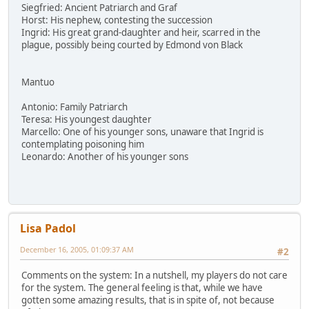
Siegfried: Ancient Patriarch and Graf
Horst: His nephew, contesting the succession
Ingrid: His great grand-daughter and heir, scarred in the
plague, possibly being courted by Edmond von Black
Mantuo
Antonio: Family Patriarch
Teresa: His youngest daughter
Marcello: One of his younger sons, unaware that Ingrid is
contemplating poisoning him
Leonardo: Another of his younger sons
Lisa Padol
December 16, 2005, 01:09:37 AM
#2
Comments on the system: In a nutshell, my players do not care
for the system. The general feeling is that, while we have
gotten some amazing results, that is in spite of, not because