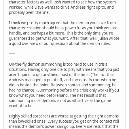
character factors as well: Josh wanted to see how the system
worked, while Dave wants to drive Andreas right up to, and
probably over, the line.
I think we pretty much agree that the demon you have from
character creation should be as powerful as you think you can
handle, and perhaps a bit more. This is the only time you're
guaranteed to get what you want. After that, well, Julian wrote
a good overview of our questions about the demon rules:
***
On-the-fly demon summoning is too hard to use in crisis
situations. Having only one die to play with means that you just
aren't going to get anything most of the time. (The fact that
Andreas managed to pull it off, and it was really cool when he
did, is beside the point. Between contact and summoning, he
had no chance.) Summoning before the crisis only works if you
know what you need beforehand. The net result is that
summoning more demons is not as attractive as the game
wants it to be.
Highly skilled sorcerers are worse at getting the right demons
than low-skilled ones. Every success you get on the contact roll
means the demon's power can go up. Every die result that the