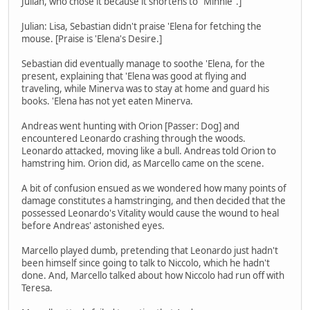
Julian, who chose it because it shortens to "Minnie".]
Julian: Lisa, Sebastian didn't praise 'Elena for fetching the
mouse. [Praise is 'Elena's Desire.]
Sebastian did eventually manage to soothe 'Elena, for the
present, explaining that 'Elena was good at flying and
traveling, while Minerva was to stay at home and guard his
books. 'Elena has not yet eaten Minerva.
Andreas went hunting with Orion [Passer: Dog] and
encountered Leonardo crashing through the woods.
Leonardo attacked, moving like a bull. Andreas told Orion to
hamstring him. Orion did, as Marcello came on the scene.
A bit of confusion ensued as we wondered how many points of
damage constitutes a hamstringing, and then decided that the
possessed Leonardo's Vitality would cause the wound to heal
before Andreas' astonished eyes.
Marcello played dumb, pretending that Leonardo just hadn't
been himself since going to talk to Niccolo, which he hadn't
done. And, Marcello talked about how Niccolo had run off with
Teresa.