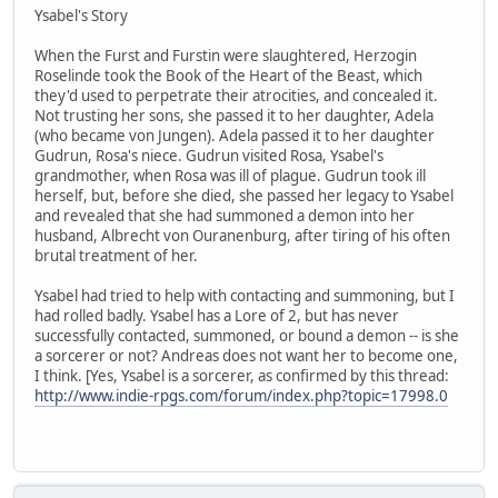
Ysabel's Story
When the Furst and Furstin were slaughtered, Herzogin
Roselinde took the Book of the Heart of the Beast, which
they'd used to perpetrate their atrocities, and concealed it.
Not trusting her sons, she passed it to her daughter, Adela
(who became von Jungen). Adela passed it to her daughter
Gudrun, Rosa's niece. Gudrun visited Rosa, Ysabel's
grandmother, when Rosa was ill of plague. Gudrun took ill
herself, but, before she died, she passed her legacy to Ysabel
and revealed that she had summoned a demon into her
husband, Albrecht von Ouranenburg, after tiring of his often
brutal treatment of her.
Ysabel had tried to help with contacting and summoning, but I
had rolled badly. Ysabel has a Lore of 2, but has never
successfully contacted, summoned, or bound a demon -- is she
a sorcerer or not? Andreas does not want her to become one,
I think. [Yes, Ysabel is a sorcerer, as confirmed by this thread:
http://www.indie-rpgs.com/forum/index.php?topic=17998.0