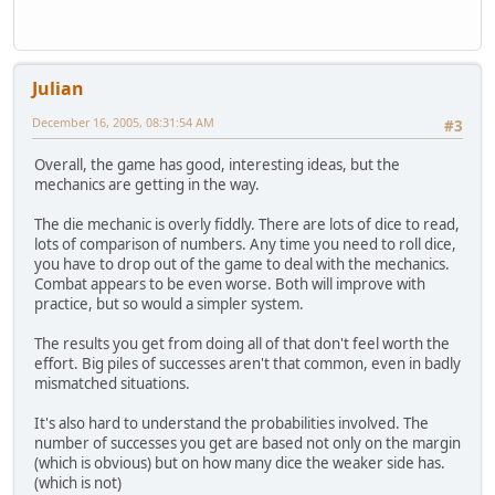
Julian
December 16, 2005, 08:31:54 AM
#3
Overall, the game has good, interesting ideas, but the
mechanics are getting in the way.
The die mechanic is overly fiddly. There are lots of dice to read,
lots of comparison of numbers. Any time you need to roll dice,
you have to drop out of the game to deal with the mechanics.
Combat appears to be even worse. Both will improve with
practice, but so would a simpler system.
The results you get from doing all of that don't feel worth the
effort. Big piles of successes aren't that common, even in badly
mismatched situations.
It's also hard to understand the probabilities involved. The
number of successes you get are based not only on the margin
(which is obvious) but on how many dice the weaker side has.
(which is not)