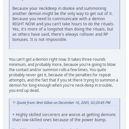
Because your neckdeep in dookie and summoning
another demon might be the only way to get out of it.
Because you need to communicate with a demon
RIGHT NOW and you can't take hours to do the rituals.
Yes, it's more of a longshot than doing the rituals, but
as others have said, there's always rollover and RP
bonuses. It is not impossible.
You can't get a demon right now. It takes three rounds
minimum, and probably more, because you're going to blow
the contact and/or summon rolls a few times. You quite
probably never get it, because of the penalties for repeat
attempts, and the fact that if you sit there trying to summon a
demon for long enough when you're neck-deep in trouble,
you end up dead.
Quote from: Bret Gillan on December 16, 2005, 02:20:45 PM
+ Highly skilled sorcerers are worse at getting demons
than low-skilled ones because of the power bump.