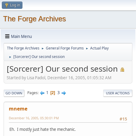
Log in
The Forge Archives
Main Menu
The Forge Archives
General Forge Forums
Actual Play
►
►
[Sorcerer] Our second session
►
[Sorcerer] Our second session
Started by Lisa Padol, December 16, 2005, 01:05:32 AM
1
3
Pages
2
GO DOWN
USER ACTIONS
mneme
December 16, 2005, 05:30:01 PM
#15
Eh. I mostly just hate the mechanic.