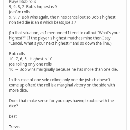
PlayerBob rolls
9, 9, 8, 2 Bob's highest is 9
JoeGm rolls
9, 9, 7 Bob wins again, the nines cancel out so Bob's highest
non tied die is an 8 which beats Joe's 7
(In that situation, as I mentioned I tend to call out "What's your
highest?" If the player's highest matches mine then I say
"Cancel, What's your next highest?" and so down the line.)
Bob rolls
10, 7, 6, 5, Highest is 10
Joe rolling only one rolls
10 -- Bob wins marginally because he has more than one die.
In this case of one side rolling only one die (which doesn't
come up often) the roll is a marginal victory on the side with
more dice.
Does that make sense for you guys having trouble with the
dice?
best
Trevis