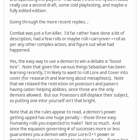
really use a second draft, some cold playtesting, and maybe a
fully edited edition.
Going through the more recent replies...
Combat was just a fun-killer. I'd far rather have done a bit of
description, had a few rolls or maybe roll->carryover->roll as
per any other complex action, and figure out what had
happened.
Yes, the easy way to use a demon to win a debate is "boost
lore". Note that given the various things Sebastian has been
learning recently, I'm likely to want to roll Lore and Cover into
cover (for reasearch and learning about metaphisics). Note
that we relaxed the restriction on posessors and passers
having caster-helping abilities, since those are the only
demons allowed. But our Posessors still displace their subject,
so putting one intor yourself isn't that bright.
Note that as the rules appear to read, a demon's power
getting upped has one huge penalty -- those three easy
Humanity rolls you expected to make? Not so much. And
since the equasion governing # of successes more or less
guaruntees you a demon with your Lore/2+1 power or
greater, there's no way to even try to play it safe -- if your lore