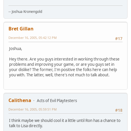
-- Joshua Kronengold
Bret Gillan
December 16, 2005, 05:42:12 PM
#17
Joshua,
Hey there. Are you guys interested in working through these
problems and improving your game, or are you guys set in
your dislike? The former, I'm positive the folks here can help
you with. The latter, well, there's not much to talk about.
Calithena
Acts of Evil Playtesters
December 16, 2005, 05:59:51 PM
#18
I think maybe we should cool it a little until Ron has a chance to
talk to Lisa directly.