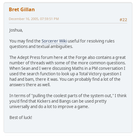
Bret Gillan
December 16, 2005, 07:59:51 PM
#22
Joshua,
You may find the
Sorcerer Wiki
useful for resolving rules
questions and textual ambiguities.
The Adept Press forum here at the Forge also contains a great
number of threads with some of the more common questions.
When Sean and I were discussing Maths in a PM conversation I
used the search function to look up a Total Victory question I
had and bam, there it was. You can probably find a lot of the
answers there as well.
In terms of "pulling the coolest parts of the system out," I think
you'd find that Kickers and Bangs can be used pretty
universally and do a lot to improve a game.
Best of luck!