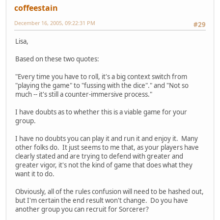
coffeestain
December 16, 2005, 09:22:31 PM
#29
Lisa,
Based on these two quotes:
"Every time you have to roll, it's a big context switch from
"playing the game" to "fussing with the dice"." and "Not so
much -- it's still a counter-immersive process."
I have doubts as to whether this is a viable game for your
group.
I have no doubts you can play it and run it and enjoy it. Many
other folks do. It just seems to me that, as your players have
clearly stated and are trying to defend with greater and
greater vigor, it's not the kind of game that does what they
want it to do.
Obviously, all of the rules confusion will need to be hashed out,
but I'm certain the end result won't change. Do you have
another group you can recruit for Sorcerer?