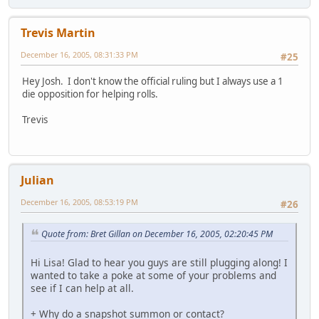
Trevis Martin
December 16, 2005, 08:31:33 PM
#25
Hey Josh. I don't know the official ruling but I always use a 1
die opposition for helping rolls.
Trevis
Julian
December 16, 2005, 08:53:19 PM
#26
Quote from: Bret Gillan on December 16, 2005, 02:20:45 PM
Hi Lisa! Glad to hear you guys are still plugging along! I
wanted to take a poke at some of your problems and
see if I can help at all.
+ Why do a snapshot summon or contact?