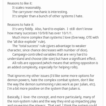
Reasons to like it:
It scales reasonably.
The carryover mechanic is interesting.
It's simpler than a bunch of other systems I hate.
Reasons to hate it:
It's very fiddly. Also, hard to explain. I -still- don't know
how many successes 10/9/8 has over 10/1/1.
Much more complex than systems I love (Everway, OTE with
the "all dice explode" rule).
The "total success" rule (gives advantage to weaker
character, since chance decreases with number of dice).
Campaign-controlled variables that are very hard to
understand and choose (die size) but have a significant effect.
All rolls are opposed (which means that setting oppositon is
an added complexity, especially for helping rolls).
That ignores my other issues (I'd like some more options for
demon powers, hate the complex combat system, don't like
the way the demon summoning rules work as per Julian, etc).
I'm a bit more positive on the system than Julian is.
Basically, I -love- the concept, and more particularly, many of
the non-system rules and the way they end up impacting play
and squeezing the players. That said, I think the system could