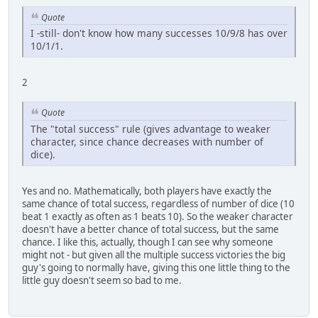
Quote
I -still- don't know how many successes 10/9/8 has over
10/1/1.
2
Quote
The "total success" rule (gives advantage to weaker
character, since chance decreases with number of
dice).
Yes and no. Mathematically, both players have exactly the
same chance of total success, regardless of number of dice (10
beat 1 exactly as often as 1 beats 10). So the weaker character
doesn't have a better chance of total success, but the same
chance. I like this, actually, though I can see why someone
might not - but given all the multiple success victories the big
guy's going to normally have, giving this one little thing to the
little guy doesn't seem so bad to me.