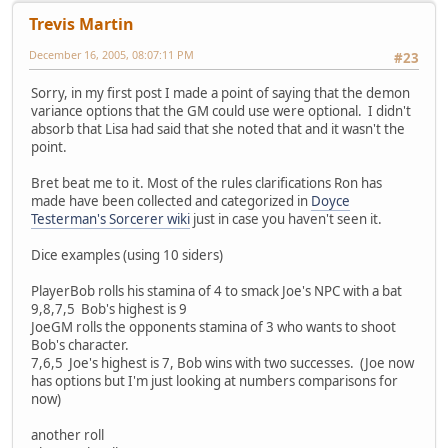
Trevis Martin
December 16, 2005, 08:07:11 PM
#23
Sorry, in my first post I made a point of saying that the demon
variance options that the GM could use were optional. I didn't
absorb that Lisa had said that she noted that and it wasn't the
point.
Bret beat me to it. Most of the rules clarifications Ron has
made have been collected and categorized in
Doyce
Testerman's Sorcerer wiki
just in case you haven't seen it.
Dice examples (using 10 siders)
PlayerBob rolls his stamina of 4 to smack Joe's NPC with a bat
9,8,7,5 Bob's highest is 9
JoeGM rolls the opponents stamina of 3 who wants to shoot
Bob's character.
7,6,5 Joe's highest is 7, Bob wins with two successes. (Joe now
has options but I'm just looking at numbers comparisons for
now)
another roll