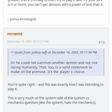
is 4 or more, you can't get demons with a power of less than 3.
-- Joshua Kronengold
mneme
December 16, 2005, 05:31:57 PM
#16
Quote from: joshua neff on December 16, 2005, 05:11:58 PM
Or he could not summon another demon and not risk
losing Humanity. That, too, is a valid statement to
make on the premise. It's the player's choice.
You're quite right -- and this was exactly how I was intending to
play it.
This is very much on the system side of the system vs
mechanics question (like the system, hate the mechanics).