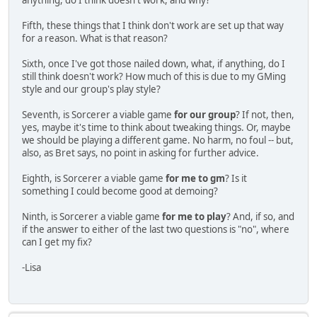
anything, do I think doesn't work, and why?
Fifth, these things that I think don't work are set up that way
for a reason. What is that reason?
Sixth, once I've got those nailed down, what, if anything, do I
still think doesn't work? How much of this is due to my GMing
style and our group's play style?
Seventh, is Sorcerer a viable game
for our group
? If not, then,
yes, maybe it's time to think about tweaking things. Or, maybe
we should be playing a different game. No harm, no foul -- but,
also, as Bret says, no point in asking for further advice.
Eighth, is Sorcerer a viable game
for me to gm
? Is it
something I could become good at demoing?
Ninth, is Sorcerer a viable game
for me to play
? And, if so, and
if the answer to either of the last two questions is "no", where
can I get my fix?
-Lisa