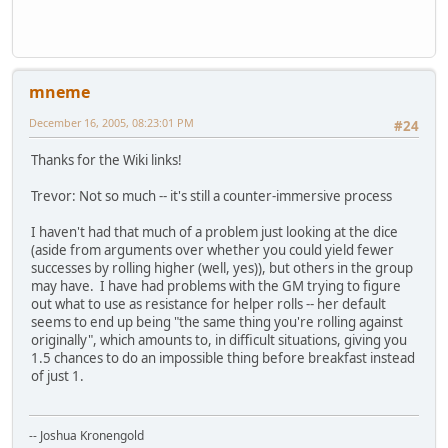
mneme
December 16, 2005, 08:23:01 PM
#24
Thanks for the Wiki links!
Trevor: Not so much -- it's still a counter-immersive process
I haven't had that much of a problem just looking at the dice
(aside from arguments over whether you could yield fewer
successes by rolling higher (well, yes)), but others in the group
may have. I have had problems with the GM trying to figure
out what to use as resistance for helper rolls -- her default
seems to end up being "the same thing you're rolling against
originally", which amounts to, in difficult situations, giving you
1.5 chances to do an impossible thing before breakfast instead
of just 1.
-- Joshua Kronengold