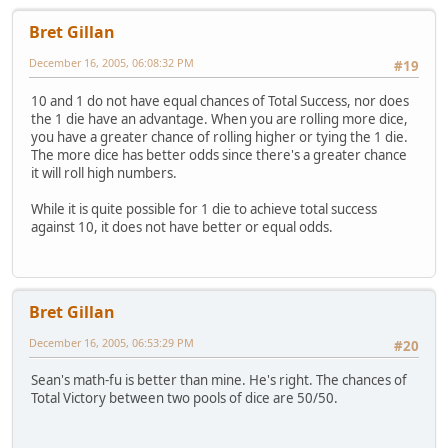
Bret Gillan
December 16, 2005, 06:08:32 PM
#19
10 and 1 do not have equal chances of Total Success, nor does
the 1 die have an advantage. When you are rolling more dice,
you have a greater chance of rolling higher or tying the 1 die.
The more dice has better odds since there's a greater chance
it will roll high numbers.
While it is quite possible for 1 die to achieve total success
against 10, it does not have better or equal odds.
Bret Gillan
December 16, 2005, 06:53:29 PM
#20
Sean's math-fu is better than mine. He's right. The chances of
Total Victory between two pools of dice are 50/50.