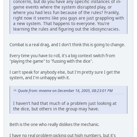
concerns, but do you have any specific instances of in-
game events where the system disrupted play, or
where you had less fun because of the rules? Frankly,
right now it seems like you guys are just grappling with
a new system. That happens to everyone. You're
learning the rules and figuring out the idiosyncracies.
Combat is a real drag, and I don't think this is going to change.
Every time you have to roll, it's a big context switch from
"playing the game" to "fussing with the dice".
I can't speak for anybody else, but I'm pretty sure I get the
system, and I'm unhappy with it.
Quote from: mneme on December 16, 2005, 08:23:01 PM
I haven't had that much of a problem just looking at
the dice, but others in the group may have.
Beth is the one who really dislikes the mechanic.
I have no real problem picking out high numbers, but it's