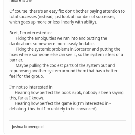
failure is 5%
Of course, there's an easy fix: don't bother paying attention to
total successes (instead, just look at number of successes,
which goes up more or less linearly with ability).
Bret, I'm interested in:
Fixing the ambiguities we ran into and putting the
clarifications somewhere more easily findable.
Fixing the systemic problems in Sorceror and putting the
fixes where someone else can see it, so the system is less of a
barrier.
Maybe pulling the coolest parts of the system out and
repuposing another system around them that has a better
feel for the group.
I'm not so interested in:
Hearing how perfect the book is (ok, nobody's been saying
this, far as I know).
Hearing how perfect the game is (I'm interested in -
debating- this, but I'm unlikely to be convinced)
-- Joshua Kronengold