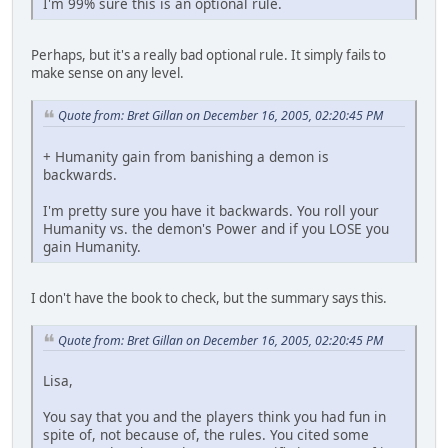
I'm 99% sure this is an optional rule.
Perhaps, but it's a really bad optional rule. It simply fails to
make sense on any level.
Quote from: Bret Gillan on December 16, 2005, 02:20:45 PM
+ Humanity gain from banishing a demon is
backwards.
I'm pretty sure you have it backwards. You roll your
Humanity vs. the demon's Power and if you LOSE you
gain Humanity.
I don't have the book to check, but the summary says this.
Quote from: Bret Gillan on December 16, 2005, 02:20:45 PM
Lisa,
You say that you and the players think you had fun in
spite of, not because of, the rules. You cited some