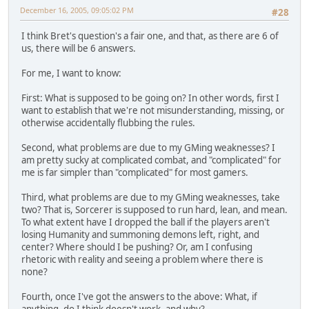
December 16, 2005, 09:05:02 PM
#28
I think Bret's question's a fair one, and that, as there are 6 of
us, there will be 6 answers.
For me, I want to know:
First: What is supposed to be going on? In other words, first I
want to establish that we're not misunderstanding, missing, or
otherwise accidentally flubbing the rules.
Second, what problems are due to my GMing weaknesses? I
am pretty sucky at complicated combat, and "complicated" for
me is far simpler than "complicated" for most gamers.
Third, what problems are due to my GMing weaknesses, take
two? That is, Sorcerer is supposed to run hard, lean, and mean.
To what extent have I dropped the ball if the players aren't
losing Humanity and summoning demons left, right, and
center? Where should I be pushing? Or, am I confusing
rhetoric with reality and seeing a problem where there is
none?
Fourth, once I've got the answers to the above: What, if