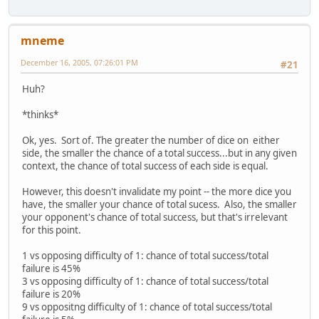
mneme
December 16, 2005, 07:26:01 PM
#21
Huh?
*thinks*
Ok, yes. Sort of. The greater the number of dice on either
side, the smaller the chance of a total success...but in any given
context, the chance of total success of each side is equal.
However, this doesn't invalidate my point -- the more dice you
have, the smaller your chance of total sucess. Also, the smaller
your opponent's chance of total success, but that's irrelevant
for this point.
1 vs opposing difficulty of 1: chance of total success/total
failure is 45%
3 vs opposing difficulty of 1: chance of total success/total
failure is 20%
9 vs oppositng difficulty of 1: chance of total success/total