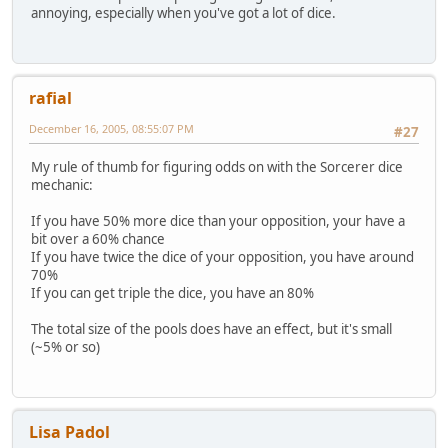
annoying, especially when you've got a lot of dice.
rafial
December 16, 2005, 08:55:07 PM
#27
My rule of thumb for figuring odds on with the Sorcerer dice
mechanic:
If you have 50% more dice than your opposition, your have a
bit over a 60% chance
If you have twice the dice of your opposition, you have around
70%
If you can get triple the dice, you have an 80%
The total size of the pools does have an effect, but it's small
(~5% or so)
Lisa Padol