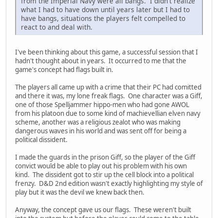
from the Imperial Navy were all bangs. I didn't realize
what I had to have down until years later but I had to
have bangs, situations the players felt compelled to
react to and deal with.
I've been thinking about this game, a successful session that I
hadn't thought about in years. It occurred to me that the
game's concept had flags built in.
The players all came up with a crime that their PC had comitted
and there it was, my lone freak flags. One character was a Giff,
one of those Spelljammer hippo-men who had gone AWOL
from his platoon due to some kind of machievellian elven navy
scheme, another was a religious zealot who was making
dangerous waves in his world and was sent off for being a
political dissident.
I made the guards in the prison Giff, so the player of the Giff
convict would be able to play out his problem with his own
kind. The dissident got to stir up the cell block into a political
frenzy. D&D 2nd edition wasn't exactly highlighting my style of
play but it was the devil we knew back then.
Anyway, the concept gave us our flags. These weren't built