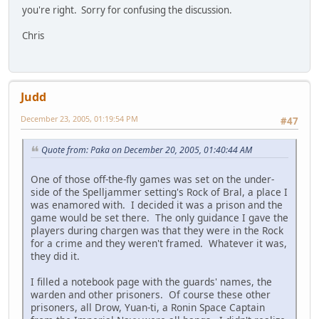
you're right. Sorry for confusing the discussion.
Chris
Judd
December 23, 2005, 01:19:54 PM
#47
Quote from: Paka on December 20, 2005, 01:40:44 AM
One of those off-the-fly games was set on the under-
side of the Spelljammer setting's Rock of Bral, a place I
was enamored with. I decided it was a prison and the
game would be set there. The only guidance I gave the
players during chargen was that they were in the Rock
for a crime and they weren't framed. Whatever it was,
they did it.
I filled a notebook page with the guards' names, the
warden and other prisoners. Of course these other
prisoners, all Drow, Yuan-ti, a Ronin Space Captain