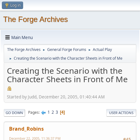
Log in
The Forge Archives
Main Menu
The Forge Archives
General Forge Forums
Actual Play
►
►
Creating the Scenario with the Character Sheets in Front of Me
►
Creating the Scenario with the
Character Sheets in Front of Me
Started by Judd, December 20, 2005, 01:40:44 AM
1
2
3
Pages
4
GO DOWN
USER ACTIONS
Brand_Robins
December 22, 2005, 11:36:37 PM
#45