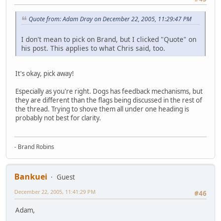
Quote from: Adam Dray on December 22, 2005, 11:29:47 PM
I don't mean to pick on Brand, but I clicked "Quote" on
his post. This applies to what Chris said, too.
It's okay, pick away!
Especially as you're right. Dogs has feedback mechanisms, but
they are different than the flags being discussed in the rest of
the thread. Trying to shove them all under one heading is
probably not best for clarity.
- Brand Robins
Bankuei
Guest
December 22, 2005, 11:41:29 PM
#46
Adam,