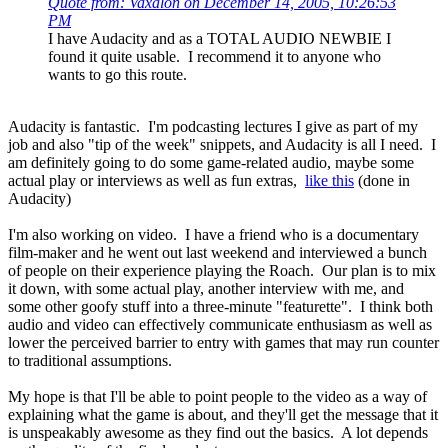
Quote from: Vaxalon on December 14, 2005, 10:26:53
PM
I have Audacity and as a TOTAL AUDIO NEWBIE I
found it quite usable. I recommend it to anyone who
wants to go this route.
Audacity is fantastic. I'm podcasting lectures I give as part of my
job and also "tip of the week" snippets, and Audacity is all I need. I
am definitely going to do some game-related audio, maybe some
actual play or interviews as well as fun extras,
like this
(done in
Audacity)
I'm also working on video. I have a friend who is a documentary
film-maker and he went out last weekend and interviewed a bunch
of people on their experience playing the Roach. Our plan is to mix
it down, with some actual play, another interview with me, and
some other goofy stuff into a three-minute "featurette". I think both
audio and video can effectively communicate enthusiasm as well as
lower the perceived barrier to entry with games that may run counter
to traditional assumptions.
My hope is that I'll be able to point people to the video as a way of
explaining what the game is about, and they'll get the message that it
is unspeakably awesome as they find out the basics. A lot depends