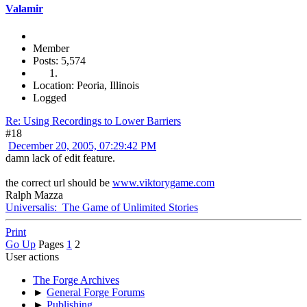
Valamir
Member
Posts: 5,574
Location: Peoria, Illinois
Logged
Re: Using Recordings to Lower Barriers
#18
December 20, 2005, 07:29:42 PM
damn lack of edit feature.
the correct url should be
www.viktorygame.com
Ralph Mazza
Universalis: The Game of Unlimited Stories
Print
Go Up
Pages
1
2
User actions
The Forge Archives
►
General Forge Forums
►
Publishing