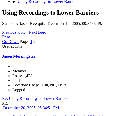
►
Using Recordings to Lower Barriers
Using Recordings to Lower Barriers
Started by Jason Newquist, December 14, 2005, 09:34:02 PM
Previous topic
-
Next topic
Print
Go Down
Pages
1
2
User actions
Jason Morningstar
Member
Posts: 1,428
Location: Chapel Hill, NC, USA
Logged
Re: Using Recordings to Lower Barriers
#15
December 20, 2005, 05:34:51 PM