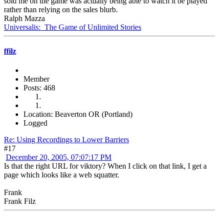
sold me on the game was actually being able to watch it be played
rather than relying on the sales blurb.
Ralph Mazza
Universalis: The Game of Unlimited Stories
ffilz
Member
Posts: 468
Location: Beaverton OR (Portland)
Logged
Re: Using Recordings to Lower Barriers
#17
December 20, 2005, 07:07:17 PM
Is that the right URL for viktory? When I click on that link, I get a
page which looks like a web squatter.
Frank
Frank Filz