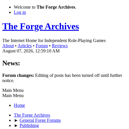
Welcome to
The Forge Archives
.
Log in
The Forge Archives
The Internet Home for Independent Role-Playing Games
About
•
Articles
•
Forum
•
Reviews
August 07, 2026, 12:59:10 AM
News:
Forum changes:
Editing of posts has been turned off until further
notice.
Main Menu
Main Menu
Home
The Forge Archives
►
General Forge Forums
►
Publishing