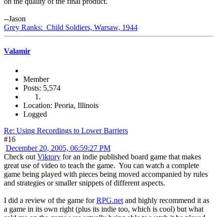
on the quality of the final product.
--Jason
Grey Ranks: Child Soldiers, Warsaw, 1944
Valamir
Member
Posts: 5,574
Location: Peoria, Illinois
Logged
Re: Using Recordings to Lower Barriers
#16
December 20, 2005, 06:59:27 PM
Check out
Viktory
for an indie published board game that makes
great use of video to teach the game. You can watch a complete
game being played with pieces being moved accompanied by rules
and strategies or smaller snippets of different aspects.
I did a review of the game for
RPG.net
and highly recommend it as
a game in its own right (plus its indie too, which is cool) but what