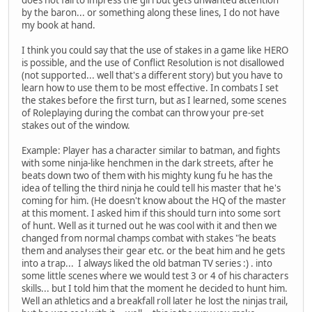
by the baron... or something along these lines, I do not have
my book at hand.
I think you could say that the use of stakes in a game like HERO
is possible, and the use of Conflict Resolution is not disallowed
(not supported... well that's a different story) but you have to
learn how to use them to be most effective. In combats I set
the stakes before the first turn, but as I learned, some scenes
of Roleplaying during the combat can throw your pre-set
stakes out of the window.
Example: Player has a character similar to batman, and fights
with some ninja-like henchmen in the dark streets, after he
beats down two of them with his mighty kung fu he has the
idea of telling the third ninja he could tell his master that he's
coming for him. (He doesn't know about the HQ of the master
at this moment. I asked him if this should turn into some sort
of hunt. Well as it turned out he was cool with it and then we
changed from normal champs combat with stakes "he beats
them and analyses their gear etc. or the beat him and he gets
into a trap... I always liked the old batman TV series :) . into
some little scenes where we would test 3 or 4 of his characters
skills... but I told him that the moment he decided to hunt him.
Well an athletics and a breakfall roll later he lost the ninjas trail,