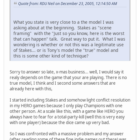
Quote from: RDU Neil on December 23, 2005, 12:14:50 AM
What you state is very close to a the model I was
asking about at the beginning. Stakes as "scene
framing" with the "Just so you know, here is the worst
that can happen" talk. Great way to put it. What I was
wondering is whether or not this was a legitimate use
of Stakes... or is Tony's model the "true" model and
this is some other kind of technique?
Sorry to answer so late, x-mas business... well, I would say it
realy depends on the game that your are playing. There is no
true model, I think and I second some answers that are
already here with this,
I started including Stakes and somehow light conflict resolution
in my HERO games because I only play Champions with one
other person. At a scale like this, with a game like HERO you
always have to fear for a total-party-kill (well this is very easy
with one player) because the dice came up very bad.
So I was confronted with a massive problem and my answer
(after reading some of these fine indie games out there) was