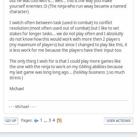
but he was cool with it... well... this is the way you make
yourself enemies :D (The ninja who run away became a named
character)
I switch often between task (used in combat) to conflict
resolution (most often used out of combat) but I like to set
stakes for longer tasks... we do not play often and I absolutly
do not know how this would work with more then 2 players
(my maximum of players) but since I changed to play like this, it
is less work for me because the players have their input too.
The only thing I wish for is that I could play more games like
the one with the ninja to work on my GMing abilities because
my last game was long long ago... (holiday business :) so much
stress )
Michael
- - - Michael - - -
1
...
3
4
Pages
5
GO UP
USER ACTIONS