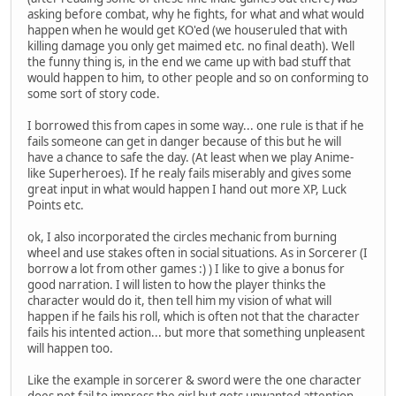
asking before combat, why he fights, for what and what would
happen when he would get KO'ed (we houseruled that with
killing damage you only get maimed etc. no final death). Well
the funny thing is, in the end we came up with bad stuff that
would happen to him, to other people and so on conforming to
some sort of story code.
I borrowed this from capes in some way... one rule is that if he
fails someone can get in danger because of this but he will
have a chance to safe the day. (At least when we play Anime-
like Superheroes). If he realy fails miserably and gives some
great input in what would happen I hand out more XP, Luck
Points etc.
ok, I also incorporated the circles mechanic from burning
wheel and use stakes often in social situations. As in Sorcerer (I
borrow a lot from other games :) ) I like to give a bonus for
good narration. I will listen to how the player thinks the
character would do it, then tell him my vision of what will
happen if he fails his roll, which is often not that the character
fails his intented action... but more that something unpleasent
will happen too.
Like the example in sorcerer & sword were the one character
does not fail to impress the girl but gets unwanted attention