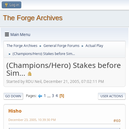
Log in
The Forge Archives
Main Menu
The Forge Archives
General Forge Forums
Actual Play
►
►
(Champions/Hero) Stakes before Sim...
►
(Champions/Hero) Stakes before
Sim...
Started by RDU Neil, December 21, 2005, 07:02:11 PM
1
...
3
4
Pages
5
GO DOWN
USER ACTIONS
Hisho
December 23, 2005, 10:39:30 PM
#60