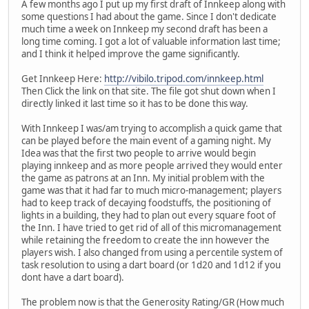
A few months ago I put up my first draft of Innkeep along with
some questions I had about the game. Since I don't dedicate
much time a week on Innkeep my second draft has been a
long time coming. I got a lot of valuable information last time;
and I think it helped improve the game significantly.
Get Innkeep Here:
http://vibilo.tripod.com/innkeep.html
Then Click the link on that site. The file got shut down when I
directly linked it last time so it has to be done this way.
With Innkeep I was/am trying to accomplish a quick game that
can be played before the main event of a gaming night. My
Idea was that the first two people to arrive would begin
playing innkeep and as more people arrived they would enter
the game as patrons at an Inn. My initial problem with the
game was that it had far to much micro-management; players
had to keep track of decaying foodstuffs, the positioning of
lights in a building, they had to plan out every square foot of
the Inn. I have tried to get rid of all of this micromanagement
while retaining the freedom to create the inn however the
players wish. I also changed from using a percentile system of
task resolution to using a dart board (or 1d20 and 1d12 if you
dont have a dart board).
The problem now is that the Generosity Rating/GR (How much