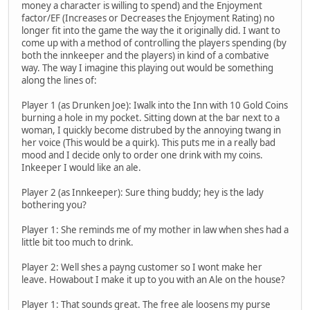
money a character is willing to spend) and the Enjoyment
factor/EF (Increases or Decreases the Enjoyment Rating) no
longer fit into the game the way the it originally did. I want to
come up with a method of controlling the players spending (by
both the innkeeper and the players) in kind of a combative
way. The way I imagine this playing out would be something
along the lines of:
Player 1 (as Drunken Joe): Iwalk into the Inn with 10 Gold Coins
burning a hole in my pocket. Sitting down at the bar next to a
woman, I quickly become distrubed by the annoying twang in
her voice (This would be a quirk). This puts me in a really bad
mood and I decide only to order one drink with my coins.
Inkeeper I would like an ale.
Player 2 (as Innkeeper): Sure thing buddy; hey is the lady
bothering you?
Player 1: She reminds me of my mother in law when shes had a
little bit too much to drink.
Player 2: Well shes a payng customer so I wont make her
leave. Howabout I make it up to you with an Ale on the house?
Player 1: That sounds great. The free ale loosens my purse