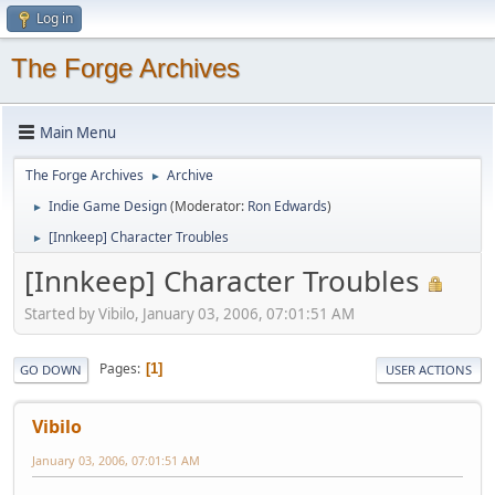
Log in
The Forge Archives
Main Menu
The Forge Archives
Archive
►
Indie Game Design
(Moderator:
Ron Edwards
)
►
[Innkeep] Character Troubles
►
[Innkeep] Character Troubles
Started by Vibilo, January 03, 2006, 07:01:51 AM
Pages
1
GO DOWN
USER ACTIONS
Vibilo
January 03, 2006, 07:01:51 AM