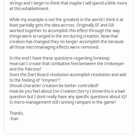
strings and I begin to think that maybe I will spend a little more
at this establishment.
While my example is not the greatest in the world I think it at
least partially gets the idea accross. Originally EF and GR
worked together to accomplish this effect through the way
things were arranged in the inn during creation. Now that
creation has changed they no longer accomplish this because
all those micromanaging effects were removed.
In the end I have these questions regarding Innkeep:
How can I create that combative feel between the Innkeeper
and the Patrons?
Does the Dart Board resolution accomplish resolution and add
to the feeling of "innynes"?
Should character creation be better controlled?
How do you feel about Inn Creation (Sorry I know this is a bad
question but I dont really have any specific questions about it)?
Is micro-management still running rampant in the game?
Thanks,
-Dan