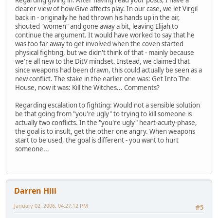
Regarding giving in: After having read your posts, I have a
clearer view of how Give affects play. In our case, we let Virgil
back in - originally he had thrown his hands up in the air,
shouted "women" and gone away a bit, leaving Elijah to
continue the argument. It would have worked to say that he
was too far away to get involved when the coven started
physical fighting, but we didn't think of that - mainly because
we're all new to the DitV mindset. Instead, we claimed that
since weapons had been drawn, this could actually be seen as a
new conflict. The stake in the earlier one was: Get Into The
House, now it was: Kill the Witches... Comments?
Regarding escalation to fighting: Would not a sensible solution
be that going from "you're ugly" to trying to kill someone is
actually two conflicts. In the "you're ugly" heart-acuity-phase,
the goal is to insult, get the other one angry. When weapons
start to be used, the goal is different - you want to hurt
someone...
Darren Hill
January 02, 2006, 04:27:12 PM
#5