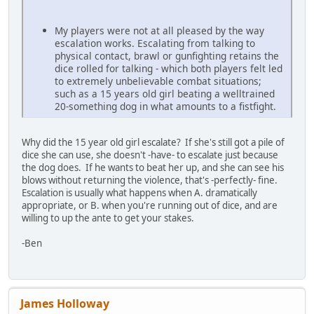
My players were not at all pleased by the way
escalation works. Escalating from talking to
physical contact, brawl or gunfighting retains the
dice rolled for talking - which both players felt led
to extremely unbelievable combat situations;
such as a 15 years old girl beating a welltrained
20-something dog in what amounts to a fistfight.
Why did the 15 year old girl escalate? If she's still got a pile of
dice she can use, she doesn't -have- to escalate just because
the dog does. If he wants to beat her up, and she can see his
blows without returning the violence, that's -perfectly- fine.
Escalation is usually what happens when A. dramatically
appropriate, or B. when you're running out of dice, and are
willing to up the ante to get your stakes.
-Ben
James Holloway