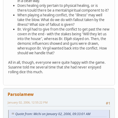
in a clean way.
Does healing only pertain to physical healing, or is
there/could there be a mental/spiritual component to it?
When playing a healing conflict, the "illness" may well
take the blow. What do we do with fallout taken by the
illness? What size of fallout is given?
Br. Virgil had to give from the conflict to get past the new
coven in the end - with the stakes being "Will they let us
into the house", whereas Br. Elijah stayed on. Then, the
demonic influences showed and guns were drawn,
whereupon Br. Virgil wanted back into the conflict. How
should we handle that?
All in all, though, everyone were quite happy with the game.
Susanne told me several time that she had never enjoyed
rolling dice this much.
Parsolamew
January 02, 2006, 12:55:22 PM
#1
Quote from: Michi on January 02, 2006, 09:33:01 AM