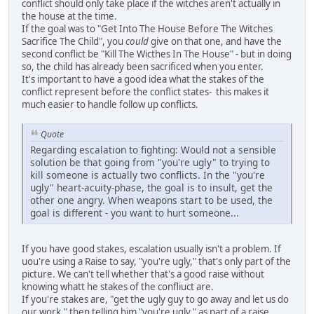
conflict should only take place if the witches aren't actually in
the house at the time.
If the goal was to "Get Into The House Before The Witches
Sacrifice The Child", you
could
give on that one, and have the
second conflict be "Kill The Wicthes In The House" - but in doing
so, the child has already been sacrificed when you enter.
It's important to have a good idea what the stakes of the
conflict represent before the conflict states- this makes it
much easier to handle follow up conflicts.
Quote
Regarding escalation to fighting: Would not a sensible
solution be that going from "you're ugly" to trying to
kill someone is actually two conflicts. In the "you're
ugly" heart-acuity-phase, the goal is to insult, get the
other one angry. When weapons start to be used, the
goal is different - you want to hurt someone...
If you have good stakes, escalation usually isn't a problem. If
uou're using a Raise to say, "you're ugly," that's only part of the
picture. We can't tell whether that's a good raise without
knowing whatt he stakes of the confliuct are.
If you're stakes are, "get the ugly guy to go away and let us do
our work," then telling him "you're ugly," as part of a raise