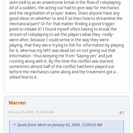
seen (still is) as an unwelcome break in the flow of roleplaying.
All of a sudden, the acting-out had to give way for mechanics
and the negotiation of proper stakes. Does anyone have any
good ideas on whether to and if so then how to streamline the
mechanical part? Or for that matter finding a good trigger
point to initiate it? I found myself often having to break the
stream of roleplaying to ask the players what they -really-
were after, because I could sense in the way they were
playing, that they were trying to fish for information by playing
for it, whereas my NPC was dead set on not giving out that
information - thus keeping me from "Saying yes" and just
running along with it. By the time the conflict was started,
sometimes almost half of the conflict had been played out
before the mechanics came along and the treatment got a ..
stilted feel to it.
Warren
January 03, 2006, 10:42:36 AM
#7
Quote from: Michi on January 03, 2006, 12:00:33 AM