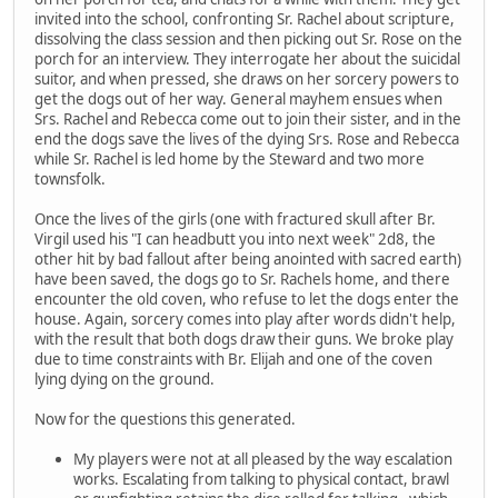
invited into the school, confronting Sr. Rachel about scripture,
dissolving the class session and then picking out Sr. Rose on the
porch for an interview. They interrogate her about the suicidal
suitor, and when pressed, she draws on her sorcery powers to
get the dogs out of her way. General mayhem ensues when
Srs. Rachel and Rebecca come out to join their sister, and in the
end the dogs save the lives of the dying Srs. Rose and Rebecca
while Sr. Rachel is led home by the Steward and two more
townsfolk.
Once the lives of the girls (one with fractured skull after Br.
Virgil used his "I can headbutt you into next week" 2d8, the
other hit by bad fallout after being anointed with sacred earth)
have been saved, the dogs go to Sr. Rachels home, and there
encounter the old coven, who refuse to let the dogs enter the
house. Again, sorcery comes into play after words didn't help,
with the result that both dogs draw their guns. We broke play
due to time constraints with Br. Elijah and one of the coven
lying dying on the ground.
Now for the questions this generated.
My players were not at all pleased by the way escalation
works. Escalating from talking to physical contact, brawl