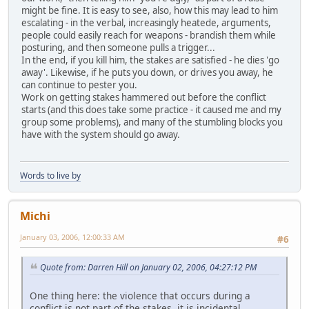
might be fine. It is easy to see, also, how this may lead to him
escalating - in the verbal, increasingly heatede, arguments,
people could easily reach for weapons - brandish them while
posturing, and then someone pulls a trigger...
In the end, if you kill him, the stakes are satisfied - he dies 'go
away'. Likewise, if he puts you down, or drives you away, he
can continue to pester you.
Work on getting stakes hammered out before the conflict
starts (and this does take some practice - it caused me and my
group some problems), and many of the stumbling blocks you
have with the system should go away.
Words to live by
Michi
January 03, 2006, 12:00:33 AM
#6
Quote from: Darren Hill on January 02, 2006, 04:27:12 PM
One thing here: the violence that occurs during a
conflict is not part of the stakes, it is incidental.