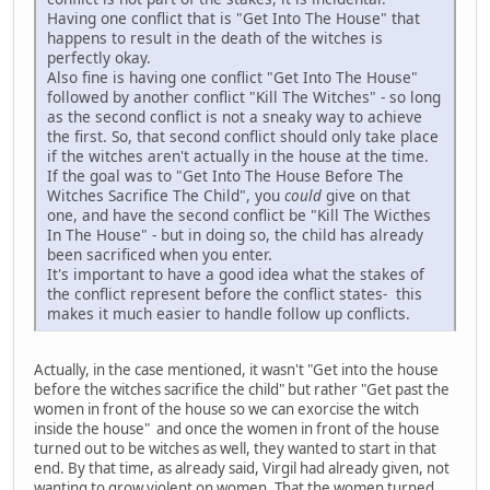
Having one conflict that is "Get Into The House" that
happens to result in the death of the witches is
perfectly okay.
Also fine is having one conflict "Get Into The House"
followed by another conflict "Kill The Witches" - so long
as the second conflict is not a sneaky way to achieve
the first. So, that second conflict should only take place
if the witches aren't actually in the house at the time.
If the goal was to "Get Into The House Before The
Witches Sacrifice The Child", you
could
give on that
one, and have the second conflict be "Kill The Wicthes
In The House" - but in doing so, the child has already
been sacrificed when you enter.
It's important to have a good idea what the stakes of
the conflict represent before the conflict states- this
makes it much easier to handle follow up conflicts.
Actually, in the case mentioned, it wasn't "Get into the house
before the witches sacrifice the child" but rather "Get past the
women in front of the house so we can exorcise the witch
inside the house" and once the women in front of the house
turned out to be witches as well, they wanted to start in that
end. By that time, as already said, Virgil had already given, not
wanting to grow violent on women. That the women turned