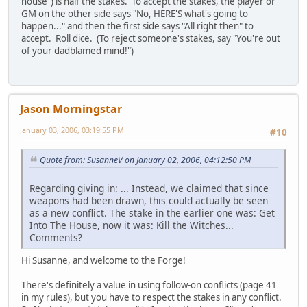
house") is half the stakes. To accept the stakes, the player or
GM on the other side says "No, HERE'S what's going to
happen..." and then the first side says "All right then" to
accept. Roll dice. (To reject someone's stakes, say "You're out
of your dadblamed mind!")
Jason Morningstar
January 03, 2006, 03:19:55 PM
#10
Quote from: SusanneV on January 02, 2006, 04:12:50 PM
Regarding giving in: ... Instead, we claimed that since
weapons had been drawn, this could actually be seen
as a new conflict. The stake in the earlier one was: Get
Into The House, now it was: Kill the Witches...
Comments?
Hi Susanne, and welcome to the Forge!
There's definitely a value in using follow-on conflicts (page 41
in my rules), but you have to respect the stakes in any conflict.