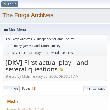
Log in
The Forge Archives
Main Menu
The Forge Archives
Independent Game Forums
►
lumpley games
(Moderator:
lumpley
)
►
[DitV] First actual play - and several questions
►
[DitV] First actual play - and
several questions
Started by Michi, January 02, 2006, 09:33:01 AM
Pages
1
GO DOWN
USER ACTIONS
Michi
January 02, 2006, 09:33:01 AM