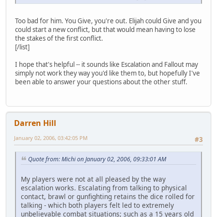
Too bad for him. You Give, you're out. Elijah could Give and you
could start a new conflict, but that would mean having to lose
the stakes of the first conflict.
[/list]
I hope that's helpful -- it sounds like Escalation and Fallout may
simply not work they way you'd like them to, but hopefully I've
been able to answer your questions about the other stuff.
Darren Hill
January 02, 2006, 03:42:05 PM
#3
Quote from: Michi on January 02, 2006, 09:33:01 AM
My players were not at all pleased by the way
escalation works. Escalating from talking to physical
contact, brawl or gunfighting retains the dice rolled for
talking - which both players felt led to extremely
unbelievable combat situations; such as a 15 years old