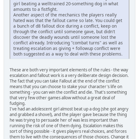
girl beating a welltrained 20-something dog in what
amounts to a fistfight.
Another aspect of the mechanics the players really
hated was that the fallout came so late. You could get
a bunch of d8 fallout dice during a conflict, keep on
through the conflict until someone gave, but didn't
discover the deadly wounds until someone lost the
conflict already. Introducing "combat turns" as well as
treating escalation as giving + followup conflict were
both suggested as a way to deal with these problems.
These are both very important elements of the rules - the way
escalation and fallout work is a very deliberate design decision.
The fact that you can take Fallout at the end of the conflict
means that you can choose to stake your character's life on
something - you can win the conflict and die. That's something
that very few other games allow without a great deal of
fudging.
I've had an adolescent girl almost beat up a dog (she got angry
and grabbed a shovel), and the player gave because the thing
he was trying to persuade her of was less important than
running the risk of one of them dying. Escalation makes this
sort of thing possible - it gives players real choices, and forces
them to live with the consequences of those choices. Change it