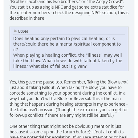
"Brother Jacob and his two brothers," or "The Angry Crowd".
You stat it up as a single NPC and get some extra stat dice for
the greater numbers - check the designing NPCs section, this is
described in there.
Quote
Does healing only pertain to physical healing, or is
there/could there be a mental/spiritual component to
it?
When playing a healing conflict, the "illness" may well
take the blow. What do we do with fallout taken by the
illness? What size of fallout is given?
Yes, this gave me pause too. Remember, Taking the Blow is
not
just about taking Fallout. When taking the blow, you have to
concede something to your opponent during the conflict, in a
way that you don't with a Block or Reversal. This is the main
thing that happens during healing attempts in my experience -
the fallout isn't an issue. (Though the extra dice you can get for
follow-up conflicts if there are any might still be useful.)
One other thing that might not be obvious (I mention it just
because it's come up on the forum before): it'not all conflicts
have the potential for escalation. If you are attempting to heal