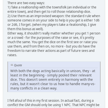
There are two easy ways:
1) Take a realtionship with the townsfolk (an individual or the
entire town), and then get to roll those relationship dice.
2) Use them as an improvised weapon: the standard rule when
someone comes in on your side to help is you get is either 1d6
or 2d6, I forget. (when my players take a rleationship, I give
them this bonus as well).
Either way, it shouldn't really matter whether you get 1 person
or a crowd - for the purposes of the raise or see, it's pretty
much the same. You get the dice on the first see or raise you
use them, and from then on, no more - but you do have the
freedom to narrate their actions as part of future sees and
raises.
Quote
With both the dogs acting basically in unison, they - at
least in the beginning - simply pooled their relevant
dice. This doesn't seem entirely in harmony with the
rules, but it wasn't clear to us how to handle many-vs-
many conflicts in a clean way.
I fell afoul of this in my first session. In actual fact, during a
conflict the GM should only be using 1 NPC. That NPC might be