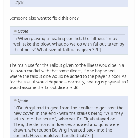
it?[/li]
Someone else want to field this one?
Quote
[li]When playing a healing conflict, the "illness" may
well take the blow. What do we do with fallout taken by
the illness? What size of fallout is given?[/li]
The main use for the Fallout given to the illness would be in a
followup conflict with that same illness, if one happened,
where the fallout dice would be added to the player's pool. As
for the size, it would depend -- normally, healing is physical, so I
would assume the fallout dice are d6.
Quote
[li]Br. Virgil had to give from the conflict to get past the
new coven in the end - with the stakes being "Will they
let us into the house", whereas Br. Elijah stayed on.
Then, the demonic influences showed and guns were
drawn, whereupon Br. Virgil wanted back into the
conflict. How should we handle that?[/li]