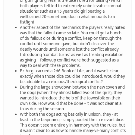
or gunfighting retains the dice rolled for talking - which
both players felt led to extremely unbelievable combat
situations; such as a 15 years old girl beating a
welltrained 20-something dog in what amounts to a
fistfight.
Another aspect of the mechanics the players really hated
was that the fallout came so late. You could get a bunch
of d8 fallout dice during a conflict, keep on through the
conflict until someone gave, but didn't discover the
deadly wounds until someone lost the conflict already.
Introducing "combat turns" as well as treating escalation
as giving + followup conflict were both suggested as a
way to deal with these problems.
Br. Virgil carried a 2d6 Book of Life, and it wasn't clear
exactly when those dice could be introduced. Would they
be addable to a religious/theological conflict?
During the large showdown between the new coven and
the dogs (when they almost killed two of the girls), they
wanted to introduce the help of the townsfolk on their
own side. How would that be done - it was not clear at all
to us during the session.
With both the dogs acting basically in unison, they - at
least in the beginning - simply pooled their relevant dice.
This doesn't seem entirely in harmony with the rules, but
it wasn't clear to us how to handle many-vs-many conflicts