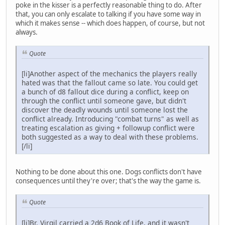
poke in the kisser is a perfectly reasonable thing to do. After
that, you can only escalate to talking if you have some way in
which it makes sense -- which does happen, of course, but not
always.
Quote
[li]Another aspect of the mechanics the players really
hated was that the fallout came so late. You could get
a bunch of d8 fallout dice during a conflict, keep on
through the conflict until someone gave, but didn't
discover the deadly wounds until someone lost the
conflict already. Introducing "combat turns" as well as
treating escalation as giving + followup conflict were
both suggested as a way to deal with these problems.
[/li]
Nothing to be done about this one. Dogs conflicts don't have
consequences until they're over; that's the way the game is.
Quote
[li]Br. Virgil carried a 2d6 Book of Life, and it wasn't