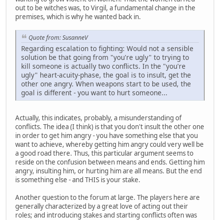
out to be witches was, to Virgil, a fundamental change in the
premises, which is why he wanted back in.
Quote from: SusanneV
Regarding escalation to fighting: Would not a sensible
solution be that going from "you're ugly" to trying to
kill someone is actually two conflicts. In the "you're
ugly" heart-acuity-phase, the goal is to insult, get the
other one angry. When weapons start to be used, the
goal is different - you want to hurt someone...
Actually, this indicates, probably, a misunderstanding of
conflicts. The idea (I think) is that you don't insult the other one
in order to get him angry - you have something else that you
want to achieve, whereby getting him angry could very well be
a good road there. Thus, this particular argument seems to
reside on the confusion between means and ends. Getting him
angry, insulting him, or hurting him are all means. But the end
is something else - and THIS is your stake.
Another question to the forum at large. The players here are
generally characterized by a great love of acting out their
roles; and introducing stakes and starting conflicts often was