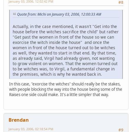
January 03, 2006, 12:02:42 PM
#8
Quote from: Michi on January 03, 2006, 12:00:33 AM
Actually, in the case mentioned, it wasn't "Get into the
house before the witches sacrifice the child" but rather
"Get past the women in front of the house so we can
exorcise the witch inside the house" and once the
women in front of the house turned out to be witches
as well, they wanted to start in that end. By that time,
as already said, Virgil had already given, not wanting
to grow violent on women. That the women turned out
to be witches was, to Virgil, a fundamental change in
the premises, which is why he wanted back in.
In this case, "exorcise the witches" should really be the stakes,
with people blocking the way into the house being some of the
Raises one side could make. It's a little simpler that way.
Brendan
January 03, 2006, 02:18:54 PM
#9