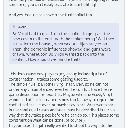
someone, you can't easily escalate to gunfighting!
And yes, healing can have a spiritual conflict too.
Quote
Br. Virgil had to give from the conflict to get past the
new coven in the end - with the stakes being "Will they
let us into the house", whereas Br. Elijah stayed on.
Then, the demonic influences showed and guns were
drawn, whereupon Br. Virgil wanted back into the
conflict. How should we handle that?
This does cause new players (my group included) a lot of
consternation - it takes some getting used to.
The simple rule is: Brother Virgil has Given, so he can not
under any circumstances re-enter the conflict. Have the in-
game description reflexct this: Maybe when he Gave, Virgil
wandered off in disgust and is now too far away to rejoin the
conflict before it is over, or maybe say, since Virgil wants back
in the conflict, all raises and sees must be described in such a
way that they take place before he can do so. (This places some
constraint on what can be done, of course.)
In your case, if Elijah really wanted to shoot his way into the