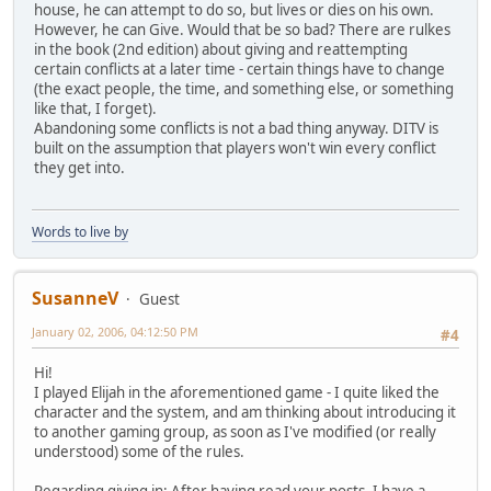
house, he can attempt to do so, but lives or dies on his own.
However, he can Give. Would that be so bad? There are rulkes
in the book (2nd edition) about giving and reattempting
certain conflicts at a later time - certain things have to change
(the exact people, the time, and something else, or something
like that, I forget).
Abandoning some conflicts is not a bad thing anyway. DITV is
built on the assumption that players won't win every conflict
they get into.
Words to live by
SusanneV
Guest
January 02, 2006, 04:12:50 PM
#4
Hi!
I played Elijah in the aforementioned game - I quite liked the
character and the system, and am thinking about introducing it
to another gaming group, as soon as I've modified (or really
understood) some of the rules.