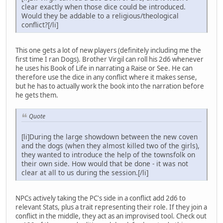
clear exactly when those dice could be introduced.
Would they be addable to a religious/theological
conflict?[/li]
This one gets a lot of new players (definitely including me the
first time I ran Dogs). Brother Virgil can roll his 2d6 whenever
he uses his Book of Life in narrating a Raise or See. He can
therefore use the dice in any conflict where it makes sense,
but he has to actually work the book into the narration before
he gets them.
Quote
[li]During the large showdown between the new coven
and the dogs (when they almost killed two of the girls),
they wanted to introduce the help of the townsfolk on
their own side. How would that be done - it was not
clear at all to us during the session.[/li]
NPCs actively taking the PC's side in a conflict add 2d6 to
relevant Stats, plus a trait representing their role. If they join a
conflict in the middle, they act as an improvised tool. Check out