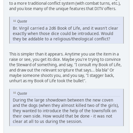
to a more traditional conflict system (with combat turns, etc.),
and you lose many of the unique features that DITV offers.
Quote
Br. Virgil carried a 2d6 Book of Life, and it wasn't clear
exactly when those dice could be introduced. Would
they be addable to a religious/theological conflict?
This is simpler than it appears. Anytime you use the item in a
raise or see, you get its dice. Maybe you're trying to convince
the Steward of something, and say, "I consult my Book of Life,
and draw out the relevant scripture that says... bla bla" Or
maybe someone shoots you, and you say, "I stagger back,
unhurt as my Book of Life took the bullet".
Quote
During the large showdown between the new coven
and the dogs (when they almost killed two of the girls),
they wanted to introduce the help of the townsfolk on
their own side. How would that be done - it was not
clear at all to us during the session.