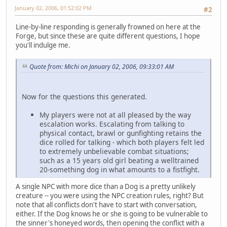
January 02, 2006, 01:52:02 PM
#2
Line-by-line responding is generally frowned on here at the
Forge, but since these are quite different questions, I hope
you'll indulge me.
Quote from: Michi on January 02, 2006, 09:33:01 AM
Now for the questions this generated.
My players were not at all pleased by the way
escalation works. Escalating from talking to
physical contact, brawl or gunfighting retains the
dice rolled for talking - which both players felt led
to extremely unbelievable combat situations;
such as a 15 years old girl beating a welltrained
20-something dog in what amounts to a fistfight.
A single NPC with more dice than a Dog is a pretty unlikely
creature -- you were using the NPC creation rules, right? But
note that all conflicts don't have to start with conversation,
either. If the Dog knows he or she is going to be vulnerable to
the sinner's honeyed words, then opening the conflict with a