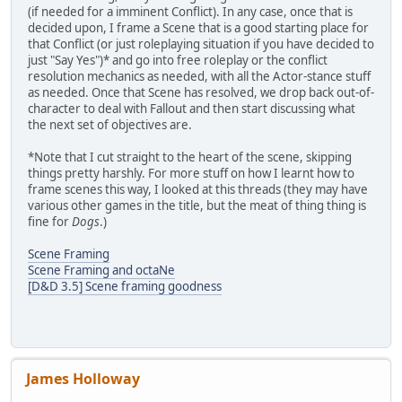
(if needed for a imminent Conflict). In any case, once that is
decided upon, I frame a Scene that is a good starting place for
that Conflict (or just roleplaying situation if you have decided to
just "Say Yes")* and go into free roleplay or the conflict
resolution mechanics as needed, with all the Actor-stance stuff
as needed. Once that Scene has resolved, we drop back out-of-
character to deal with Fallout and then start discussing what
the next set of objectives are.
*Note that I cut straight to the heart of the scene, skipping
things pretty harshly. For more stuff on how I learnt how to
frame scenes this way, I looked at this threads (they may have
various other games in the title, but the meat of thing thing is
fine for
Dogs
.)
Scene Framing
Scene Framing and octaNe
[D&D 3.5] Scene framing goodness
James Holloway