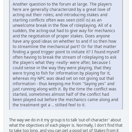
Another question to the forum at large. The players
here are generally characterized by a great love of
acting out their roles; and introducing stakes and
starting conflicts often was seen (still is) as an
unwelcome break in the flow of roleplaying. All of a
sudden, the acting-out had to give way for mechanics
and the negotiation of proper stakes. Does anyone
have any good ideas on whether to and if so then how
to streamline the mechanical part? Or for that matter
finding a good trigger point to initiate it? I found myself
often having to break the stream of roleplaying to ask
the players what they -really- were after, because I
could sense in the way they were playing, that they
were trying to fish for information by playing for it,
whereas my NPC was dead set on not giving out that
information - thus keeping me from "Saying yes" and
just running along with it. By the time the conflict was
started, sometimes almost half of the conflict had
been played out before the mechanics came along and
the treatment got a .. stilted feel to it.
The way we do in it my group is to talk 'out-of-character' about
what the objectives of each player is. Normally, I don't find that
to take too long, and you can get a good set of Stakes from it