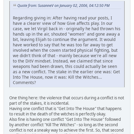
Quote from: SusanneV on January 02, 2006, 04:12:50 PM
Regarding giving in: After having read your posts, I
have a clearer view of how Give affects play. In our
case, we let Virgil back in - originally he had thrown his
hands up in the air, shouted "women" and gone away a
bit, leaving Elijah to continue the argument. It would
have worked to say that he was too far away to get
involved when the coven started physical fighting, but
we didn't think of that - mainly because we're all new
to the DitV mindset. Instead, we claimed that since
weapons had been drawn, this could actually be seen
as a new conflict. The stake in the earlier one was: Get
Into The House, now it was: Kill the Witches...
Comments?
One thing here: the violence that occurs during a conflict is not
part of the stakes, it is incidental.
Having one conflict that is "Get Into The House" that happens
to result in the death of the witches is perfectly okay.
Also fine is having one conflict "Get Into The House" followed
by another conflict "Kill The Witches" - so long as the second
conflict is not a sneaky way to achieve the first. So, that second