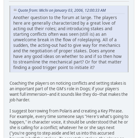
Quote from: Michi on January 03, 2006, 12:00:33 AM
Another question to the forum at large. The players
here are generally characterized by a great love of
acting out their roles; and introducing stakes and
starting conflicts often was seen (still is) as an
unwelcome break in the flow of roleplaying. All of a
sudden, the acting-out had to give way for mechanics
and the negotiation of proper stakes. Does anyone
have any good ideas on whether to and if so then how
to streamline the mechanical part? Or for that matter
finding a good trigger point to initiate it?
Coaching the players on noticing conflicts and setting stakes is
an important part of the GM's role in Dogs; if your players
want full immersion--and it sounds like they do--that makes the
job harder.
I suggest borrowing from Polaris and creating a Key Phrase.
For example, every time someone says "Here's what's going to
happen," in character voice, it should be understood that he or
she is calling for a conflict; whatever he or she says next
("you're going to step aside and let us into this accursed