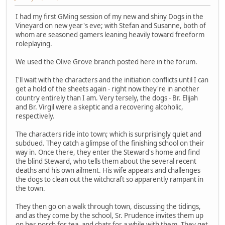
I had my first GMing session of my new and shiny Dogs in the
Vineyard on new year's eve; with Stefan and Susanne, both of
whom are seasoned gamers leaning heavily toward freeform
roleplaying.
We used the Olive Grove branch posted here in the forum.
I'll wait with the characters and the initiation conflicts until I can
get a hold of the sheets again - right now they're in another
country entirely than I am. Very tersely, the dogs - Br. Elijah
and Br. Virgil were a skeptic and a recovering alcoholic,
respectively.
The characters ride into town; which is surprisingly quiet and
subdued. They catch a glimpse of the finishing school on their
way in. Once there, they enter the Steward's home and find
the blind Steward, who tells them about the several recent
deaths and his own ailment. His wife appears and challenges
the dogs to clean out the witchcraft so apparently rampant in
the town.
They then go on a walk through town, discussing the tidings,
and as they come by the school, Sr. Prudence invites them up
on her porch for tea, and chats for a while with them. They get