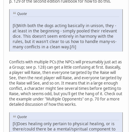
p. 129 of the second edition rulebook for how to do this.
Quote
[li]With both the dogs acting basically in unison, they -
at least in the beginning - simply pooled their relevant
dice. This doesn't seem entirely in harmony with the
rules, but it wasn't clear to us how to handle many-vs-
many conflicts in a clean way.[/li]
Conflicts with multiple PCs (the NPCs will presumably just act as
a Group; see p. 128) can get a little confusing at first. Basically,
a player will Raise, then everyone targeted by the Raise will
See, then the next player will Raise, and everyone targeted by
the Raise will See, and so on. It means that in a large enough
conflict, a character might See several times before getting to
Raise, which seems odd, but you'll get the hang of it. Check out
the example under "Multiple Opponents" on p. 70 for a more
detailed discussion of how this works.
Quote
[li]Does healing only pertain to physical healing, or is
there/could there be a mental/spiritual component to