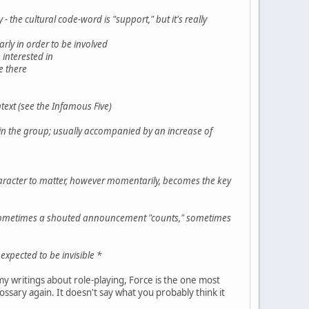
 the cultural code-word is "support," but it's really
rly in order to be involved
 interested in
e there
ntext (see the Infamous Five)
in the group; usually accompanied by an increase of
character to matter, however momentarily, becomes the key
t; sometimes a shouted announcement "counts," sometimes
expected to be invisible *
my writings about role-playing, Force is the one most
lossary again. It doesn't say what you probably think it