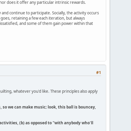
or does it offer any particular intrinsic rewards.
nd continue to participate. Socially, the activity occurs
goes, retaining a few each iteration, but always
ssatisfied, and some of them gain power within that
#1
quilting, whatever you'd like. These principles also apply
 so we can make music; look, this ball is bouncey,
activities, (b) as opposed to "with anybody who'll