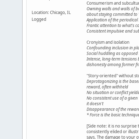
Consumerism and subcultura
Owning walls and walls of boo
Location: Chicago, IL
about staying committed to 
Logged
Application of the periodica
Frantic attention to what's c
Consistent impulsive and sub
Cronyism and isolation
Confounding inclusion in play
Social huddling as opposed t
Intense, long-term tensions
dishonesty among former fr
"Story-oriented" without st
Deprotagonizing is the basel
reward, often withheld
No situation or conflict yiel
No consistent use of a give
it doesn't
Disappearance of the reward 
* Force is the basic techniqu
[Side note: it is no surpri
consistently elided or illus
says. The damage to your ow