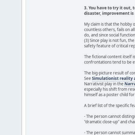
3. You have to try it out, 
disaster, improvement is 
My claim is that the hobby 
countless others, fails on a
do, and since social function
(3) Since play is not fun, th
safety feature of critical re
The fictional content itself 
confrontations tend to be e
The big-picture result of com
See
Simulationist reality 
Narrativist play in the
Narr
especially his shift from r
himself as a poster child for
A brief list of the specific 
- The person cannot disting
"dramatic close-up" and ch
- The person cannot summariz