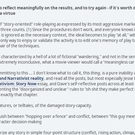
to reflect meaningfully on the results, and to try again - if it's worth 
a virtue
of "story-oriented" role-playing as expressed by its most aggressive mar
ll three counts. (1) Since the procedures don't work, and everyone knows it,
 is ignored as the necessary context, the ideal becomes to play "at all," wit
e only way to enjoy or validate the activity is to edit one's memory of play t
pair of the techniques.
is characterized by a hell of a lot of fictional "wandering," and not in the s
xtremely inconclusive, what a movie-viewer would call a "meaningless car
mitting to this ... I don't know what to call it, this
thing
, is a pure inabilit
and Narrativist reality
, and read all the posts, but most especially Jess
ativism: Story Now
essay, and Dave's self-reflective posts across at lea
esenting the "disorganized and unclear" rules to "oh shit they make perfec
 exactly that chapter.
features, or telltales, of the damaged story-capacity.
uish between "hopping over a fence" and conflict, between "this guy meet
aracter decision-making
e any story in simple four-point structure (conflict, rising action, climax, 