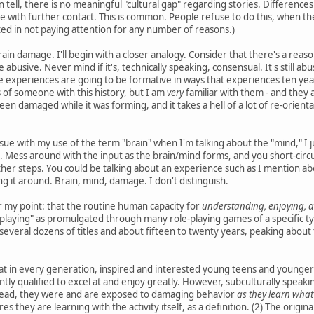
can tell, there is no meaningful "cultural gap" regarding stories. Differenc
e with further contact. This is common. People refuse to do this, when t
ed in not paying attention for any number of reasons.)
ain damage. I'll begin with a closer analogy. Consider that there's a reas
be abusive. Never mind if it's, technically speaking, consensual. It's stil
 experiences are going to be formative in ways that experiences ten years 
s of someone with this history, but I am
very
familiar with them - and they 
een damaged while it was forming, and it takes a hell of a lot of re-orient
ue with my use of the term "brain" when I'm talking about the "mind," I jus
 Mess around with the input as the brain/mind forms, and you short-circ
her steps. You could be talking about an experience such as I mention abo
 it around. Brain, mind, damage. I don't distinguish.
or my point: that the routine human capacity for
understanding, enjoying, a
-playing" as promulgated through many role-playing games of a specific ty
several dozens of titles and about fifteen to twenty years, peaking about t
at in every generation, inspired and interested young teens and younger 
ntly qualified to excel at and enjoy greatly. However, subculturally speaking
tead, they were and are exposed to damaging behavior
as they learn what
s they are learning with the activity itself, as a definition. (2) The orig