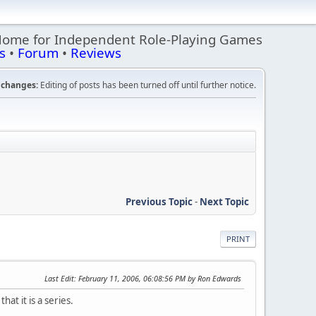
Home for Independent Role-Playing Games
s
•
Forum
•
Reviews
changes:
Editing of posts has been turned off until further notice.
Previous Topic
-
Next Topic
PRINT
Last Edit
: February 11, 2006, 06:08:56 PM by Ron Edwards
at it is a series.