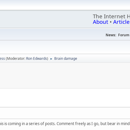
The Internet 
About
•
Article
News:
Forum 
ess
(Moderator:
Ron Edwards
)
Brain damage
►
M
 is coming in a series of posts. Comment freely as I go, but bear in mind th