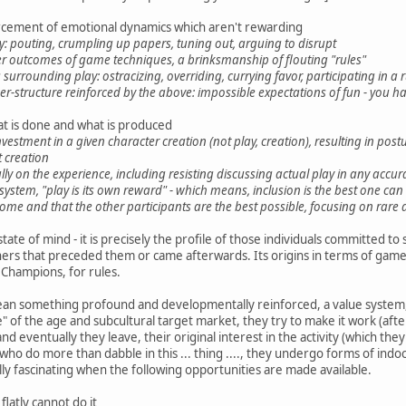
cement of emotional dynamics which aren't rewarding
y: pouting, crumpling up papers, tuning out, arguing to disrupt
 outcomes of game techniques, a brinksmanship of flouting "rules"
surrounding play: ostracizing, overriding, currying favor, participating in
wer-structure reinforced by the above: impossible expectations of fun - you h
t is done and what is produced
vestment in a given character creation (not play, creation), resulting in pos
t creation
lly on the experience, including resisting discussing actual play in any accura
d system, "play is its own reward" - which means, inclusion is the best one can
some and that the other participants are the best possible, focusing on rare
 state of mind - it is precisely the profile of those individuals committed t
ers that preceded them or came afterwards. Its origins in terms of game
 Champions, for rules.
mean something profound and developmentally reinforced, a value system
 of the age and subcultural target market, they try to make it work (after 
nd eventually they leave, their original interest in the activity (which th
ho do more than dabble in this ... thing ...., they undergo forms of indoc
ly fascinating when the following opportunities are made available.
flatly cannot do it