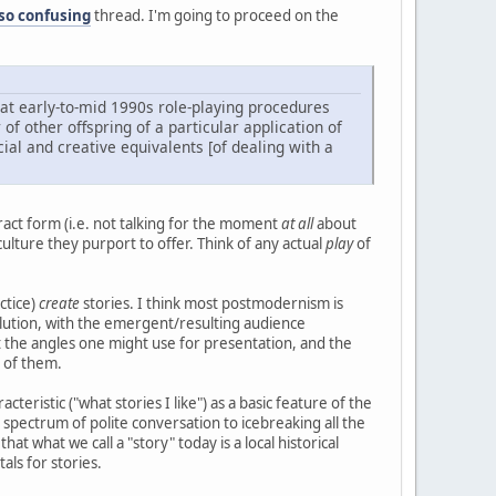
 so confusing
thread. I'm going to proceed on the
what early-to-mid 1990s role-playing procedures
of other offspring of a particular application of
ial and creative equivalents [of dealing with a
tract form (i.e. not talking for the moment
at all
about
ulture they purport to offer. Think of any actual
play
of
ctice)
create
stories. I think most postmodernism is
esolution, with the emergent/resulting audience
but the angles one might use for presentation, and the
 of them.
cteristic ("what stories I like") as a basic feature of the
pectrum of polite conversation to icebreaking all the
t what we call a "story" today is a local historical
als for stories.