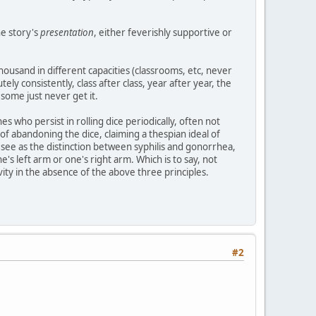
he story's
presentation
, either feverishly supportive or
usand in different capacities (classrooms, etc, never
tely consistently, class after class, year after year, the
some just never get it.
es who persist in rolling dice periodically, often not
of abandoning the dice, claiming a thespian ideal of
h I see as the distinction between syphilis and gonorrhea,
's left arm or one's right arm. Which is to say, not
tivity in the absence of the above three principles.
#2