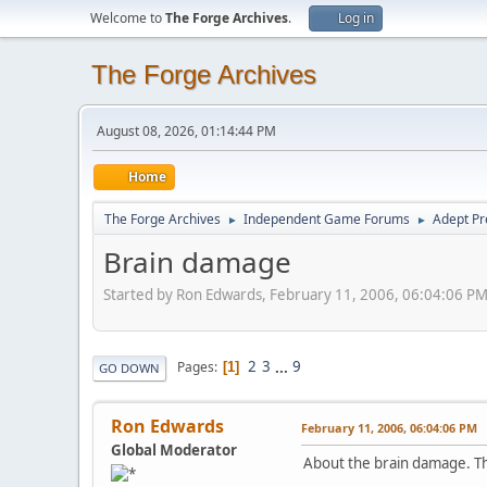
Welcome to
The Forge Archives
.
Log in
The Forge Archives
August 08, 2026, 01:14:44 PM
Home
The Forge Archives
Independent Game Forums
Adept Pr
►
►
Brain damage
Started by Ron Edwards, February 11, 2006, 06:04:06 P
2
3
...
9
Pages
1
GO DOWN
Ron Edwards
February 11, 2006, 06:04:06 PM
Global Moderator
About the brain damage. This