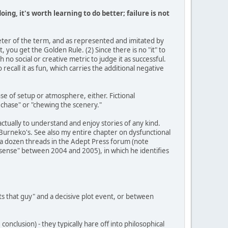
doing, it's worth learning to do better; failure is not
keter of the term, and as represented and imitated by
 you get the Golden Rule. (2) Since there is no "it" to
h no social or creative metric to judge it as successful.
o recall it as fun, which carries the additional negative
ense of setup or atmosphere, either. Fictional
 chase" or "chewing the scenery."
y actually to understand and enjoy stories of any kind.
e Burneko's. See also my entire chapter on dysfunctional
st a dozen threads in the Adept Press forum (note
t sense" between 2004 and 2005), in which he identifies
s that guy" and a decisive plot event, or between
conclusion) - they typically hare off into philosophical