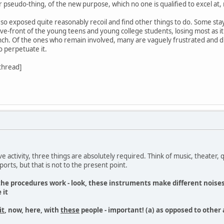
r pseudo-thing, of the new purpose, which no one is qualified to excel at, n
so exposed quite reasonably recoil and find other things to do. Some stay a
-front of the young teens and young college students, losing most as it 
ch. Of the ones who remain involved, many are vaguely frustrated and di
o perpetuate it.
 thread]
ive activity, three things are absolutely required. Think of music, theater, 
orts, but that is not to the present point.
 the procedures work - look, these instruments make different noises,
 it
it
, now, here, with
these
people - important! (a) as opposed to other 