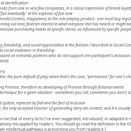
l identification
ks from one or very few companies, in a classic expression of brand loyalty -
"fun eventually" at the expense of fun now
l model (comics, magazines) to the role-playing product - one must buy regula
oming out next, feverish interest in what everyone else has heard or might be
missive purchasing habits at specific stores, as influenced by specific peopl
, friendship, and social appreciation in the fashion I described in Social Co
o social endeavor or friendship
 based on romantic partners who do not support one participant's inclusion 
iends
ory
ine, the pure default of play; when that's the case, "permission" for one's 
ding Premise, therefore no developing of Premise through fictional events
n technique for a given situation - sometimes you roll, sometimes you don'
system, replaced by fiat and the fact of inclusion
e, the only accepted manner of generating story-ish content, and it is usually 
se to me that of every term I've ever suggested, introduced, or adapted in 
tratively mis-applied by readers. You should go read the definition in the G
n intellectual pathways is preventing you from reading it.]