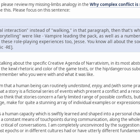
 please review my missing-limbs analogy in the
Why complex conflict is
 this. Please focus on this sentence:
ial interaction" instead of "walking," in that paragraph, then that's 
orytelling" were like - Vampire leading the pack, as well as a number 
hese role-playing experiences too, Jesse. You know all about the soc
c -RE].
 talking about the specific Creative Agenda of Narrativism, in its most abs
 the kewl rhetoric and color of the game texts, or the hip/dangerous subc
. Remember who you were with and what it was like.
laim that a human being can routinely
understand, enjoy,
and (with some pra
that a story is a fictional series of events which present a conflict and a r
o think that stories concern a fairly limited range of possible conflicts, 
e, make for quite a stunning array of individual examples or expressions
is a human capacity which is swiftly learned and shaped into a personal chara
a constant means of touchpoints during communication, along the whole s
critical of conversations. I am completely unconvinced by the suggestion tha
past epochs or in different cultures had or have utterly different fundament