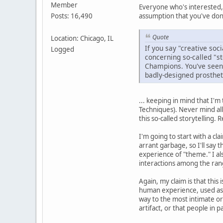
Member
Everyone who's interested,
assumption that you've done
Posts: 16,490
Quote
Location: Chicago, IL
If you say "creative soc
Logged
concerning so-called "st
Champions. You've seen t
badly-designed prostheti
... keeping in mind that I'm
Techniques). Never mind all
this so-called storytelling
I'm going to start with a c
arrant garbage, so I'll say 
experience of "theme." I als
interactions among the rang
Again, my claim is that this 
human experience, used as 
way to the most intimate or 
artifact, or that people in 