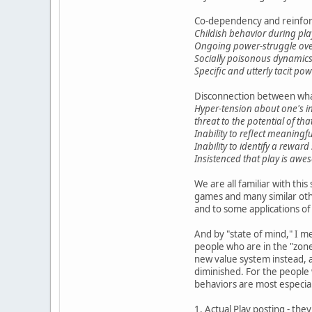
Co-dependency and reinfor
Childish behavior during pla
Ongoing power-struggle over
Socially poisonous dynamics 
Specific and utterly tacit po
Disconnection between wha
Hyper-tension about one's in
threat to the potential of tha
Inability to reflect meaningfu
Inability to identify a rewar
Insistenced that play is awe
We are all familiar with this
games and many similar oth
and to some applications of
And by "state of mind," I 
people who are in the "zone"
new value system instead, a
diminished. For the people w
behaviors are most especial
1. Actual Play posting - they 