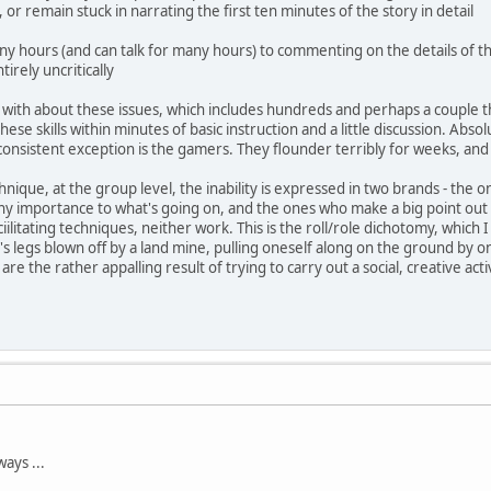
, or remain stuck in narrating the first ten minutes of the story in detail
ny hours (and can talk for many hours) to commenting on the details of t
tirely uncritically
ith about these issues, which includes hundreds and perhaps a couple tho
hese skills within minutes of basic instruction and a little discussion. Absolu
onsistent exception is the gamers. They flounder terribly for weeks, and 
hnique, at the group level, the inability is expressed in two brands - the on
any importance to what's going on, and the ones who make a big point out 
faciilitating techniques, neither work. This is the roll/role dichotomy, whic
 legs blown off by a land mine, pulling oneself along on the ground by one
 are the rather appalling result of trying to carry out a social, creative ac
ays ...