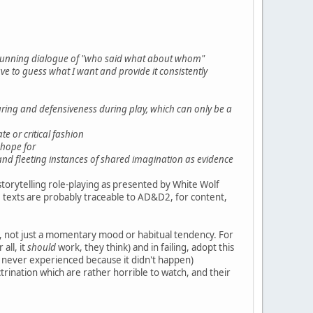
 a running dialogue of "who said what about whom"
ave to guess what I want and provide it consistently
turing and defensiveness during play, which can only be a
te or critical fashion
 hope for
 and fleeting instances of shared imagination as evidence
o storytelling role-playing as presented by White Wolf
 texts are probably traceable to AD&D2, for content,
, not just a momentary mood or habitual tendency. For
all, it
should
work, they think) and in failing, adopt this
ey never experienced because it didn't happen)
trination which are rather horrible to watch, and their