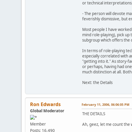
or technical interpretations
- The person will devote ma
feverishly dismissive, but en
Most people I have worked w
mind role-playing), pick up t
subgroup which offers the c
In terms of role-playing tec
especially correlated with 
"getting into it." As story-
or perhaps, having had one's
much distinction at all. Both
Next: the Details
Ron Edwards
February 11, 2006, 06:06:05 PM
Global Moderator
THE DETAILS
Member
Ah, geez, let me count the w
Posts: 16,490