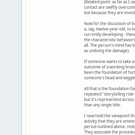
(Related point: as far as I 
contact are swiftly overcom
but because they are invest
Now for the discussion of br
a, say, twelve-year-old, to 
currently developing - these
the characteristic behavior
all. The person's mind has b
as undoing the damage).
If someone wants to take iss
outcome of a working brain.
been the foundation of furt
someone's head and wiggling
All that is the foundation f
repeated "storytelling role
but it's represented across 
than any single title.
I now hold the viewpoint th
activity that they are emine
period outlined above. Ins
They associate the procedure