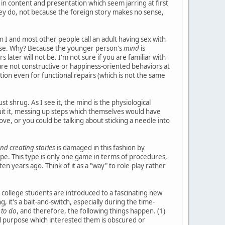
es in content and presentation which seem jarring at first
hey do, not because the foreign story makes no sense,
on I and most other people call an adult having sex with
l abuse. Why? Because the younger person's
mind
is
later will not be. I'm not sure if you are familiar with
are not constructive or happiness-oriented behaviors at
ation even for functional repairs (which is not the same
t shrug. As I see it, the mind is the physiological
uit it, messing up steps which themselves would have
ve, or you could be talking about sticking a needle into
nd creating stories
is damaged in this fashion by
pe. This type is only one game in terms of procedures,
en years ago. Think of it as a "way" to role-play rather
college students are introduced to a fascinating new
, it's a bait-and-switch, especially during the time-
 to do
, and therefore, the following things happen. (1)
inal purpose which interested them is obscured or