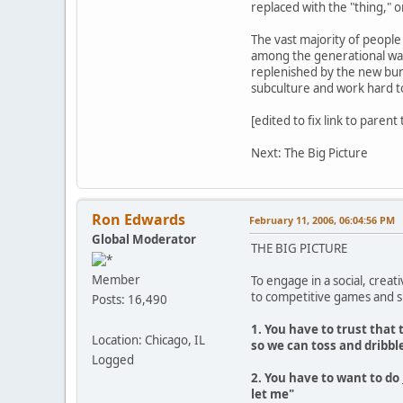
replaced with the "thing," o
The vast majority of people 
among the generational wave
replenished by the new bun
subculture and work hard t
[edited to fix link to parent
Next: The Big Picture
Ron Edwards
February 11, 2006, 06:04:56 PM
Global Moderator
THE BIG PICTURE
Member
To engage in a social, creat
to competitive games and sp
Posts: 16,490
1. You have to trust that
Location: Chicago, IL
so we can toss and dribble
Logged
2. You have to want to do
let me"