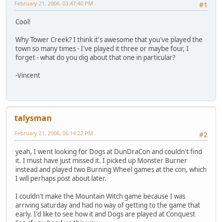
February 21, 2006, 03:47:40 PM
#1
Cool!
Why Tower Creek? I think it's awesome that you've played the
town so many times - I've played it three or maybe four, I
forget - what do you dig about that one in particular?
-Vincent
talysman
February 21, 2006, 06:14:22 PM
#2
yeah, I went looking for Dogs at DunDraCon and couldn't find
it. I must have just missed it. I picked up Monster Burner
instead and played two Burning Wheel games at the con, which
I will perhaps post about later.
I couldn't make the Mountain Witch game because I was
arriving saturday and had no way of getting to the game that
early. I'd like to see how it and Dogs are played at Conquest