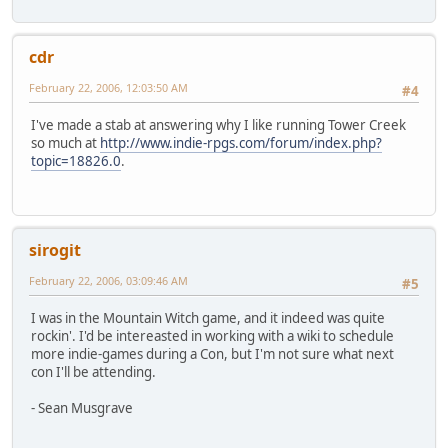
cdr
February 22, 2006, 12:03:50 AM
#4
I've made a stab at answering why I like running Tower Creek
so much at
http://www.indie-rpgs.com/forum/index.php?
topic=18826.0
.
sirogit
February 22, 2006, 03:09:46 AM
#5
I was in the Mountain Witch game, and it indeed was quite
rockin'. I'd be intereasted in working with a wiki to schedule
more indie-games during a Con, but I'm not sure what next
con I'll be attending.
- Sean Musgrave