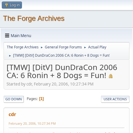
Log in
The Forge Archives
Main Menu
The Forge Archives
General Forge Forums
Actual Play
►
►
[TMW] [DitV] DunDraCon 2006 CA: 6 Ronin + 8 Dogs = Fun!
►
[TMW] [DitV] DunDraCon 2006
CA: 6 Ronin + 8 Dogs = Fun!
Started by cdr, February 20, 2006, 10:27:34 PM
Pages
1
GO DOWN
USER ACTIONS
cdr
February 20, 2006, 10:27:34 PM