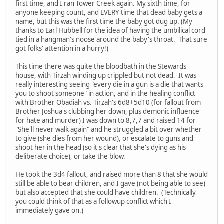
first time, and I ran Tower Creek again. My sixth time, for
anyone keeping count, and EVERY time that dead baby gets a
name, but this was the first time the baby got dug up. (My
thanks to Earl Hubbell for the idea of having the umbilical cord
tied in a hangman's noose around the baby's throat. That sure
got folks' attention in a hurry!)
This time there was quite the bloodbath in the Stewards'
house, with Tirzah winding up crippled but not dead. It was
really interesting seeing "every die in a gun is a die that wants
you to shoot someone" in action, and in the healing conflict
with Brother Obadiah vs. Tirzah's 6d8+5d10 (for fallout from
Brother Joshua's clubbing her down, plus demonic influence
for hate and murder) I was down to 8,7,7 and raised 14 for
"She'll never walk again" and he struggled a bit over whether
to give (she dies from her wound), or escalate to guns and
shoot her in the head (so it's clear that she's dying as his
deliberate choice), or take the blow.
He took the 3d4 fallout, and raised more than 8 that she would
still be able to bear children, and I gave (not being able to see)
but also accepted that she could have children. (Technically
you could think of that as a followup conflict which I
immediately gave on.)