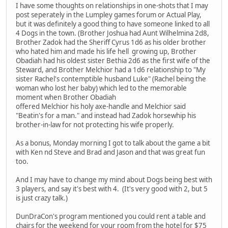
I have some thoughts on relationships in one-shots that I may
post seperately in the Lumpley games forum or Actual Play,
but it was definitely a good thing to have someone linked to all
4 Dogs in the town. (Brother Joshua had Aunt Wilhelmina 2d8,
Brother Zadok had the Sheriff Cyrus 1d6 as his older brother
who hated him and made his life hell growing up, Brother
Obadiah had his oldest sister Bethia 2d6 as the first wife of the
Steward, and Brother Melchior had a 1d6 relationship to "My
sister Rachel's contemptible husband Luke" (Rachel being the
woman who lost her baby) which led to the memorable
moment when Brother Obadiah
offered Melchior his holy axe-handle and Melchior said
"Beatin's for a man." and instead had Zadok horsewhip his
brother-in-law for not protecting his wife properly.
As a bonus, Monday morning I got to talk about the game a bit
with Ken nd Steve and Brad and Jason and that was great fun
too.
And I may have to change my mind about Dogs being best with
3 players, and say it's best with 4. (It's very good with 2, but 5
is just crazy talk.)
DunDraCon's program mentioned you could rent a table and
chairs for the weekend for your room from the hotel for $75