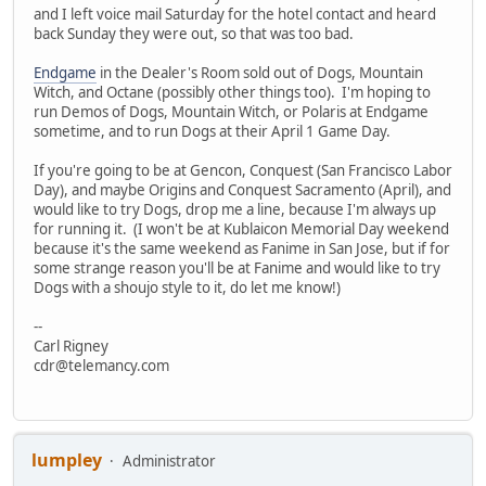
and I left voice mail Saturday for the hotel contact and heard
back Sunday they were out, so that was too bad.
Endgame
in the Dealer's Room sold out of Dogs, Mountain
Witch, and Octane (possibly other things too). I'm hoping to
run Demos of Dogs, Mountain Witch, or Polaris at Endgame
sometime, and to run Dogs at their April 1 Game Day.
If you're going to be at Gencon, Conquest (San Francisco Labor
Day), and maybe Origins and Conquest Sacramento (April), and
would like to try Dogs, drop me a line, because I'm always up
for running it. (I won't be at Kublaicon Memorial Day weekend
because it's the same weekend as Fanime in San Jose, but if for
some strange reason you'll be at Fanime and would like to try
Dogs with a shoujo style to it, do let me know!)
--
Carl Rigney
cdr@telemancy.com
lumpley
Administrator