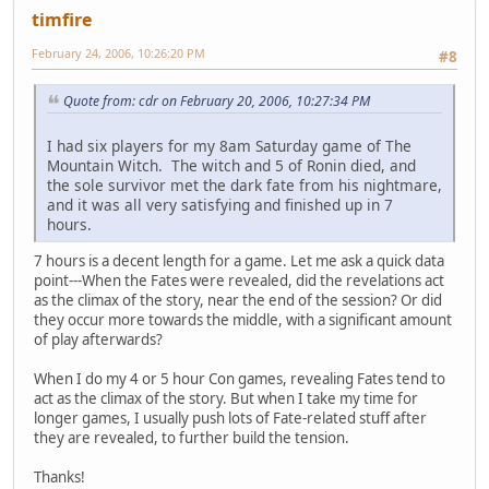
timfire
February 24, 2006, 10:26:20 PM
#8
Quote from: cdr on February 20, 2006, 10:27:34 PM
I had six players for my 8am Saturday game of The
Mountain Witch. The witch and 5 of Ronin died, and
the sole survivor met the dark fate from his nightmare,
and it was all very satisfying and finished up in 7
hours.
7 hours is a decent length for a game. Let me ask a quick data
point---When the Fates were revealed, did the revelations act
as the climax of the story, near the end of the session? Or did
they occur more towards the middle, with a significant amount
of play afterwards?
When I do my 4 or 5 hour Con games, revealing Fates tend to
act as the climax of the story. But when I take my time for
longer games, I usually push lots of Fate-related stuff after
they are revealed, to further build the tension.
Thanks!