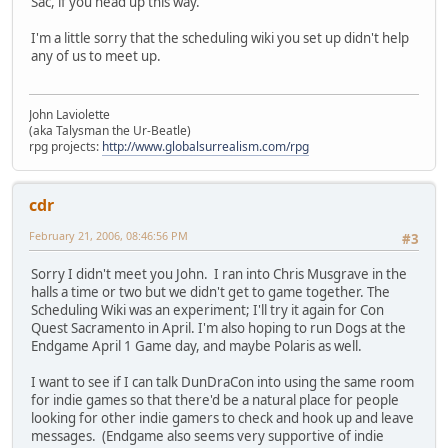
Sac, if you head up this way.
I'm a little sorry that the scheduling wiki you set up didn't help
any of us to meet up.
John Laviolette
(aka Talysman the Ur-Beatle)
rpg projects:
http://www.globalsurrealism.com/rpg
cdr
February 21, 2006, 08:46:56 PM
#3
Sorry I didn't meet you John. I ran into Chris Musgrave in the
halls a time or two but we didn't get to game together. The
Scheduling Wiki was an experiment; I'll try it again for Con
Quest Sacramento in April. I'm also hoping to run Dogs at the
Endgame April 1 Game day, and maybe Polaris as well.
I want to see if I can talk DunDraCon into using the same room
for indie games so that there'd be a natural place for people
looking for other indie gamers to check and hook up and leave
messages. (Endgame also seems very supportive of indie