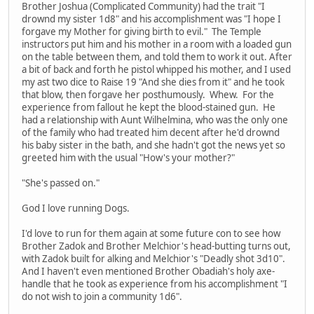
Brother Joshua (Complicated Community) had the trait "I
drownd my sister 1d8" and his accomplishment was "I hope I
forgave my Mother for giving birth to evil." The Temple
instructors put him and his mother in a room with a loaded gun
on the table between them, and told them to work it out. After
a bit of back and forth he pistol whipped his mother, and I used
my ast two dice to Raise 19 "And she dies from it" and he took
that blow, then forgave her posthumously. Whew. For the
experience from fallout he kept the blood-stained gun. He
had a relationship with Aunt Wilhelmina, who was the only one
of the family who had treated him decent after he'd drownd
his baby sister in the bath, and she hadn't got the news yet so
greeted him with the usual "How's your mother?"
"She's passed on."
God I love running Dogs.
I'd love to run for them again at some future con to see how
Brother Zadok and Brother Melchior's head-butting turns out,
with Zadok built for alking and Melchior's "Deadly shot 3d10".
And I haven't even mentioned Brother Obadiah's holy axe-
handle that he took as experience from his accomplishment "I
do not wish to join a community 1d6".