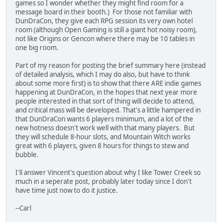
games so I wonder whether they might find room for a
message board in their booth.) For those not familiar with
DunDraCon, they give each RPG session its very own hotel
room (although Open Gaming is still a giant hot noisy room),
not like Origins or Gencon where there may be 10 tables in
one big room.
Part of my reason for posting the brief summary here (instead
of detailed analysis, which I may do also, but have to think
about some more first) is to show that there ARE indie games
happening at DunDraCon, in the hopes that next year more
people interested in that sort of thing will decide to attend,
and critical mass will be developed. That's a little hampered in
that DunDraCon wants 6 players minimum, and a lot of the
new hotness doesn't work well with that many players. But
they will schedule 8-hour slots, and Mountain Witch works
great with 6 players, given 8 hours for things to stew and
bubble.
I'll answer Vincent's question about why I like Tower Creek so
much in a seperate post, probably later today since I don't
have time just now to do it justice.
--Carl