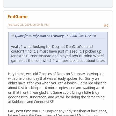
EndGame
February 23, 2006, 06:00:43 PM
#6
Quote from: talysman on February 21, 2006, 06:14:22 PM
yeah, I went looking for Dogs at DunDraCon and
couldn't find it. I must have just missed it. I picked up
Monster Burner instead and played two Burning Wheel
games at the con, which I will perhaps post about later.
Hey there, we sold 7 copies of Dogs on Saturday, leaving us
with one on Sunday that was already spoken for. Sorry we
didn't have it for you when you can a-lookin. I emailed Vincent
about fast tracking us 10 more copies, and am awaiting word
on that front. I was glad EndGame could bring a little Indy
goodness to Dundracon, and we will be doing the same thing
at Kublacon and Conquest SF.
Carl, next time you run Dogs or any Indy sessions at local cons,
let me know. We Sposnored a 30+ person L5R game, and