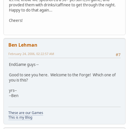
provded them with drinks/caffinee to get through the night.
Happy to do that again...
Cheers!
Ben Lehman
February 24, 2006, 02:22:57 AM
#7
EndGame guys --
Good to see you here. Welcome to the Forge! Which one of
you is this?
yrs--
--Ben
These are our Games
This is my Blog