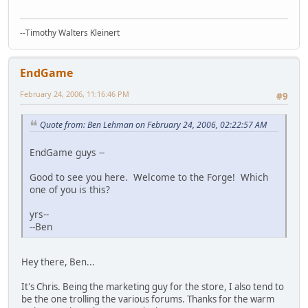
--Timothy Walters Kleinert
EndGame
February 24, 2006, 11:16:46 PM
#9
Quote from: Ben Lehman on February 24, 2006, 02:22:57 AM
EndGame guys --
Good to see you here. Welcome to the Forge! Which
one of you is this?
yrs--
--Ben
Hey there, Ben...
It's Chris. Being the marketing guy for the store, I also tend to
be the one trolling the various forums. Thanks for the warm