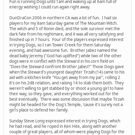
Fun is running Dogs until 1am and waking up at 6am full of
energy wishing I could run again right away.
DunDraCon 2006 in northern CA was a lot of fun. I had six
players for my 8am Saturday game of The Mountain Witch.
The witch and 5 of Ronin died, and the sole survivor met the
dark fate from his nightmare, and it was all very satisfying and
finished up in 7 hours. Four of the players expressed interest
in trying Dogs, so I ran Tower Creek for them Saturday
evening, and had awesome fun. Brother Jabez named the
dead baby Jeremy ("God has uplifted") while two of the other
dogs were in conflict with the Steward in his corn field on
"Does the Steward confront Brother Jabez?" Those Dogs gave
when the Steward's youngest daughter Tirzah (14) came to his
aid with a kitchen knife "You get away from my pa!", rolling 2
8's on his 2d8 relation, and raising 14 to stab them both. They
weren't willing to get stabbed by or shoot a young girl to have
their way, so they gave, and everything worked out for the
best eventually. There was some discussion that maybe Tirzah
might be headed for the Dog's Temple, 'cause it's surely not a
girl's place to defend her family.
Sunday Steve Long expressed interest in trying Dogs, which
he had read, and he roped in Ken Hite, along with another
couple of great players, all of whom were playing Dogs for the