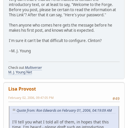
introductory text, or at least to say, "Welcome to the Forge.
Before you post, please be certain to read the information at
This Link"? After that it can say, "Here's your password."
Then anyone who comes here gets the message before he
makes his first post, and knows what is expected.
I'm sure it can't be that difficult to configure. Clinton?
--M. J. Young
Check out
Multiverser
M. J. Young Net
Lisa Provost
February 02, 2006, 09:47:05 PM
#49
Quote from: Ron Edwards on February 01, 2006, 04:19:09 AM
I'll tell you what I told all of them, in hopes that this
time, I'm heard -
please draft such an introduction
.