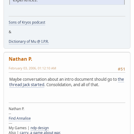
Sons of Kryos podcast
&
Dictionary of Mu @ I.P.R.
Nathan P.
February 03, 2006, 01:12:10 AM
#51
Maybe conversation about an intro document should go to
the
thread Jack started
. Consolidation, and all of that.
Nathan P.
--
Find Annalise
---
My Games |
ndp design
Also |
carry. a game about war.