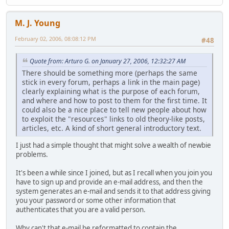
M. J. Young
February 02, 2006, 08:08:12 PM
#48
Quote from: Arturo G. on January 27, 2006, 12:32:27 AM
There should be something more (perhaps the same
stick in every forum, perhaps a link in the main page)
clearly explaining what is the purpose of each forum,
and where and how to post to them for the first time. It
could also be a nice place to tell new people about how
to exploit the "resources" links to old theory-like posts,
articles, etc. A kind of short general introductory text.
I just had a simple thought that might solve a wealth of newbie
problems.
It's been a while since I joined, but as I recall when you join you
have to sign up and provide an e-mail address, and then the
system generates an e-mail and sends it to that address giving
you your password or some other information that
authenticates that you are a valid person.
Why can't that e-mail be reformatted to contain the