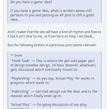
Do you have a game idea?
If you have a game idea, what is written above still
pertains to you and posting an AP post is still a good
idea...
And I realize that the site will have a kind of rhythm and flow to
it but it isn't clear to me, so from here on how, I am blank..
But the following written in a previous post seems relevant:
Quote
"Think Tank" --> This is where the pen and paper part
of design (newbie design, 24 hour, Ronnies, whatever)
gets discussed which eventually moves to:
"Playtesting" --> As you say, 'Actual Play' for works in
progress which leads to:
"Publishing" --> Get that design out the door and to the
masses which finally ends up in:
"Actual Play" --> On going discussion of our play
experiences.