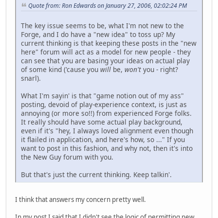
Quote from: Ron Edwards on January 27, 2006, 02:02:24 PM
The key issue seems to be, what I'm not new to the
Forge, and I do have a "new idea" to toss up? My
current thinking is that keeping these posts in the "new
here" forum will act as a model for new people - they
can see that you are basing your ideas on actual play
of some kind ('cause you
will
be,
won't
you - right?
snarl).
What I'm sayin' is that "game notion out of my ass"
posting, devoid of play-experience context, is just as
annoying (or more so!!) from experienced Forge folks.
It really should have some actual play background,
even if it's "hey, I always loved alignment even though
it flailed in application, and here's how, so ..." If you
want to post in this fashion, and why not, then it's into
the New Guy forum with you.
But that's just the current thinking. Keep talkin'.
I think that answers my concern pretty well.
In my post I said that I didn't see the logic of permitting new