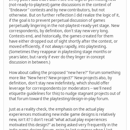
(not-ready-to-playtest) game discussions in the context of
"Endeavor" contests and by new contributors, but not
otherwise. But on further reflection I did realize the logic of it,
if the goal is to prevent perpetual discussion of games
perpetually lingering in the not-playtest-ready-yet stage. New
correspondents, by definition, don't stay new very long.
Contests end, and historically, the games created for them
have either dropped out of sight shortly after the contest, or
moved efficiently, if not always rapidly, into playtesting.
(Sometimes they reappear in playtesting stage months or
years later, but rarely if ever do they linger in concept
discussion in between.)
How about calling the proposed "new here?" forum something
more like "New here? New project?" New projects also, by
definition, don't stay new indefinitely, which should offer
leverage for correspondents (or moderators -- we'll need
etiquette guidelines for this) to nudge stagnant projects out of
that forum toward the playtesting/design-in-play forum.
Just as a reality check, the emphasis on the actual play
experiences motivating new indie game designs is relatively
new, isn't it? I don't recall "what actual play experiences
motivated this design?" as being asked very frequently in the
indie game design forum, prior to last summer when I last