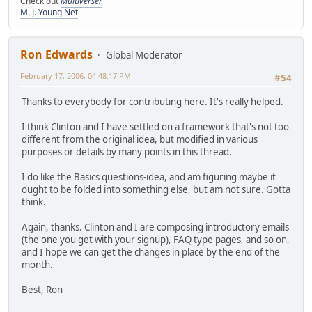
Check out
Multiverser
M. J. Young Net
Ron Edwards
Global Moderator
February 17, 2006, 04:48:17 PM
#54
Thanks to everybody for contributing here. It's really helped.
I think Clinton and I have settled on a framework that's not too
different from the original idea, but modified in various
purposes or details by many points in this thread.
I do like the Basics questions-idea, and am figuring maybe it
ought to be folded into something else, but am not sure. Gotta
think.
Again, thanks. Clinton and I are composing introductory emails
(the one you get with your signup), FAQ type pages, and so on,
and I hope we can get the changes in place by the end of the
month.
Best, Ron