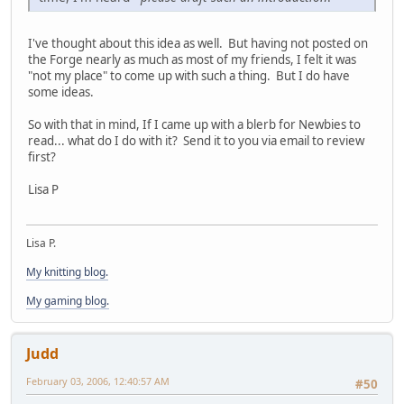
I've thought about this idea as well. But having not posted on
the Forge nearly as much as most of my friends, I felt it was
"not my place" to come up with such a thing. But I do have
some ideas.
So with that in mind, If I came up with a blerb for Newbies to
read... what do I do with it? Send it to you via email to review
first?
Lisa P
Lisa P.
My knitting blog.
My gaming blog.
Judd
February 03, 2006, 12:40:57 AM
#50