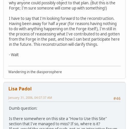
why anyone could possibly object to that plan. (But this is the
Forge; I'm sure someone will come up with something!)
I have to say that I'm looking forward to the reconstruction.
Having been away for half a year (for reasons having nothing
to do with anything happening on the Forge itself), I'm still in
the process of reassessing what I've contributed to and gotten
from the Forge in the past, and how I can best participate here
in the future. This reconstruction will clarify things.
- Walt
Wandering in the diasporosphere
Lisa Padol
January 31, 2006, 04:07:37 AM
#46
Dumb question:
Is there somewhere on this site a "How to Use this Site"
section that I've managed to miss? If so, where is it?
If not, would the creation of such, not as an interactive forum,