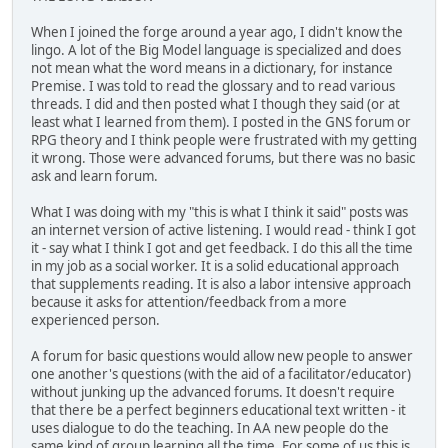
When I joined the forge around a year ago, I didn't know the
lingo. A lot of the Big Model language is specialized and does
not mean what the word means in a dictionary, for instance
Premise. I was told to read the glossary and to read various
threads. I did and then posted what I though they said (or at
least what I learned from them). I posted in the GNS forum or
RPG theory and I think people were frustrated with my getting
it wrong. Those were advanced forums, but there was no basic
ask and learn forum.
What I was doing with my "this is what I think it said" posts was
an internet version of active listening. I would read - think I got
it - say what I think I got and get feedback. I do this all the time
in my job as a social worker. It is a solid educational approach
that supplements reading. It is also a labor intensive approach
because it asks for attention/feedback from a more
experienced person.
A forum for basic questions would allow new people to answer
one another's questions (with the aid of a facilitator/educator)
without junking up the advanced forums. It doesn't require
that there be a perfect beginners educational text written - it
uses dialogue to do the teaching. In AA new people do the
same kind of group learning all the time. For some of us this is