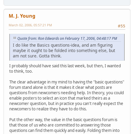
M. J. Young
March 02, 2006, 05:57:21 PM
#55
Quote from: Ron Edwards on February 17, 2006, 04:48:17 PM
I do like the Basics questions-idea, and am figuring
maybe it ought to be folded into something else, but
am not sure. Gotta think.
I probably should have said this last week, but then, I wanted
to think, too.
The clear advantage in my mind to having the "basic questions"
forum stand alone is that it makes it clear what posts are
questions from newcomers needing help. In theory, you could
enable posters to select an icon that marked theirs as a
newcomer question, but in practice you can't really expect the
newcomers to realize they have to do this.
Put the other way, the value in the basic questions forum is
that those of us who are committed to answering those
questions can find them quickly and easily. Folding them into