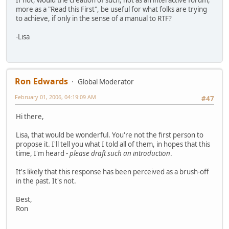
more as a "Read this First", be useful for what folks are trying
to achieve, if only in the sense of a manual to RTF?
-Lisa
Ron Edwards
Global Moderator
February 01, 2006, 04:19:09 AM
#47
Hi there,
Lisa, that would be wonderful. You're not the first person to
propose it. I'll tell you what I told all of them, in hopes that this
time, I'm heard -
please draft such an introduction
.
It's likely that this response has been perceived as a brush-off
in the past. It's not.
Best,
Ron