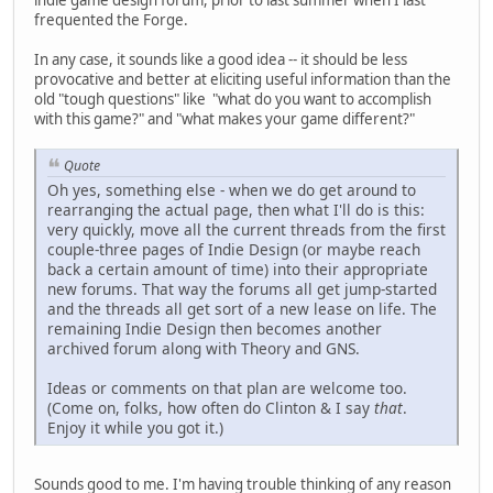
frequented the Forge.
In any case, it sounds like a good idea -- it should be less
provocative and better at eliciting useful information than the
old "tough questions" like "what do you want to accomplish
with this game?" and "what makes your game different?"
Quote
Oh yes, something else - when we do get around to
rearranging the actual page, then what I'll do is this:
very quickly, move all the current threads from the first
couple-three pages of Indie Design (or maybe reach
back a certain amount of time) into their appropriate
new forums. That way the forums all get jump-started
and the threads all get sort of a new lease on life. The
remaining Indie Design then becomes another
archived forum along with Theory and GNS.
Ideas or comments on that plan are welcome too.
(Come on, folks, how often do Clinton & I say
that
.
Enjoy it while you got it.)
Sounds good to me. I'm having trouble thinking of any reason