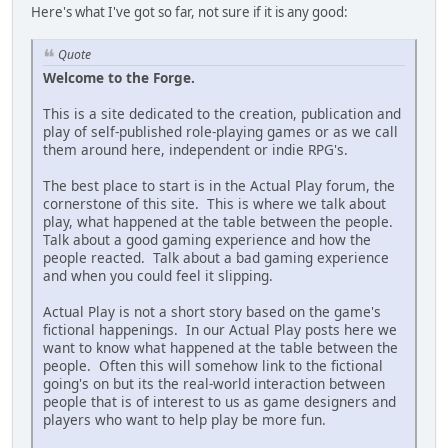
Here's what I've got so far, not sure if it is any good:
Quote
Welcome to the Forge.
This is a site dedicated to the creation, publication and
play of self-published role-playing games or as we call
them around here, independent or indie RPG's.
The best place to start is in the Actual Play forum, the
cornerstone of this site. This is where we talk about
play, what happened at the table between the people.
Talk about a good gaming experience and how the
people reacted. Talk about a bad gaming experience
and when you could feel it slipping.
Actual Play is not a short story based on the game's
fictional happenings. In our Actual Play posts here we
want to know what happened at the table between the
people. Often this will somehow link to the fictional
going's on but its the real-world interaction between
people that is of interest to us as game designers and
players who want to help play be more fun.