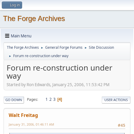
Log in
The Forge Archives
Main Menu
The Forge Archives
General Forge Forums
Site Discussion
►
►
Forum re-construction under way
►
Forum re-construction under
way
Started by Ron Edwards, January 25, 2006, 11:53:42 PM
1
2
3
Pages
4
GO DOWN
USER ACTIONS
Walt Freitag
January 31, 2006, 01:46:11 AM
#45