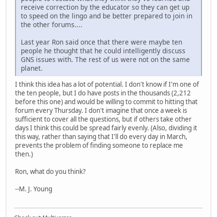
receive correction by the educator so they can get up
to speed on the lingo and be better prepared to join in
the other forums....
Last year Ron said once that there were maybe ten
people he thought that he could intelligently discuss
GNS issues with. The rest of us were not on the same
planet.
I think this idea has a lot of potential. I don't know if I'm one of
the ten people, but I do have posts in the thousands (2,212
before this one) and would be willing to commit to hitting that
forum every Thursday. I don't imagine that once a week is
sufficient to cover all the questions, but if others take other
days I think this could be spread fairly evenly. (Also, dividing it
this way, rather than saying that I'll do every day in March,
prevents the problem of finding someone to replace me
then.)
Ron, what do you think?
--M. J. Young