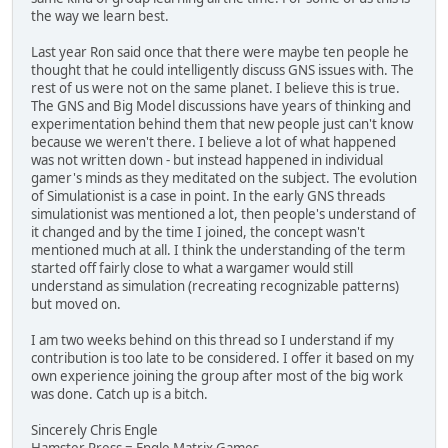
the way we learn best.
Last year Ron said once that there were maybe ten people he
thought that he could intelligently discuss GNS issues with. The
rest of us were not on the same planet. I believe this is true.
The GNS and Big Model discussions have years of thinking and
experimentation behind them that new people just can't know
because we weren't there. I believe a lot of what happened
was not written down - but instead happened in individual
gamer's minds as they meditated on the subject. The evolution
of Simulationist is a case in point. In the early GNS threads
simulationist was mentioned a lot, then people's understand of
it changed and by the time I joined, the concept wasn't
mentioned much at all. I think the understanding of the term
started off fairly close to what a wargamer would still
understand as simulation (recreating recognizable patterns)
but moved on.
I am two weeks behind on this thread so I understand if my
contribution is too late to be considered. I offer it based on my
own experience joining the group after most of the big work
was done. Catch up is a bitch.
Sincerely Chris Engle