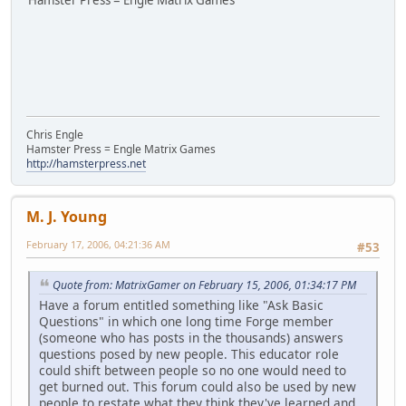
Hamster Press = Engle Matrix Games
Chris Engle
Hamster Press = Engle Matrix Games
http://hamsterpress.net
M. J. Young
February 17, 2006, 04:21:36 AM
#53
Quote from: MatrixGamer on February 15, 2006, 01:34:17 PM
Have a forum entitled something like "Ask Basic
Questions" in which one long time Forge member
(someone who has posts in the thousands) answers
questions posed by new people. This educator role
could shift between people so no one would need to
get burned out. This forum could also be used by new
people to restate what they think they've learned and