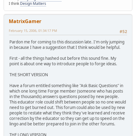
I think
Design Matters
MatrixGamer
February 15, 2006, 01:34:17 PM
#52
Pardon me for coming to this discussion late. I'm only jumping
in because I have a suggestion that I think would be helpful.
First - all the things hashed out before this sound fine. My
point is about one way to introduce people to forge ideas.
THE SHORT VERSION
Have a forum entitled something like "Ask Basic Questions" in
which one long time Forge member (someone who has posts
in the thousands) answers questions posed by new people.
This educator role could shift between people so no one would
need to get burned out. This forum could also be used by new
people to restate what they think they've learned and receive
correction by the educator so they can get up to speed on the
lingo and be better prepared to join in the other forums.
THE LONG VERSION