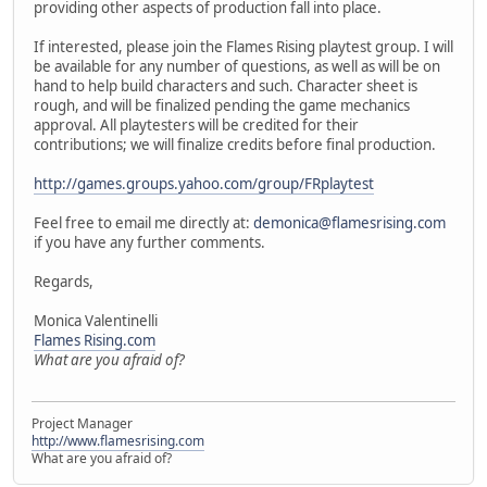
providing other aspects of production fall into place.
If interested, please join the Flames Rising playtest group. I will
be available for any number of questions, as well as will be on
hand to help build characters and such. Character sheet is
rough, and will be finalized pending the game mechanics
approval. All playtesters will be credited for their
contributions; we will finalize credits before final production.
http://games.groups.yahoo.com/group/FRplaytest
Feel free to email me directly at:
demonica@flamesrising.com
if you have any further comments.
Regards,
Monica Valentinelli
Flames Rising.com
What are you afraid of?
Project Manager
http://www.flamesrising.com
What are you afraid of?