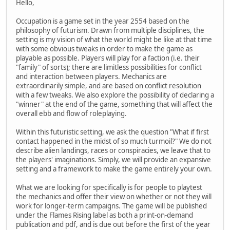
Hello,
Occupation is a game set in the year 2554 based on the
philosophy of futurism. Drawn from multiple disciplines, the
setting is my vision of what the world might be like at that time
with some obvious tweaks in order to make the game as
playable as possible. Players will play for a faction (i.e. their
"family" of sorts); there are limitless possibilities for conflict
and interaction between players. Mechanics are
extraordinarily simple, and are based on conflict resolution
with a few tweaks. We also explore the possibility of declaring a
"winner" at the end of the game, something that will affect the
overall ebb and flow of roleplaying.
Within this futuristic setting, we ask the question "What if first
contact happened in the midst of so much turmoil?" We do not
describe alien landings, races or conspiracies, we leave that to
the players' imaginations. Simply, we will provide an expansive
setting and a framework to make the game entirely your own.
What we are looking for specifically is for people to playtest
the mechanics and offer their view on whether or not they will
work for longer-term campaigns. The game will be published
under the Flames Rising label as both a print-on-demand
publication and pdf, and is due out before the first of the year