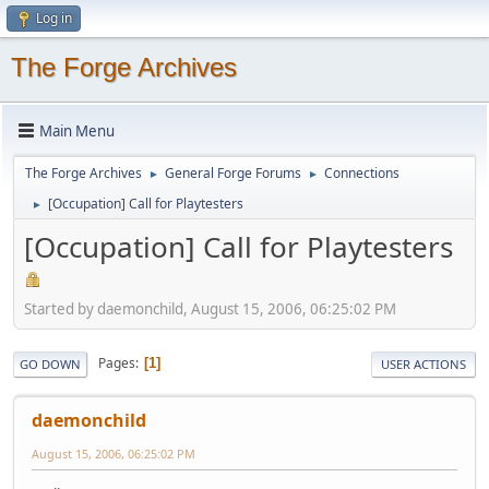
Log in
The Forge Archives
Main Menu
The Forge Archives
General Forge Forums
Connections
►
►
[Occupation] Call for Playtesters
►
[Occupation] Call for Playtesters
Started by daemonchild, August 15, 2006, 06:25:02 PM
Pages
1
GO DOWN
USER ACTIONS
daemonchild
August 15, 2006, 06:25:02 PM