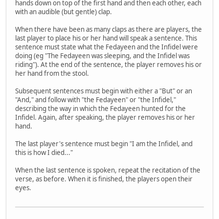
hands down on top of the first hand and then each other, each
with an audible (but gentle) clap.
When there have been as many claps as there are players, the
last player to place his or her hand will speak a sentence. This
sentence must state what the Fedayeen and the Infidel were
doing (eg "The Fedayeen was sleeping, and the Infidel was
riding"). At the end of the sentence, the player removes his or
her hand from the stool.
Subsequent sentences must begin with either a "But" or an
"And," and follow with "the Fedayeen" or "the Infidel,"
describing the way in which the Fedayeen hunted for the
Infidel. Again, after speaking, the player removes his or her
hand.
The last player's sentence must begin "I am the Infidel, and
this is how I died..."
When the last sentence is spoken, repeat the recitation of the
verse, as before. When it is finished, the players open their
eyes.