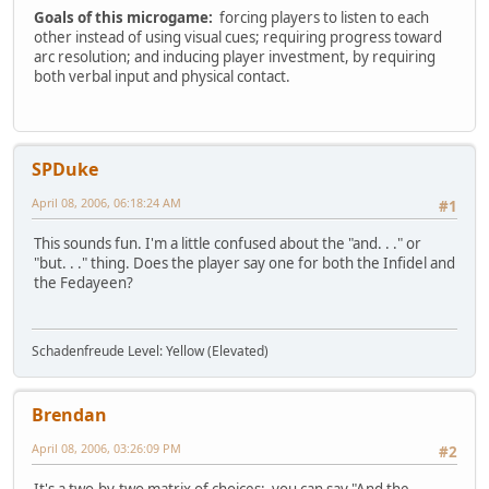
Goals of this microgame:
forcing players to listen to each
other instead of using visual cues; requiring progress toward
arc resolution; and inducing player investment, by requiring
both verbal input and physical contact.
SPDuke
April 08, 2006, 06:18:24 AM
#1
This sounds fun. I'm a little confused about the "and. . ." or
"but. . ." thing. Does the player say one for both the Infidel and
the Fedayeen?
Schadenfreude Level: Yellow (Elevated)
Brendan
April 08, 2006, 03:26:09 PM
#2