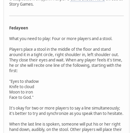
Story Games.
Fedayeen
What you need to play: Four or more players and a stool.
Players place a stool in the middle of the floor and stand
around it in a tight circle, right shoulder in, left shoulder out.
They close their eyes and wait. When any player feels it's time,
he or she will recite one line of the following, starting with the
first:
"Eyes to shadow
Knife to cloud
Moon to iron
Face to God."
It's okay for two or more players to say a line simultaneously;
it's better to try and synchronize as you speak than to hesitate.
When the last line is spoken, someone will put his or her right
hand down, audibly, on the stool. Other players will place their