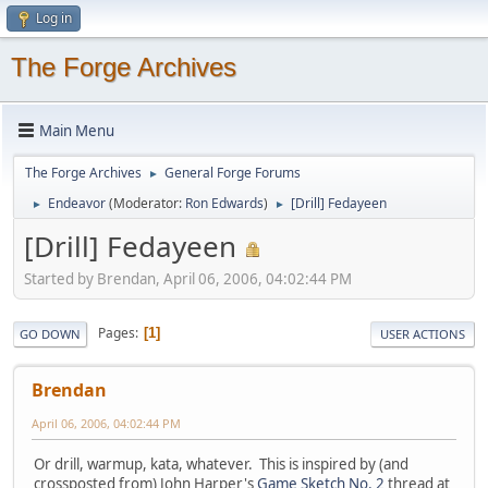
Log in
The Forge Archives
Main Menu
The Forge Archives
General Forge Forums
►
Endeavor
(Moderator:
Ron Edwards
)
[Drill] Fedayeen
►
►
[Drill] Fedayeen
Started by Brendan, April 06, 2006, 04:02:44 PM
Pages
1
GO DOWN
USER ACTIONS
Brendan
April 06, 2006, 04:02:44 PM
Or drill, warmup, kata, whatever. This is inspired by (and
crossposted from) John Harper's
Game Sketch No. 2
thread at