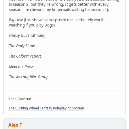
in season 2, but they're wrong. It gets better with every
season. I'm chewing my fingernails waiting for season 4).
Big Love
(this show has surprised me...definitely worth
watching if you play Dogs)
Family Guy
(nuff said)
The Daily Show
The Colbert Report
Meet the Press
The McLaughlin Group
Thor Olavsrud
The Burning Wheel Fantasy Roleplaying System
Alex F