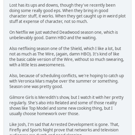
Lost has its ups and downs, though they've recently been
doing some really good eps. When they bring in good
character stuff, it works. When they get caught up in weird plot
stuff at expense of character, not so much.
On Netflix we just watched Deadwood season one, which is
unbelievably good. Damn HBO and the waiting.
Also netflixing season one of the Shield, which I like a lot, but
not as much as The Wire, (again, damn HBO). It's kind of like
the basic cable version of the Wire, without so much swearing,
with a little less awesomeness.
Also, because of scheduling conflicts, we're hoping to catch up
with Veronica Mars maybe over the summer or something.
Season one was pretty good.
Gilmore Girls is Meredith's show, but I watch it with her pretty
regularly. She's also into Related and some of those reality
shows like Top Model and some new cooking thing, but I
usually choose homework over those.
Like Josh, I'm sad that Arrested Development is gone. That,
Firefly and Sports Night prove that networks and television