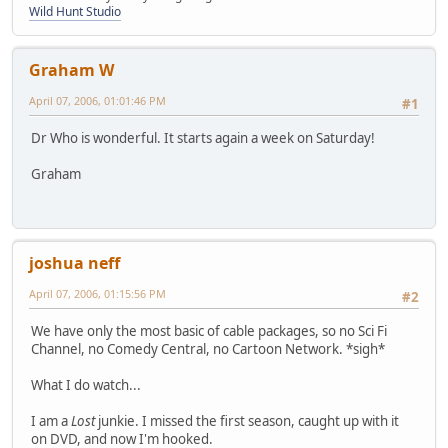
Wild Hunt Studio
Graham W
April 07, 2006, 01:01:46 PM
#1
Dr Who is wonderful. It starts again a week on Saturday!
Graham
joshua neff
April 07, 2006, 01:15:56 PM
#2
We have only the most basic of cable packages, so no Sci Fi
Channel, no Comedy Central, no Cartoon Network. *sigh*
What I do watch...
I am a
Lost
junkie. I missed the first season, caught up with it
on DVD, and now I'm hooked.