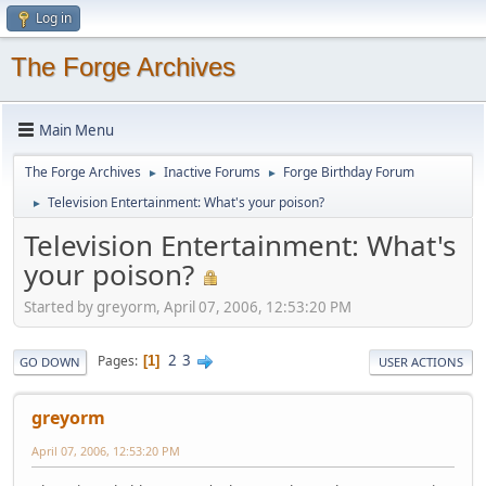
Log in
The Forge Archives
Main Menu
The Forge Archives
Inactive Forums
Forge Birthday Forum
►
►
Television Entertainment: What's your poison?
►
Television Entertainment: What's
your poison?
Started by greyorm, April 07, 2006, 12:53:20 PM
2
3
Pages
1
GO DOWN
USER ACTIONS
greyorm
April 07, 2006, 12:53:20 PM