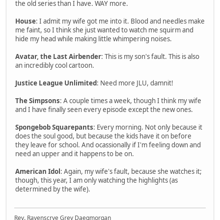
the old series than I have. WAY more.
House
: I admit my wife got me into it. Blood and needles make
me faint, so I think she just wanted to watch me squirm and
hide my head while making little whimpering noises.
Avatar, the Last Airbender
: This is my son's fault. This is also
an incredibly cool cartoon.
Justice League Unlimited
: Need more JLU, damnit!
The Simpsons
: A couple times a week, though I think my wife
and I have finally seen every episode except the new ones.
Spongebob Squarepants
: Every morning. Not only because it
does the soul good, but because the kids have it on before
they leave for school. And ocassionally if I'm feeling down and
need an upper and it happens to be on.
American Idol
: Again, my wife's fault, because she watches it;
though, this year, I am only watching the highlights (as
determined by the wife).
Rev. Ravenscrye Grey Daegmorgan