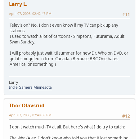
Larry L.
April 07, 2006, 02:42:47 PM
#11
Television? No. I don't even know if my TV can pick up any
stations.
I used to watch a lot of cartoons - Simpsons, Futurama, Adult
Swim Sunday.
I will probably just wait 'til summer for new Dr. Who on DVD, or
get it smuggled in from Canada. (Because BBC One hates
America, or something.)
Larry
Indie Gamers Minnesota
Thor Olavsrud
April 07, 2006, 02:48:08 PM
#12
I don't watch much TV at all. But here's what I do try to catch:
The Wire
(Alex, I don't know who told you that it lost something