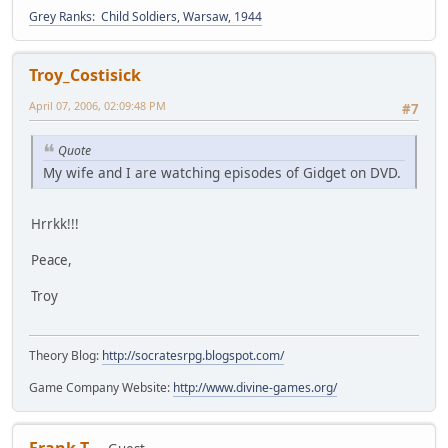
Grey Ranks: Child Soldiers, Warsaw, 1944
Troy_Costisick
April 07, 2006, 02:09:48 PM
#7
Quote
My wife and I are watching episodes of Gidget on DVD.
Hrrkk!!!
Peace,
Troy
Theory Blog:
http://socratesrpg.blogspot.com/
Game Company Website:
http://www.divine-games.org/
Frank T