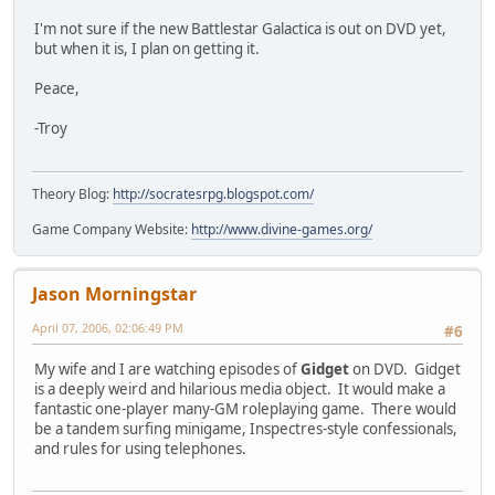
I'm not sure if the new Battlestar Galactica is out on DVD yet,
but when it is, I plan on getting it.
Peace,
-Troy
Theory Blog:
http://socratesrpg.blogspot.com/
Game Company Website:
http://www.divine-games.org/
Jason Morningstar
April 07, 2006, 02:06:49 PM
#6
My wife and I are watching episodes of
Gidget
on DVD. Gidget
is a deeply weird and hilarious media object. It would make a
fantastic one-player many-GM roleplaying game. There would
be a tandem surfing minigame, Inspectres-style confessionals,
and rules for using telephones.