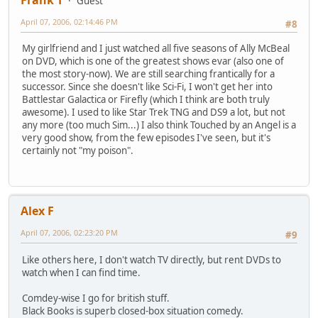
Guest
April 07, 2006, 02:14:46 PM
#8
My girlfriend and I just watched all five seasons of Ally McBeal
on DVD, which is one of the greatest shows evar (also one of
the most story-now). We are still searching frantically for a
successor. Since she doesn't like Sci-Fi, I won't get her into
Battlestar Galactica or Firefly (which I think are both truly
awesome). I used to like Star Trek TNG and DS9 a lot, but not
any more (too much Sim...) I also think Touched by an Angel is a
very good show, from the few episodes I've seen, but it's
certainly not "my poison".
Alex F
April 07, 2006, 02:23:20 PM
#9
Like others here, I don't watch TV directly, but rent DVDs to
watch when I can find time.
Comdey-wise I go for british stuff.
Black Books is superb closed-box situation comedy.