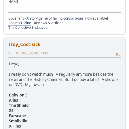
-Matt
Covenant - A story game of failing conspiracies
, now available!
Realms E-Zine
- Reviews & Articles
The Collective Endeavour
Troy_Costisick
April 07, 2006, 02:00:31 PM
#5
Heya,
I really don't watch much TV regularly anymore besides the
news and the History Channel. But I do buy a lot of TV showns
on DVD. My favs are:
Babylon 5
Alias
The Shield
24
Farscape
Smallville
X Files