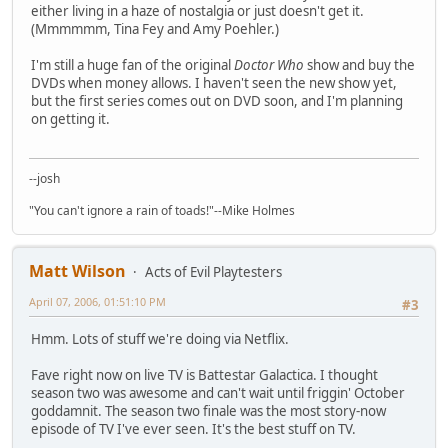
either living in a haze of nostalgia or just doesn't get it.
(Mmmmmm, Tina Fey and Amy Poehler.)
I'm still a huge fan of the original
Doctor Who
show and buy the
DVDs when money allows. I haven't seen the new show yet,
but the first series comes out on DVD soon, and I'm planning
on getting it.
--josh
"You can't ignore a rain of toads!"--Mike Holmes
Matt Wilson
Acts of Evil Playtesters
April 07, 2006, 01:51:10 PM
#3
Hmm. Lots of stuff we're doing via Netflix.
Fave right now on live TV is Battestar Galactica. I thought
season two was awesome and can't wait until friggin' October
goddamnit. The season two finale was the most story-now
episode of TV I've ever seen. It's the best stuff on TV.