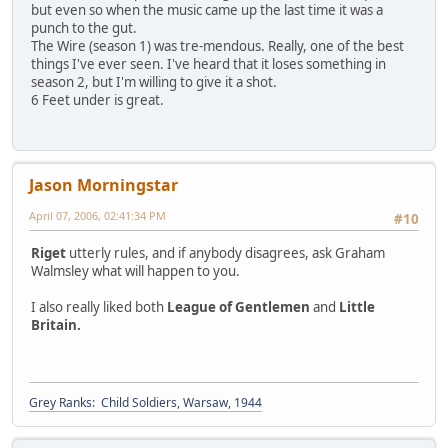
but even so when the music came up the last time it was a
punch to the gut.
The Wire (season 1) was tre-mendous. Really, one of the best
things I've ever seen. I've heard that it loses something in
season 2, but I'm willing to give it a shot.
6 Feet under is great.
Jason Morningstar
April 07, 2006, 02:41:34 PM
#10
Riget
utterly rules, and if anybody disagrees, ask Graham
Walmsley what will happen to you.
I also really liked both
League of Gentlemen
and
Little
Britain.
Grey Ranks: Child Soldiers, Warsaw, 1944