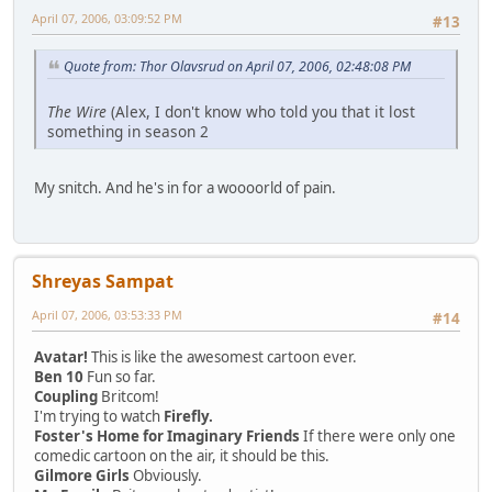
April 07, 2006, 03:09:52 PM
#13
Quote from: Thor Olavsrud on April 07, 2006, 02:48:08 PM
The Wire
(Alex, I don't know who told you that it lost
something in season 2
My snitch. And he's in for a woooorld of pain.
Shreyas Sampat
April 07, 2006, 03:53:33 PM
#14
Avatar!
This is like the awesomest cartoon ever.
Ben 10
Fun so far.
Coupling
Britcom!
I'm trying to watch
Firefly.
Foster's Home for Imaginary Friends
If there were only one
comedic cartoon on the air, it should be this.
Gilmore Girls
Obviously.