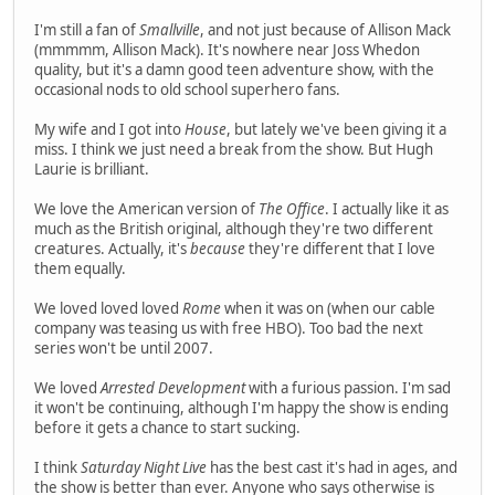
I'm still a fan of
Smallville
, and not just because of Allison Mack
(mmmmm, Allison Mack). It's nowhere near Joss Whedon
quality, but it's a damn good teen adventure show, with the
occasional nods to old school superhero fans.
My wife and I got into
House
, but lately we've been giving it a
miss. I think we just need a break from the show. But Hugh
Laurie is brilliant.
We love the American version of
The Office
. I actually like it as
much as the British original, although they're two different
creatures. Actually, it's
because
they're different that I love
them equally.
We loved loved loved
Rome
when it was on (when our cable
company was teasing us with free HBO). Too bad the next
series won't be until 2007.
We loved
Arrested Development
with a furious passion. I'm sad
it won't be continuing, although I'm happy the show is ending
before it gets a chance to start sucking.
I think
Saturday Night Live
has the best cast it's had in ages, and
the show is better than ever. Anyone who says otherwise is