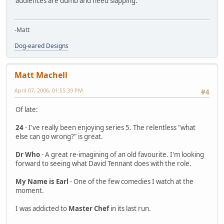
audiences are dumb and need slapping.
-Matt
Dog-eared Designs
Matt Machell
April 07, 2006, 01:55:39 PM
#4
Of late:
24
- I've really been enjoying series 5. The relentless "what
else can go wrong?" is great.
Dr Who
- A great re-imagining of an old favourite. I'm looking
forward to seeing what David Tennant does with the role.
My Name is Earl
- One of the few comedies I watch at the
moment.
I was addicted to
Master Chef
in its last run.