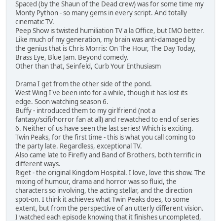
Spaced (by the Shaun of the Dead crew) was for some time my
Monty Python - so many gems in every script. And totally
cinematic TV.
Peep Show is twisted humiliation TV a la Office, but IMO better.
Like much of my generation, my brain was anti-damaged by
the genius that is Chris Morris: On The Hour, The Day Today,
Brass Eye, Blue Jam. Beyond comedy.
Other than that, Seinfeld, Curb Your Enthusiasm
Drama I get from the other side of the pond.
West Wing I've been into for a while, though it has lost its
edge. Soon watching season 6.
Buffy - introduced them to my girlfriend (not a
fantasy/scifi/horror fan at all) and rewatched to end of series
6. Neither of us have seen the last series! Which is exciting.
Twin Peaks, for the first time - this is what you call coming to
the party late. Regardless, exceptional TV.
Also came late to Firefly and Band of Brothers, both terrific in
different ways.
Riget - the original Kingdom Hospital. I love, love this show. The
mixing of humour, drama and horror was so fluid, the
characters so involving, the acting stellar, and the direction
spot-on. I think it achieves what Twin Peaks does, to some
extent, but from the perspective of an utterly different vision.
I watched each episode knowing that it finishes uncompleted,