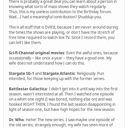
There is probably a great deal you can learn about a person in
knowing what sorts of mass shows they watch regularly.
Thus, this is my useless contribution to the Birthday forum.
Wait...I had a meaningful contribution? Shuddup you.
This is all stuff that is DVR'd, because I am never around during
the times the shows are playing, or don't have the stretch of
free time required to watch live TV. Since I record them, you
can tell I like them.
Sci-fi Channel original movies
: Even the awful ones, because
occassionally -- like once a year -- they have a good one. My
wife does not understand how I can do this.
Stargate SG-1
and
Stargate Atlantis
: Religiously. Pun
intended, for those keeping up with the former series.
Battlestar Galactica
: I didn't get into it until way into the first
season, wasn't interested at all. Then I watched one episode
on a whim one night (I was bored, nothing else on) and was
hooked RIGHT THEN. I found the last season disappointing in
light of season one, but have high hopes for the new season.
Dr. Who
: Hehe! The new series. I saw maybe one episode of
the old series; strangely enough, my wife has seen more of