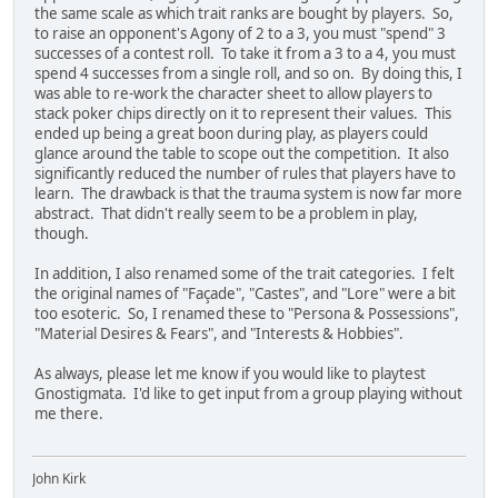
the same scale as which trait ranks are bought by players. So,
to raise an opponent's Agony of 2 to a 3, you must "spend" 3
successes of a contest roll. To take it from a 3 to a 4, you must
spend 4 successes from a single roll, and so on. By doing this, I
was able to re-work the character sheet to allow players to
stack poker chips directly on it to represent their values. This
ended up being a great boon during play, as players could
glance around the table to scope out the competition. It also
significantly reduced the number of rules that players have to
learn. The drawback is that the trauma system is now far more
abstract. That didn't really seem to be a problem in play,
though.
In addition, I also renamed some of the trait categories. I felt
the original names of "Façade", "Castes", and "Lore" were a bit
too esoteric. So, I renamed these to "Persona & Possessions",
"Material Desires & Fears", and "Interests & Hobbies".
As always, please let me know if you would like to playtest
Gnostigmata. I'd like to get input from a group playing without
me there.
John Kirk