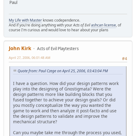
Paul
My Life with Master
knows codependence.
And if you're doing anything with your
Acts of Evil
ashcan license
, of
course I'm curious and would love to hear about your plans
John Kirk
Acts of Evil Playtesters
April 27, 2006, 06:01:48 AM
#4
Quote from: Paul Czege on April 25, 2006, 03:43:04 PM
I have a question. How did your design patterns work
play into the designing of Gnostigmata? Were the
design patterns more like building blocks that you
fused together to achieve your design goals? Or did
you mostly conceptualize the way you wanted the
game to work and then analyze it post-facto and use
the design patterns to validate and improve the
mechanical structure?
Can you maybe take me through the process you used,