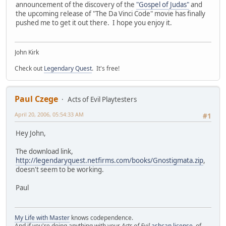
announcement of the discovery of the
"Gospel of Judas"
and
the upcoming release of "The Da Vinci Code" movie has finally
pushed me to get it out there. I hope you enjoy it.
John Kirk
Check out
Legendary Quest
. It's free!
Paul Czege
Acts of Evil Playtesters
April 20, 2006, 05:54:33 AM
#1
Hey John,
The download link,
http://legendaryquest.netfirms.com/books/Gnostigmata.zip
,
doesn't seem to be working.
Paul
My Life with Master
knows codependence.
And if you're doing anything with your
Acts of Evil
ashcan license
, of