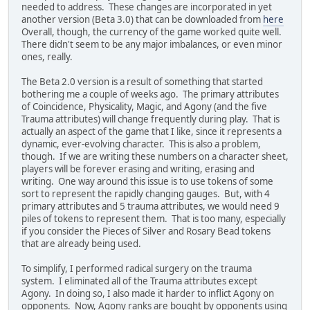
needed to address. These changes are incorporated in yet
another version (Beta 3.0) that can be downloaded from
here
Overall, though, the currency of the game worked quite well.
There didn't seem to be any major imbalances, or even minor
ones, really.
The Beta 2.0 version is a result of something that started
bothering me a couple of weeks ago. The primary attributes
of Coincidence, Physicality, Magic, and Agony (and the five
Trauma attributes) will change frequently during play. That is
actually an aspect of the game that I like, since it represents a
dynamic, ever-evolving character. This is also a problem,
though. If we are writing these numbers on a character sheet,
players will be forever erasing and writing, erasing and
writing. One way around this issue is to use tokens of some
sort to represent the rapidly changing gauges. But, with 4
primary attributes and 5 trauma attributes, we would need 9
piles of tokens to represent them. That is too many, especially
if you consider the Pieces of Silver and Rosary Bead tokens
that are already being used.
To simplify, I performed radical surgery on the trauma
system. I eliminated all of the Trauma attributes except
Agony. In doing so, I also made it harder to inflict Agony on
opponents. Now, Agony ranks are bought by opponents using