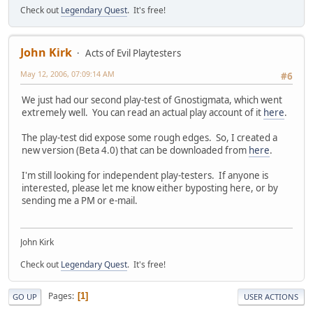
Check out
Legendary Quest
. It's free!
John Kirk
Acts of Evil Playtesters
May 12, 2006, 07:09:14 AM
#6
We just had our second play-test of Gnostigmata, which went
extremely well. You can read an actual play account of it
here
.
The play-test did expose some rough edges. So, I created a
new version (Beta 4.0) that can be downloaded from
here
.
I'm still looking for independent play-testers. If anyone is
interested, please let me know either byposting here, or by
sending me a PM or e-mail.
John Kirk
Check out
Legendary Quest
. It's free!
Pages
1
GO UP
USER ACTIONS