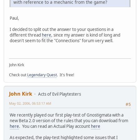
with reference to a mechanic from the game?
Paul,
I decided to split out the answer to your questions in a
different thread
here
, since my answer is kind of long and
doesn't seem to fit the "Connections" forum very well.
John Kirk
Check out
Legendary Quest
. It's free!
John Kirk
Acts of Evil Playtesters
May 02, 2006, 06:53:17 AM
#5
We recently played our first play-test of Gnostigmata with a
new Beta 2.0 version of the rules that you can download from
here
. You can read an Actual Play account
here
As expected, the play-test highlighted some issues that I