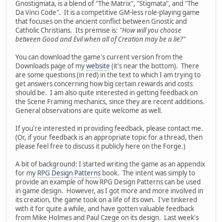
Gnostigmata, is a blend of "The Matrix", "Stigmata", and "The
Da Vinci Code". It is a competitive GM-less role-playing game
that focuses on the ancient conflict between Gnostic and
Catholic Christians. Its premise is:
"How will you choose
between Good and Evil when all of Creation may be a lie?"
You can download the game's current version from the
Downloads page of my
website
(it's near the bottom). There
are some questions (in red) in the text to which I am trying to
get answers concerning how big certain rewards and costs
should be. I am also quite interested in getting feedback on
the Scene Framing mechanics, since they are recent additions.
General observations are quite welcome as well.
If you're interested in providing feedback, please contact me.
(Or, if your feedback is an appropriate topic for a thread, then
please feel free to discuss it publicly here on the Forge.)
A bit of background: I started writing the game as an appendix
for my
RPG Design Patterns
book. The intent was simply to
provide an example of how RPG Design Patterns can be used
in game design. However, as I got more and more involved in
its creation, the game took on a life of its own. I've tinkered
with it for quite a while, and have gotten valuable feedback
from Mike Holmes and Paul Czege on its design. Last week's