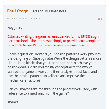
Paul Czege
Acts of Evil Playtesters
April 25, 2006, 03:43:04 PM
#3
Hey John,
I started writing the game as an appendix for my RPG Design
Patterns book. The intent was simply to provide an example of
how RPG Design Patterns can be used in game design.
I have a question. How did your design patterns work play into
the designing of Gnostigmata? Were the design patterns more
like building blocks that you fused together to achieve your
design goals? Or did you mostly conceptualize the way you
wanted the game to work and then analyze it post-facto and
use the design patterns to validate and improve the
mechanical structure?
Can you maybe take me through the process you used, with
reference to a mechanic from the game?
Thanks,