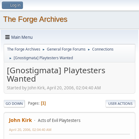
Log in
The Forge Archives
Main Menu
The Forge Archives
General Forge Forums
Connections
►
►
[Gnostigmata] Playtesters Wanted
►
[Gnostigmata] Playtesters
Wanted
Started by John Kirk, April 20, 2006, 02:04:40 AM
Pages
1
GO DOWN
USER ACTIONS
John Kirk
Acts of Evil Playtesters
April 20, 2006, 02:04:40 AM