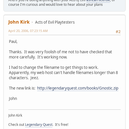
course I'm curious and would love to hear about your plans
John Kirk
Acts of Evil Playtesters
April 20, 2006, 07:23:15 AM
#2
Paul,
Thanks. It was very foolish of me not to have checked that
more carefully. It's working now.
I had to change the filename to get things to work.
Apparently, my web host can't handle filenames longer than 8
characters. Jeez.
The new link is:
http://legendaryquest.com/books/Gnostic.zip
John
John Kirk
Check out
Legendary Quest
. It's free!