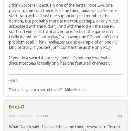
I think Sorcerer is actually one of the better "one GM, one
player" games out there. For one thing, basic vanilla Sorcerer
starts you with at least one supporting castmember (the
demon), but probably more (a mentor, perhaps, or any NPCs
associated with the Kicker). And with the Kicker, the sole PC
starts off with a fistful of adventure. In fact, the game isn't
really meant for "party play," so having one PC shouldn't be a
problem at all. (Think
Hellblazer
as one example of a "lone PC"
kind of story, if you see John Constantine as the only PC.)
If you do a sword & sorcery game, it's not any less doable,
since most S&S lit really only has one featured character.
--josh
"You can't ignore a rain of toads!"--Mike Holmes
Eric J-D
May 10, 2006, 04:13:20 PM
#3
What Gaerik said. I've said the same thing to several different