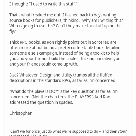
I thought: "I used to write this stuff."
That's what freaked me out. I flashed back to days writing
source books for publishers, thinking, "Why am I writing this?
Who is going to use this? Can't they make this stuff up on the
fly?"
Thick RPG books, as Ron rightly points out in Sorcerer, are
often more about being a pretty coffee table book detailing
someone else's campaign, instead of being a toolkit to help
you and your friends build the coolest fucking narrative you
and your friends could come up with.
Size? Whatever. Design and Utility trumps all the fluffed
descriptions in the standard RPG, as far as I'm concerned.
"What do the players DO?" is the key question as far as I'm
concerned. (Not the charcters, the PLAYERS.) And Ron
addressed the question in spades.
Christopher
"Can't we for once just do what we're supposed to do -- and then
stop
?