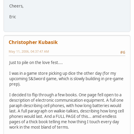
Cheers,
Eric
Christopher Kubasik
May 11, 2006, 04:37:47 AM
#6
Just to pile on the love fest....
I was in a game store picking up dice the other day (for my
upcoming S&Sword game, which is slowly building in pre-game
prep).
I decided to flip through a few books. One page fell open to a
description of electronic communication equipment. A full one
paraph describing cell phones, with how long batteries would
last. A full paragraph on walkie-talkies, describing how long cell
phones would last. And a FULL PAGE of this... amid endless
pages of a thick book telling me how thing I touch every day
work in the most bland of terms.