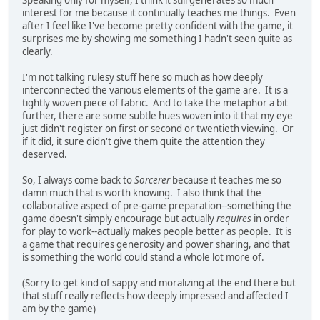
interest for me because it continually teaches me things. Even
after I feel like I've become pretty confident with the game, it
surprises me by showing me something I hadn't seen quite as
clearly.
I'm not talking rulesy stuff here so much as how deeply
interconnected the various elements of the game are. It is a
tightly woven piece of fabric. And to take the metaphor a bit
further, there are some subtle hues woven into it that my eye
just didn't register on first or second or twentieth viewing. Or
if it did, it sure didn't give them quite the attention they
deserved.
So, I always come back to
Sorcerer
because it teaches me so
damn much that is worth knowing. I also think that the
collaborative aspect of pre-game preparation--something the
game doesn't simply encourage but actually
requires
in order
for play to work--actually makes people better as people. It is
a game that requires generosity and power sharing, and that
is something the world could stand a whole lot more of.
(Sorry to get kind of sappy and moralizing at the end there but
that stuff really reflects how deeply impressed and affected I
am by the game)