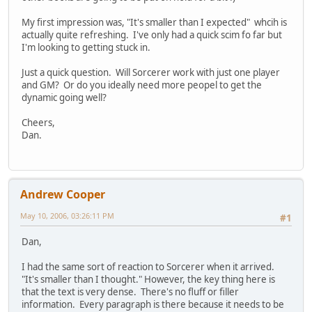
My first impression was, "It's smaller than I expected" whcih is
actually quite refreshing. I've only had a quick scim fo far but
I'm looking to getting stuck in.
Just a quick question. Will Sorcerer work with just one player
and GM? Or do you ideally need more peopel to get the
dynamic going well?
Cheers,
Dan.
Andrew Cooper
May 10, 2006, 03:26:11 PM
#1
Dan,
I had the same sort of reaction to Sorcerer when it arrived.
"It's smaller than I thought." However, the key thing here is
that the text is very dense. There's no fluff or filler
information. Every paragraph is there because it needs to be