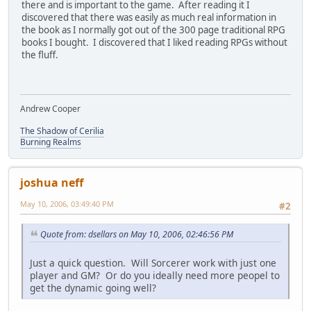
there and is important to the game. After reading it I
discovered that there was easily as much real information in
the book as I normally got out of the 300 page traditional RPG
books I bought. I discovered that I liked reading RPGs without
the fluff.
Andrew Cooper
The Shadow of Cerilia
Burning Realms
joshua neff
May 10, 2006, 03:49:40 PM
#2
Quote from: dsellars on May 10, 2006, 02:46:56 PM
Just a quick question. Will Sorcerer work with just one
player and GM? Or do you ideally need more peopel to
get the dynamic going well?