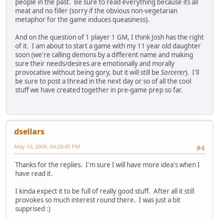
people in the past. Be sure to read everything because its all
meat and no filler (sorry if the obvious non-vegetarian
metaphor for the game induces queasiness).
And on the question of 1 player 1 GM, I think Josh has the right
of it. I am about to start a game with my 11 year old daughter
soon (we're calling demons by a different name and making
sure their needs/desires are emotionally and morally
provocative without being gory, but it will still be
Sorcerer
). I'll
be sure to post a thread in the next day or so of all the cool
stuff we have created together in pre-game prep so far.
dsellars
May 10, 2006, 04:26:45 PM
#4
Thanks for the replies. I'm sure I will have more idea's when I
have read it.
I kinda expect it to be full of really good stuff. After all it still
provokes so much interest round there. I was just a bit
supprised :)