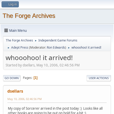
Log in
The Forge Archives
Main Menu
The Forge Archives
Independent Game Forums
►
Adept Press
(Moderator:
Ron Edwards
)
whooohoo! it arrived!
►
►
whooohoo! it arrived!
Started by dsellars, May 10, 2006, 02:46:56 PM
Pages
1
GO DOWN
USER ACTIONS
dsellars
May 10, 2006, 02:46:56 PM
My copy of Sorcerer arrived in the post today :) Looks like all
other books are going to be put on hold for a bit :)