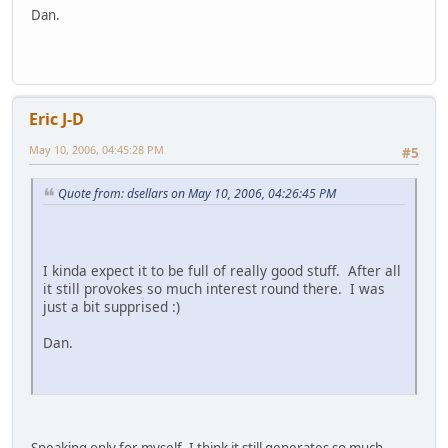
Dan.
Eric J-D
May 10, 2006, 04:45:28 PM
#5
Quote from: dsellars on May 10, 2006, 04:26:45 PM
I kinda expect it to be full of really good stuff. After all
it still provokes so much interest round there. I was
just a bit supprised :)
Dan.
Speaking only for myself, I think it still generates so much