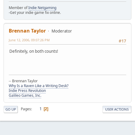
Member of
Indie Netgaming
-Get your indie game fix online.
Brennan Taylor
Moderator
June 12, 2006, 09:07:26 PM
#17
Definitely, on both counts!
-- Brennan Taylor
Why Is a Raven Like a Writing Desk?
Indie Press Revolution
Galileo Games, Inc.
1
Pages
2
GO UP
USER ACTIONS