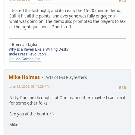
#15
I tested this last night, and it's really the 15-20 minute demo.
Still, it hit all the points, and everyone was fully engaged in
what was going on. The demo also prompted the players to ask
all the right questions. Good stuff.
-- Brennan Taylor
Why Is a Raven Like a Writing Desk?
Indie Press Revolution
Galileo Games, Inc.
Mike Holmes
Acts of Evil Playtesters
June 12, 2006, 08:40:29 PM
#16
Nifty. Run me through it at Origins, and then maybe I can run it
for some other folks.
See you at the booth. :-)
Mike