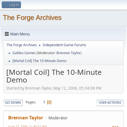
Log in
The Forge Archives
Main Menu
The Forge Archives
Independent Game Forums
►
Galileo Games
(Moderator:
Brennan Taylor
)
►
[Mortal Coil] The 10-Minute Demo
►
[Mortal Coil] The 10-Minute
Demo
Started by Brennan Taylor, May 12, 2006, 05:34:08 PM
1
Pages
2
GO DOWN
USER ACTIONS
Brennan Taylor
Moderator
June 12, 2006, 11:40:57 AM