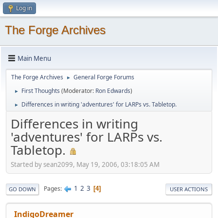
Log in
The Forge Archives
Main Menu
The Forge Archives
General Forge Forums
►
First Thoughts
(Moderator:
Ron Edwards
)
►
Differences in writing 'adventures' for LARPs vs. Tabletop.
►
Differences in writing
'adventures' for LARPs vs.
Tabletop.
Started by sean2099, May 19, 2006, 03:18:05 AM
1
2
3
Pages
4
GO DOWN
USER ACTIONS
IndigoDreamer