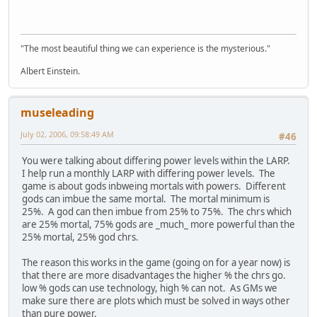
"The most beautiful thing we can experience is the mysterious."
Albert Einstein.
museleading
July 02, 2006, 09:58:49 AM
#46
You were talking about differing power levels within the LARP.
I help run a monthly LARP with differing power levels. The
game is about gods inbweing mortals with powers. Different
gods can imbue the same mortal. The mortal minimum is
25%. A god can then imbue from 25% to 75%. The chrs which
are 25% mortal, 75% gods are _much_ more powerful than the
25% mortal, 25% god chrs.
The reason this works in the game (going on for a year now) is
that there are more disadvantages the higher % the chrs go.
low % gods can use technology, high % can not. As GMs we
make sure there are plots which must be solved in ways other
than pure power.