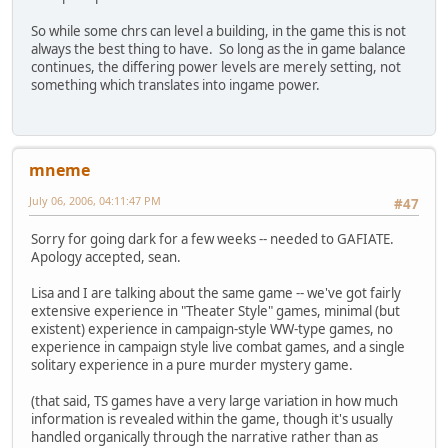
So while some chrs can level a building, in the game this is not
always the best thing to have. So long as the in game balance
continues, the differing power levels are merely setting, not
something which translates into ingame power.
mneme
July 06, 2006, 04:11:47 PM
#47
Sorry for going dark for a few weeks -- needed to GAFIATE.
Apology accepted, sean.
Lisa and I are talking about the same game -- we've got fairly
extensive experience in "Theater Style" games, minimal (but
existent) experience in campaign-style WW-type games, no
experience in campaign style live combat games, and a single
solitary experience in a pure murder mystery game.
(that said, TS games have a very large variation in how much
information is revealed within the game, though it's usually
handled organically through the narrative rather than as