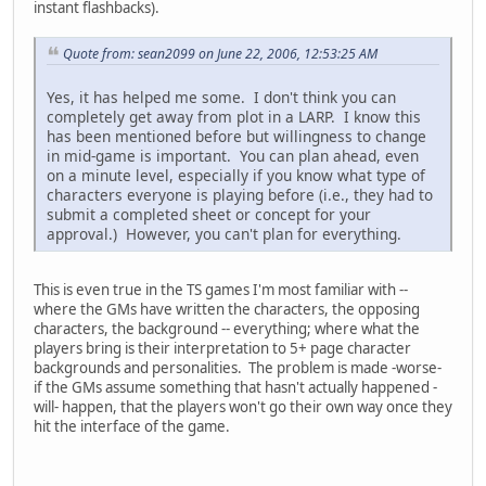
instant flashbacks).
Quote from: sean2099 on June 22, 2006, 12:53:25 AM
Yes, it has helped me some. I don't think you can
completely get away from plot in a LARP. I know this
has been mentioned before but willingness to change
in mid-game is important. You can plan ahead, even
on a minute level, especially if you know what type of
characters everyone is playing before (i.e., they had to
submit a completed sheet or concept for your
approval.) However, you can't plan for everything.
This is even true in the TS games I'm most familiar with --
where the GMs have written the characters, the opposing
characters, the background -- everything; where what the
players bring is their interpretation to 5+ page character
backgrounds and personalities. The problem is made -worse-
if the GMs assume something that hasn't actually happened -
will- happen, that the players won't go their own way once they
hit the interface of the game.