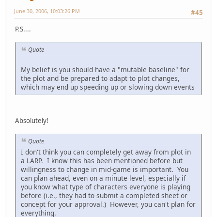
June 30, 2006, 10:03:26 PM
#45
P.S....
Quote
My belief is you should have a "mutable baseline" for
the plot and be prepared to adapt to plot changes,
which may end up speeding up or slowing down events
Absolutely!
Quote
I don't think you can completely get away from plot in
a LARP. I know this has been mentioned before but
willingness to change in mid-game is important. You
can plan ahead, even on a minute level, especially if
you know what type of characters everyone is playing
before (i.e., they had to submit a completed sheet or
concept for your approval.) However, you can't plan for
everything.