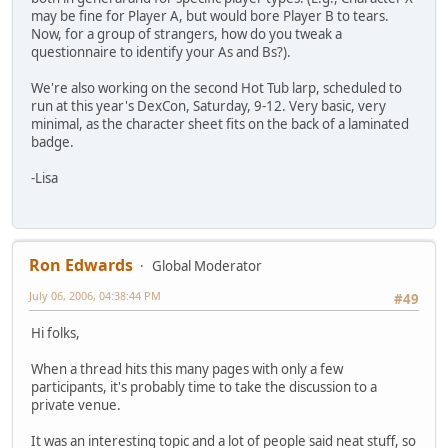
may be fine for Player A, but would bore Player B to tears.
Now, for a group of strangers, how do you tweak a
questionnaire to identify your As and Bs?).
We're also working on the second Hot Tub larp, scheduled to
run at this year's DexCon, Saturday, 9-12. Very basic, very
minimal, as the character sheet fits on the back of a laminated
badge.
-Lisa
Ron Edwards
Global Moderator
July 06, 2006, 04:38:44 PM
#49
Hi folks,
When a thread hits this many pages with only a few
participants, it's probably time to take the discussion to a
private venue.
It was an interesting topic and a lot of people said neat stuff, so