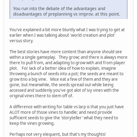
You run into the debate of the advantages and
disadvantages of preplanning vs improv. at this point.
You've explained a bit more bluntly what I was trying to get at
earlier when I was talking about 'world creation and plot'
versus story.
The best stories have more content than anyone should see
within a single gameplay. They grow; and there is always more
there to pull from, and adapting to grow with and from player
plot. For lack of a better idea of how to explain, imagine
throwing a bunch of seeds into a pot; the seeds are meant to
grow itno a big vine. Mice eat a few of them and they are
gone, but meanwhile, the seeds spread out while being
accessed and suddenly you've got alot of ivy vines with the
original vines there to stem off of.
A difference with writing for table vs larp is that you just have
ALOT more of those vines to handle; and need provide
sufficient seeds to give the 'storyteller' what they need to
keep the vines growing.
Perhaps not very elequent, but that's my thoughts!