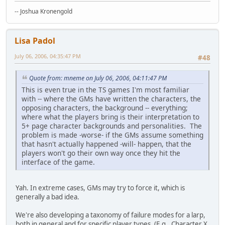
-- Joshua Kronengold
Lisa Padol
July 06, 2006, 04:35:47 PM
#48
Quote from: mneme on July 06, 2006, 04:11:47 PM
This is even true in the TS games I'm most familiar
with -- where the GMs have written the characters, the
opposing characters, the background -- everything;
where what the players bring is their interpretation to
5+ page character backgrounds and personalities. The
problem is made -worse- if the GMs assume something
that hasn't actually happened -will- happen, that the
players won't go their own way once they hit the
interface of the game.
Yah. In extreme cases, GMs may try to force it, which is
generally a bad idea.
We're also developing a taxonomy of failure modes for a larp,
both in general and for specific player types. (E.g., Character X