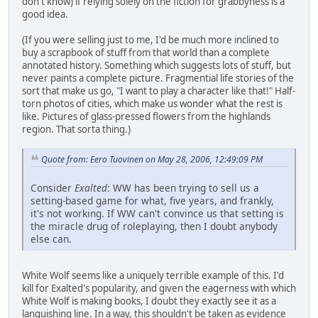
don't know) if relying solely on the fiction for grabbyness is a
good idea.
(If you were selling just to me, I'd be much more inclined to
buy a scrapbook of stuff from that world than a complete
annotated history. Something which suggests lots of stuff, but
never paints a complete picture. Fragmential life stories of the
sort that make us go, "I want to play a character like that!" Half-
torn photos of cities, which make us wonder what the rest is
like. Pictures of glass-pressed flowers from the highlands
region. That sorta thing.)
Quote from: Eero Tuovinen on May 28, 2006, 12:49:09 PM
Consider
Exalted
: WW has been trying to sell us a
setting-based game for what, five years, and frankly,
it's not working. If WW can't convince us that setting is
the miracle drug of roleplaying, then I doubt anybody
else can.
White Wolf seems like a uniquely terrible example of this. I'd
kill for Exalted's popularity, and given the eagerness with which
White Wolf is making books, I doubt they exactly see it as a
languishing line. In a way, this shouldn't be taken as evidence