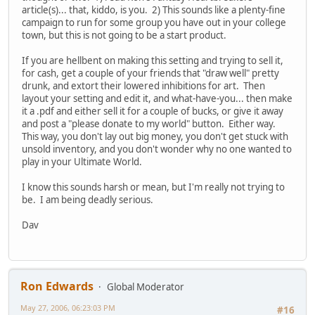
article(s)... that, kiddo, is you. 2) This sounds like a plenty-fine
campaign to run for some group you have out in your college
town, but this is not going to be a start product.
If you are hellbent on making this setting and trying to sell it,
for cash, get a couple of your friends that "draw well" pretty
drunk, and extort their lowered inhibitions for art. Then
layout your setting and edit it, and what-have-you... then make
it a .pdf and either sell it for a couple of bucks, or give it away
and post a "please donate to my world" button. Either way.
This way, you don't lay out big money, you don't get stuck with
unsold inventory, and you don't wonder why no one wanted to
play in your Ultimate World.
I know this sounds harsh or mean, but I'm really not trying to
be. I am being deadly serious.
Dav
Ron Edwards
Global Moderator
May 27, 2006, 06:23:03 PM
#16