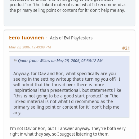
product" or "the linked material is not what I'd recommend as
the primary selling point or content for it" don't help me any.
Eero Tuovinen
Acts of Evil Playtesters
May 28, 2006, 12:49:09 PM
#21
Quote from: Willow on May 28, 2006, 05:36:12 AM
Anyway, for Dav and Ron, what specifically are you
seeing in the setting writeup that's turning you off? I
will admit that the thread over there is more
inspirational than presentational, but statements like
"this is not going to be a good start product" or "the
linked material is not what I'd recommend as the
primary selling point or content for it" don't help me
any.
I'm not Dav or Ron, but I'll answer anyway. They're both very
right in what they say, so I suggest listening to them.