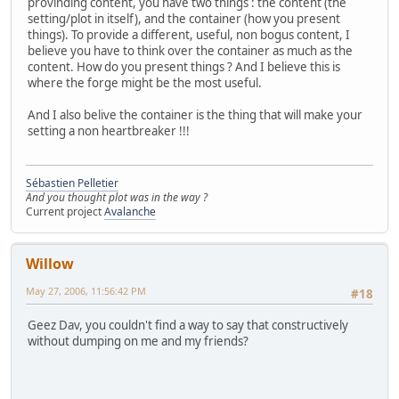
provinding content, you have two things : the content (the
setting/plot in itself), and the container (how you present
things). To provide a different, useful, non bogus content, I
believe you have to think over the container as much as the
content. How do you present things ? And I believe this is
where the forge might be the most useful.
And I also belive the container is the thing that will make your
setting a non heartbreaker !!!
Sébastien Pelletier
And you thought plot was in the way ?
Current project
Avalanche
Willow
May 27, 2006, 11:56:42 PM
#18
Geez Dav, you couldn't find a way to say that constructively
without dumping on me and my friends?