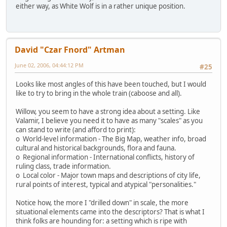
either way, as White Wolf is in a rather unique position.
David "Czar Fnord" Artman
June 02, 2006, 04:44:12 PM
#25
Looks like most angles of this have been touched, but I would
like to try to bring in the whole train (caboose and all).
Willow, you seem to have a strong idea about a setting. Like
Valamir, I believe you need it to have as many "scales" as you
can stand to write (and afford to print):
o World-level information - The Big Map, weather info, broad
cultural and historical backgrounds, flora and fauna.
o Regional information - International conflicts, history of
ruling class, trade information.
o Local color - Major town maps and descriptions of city life,
rural points of interest, typical and atypical "personalities."
Notice how, the more I "drilled down" in scale, the more
situational elements came into the descriptors? That is what I
think folks are hounding for: a setting which is ripe with