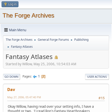
Log in
The Forge Archives
Main Menu
The Forge Archives
General Forge Forums
Publishing
►
►
Fantasy Atlases
►
Fantasy Atlases
Started by Willow, May 25, 2006, 10:54:03 AM
1
Pages
2
GO DOWN
USER ACTIONS
Dav
May 27, 2006, 05:47:40 PM
#15
Okay Willow, having read over your setting info, I have a
thought or two. 1) read Ron's Fantasy Heartbreakers