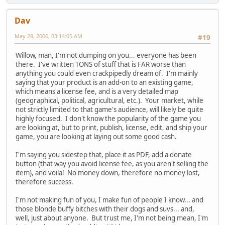
Dav
May 28, 2006, 03:14:05 AM
#19
Willow, man, I'm not dumping on you... everyone has been
there. I've written TONS of stuff that is FAR worse than
anything you could even crackpipedly dream of. I'm mainly
saying that your product is an add-on to an existing game,
which means a license fee, and is a very detailed map
(geographical, political, agricultural, etc.). Your market, while
not strictly limited to that game's audience, will likely be quite
highly focused. I don't know the popularity of the game you
are looking at, but to print, publish, license, edit, and ship your
game, you are looking at laying out some good cash.
I'm saying you sidestep that, place it as PDF, add a donate
button (that way you avoid license fee, as you aren't selling the
item), and voila! No money down, therefore no money lost,
therefore success.
I'm not making fun of you, I make fun of people I know... and
those blonde buffy bitches with their dogs and suvs... and,
well, just about anyone. But trust me, I'm not being mean, I'm