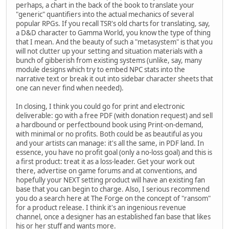
perhaps, a chart in the back of the book to translate your
"generic" quantifiers into the actual mechanics of several
popular RPGs. If you recall TSR's old charts for translating, say,
a D&D character to Gamma World, you know the type of thing
that I mean. And the beauty of such a "metasystem" is that you
will not clutter up your setting and situation materials with a
bunch of gibberish from existing systems (unlike, say, many
module designs which try to embed NPC stats into the
narrative text or break it out into sidebar character sheets that
one can never find when needed).
In closing, I think you could go for print and electronic
deliverable: go with a free PDF (with donation request) and sell
a hardbound or perfectbound book using Print-on-demand,
with minimal or no profits. Both could be as beautiful as you
and your artists can manage: it's all the same, in PDF land. In
essence, you have no profit goal (only a no-loss goal) and this is
a first product: treat it as a loss-leader. Get your work out
there, advertise on game forums and at conventions, and
hopefully your NEXT setting product will have an existing fan
base that you can begin to charge. Also, I serious recommend
you do a search here at The Forge on the concept of "ransom"
for a product release. I think it's an ingenious revenue
channel, once a designer has an established fan base that likes
his or her stuff and wants more.