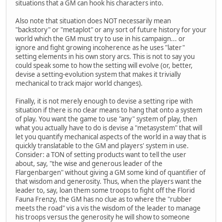
situations that a GM can hook his characters into.
Also note that situation does NOT necessarily mean
"backstory" or "metaplot" or any sort of future history for your
world which the GM must try to use in his campaign... or
ignore and fight growing incoherence as he uses "later"
setting elements in his own story arcs. This is not to say you
could speak some to how the setting will evolve (or, better,
devise a setting-evolution system that makes it trivially
mechanical to track major world changes).
Finally, it is not merely enough to devise a setting ripe with
situation if there is no clear means to hang that onto a system
of play. You want the game to use "any" system of play, then
what you actually have to do is devise a "metasystem" that will
let you quantify mechanical aspects of the world in a way that is
quickly translatable to the GM and players' system in use.
Consider: a TON of setting products want to tell the user
about, say, "the wise and generous leader of the
Flargenbargen" without giving a GM some kind of quantifier of
that wisdom and generosity. Thus, when the players want the
leader to, say, loan them some troops to fight off the Florid
Fauna Frenzy, the GM has no clue as to where the "rubber
meets the road" vis a vis the wisdom of the leader to manage
his troops versus the generosity he will show to someone