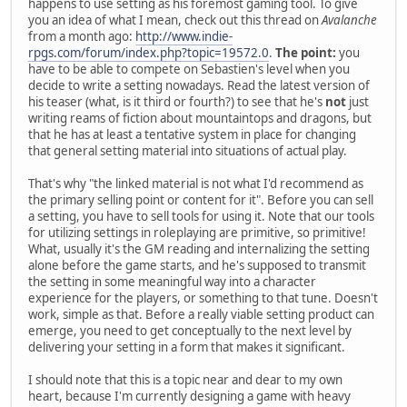
happens to use setting as his foremost gaming tool. To give
you an idea of what I mean, check out this thread on
Avalanche
from a month ago:
http://www.indie-
rpgs.com/forum/index.php?topic=19572.0
.
The point:
you
have to be able to compete on Sebastien's level when you
decide to write a setting nowadays. Read the latest version of
his teaser (what, is it third or fourth?) to see that he's
not
just
writing reams of fiction about mountaintops and dragons, but
that he has at least a tentative system in place for changing
that general setting material into situations of actual play.
That's why "the linked material is not what I'd recommend as
the primary selling point or content for it". Before you can sell
a setting, you have to sell tools for using it. Note that our tools
for utilizing settings in roleplaying are primitive, so primitive!
What, usually it's the GM reading and internalizing the setting
alone before the game starts, and he's supposed to transmit
the setting in some meaningful way into a character
experience for the players, or something to that tune. Doesn't
work, simple as that. Before a really viable setting product can
emerge, you need to get conceptually to the next level by
delivering your setting in a form that makes it significant.
I should note that this is a topic near and dear to my own
heart, because I'm currently designing a game with heavy