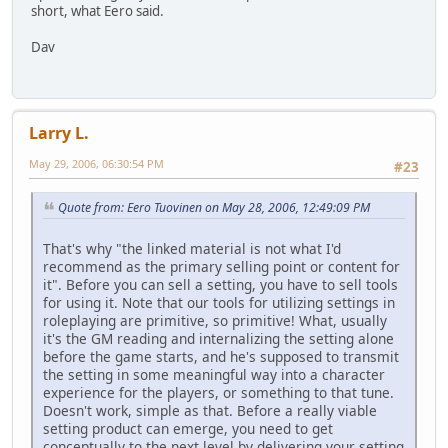
short, what Eero said.
Dav
Larry L.
May 29, 2006, 06:30:54 PM
#23
Quote from: Eero Tuovinen on May 28, 2006, 12:49:09 PM
That's why "the linked material is not what I'd
recommend as the primary selling point or content for
it". Before you can sell a setting, you have to sell tools
for using it. Note that our tools for utilizing settings in
roleplaying are primitive, so primitive! What, usually
it's the GM reading and internalizing the setting alone
before the game starts, and he's supposed to transmit
the setting in some meaningful way into a character
experience for the players, or something to that tune.
Doesn't work, simple as that. Before a really viable
setting product can emerge, you need to get
conceptually to the next level by delivering your setting