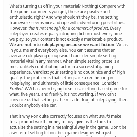
What's turning us off in your material? Nothing! Compare with
the rpgnet comments you get, those are positive and
enthusiastic, right? And why shouldn't they be, the setting
framework seems nice and ripe with adventuring possibilities.
However,
this is not enough for a commercial product
. Every
roleplayer creates equally intriguing fiction most every time
we play, so your content is not exactly a marketable product.
We are not into roleplaying because we want fiction.
We as
in you, me and everybody else. You can't assume that an
average roleplaying group would consider simple setting
material vital in any manner, when simple setting prose is a
most unlikely contributing factor in a successful gaming
experience.
Verdict:
your setting is no doubt nice and of high
quality, the problem is that settings are a red herring in
roleplaying, and ultimately of little consequence. Consider
Exalted
: WW has been trying to sell us a setting-based game for
what, five years, and frankly, it's not working. If WW can't
convince us that setting is the miracle drug of roleplaying, then
I doubt anybody else can.
That is why Ron quite correctly focuses on what
would
make
for a product worth money to buy: give us the tools to
actualize the setting in a meaningful way in the game. Don't be
a writer of setting fiction, be a game designer who just