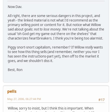
Now Dav.
All right, there are some serious dangers in this project, and
yeah - the linked material is not what I'd recommend as the
primary selling point or content for it. But notice what Willow
said about goals:
not to lose money
. We're not talking about the
usual "oh God get my game out there on the shelves" that
characterizes heartbreakers. I think you're being too alarmist.
Piggy snort-snort capitalism, remember? If Willow
really
wants
to see how this thing sells (and remember, neither you nor I
has seen the instructions-part yet), then off to the market it
goes, and we shouldn't diss it.
Best, Ron
pells
May 27, 2006, 06:27:44 PM
#17
Willow, sorry to insist, but I think this is important. When