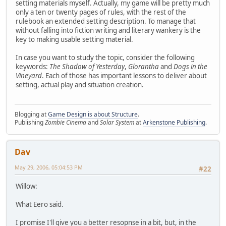
setting materials myself. Actually, my game will be pretty much
only a ten or twenty pages of rules, with the rest of the
rulebook an extended setting description. To manage that
without falling into fiction writing and literary wankery is the
key to making usable setting material.
In case you want to study the topic, consider the following
keywords:
The Shadow of Yesterday
,
Glorantha
and
Dogs in the
Vineyard
. Each of those has important lessons to deliver about
setting, actual play and situation creation.
Blogging at
Game Design is about Structure
.
Publishing
Zombie Cinema
and
Solar System
at
Arkenstone Publishing
.
Dav
May 29, 2006, 05:04:53 PM
#22
Willow:
What Eero said.
I promise I'll give you a better resopnse in a bit, but, in the