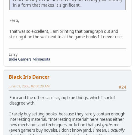
in a form that makes it significant.
Eero,
That was so excellent, I am printing that paragraph out and
sticking it on the wall next to all the game books I'll never use.
Larry
Indie Gamers Minnesota
Black Iris Dancer
June 02, 2006, 02:00:20 AM
#24
Euro and the others are saying true things, which I sortof
disagree with.
I rarely buy setting books, because they rarely contain enough
interesting material. "Interesting material" here means either
new mechanics and techniques, or fiction that just
grabs
me
(even gamers buy novels). I don't know (and, I mean, I
actually