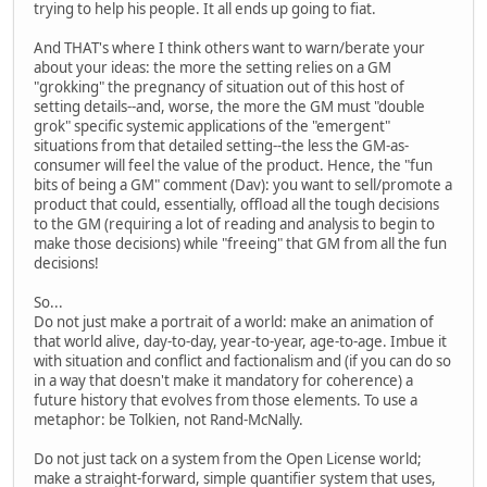
trying to help his people. It all ends up going to fiat.
And THAT's where I think others want to warn/berate your
about your ideas: the more the setting relies on a GM
"grokking" the pregnancy of situation out of this host of
setting details--and, worse, the more the GM must "double
grok" specific systemic applications of the "emergent"
situations from that detailed setting--the less the GM-as-
consumer will feel the value of the product. Hence, the "fun
bits of being a GM" comment (Dav): you want to sell/promote a
product that could, essentially, offload all the tough decisions
to the GM (requiring a lot of reading and analysis to begin to
make those decisions) while "freeing" that GM from all the fun
decisions!
So...
Do not just make a portrait of a world: make an animation of
that world alive, day-to-day, year-to-year, age-to-age. Imbue it
with situation and conflict and factionalism and (if you can do so
in a way that doesn't make it mandatory for coherence) a
future history that evolves from those elements. To use a
metaphor: be Tolkien, not Rand-McNally.
Do not just tack on a system from the Open License world;
make a straight-forward, simple quantifier system that uses,