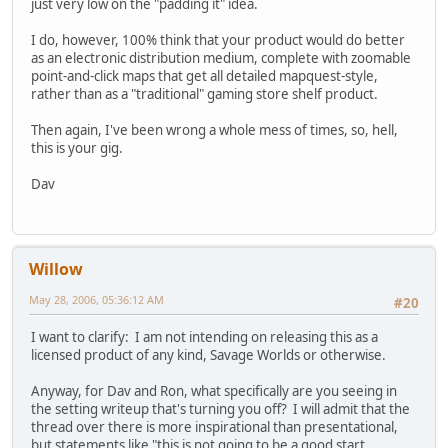
just very low on the "padding it" idea.
I do, however, 100% think that your product would do better
as an electronic distribution medium, complete with zoomable
point-and-click maps that get all detailed mapquest-style,
rather than as a "traditional" gaming store shelf product.
Then again, I've been wrong a whole mess of times, so, hell,
this is your gig.
Dav
Willow
May 28, 2006, 05:36:12 AM
#20
I want to clarify: I am not intending on releasing this as a
licensed product of any kind, Savage Worlds or otherwise.
Anyway, for Dav and Ron, what specifically are you seeing in
the setting writeup that's turning you off? I will admit that the
thread over there is more inspirational than presentational,
but statements like "this is not going to be a good start