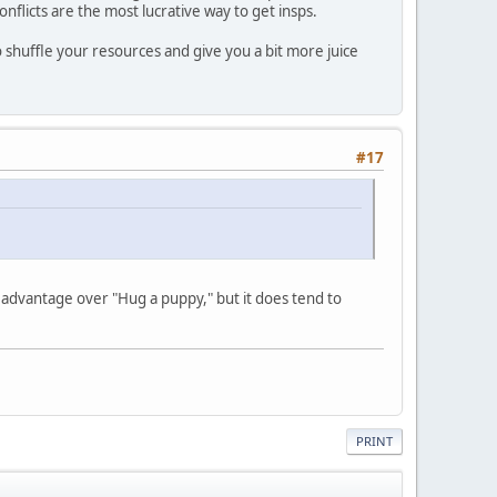
onflicts are the most lucrative way to get insps.
to shuffle your resources and give you a bit more juice
#17
t advantage over "Hug a puppy," but it does tend to
PRINT