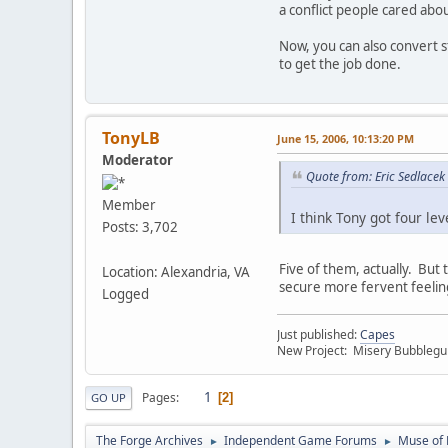
a conflict people cared abou
Now, you can also convert st
to get the job done.
TonyLB
June 15, 2006, 10:13:20 PM
Moderator
Quote from: Eric Sedlacek
Member
I think Tony got four le
Posts: 3,702
Five of them, actually. But 
Location: Alexandria, VA
secure more fervent feelin
Logged
Just published:
Capes
New Project: Misery Bubbleg
1
Pages
2
GO UP
The Forge Archives
Independent Game Forums
Muse of 
►
►