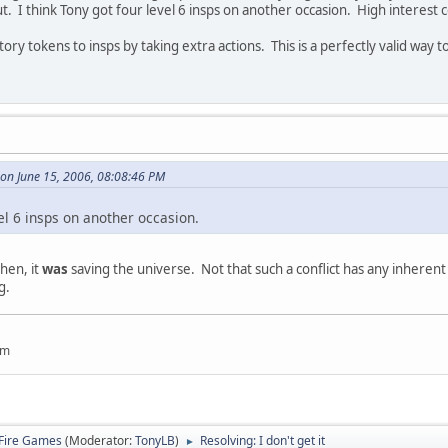
t. I think Tony got four level 6 insps on another occasion. High interest c
ory tokens to insps by taking extra actions. This is a perfectly valid way 
 on June 15, 2006, 08:08:46 PM
vel 6 insps on another occasion.
then, it
was
saving the universe. Not that such a conflict has any inheren
g.
um
Fire Games
(Moderator:
TonyLB
)
Resolving: I don't get it
►