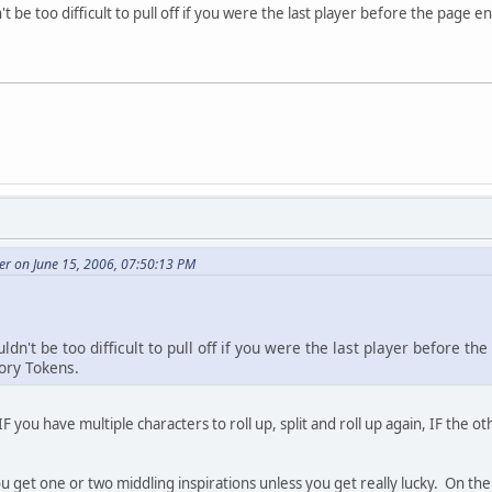
't be too difficult to pull off if you were the last player before the pag
r on June 15, 2006, 07:50:13 PM
uldn't be too difficult to pull off if you were the last player before 
ory Tokens.
 IF you have multiple characters to roll up, split and roll up again, IF the o
ou get one or two middling inspirations unless you get really lucky. On the