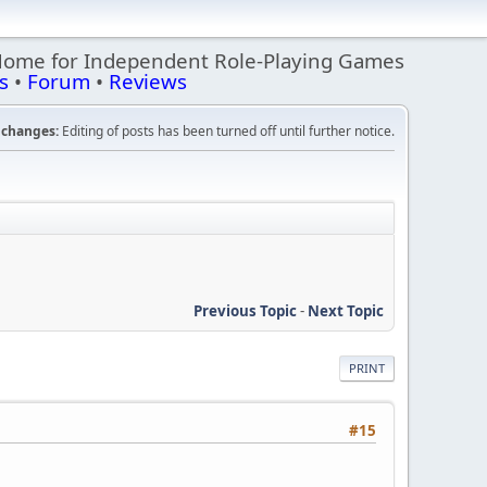
Home for Independent Role-Playing Games
s
•
Forum
•
Reviews
changes:
Editing of posts has been turned off until further notice.
Previous Topic
-
Next Topic
PRINT
#15