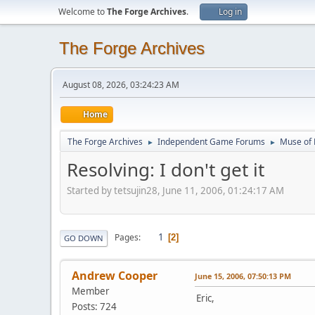
Welcome to
The Forge Archives
.
Log in
The Forge Archives
August 08, 2026, 03:24:23 AM
Home
The Forge Archives
Independent Game Forums
Muse of 
►
►
Resolving: I don't get it
Started by tetsujin28, June 11, 2006, 01:24:17 AM
1
Pages
2
GO DOWN
Andrew Cooper
June 15, 2006, 07:50:13 PM
Member
Eric,
Posts: 724