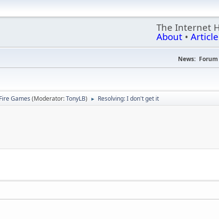
The Internet 
About
•
Article
News:
Forum 
Fire Games
(Moderator:
TonyLB
)
Resolving: I don't get it
►