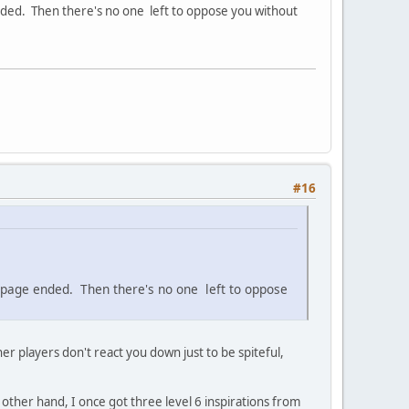
e ended. Then there's no one left to oppose you without
#16
the page ended. Then there's no one left to oppose
ther players don't react you down just to be spiteful,
 other hand, I once got three level 6 inspirations from