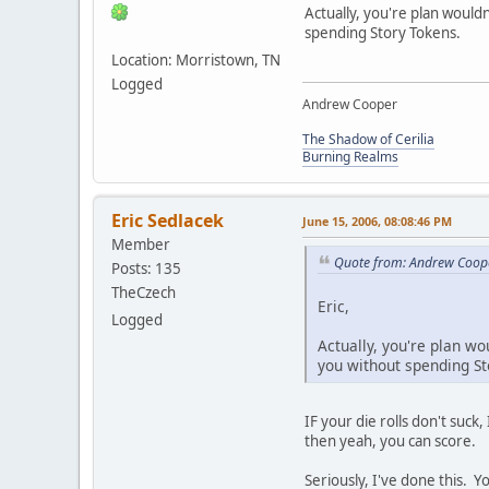
Actually, you're plan wouldn
spending Story Tokens.
Location: Morristown, TN
Logged
Andrew Cooper
The Shadow of Cerilia
Burning Realms
Eric Sedlacek
June 15, 2006, 08:08:46 PM
Member
Quote from: Andrew Coope
Posts: 135
TheCzech
Eric,
Logged
Actually, you're plan wo
you without spending St
IF your die rolls don't suck,
then yeah, you can score.
Seriously, I've done this. Y