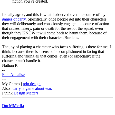
fiction you've created.
I totally agree, and this is what I observed over the course of my
games of carry
. Specifically, once people get into their characters,
they will deliberately and consciously engage in a course of action
that causes misery, pain or death for the rest of the squad, even
though they KNOW it will come back to haunt them, because of
their engagement with their characters Burdens.
The joy of playing a character who faces suffering is there for me, I
think, because there is a sense of accomplishment in facing that
suffering and taking all that comes, even (or especially) if the
character can't handle it.
Nathan P.
--
Find Annalise
---
My Games |
ndp design
Also |
carry. a game about war.
I think
Design Matters
DocMMedia