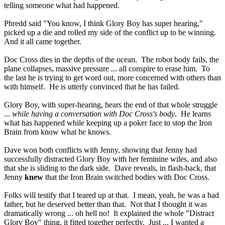
telling someone what had happened.
Phredd said "You know, I think Glory Boy has super hearing,"
picked up a die and rolled my side of the conflict up to be winning.
And it all came together.
Doc Cross dies in the depths of the ocean. The robot body fails, the
plane collapses, massive pressure ... all conspire to erase him. To
the last he is trying to get word out, more concerned with others than
with himself. He is utterly convinced that he has failed.
Glory Boy, with super-hearing, hears the end of that whole struggle
...
while having a conversation with Doc Cross's body
. He learns
what has happened while keeping up a poker face to stop the Iron
Brain from know what he knows.
Dave won both conflicts with Jenny, showing that Jenny had
successfully distracted Glory Boy with her feminine wiles, and also
that she is sliding to the dark side. Dave reveals, in flash-back, that
Jenny
knew
that the Iron Brain switched bodies with Doc Cross.
Folks will testify that I teared up at that. I mean, yeah, he was a bad
father, but he deserved better than that. Not that I thought it was
dramatically wrong ... oh hell no! It explained the whole "Distract
Glory Boy" thing, it fitted together perfectly. Just ... I wanted a