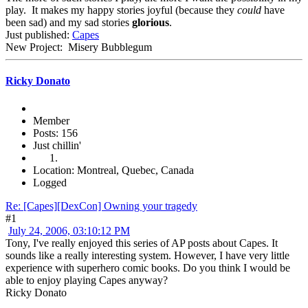
play. It makes my happy stories joyful (because they
could
have
been sad) and my sad stories
glorious
.
Just published:
Capes
New Project: Misery Bubblegum
Ricky Donato
Member
Posts: 156
Just chillin'
Location: Montreal, Quebec, Canada
Logged
Re: [Capes][DexCon] Owning your tragedy
#1
July 24, 2006, 03:10:12 PM
Tony, I've really enjoyed this series of AP posts about Capes. It
sounds like a really interesting system. However, I have very little
experience with superhero comic books. Do you think I would be
able to enjoy playing Capes anyway?
Ricky Donato