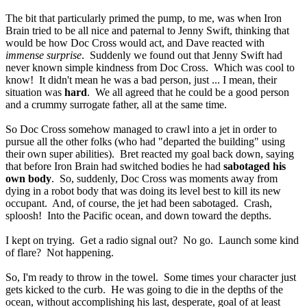
The bit that particularly primed the pump, to me, was when Iron
Brain tried to be all nice and paternal to Jenny Swift, thinking that
would be how Doc Cross would act, and Dave reacted with
immense surprise
. Suddenly we found out that Jenny Swift had
never known simple kindness from Doc Cross. Which was cool to
know! It didn't mean he was a bad person, just ... I mean, their
situation was
hard
. We all agreed that he could be a good person
and a crummy surrogate father, all at the same time.
So Doc Cross somehow managed to crawl into a jet in order to
pursue all the other folks (who had "departed the building" using
their own super abilities). Bret reacted my goal back down, saying
that before Iron Brain had switched bodies he had
sabotaged his
own body
. So, suddenly, Doc Cross was moments away from
dying in a robot body that was doing its level best to kill its new
occupant. And, of course, the jet had been sabotaged. Crash,
sploosh! Into the Pacific ocean, and down toward the depths.
I kept on trying. Get a radio signal out? No go. Launch some kind
of flare? Not happening.
So, I'm ready to throw in the towel. Some times your character just
gets kicked to the curb. He was going to die in the depths of the
ocean, without accomplishing his last, desperate, goal of at least