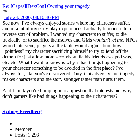
Re: [Capes][DexCon] Owning your tragedy
#5
July 24, 2006, 08:16:46 PM
See now, I've
always
enjoyed stories where my characters suffer,
and in a lot of my early play experiences I actually bumped into a
reverse sort of problem. I wanted my characters to suffer, to die
tragically, or to sacrifice themselves and GMs
wouldn't let me
. NPCs
would intervene, players at the table would argue about how
"pointless" my character sacrificing himself to try to fend off the
demon for just a few more seconds while his friends escaped was,
etc. etc. What I want to know is why is bad things happening to
your character something to be avoided in the first place? I've
always felt, like you've discovered Tony, that adversity and tragedy
makes characters and the story stronger rather than hurts them.
And I think you're bumping into a question that interests me: why
don't gamers like bad things happening to their characters?
Sydney Freedberg
Member
Posts: 1,293