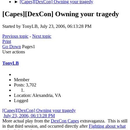
►
[Capes][DexCon] Owning your tragedy
[Capes][DexCon] Owning your tragedy
Started by TonyLB, July 23, 2006, 06:13:28 PM
Previous topic
-
Next topic
Print
Go Down
Pages
1
User actions
TonyLB
Member
Posts: 3,702
Location: Alexandria, VA
Logged
[Capes][DexCon] Owning your tragedy
July 23, 2006, 06:13:28 PM
More actual play from the
DexCon Capes
extravaganza. This is still
in that third session, and occurred directly after
Fighting about what