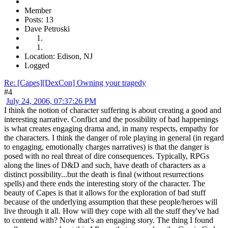
Member
Posts: 13
Dave Petroski
Location: Edison, NJ
Logged
Re: [Capes][DexCon] Owning your tragedy
#4
July 24, 2006, 07:37:26 PM
I think the notion of character suffering is about creating a good and
interesting narrative. Conflict and the possibility of bad happenings
is what creates engaging drama and, in many respects, empathy for
the characters. I think the danger of role playing in general (in regard
to engaging, emotionally charges narratives) is that the danger is
posed with no real threat of dire consequences. Typically, RPGs
along the lines of D&D and such, have death of characters as a
distinct possibility...but the death is final (without resurrections
spells) and there ends the interesting story of the character. The
beauty of Capes is that it allows for the exploration of bad stuff
because of the underlying assumption that these people/heroes will
live through it all. How will they cope with all the stuff they've had
to contend with? Now that's an engaging story. The thing I found