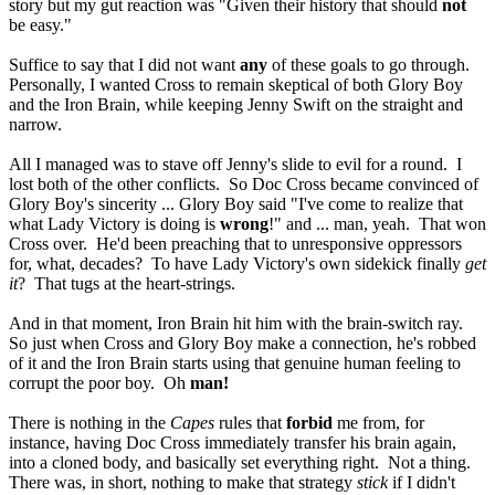
story but my gut reaction was "Given their history that should
not
be easy."
Suffice to say that I did not want
any
of these goals to go through.
Personally, I wanted Cross to remain skeptical of both Glory Boy
and the Iron Brain, while keeping Jenny Swift on the straight and
narrow.
All I managed was to stave off Jenny's slide to evil for a round. I
lost both of the other conflicts. So Doc Cross became convinced of
Glory Boy's sincerity ... Glory Boy said "I've come to realize that
what Lady Victory is doing is
wrong
!" and ... man, yeah. That won
Cross over. He'd been preaching that to unresponsive oppressors
for, what, decades? To have Lady Victory's own sidekick finally
get
it
? That tugs at the heart-strings.
And in that moment, Iron Brain hit him with the brain-switch ray.
So just when Cross and Glory Boy make a connection, he's robbed
of it and the Iron Brain starts using that genuine human feeling to
corrupt the poor boy. Oh
man!
There is nothing in the
Capes
rules that
forbid
me from, for
instance, having Doc Cross immediately transfer his brain again,
into a cloned body, and basically set everything right. Not a thing.
There was, in short, nothing to make that strategy
stick
if I didn't