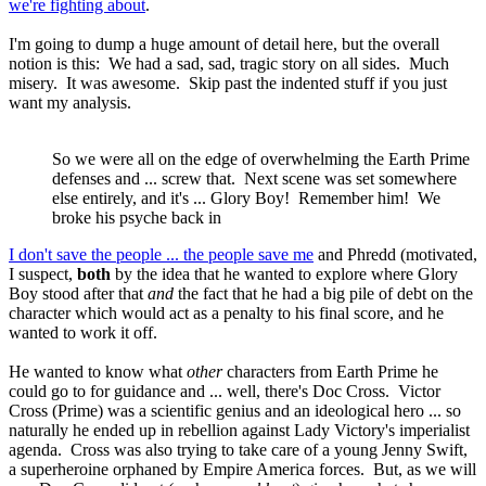
we're fighting about
.
I'm going to dump a huge amount of detail here, but the overall
notion is this: We had a sad, sad, tragic story on all sides. Much
misery. It was awesome. Skip past the indented stuff if you just
want my analysis.
So we were all on the edge of overwhelming the Earth Prime
defenses and ... screw that. Next scene was set somewhere
else entirely, and it's ... Glory Boy! Remember him! We
broke his psyche back in
I don't save the people ... the people save me
and Phredd (motivated,
I suspect,
both
by the idea that he wanted to explore where Glory
Boy stood after that
and
the fact that he had a big pile of debt on the
character which would act as a penalty to his final score, and he
wanted to work it off.
He wanted to know what
other
characters from Earth Prime he
could go to for guidance and ... well, there's Doc Cross. Victor
Cross (Prime) was a scientific genius and an ideological hero ... so
naturally he ended up in rebellion against Lady Victory's imperialist
agenda. Cross was also trying to take care of a young Jenny Swift,
a superheroine orphaned by Empire America forces. But, as we will