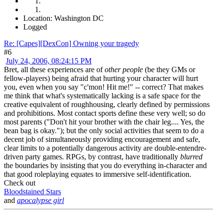
Location: Washington DC
Logged
Re: [Capes][DexCon] Owning your tragedy
#6
July 24, 2006, 08:24:15 PM
Bret, all these experiences are of
other people
(be they GMs or
fellow-players) being afraid that hurting your character will hurt
you, even when you say "c'mon! Hit me!" -- correct? That makes
me think that what's systematically lacking is a safe space for the
creative equivalent of roughhousing, clearly defined by permissions
and prohibitions. Most contact sports define these very well; so do
most parents ("Don't hit your brother with the chair leg.... Yes, the
bean bag is okay."); but the only social activities that seem to do a
decent job of simultaneously providing encouragement and safe,
clear limits to a potentially dangerous activity are double-entendre-
driven party games. RPGs, by contrast, have traditionally
blurred
the boundaries by insisting that you do everything in-character and
that good roleplaying equates to immersive self-identification.
Check out
Bloodstained Stars
and
apocalypse girl