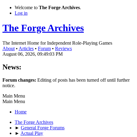
Welcome to
The Forge Archives
.
Log in
The Forge Archives
The Internet Home for Independent Role-Playing Games
About
•
Articles
•
Forum
•
Reviews
August 06, 2026, 09:49:03 PM
News:
Forum changes:
Editing of posts has been turned off until further
notice.
Main Menu
Main Menu
Home
The Forge Archives
►
General Forge Forums
►
Actual Play