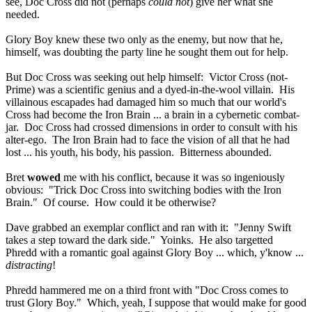
see, Doc Cross did not (perhaps
could not
) give her what she
needed.
Glory Boy knew these two only as the enemy, but now that he,
himself, was doubting the party line he sought them out for help.
But Doc Cross was seeking out help himself: Victor Cross (not-
Prime) was a scientific genius and a dyed-in-the-wool villain. His
villainous escapades had damaged him so much that our world's
Cross had become the Iron Brain ... a brain in a cybernetic combat-
jar. Doc Cross had crossed dimensions in order to consult with his
alter-ego. The Iron Brain had to face the vision of all that he had
lost ... his youth, his body, his passion. Bitterness abounded.
Bret
wowed
me with his conflict, because it was so ingeniously
obvious: "Trick Doc Cross into switching bodies with the Iron
Brain." Of course. How could it be otherwise?
Dave grabbed an exemplar conflict and ran with it: "Jenny Swift
takes a step toward the dark side." Yoinks. He also targetted
Phredd with a romantic goal against Glory Boy ... which, y'know ...
distracting
!
Phredd hammered me on a third front with "Doc Cross comes to
trust Glory Boy." Which, yeah, I suppose that would make for good