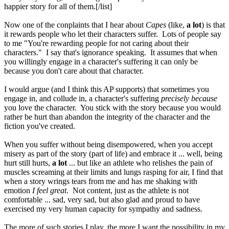
happier story for all of them.[/list]
Now one of the conplaints that I hear about
Capes
(like,
a lot
) is that
it rewards people who let their characters suffer. Lots of people say
to me "You're rewarding people for not caring about their
characters." I say that's ignorance speaking. It assumes that when
you willingly engage in a character's suffering it can only be
because you don't care about that character.
I would argue (and I think this AP supports) that sometimes you
engage in, and collude in, a character's suffering
precisely because
you love the character. You stick with the story because you would
rather be hurt than abandon the integrity of the character and the
fiction you've created.
When you suffer without being disempowered, when you accept
misery as part of the story (part of life) and embrace it ... well, being
hurt still hurts,
a lot
... but like an athlete who relishes the pain of
muscles screaming at their limits and lungs rasping for air, I find that
when a story wrings tears from me and has me shaking with
emotion
I feel great
. Not content, just as the athlete is not
comfortable ... sad, very sad, but also glad and proud to have
exercised my very human capacity for sympathy and sadness.
The more of such stories I play, the more I want the possibility in my