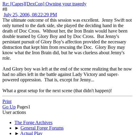
Re: [Capes][DexCon] Owning your tragedy
#8
July 25, 2006, 08:22:29 PM
The ultimate outcome of this session was excellent. Jenny Swift not
only turned to the dark side, she played the deciding hand in the
death of Doc Cross. Without her, the Iron Brain would have been
double teamed by Glory Boy and by Doc Cross. But Jenny's
persistant pursuit of Glory Boy's affection provided the necessary
distraction that kept him from rescuing the Doc. Glory Boy may
know what the Iron Brain did, but he was clueless about Jenny's
role.
And Glory boy was left at the end of the scene realizing that he now
had no allies left in the battle against Lady Victory and super-
powered oppression. That is, except for Jenny...
What a great setup for the next scene (that didn't happen)!
Print
Go Up
Pages
1
User actions
The Forge Archives
►
General Forge Forums
►
Actual Play