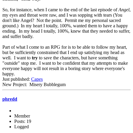
So, for instance, when I came to the end of the last episode of
Angel
,
my eyes and throat were raw, and I was sopping with tears (You
don't like Angel? Not the point. Permit me my personal sacred
ground.) In my heart I totally, 100%, wanted them to have a happy
ending. In my head I totally, 100%, knew that they needed to suffer,
and suffer badly.
Part of what I come to an RPG for is to be able to follow my heart,
but be sufficiently constrained that I end up satisfying my head as
well. I want to
try
to save the characters, but have something
"outside" stop me. I want to be confident that my attempts to make
everyone happy will not result in a boring story where everyone's
happy.
Just published:
Capes
New Project: Misery Bubblegum
phredd
Member
Posts: 19
Logged