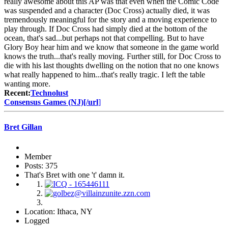
really awesome about this AP was that even when the Comic Code
was suspended and a character (Doc Cross) actually died, it was
tremendously meaningful for the story and a moving experience to
play through. If Doc Cross had simply died at the bottom of the
ocean, that's sad...but perhaps not that compelling. But to have
Glory Boy hear him and we know that someone in the game world
knows the truth...that's really moving. Further still, for Doc Cross to
die with his last thoughts dwelling on the notion that no one knows
what really happened to him...that's really tragic. I left the table
wanting more.
Recent:
Technolust
Consensus Games (NJ)[/url
]
Bret Gillan
Member
Posts: 375
That's Bret with one 't' damn it.
Location: Ithaca, NY
Logged