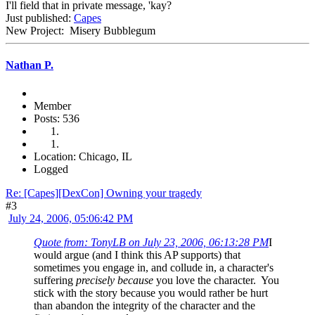
I'll field that in private message, 'kay?
Just published:
Capes
New Project: Misery Bubblegum
Nathan P.
Member
Posts: 536
Location: Chicago, IL
Logged
Re: [Capes][DexCon] Owning your tragedy
#3
July 24, 2006, 05:06:42 PM
Quote from: TonyLB on July 23, 2006, 06:13:28 PM
I
would argue (and I think this AP supports) that
sometimes you engage in, and collude in, a character's
suffering
precisely because
you love the character. You
stick with the story because you would rather be hurt
than abandon the integrity of the character and the