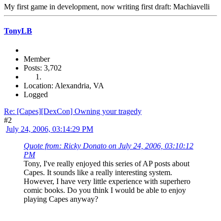
My first game in development, now writing first draft: Machiavelli
TonyLB
Member
Posts: 3,702
Location: Alexandria, VA
Logged
Re: [Capes][DexCon] Owning your tragedy
#2
July 24, 2006, 03:14:29 PM
Quote from: Ricky Donato on July 24, 2006, 03:10:12
PM
Tony, I've really enjoyed this series of AP posts about
Capes. It sounds like a really interesting system.
However, I have very little experience with superhero
comic books. Do you think I would be able to enjoy
playing Capes anyway?