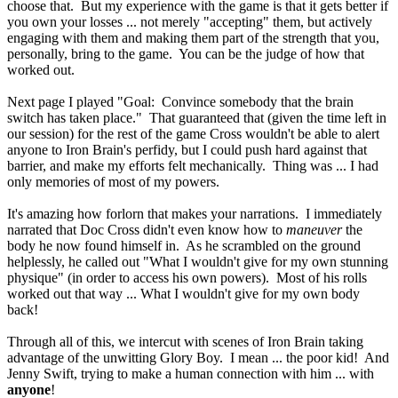
choose that. But my experience with the game is that it gets better if
you own your losses ... not merely "accepting" them, but actively
engaging with them and making them part of the strength that you,
personally, bring to the game. You can be the judge of how that
worked out.
Next page I played "Goal: Convince somebody that the brain
switch has taken place." That guaranteed that (given the time left in
our session) for the rest of the game Cross wouldn't be able to alert
anyone to Iron Brain's perfidy, but I could push hard against that
barrier, and make my efforts felt mechanically. Thing was ... I had
only memories of most of my powers.
It's amazing how forlorn that makes your narrations. I immediately
narrated that Doc Cross didn't even know how to
maneuver
the
body he now found himself in. As he scrambled on the ground
helplessly, he called out "What I wouldn't give for my own stunning
physique" (in order to access his own powers). Most of his rolls
worked out that way ... What I wouldn't give for my own body
back!
Through all of this, we intercut with scenes of Iron Brain taking
advantage of the unwitting Glory Boy. I mean ... the poor kid! And
Jenny Swift, trying to make a human connection with him ... with
anyone
!