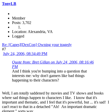
TonyLB
Member
Posts: 3,702
Location: Alexandria, VA
Logged
Re: [Capes][DexCon] Owning your tragedy
#7
July 24, 2006, 08:34:49 PM
Quote from: Bret Gillan on July 24, 2006, 08:16:46
PM
And I think you're bumping into a question that
interests me: why don't gamers like bad things
happening to their characters?
Well, I am
totally
saddened by movies and TV shows and books
where sad things happen to characters I like. I know that it's
important and thematic, and I feel that it's powerful, but ... it's sad! I
can't react to that in a detached "Ah! An important dramatic
element," sorta way.