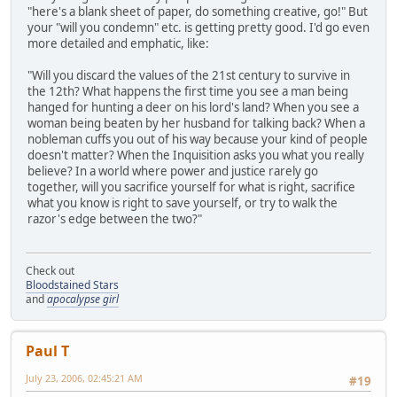
"here's a blank sheet of paper, do something creative, go!" But
your "will you condemn" etc. is getting pretty good. I'd go even
more detailed and emphatic, like:
"Will you discard the values of the 21st century to survive in
the 12th? What happens the first time you see a man being
hanged for hunting a deer on his lord's land? When you see a
woman being beaten by her husband for talking back? When a
nobleman cuffs you out of his way because your kind of people
doesn't matter? When the Inquisition asks you what you really
believe? In a world where power and justice rarely go
together, will you sacrifice yourself for what is right, sacrifice
what you know is right to save yourself, or try to walk the
razor's edge between the two?"
Check out
Bloodstained Stars
and
apocalypse girl
Paul T
July 23, 2006, 02:45:21 AM
#19