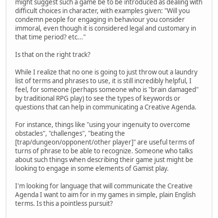
might suggest such a game be to be introduced as dealing with
difficult choices in character, with examples given: "Will you
condemn people for engaging in behaviour you consider
immoral, even though it is considered legal and customary in
that time period? etc..."
Is that on the right track?
While I realize that no one is going to just throw out a laundry
list of terms and phrases to use, it is still incredibly helpful, I
feel, for someone (perhaps someone who is "brain damaged"
by traditional RPG play) to see the types of keywords or
questions that can help in communicating a Creative Agenda.
For instance, things like "using your ingenuity to overcome
obstacles", "challenges", "beating the
[trap/dungeon/opponent/other player]" are useful terms of
turns of phrase to be able to recognize. Someone who talks
about such things when describing their game just might be
looking to engage in some elements of Gamist play.
I'm looking for language that will communicate the Creative
Agenda I want to aim for in my games in simple, plain English
terms. Is this a pointless pursuit?