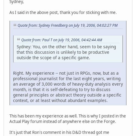
Sydney,
As I said in the above post, thank you for sticking with me.
Quote from: Sydney Freedberg on July 19, 2006, 04:02:27 PM
Quote from: Paul T on July 19, 2006, 04:42:44 AM
Sydney: You, on the other hand, seem to be saying
that this discussion is unlikely to be productive
outside the scope of a specific game.
Right. My experience -- not just in RPGs, now, but as a
professional journalist for the last eight years, writing
an average of 3,000 words of heavy-duty analysis every
month, is that it is self-defeating to try to discuss
general principles or abstract theory outside a specific
context, or at least without abundant examples.
This has been my experience as well. This is why I posted in the
Actual Play forum instead of anywhere else on the Forge.
It's just that Ron's comment in his D&D thread got me