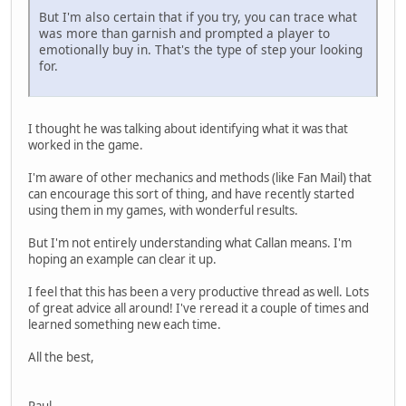
But I'm also certain that if you try, you can trace what
was more than garnish and prompted a player to
emotionally buy in. That's the type of step your looking
for.
I thought he was talking about identifying what it was that
worked in the game.
I'm aware of other mechanics and methods (like Fan Mail) that
can encourage this sort of thing, and have recently started
using them in my games, with wonderful results.
But I'm not entirely understanding what Callan means. I'm
hoping an example can clear it up.
I feel that this has been a very productive thread as well. Lots
of great advice all around! I've reread it a couple of times and
learned something new each time.
All the best,
Paul