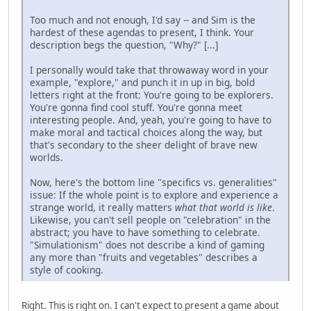
Too much and not enough, I'd say -- and Sim is the
hardest of these agendas to present, I think. Your
description begs the question, "Why?" [...]
I personally would take that throwaway word in your
example, "explore," and punch it in up in big, bold
letters right at the front: You're going to be explorers.
You're gonna find cool stuff. You're gonna meet
interesting people. And, yeah, you're going to have to
make moral and tactical choices along the way, but
that's secondary to the sheer delight of brave new
worlds.
Now, here's the bottom line "specifics vs. generalities"
issue: If the whole point is to explore and experience a
strange world, it really matters
what that world is like
.
Likewise, you can't sell people on "celebration" in the
abstract; you have to have something to celebrate.
"Simulationism" does not describe a kind of gaming
any more than "fruits and vegetables" describes a
style of cooking.
Right. This is right on. I can't expect to present a game about