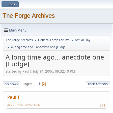
Log in
The Forge Archives
Main Menu
The Forge Archives
General Forge Forums
Actual Play
►
►
A long time ago... anecdote one [Fudge]
►
A long time ago... anecdote one
[Fudge]
Started by Paul T, July 14, 2006, 09:32:19 PM
1
Pages
2
GO DOWN
USER ACTIONS
Paul T
July 21, 2006, 08:46:08 PM
#15