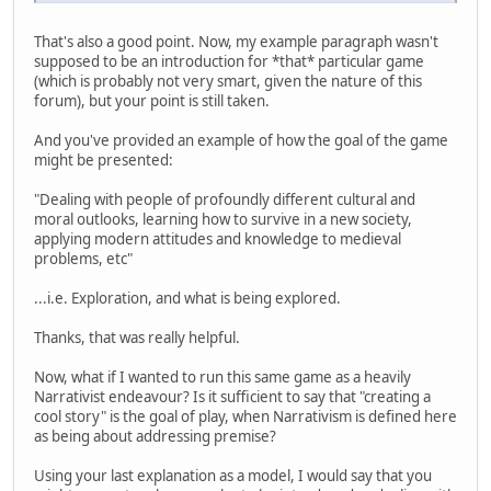
That's also a good point. Now, my example paragraph wasn't
supposed to be an introduction for *that* particular game
(which is probably not very smart, given the nature of this
forum), but your point is still taken.
And you've provided an example of how the goal of the game
might be presented:
"Dealing with people of profoundly different cultural and
moral outlooks, learning how to survive in a new society,
applying modern attitudes and knowledge to medieval
problems, etc"
...i.e. Exploration, and what is being explored.
Thanks, that was really helpful.
Now, what if I wanted to run this same game as a heavily
Narrativist endeavour? Is it sufficient to say that "creating a
cool story" is the goal of play, when Narrativism is defined here
as being about addressing premise?
Using your last explanation as a model, I would say that you