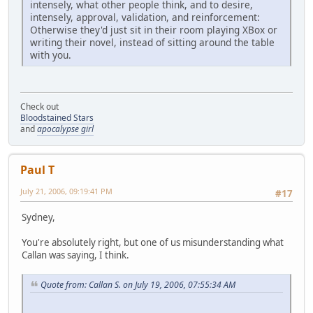
intensely, what other people think, and to desire,
intensely, approval, validation, and reinforcement:
Otherwise they'd just sit in their room playing XBox or
writing their novel, instead of sitting around the table
with you.
Check out
Bloodstained Stars
and
apocalypse girl
Paul T
July 21, 2006, 09:19:41 PM
#17
Sydney,
You're absolutely right, but one of us misunderstanding what
Callan was saying, I think.
Quote from: Callan S. on July 19, 2006, 07:55:34 AM