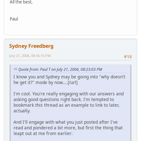
All the best,
Paul
Sydney Freedberg
July 21, 2006, 08:56:16 PM
#16
Quote from: Paul T on July 21, 2006, 08:23:03 PM
I know you and Sydney may be going into "why doesn't
he get it?" mode by now....[/url]
I'm cool. You're really engaging with our answers and
asking good questions right back. I'm tempted to
bookmark this thread as an example to link to later,
actually.
And I'll engage with what you just posted after I've
read and pondered a bit more, but first the thing that
leapt out at me from earlier: