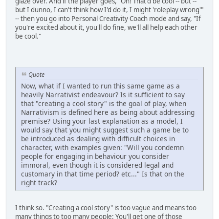
glaze over. And if the player goes, "Oh! That'd be cool -- but --
but I dunno, I can't think how I'd do it, I might 'roleplay wrong'"
-- then you go into Personal Creativity Coach mode and say, "If
you're excited about it, you'll do fine, we'll all help each other
be cool."
Quote
Now, what if I wanted to run this same game as a
heavily Narrativist endeavour? Is it sufficient to say
that "creating a cool story" is the goal of play, when
Narrativism is defined here as being about addressing
premise? Using your last explanation as a model, I
would say that you might suggest such a game be to
be introduced as dealing with difficult choices in
character, with examples given: "Will you condemn
people for engaging in behaviour you consider
immoral, even though it is considered legal and
customary in that time period? etc..." Is that on the
right track?
I think so. "Creating a cool story" is too vague and means too
many things to too many people: You'll get one of those