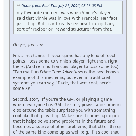
Quote from: Paul T on July 21, 2006, 08:23:03 PM
my favourite moment was when Vinnie's player
said that Vinnie was in love with Francois. Her face
just lit up! But I can't really see how I can get any
sort of "recipe" or "reward structure" from that.
Oh yes, you can!
First, mechanics: If your game has any kind of "cool
points," toss some to Vinnie's player right then, right
there. (And remind Francois' player to toss some too).
"Fan mail" in
Prime Time Adventures
is the best known
example of this mechanic, but even in traditional
systems you can say, "Dude, that was cool, here's
some XP."
Second, story: If you're the GM, or playing a game
where everyone has GM-like story power, and someone
else around the table surprises you with something
cool like that, play it up. Make sure it comes up again,
that it helps solve some problems in the future and
becomes a source of other problems, that other things
of the same kind come up as well (e.g. if it's cool that