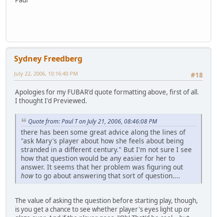
Sydney Freedberg
July 22, 2006, 10:16:40 PM
#18
Apologies for my FUBAR'd quote formatting above, first of all.
I thought I'd Previewed.
Quote from: Paul T on July 21, 2006, 08:46:08 PM
there has been some great advice along the lines of
"ask Mary's player about how she feels about being
stranded in a different century." But I'm not sure I see
how that question would be any easier for her to
answer. It seems that her problem was figuring out
how
to go about answering that sort of question....
The value of asking the question before starting play, though,
is you get a chance to see whether player's eyes light up or