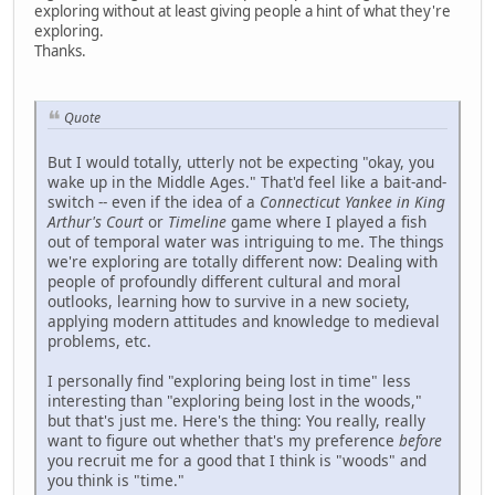
exploring without at least giving people a hint of what they're
exploring.
Thanks.
Quote
But I would totally, utterly not be expecting "okay, you
wake up in the Middle Ages." That'd feel like a bait-and-
switch -- even if the idea of a
Connecticut Yankee in King
Arthur's Court
or
Timeline
game where I played a fish
out of temporal water was intriguing to me. The things
we're exploring are totally different now: Dealing with
people of profoundly different cultural and moral
outlooks, learning how to survive in a new society,
applying modern attitudes and knowledge to medieval
problems, etc.
I personally find "exploring being lost in time" less
interesting than "exploring being lost in the woods,"
but that's just me. Here's the thing: You really, really
want to figure out whether that's my preference
before
you recruit me for a good that I think is "woods" and
you think is "time."