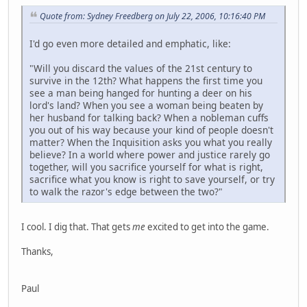
Quote from: Sydney Freedberg on July 22, 2006, 10:16:40 PM
I'd go even more detailed and emphatic, like:
"Will you discard the values of the 21st century to
survive in the 12th? What happens the first time you
see a man being hanged for hunting a deer on his
lord's land? When you see a woman being beaten by
her husband for talking back? When a nobleman cuffs
you out of his way because your kind of people doesn't
matter? When the Inquisition asks you what you really
believe? In a world where power and justice rarely go
together, will you sacrifice yourself for what is right,
sacrifice what you know is right to save yourself, or try
to walk the razor's edge between the two?"
I cool. I dig that. That gets
me
excited to get into the game.
Thanks,
Paul