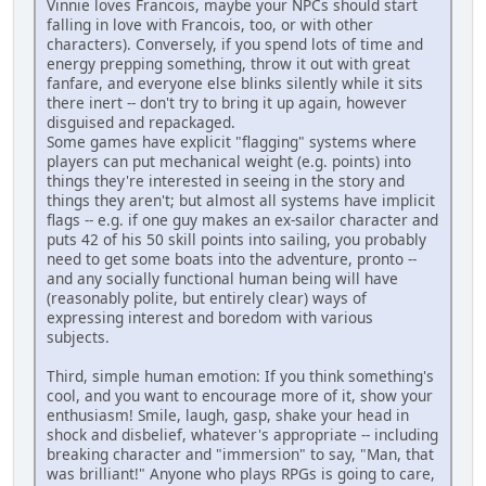
Vinnie loves Francois, maybe your NPCs should start
falling in love with Francois, too, or with other
characters). Conversely, if you spend lots of time and
energy prepping something, throw it out with great
fanfare, and everyone else blinks silently while it sits
there inert -- don't try to bring it up again, however
disguised and repackaged.
Some games have explicit "flagging" systems where
players can put mechanical weight (e.g. points) into
things they're interested in seeing in the story and
things they aren't; but almost all systems have implicit
flags -- e.g. if one guy makes an ex-sailor character and
puts 42 of his 50 skill points into sailing, you probably
need to get some boats into the adventure, pronto --
and any socially functional human being will have
(reasonably polite, but entirely clear) ways of
expressing interest and boredom with various
subjects.
Third, simple human emotion: If you think something's
cool, and you want to encourage more of it, show your
enthusiasm! Smile, laugh, gasp, shake your head in
shock and disbelief, whatever's appropriate -- including
breaking character and "immersion" to say, "Man, that
was brilliant!" Anyone who plays RPGs is going to care,