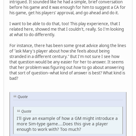
intrigued. It sounded like he had a simple, brief conversation
before his game and it was enough for him to suggest a CA for
his game, get his players' approval, and go ahead and do it.
I want to be able to do that, too! This play experience, that I
related here, showed me that I couldn't, really. So I'm looking
at what to do differently.
For instance, there has been some great advice along the lines
of "ask Mary's player about how she feels about being
stranded in a different century." But I'm not sure I see how
that question would be any easier for her to answer. It seems
that her problem was figuring out
how
to go about answering
that sort of question--what kind of answer is best? What kind is
bad?
Quote
Quote
I'll give an example of how a GM might introduce a
more Sim-type game....Does this give a player
enough to work with? Too much?