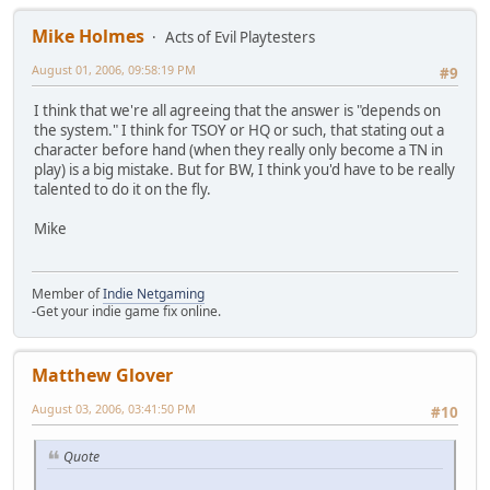
Mike Holmes
Acts of Evil Playtesters
August 01, 2006, 09:58:19 PM
#9
I think that we're all agreeing that the answer is "depends on
the system." I think for TSOY or HQ or such, that stating out a
character before hand (when they really only become a TN in
play) is a big mistake. But for BW, I think you'd have to be really
talented to do it on the fly.
Mike
Member of
Indie Netgaming
-Get your indie game fix online.
Matthew Glover
August 03, 2006, 03:41:50 PM
#10
Quote