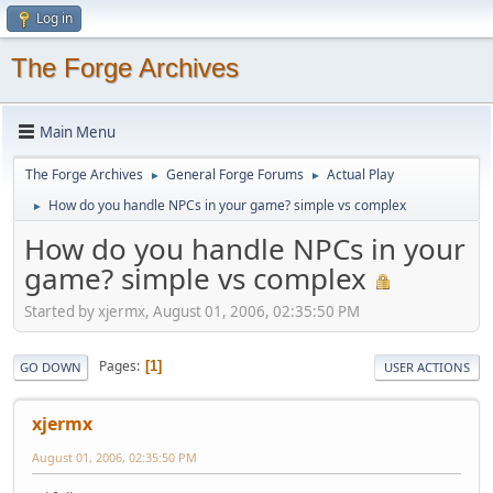
Log in
The Forge Archives
Main Menu
The Forge Archives
General Forge Forums
Actual Play
►
►
How do you handle NPCs in your game? simple vs complex
►
How do you handle NPCs in your
game? simple vs complex
Started by xjermx, August 01, 2006, 02:35:50 PM
Pages
1
GO DOWN
USER ACTIONS
xjermx
August 01, 2006, 02:35:50 PM