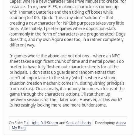
Capes, where a new character takes five minutes to create, for
instance. In my own FLFS, making a character is coming up
with Thematic Batteries and then ticking off boxes while
counting to 100. Quick. This is my ideal "solution" -- that
creating a new character for NPCish purposes takes very little
time. Alternately, I prefer games where opposition-stats
(commonly in the form of characters) are pregenerated; Dogs
does this, and my own Agora does too, in a rather completely
different way.
In games where the above are not options -- where an NPC
sheet takes a significant chunk of time and mental power, I do
prefer to have fully fleshed out character sheets for all the
principals. I don't stat up guards and random extras that
aren't of importance to the story (which is where a strong
situation creation mechanic comes in, distinguishing principals
from extras). Occasionally, if a nobody becomes a focus of the
game through the characters' actions, I'll stat them up
between sessions for their later use. However, all this work?
Is increasingly looking more and more burdensome.
On Sale:
Full Light, Full Steam
and
Sons of Liberty
| Developing:
Agora
|
My Blog