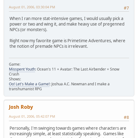
August 01, 2006, 03:30:04 PM
#7
When I ran more stat-intensive games, I would usually pick a
power or two and wing it, and make heavy use of pregenned
NPCs (or monsters).
Right now my favorite game is Primetime Adventures, where
the notion of premade NPCs is irrelevant.
Game:
Misspent Youth
: Ocean's 11 + Avatar: The Last Airbender + Snow
Crash
Shows:
Oo! Let's Make a Game!
: Joshua A.C. Newman and I make a
transhumanist RPG
Josh Roby
August 01, 2006, 05:42:07 PM
#8
Personally, I'm swinging towards games where characters are
increasingly simple, at least statistically speaking. Games like