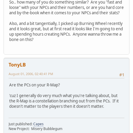
So.. how many of you do something similar? Are you "fast and
loose" with your NPCs and their numbers, or are you hard core
and by-the-book when it comes to your NPCs and their stats?
Also, and a bit tangentially, I picked up Burning Wheel recently
and it looks great, but at first read it looks like I'm going to end
up spending hours creating NPCs. Anyone wanna throw me a
bone on this?
TonyLB
August 01, 2006, 02:40:41 PM
#1
Are the PCs on your R-Map?
'cuz I generally do very much what you're talking about, but
the R-Map is a constellation branching out from the PCs. If it
doesn't matter to the players then it doesn't matter.
Just published:
Capes
New Project: Misery Bubblegum