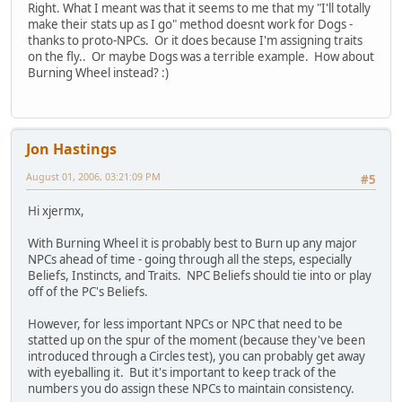
Right. What I meant was that it seems to me that my "I'll totally
make their stats up as I go" method doesnt work for Dogs -
thanks to proto-NPCs. Or it does because I'm assigning traits
on the fly.. Or maybe Dogs was a terrible example. How about
Burning Wheel instead? :)
Jon Hastings
August 01, 2006, 03:21:09 PM
#5
Hi xjermx,
With Burning Wheel it is probably best to Burn up any major
NPCs ahead of time - going through all the steps, especially
Beliefs, Instincts, and Traits. NPC Beliefs should tie into or play
off of the PC's Beliefs.
However, for less important NPCs or NPC that need to be
statted up on the spur of the moment (because they've been
introduced through a Circles test), you can probably get away
with eyeballing it. But it's important to keep track of the
numbers you do assign these NPCs to maintain consistency.