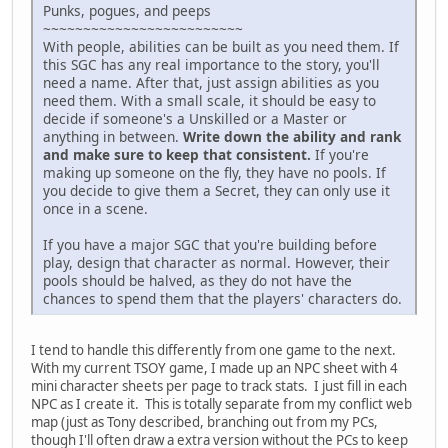
Punks, pogues, and peeps
~~~~~~~~~~~~~~~~~~~~~~~~~
With people, abilities can be built as you need them. If
this SGC has any real importance to the story, you'll
need a name. After that, just assign abilities as you
need them. With a small scale, it should be easy to
decide if someone's a Unskilled or a Master or
anything in between.
Write down the ability and rank
and make sure to keep that consistent.
If you're
making up someone on the fly, they have no pools. If
you decide to give them a Secret, they can only use it
once in a scene.
If you have a major SGC that you're building before
play, design that character as normal. However, their
pools should be halved, as they do not have the
chances to spend them that the players' characters do.
I tend to handle this differently from one game to the next.
With my current TSOY game, I made up an NPC sheet with 4
mini character sheets per page to track stats. I just fill in each
NPC as I create it. This is totally separate from my conflict web
map (just as Tony described, branching out from my PCs,
though I'll often draw a extra version without the PCs to keep