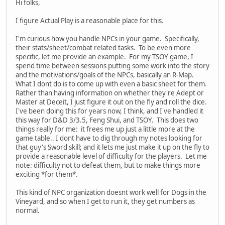
Hi folks,
I figure Actual Play is a reasonable place for this.
I'm curious how you handle NPCs in your game. Specifically,
their stats/sheet/combat related tasks. To be even more
specific, let me provide an example. For my TSOY game, I
spend time between sessions putting some work into the story
and the motivations/goals of the NPCs, basically an R-Map.
What I dont do is to come up with even a basic sheet for them.
Rather than having information on whether they're Adept or
Master at Deceit, I just figure it out on the fly and roll the dice.
I've been doing this for years now, I think, and I've handled it
this way for D&D 3/3.5, Feng Shui, and TSOY. This does two
things really for me: it frees me up just a little more at the
game table.. I dont have to dig through my notes looking for
that guy's Sword skill; and it lets me just make it up on the fly to
provide a reasonable level of difficulty for the players. Let me
note: difficulty not to defeat them, but to make things more
exciting *for them*.
This kind of NPC organization doesnt work well for Dogs in the
Vineyard, and so when I get to run it, they get numbers as
normal.