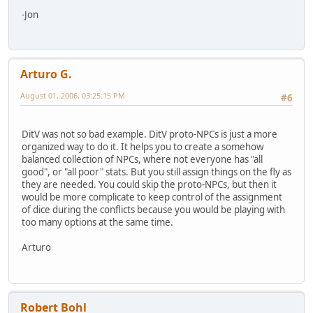
-Jon
Arturo G.
August 01, 2006, 03:25:15 PM
#6
DitV was not so bad example. DitV proto-NPCs is just a more
organized way to do it. It helps you to create a somehow
balanced collection of NPCs, where not everyone has "all
good", or "all poor" stats. But you still assign things on the fly as
they are needed. You could skip the proto-NPCs, but then it
would be more complicate to keep control of the assignment
of dice during the conflicts because you would be playing with
too many options at the same time.
Arturo
Robert Bohl