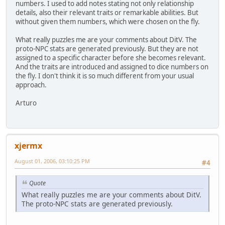
numbers. I used to add notes stating not only relationship
details, also their relevant traits or remarkable abilities. But
without given them numbers, which were chosen on the fly.
What really puzzles me are your comments about DitV. The
proto-NPC stats are generated previously. But they are not
assigned to a specific character before she becomes relevant.
And the traits are introduced and assigned to dice numbers on
the fly. I don't think it is so much different from your usual
approach.
Arturo
xjermx
August 01, 2006, 03:10:25 PM
#4
Quote
What really puzzles me are your comments about DitV.
The proto-NPC stats are generated previously.