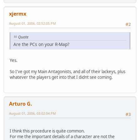
xjermx
August 01, 2006, 02:52:05 PM
#2
Quote
Are the PCs on your R-Map?
Yes.
So I've got my Main Antagonists, and all of their lackeys, plus
whatever the players get into that I didnt see coming.
Arturo G.
August 01, 2006, 03:02:04 PM
#3
I think this procedure is quite common.
For me the important details of a character are not the