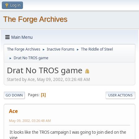
Log in
The Forge Archives
Main Menu
The Forge Archives
Inactive Forums
The Riddle of Steel
►
►
Drat No TROS game
►
Drat No TROS game
Started by Ace, May 09, 2002, 03:26:48 AM
Pages
1
GO DOWN
USER ACTIONS
Ace
May 09, 2002, 03:26:48 AM
It looks like the TROS campaign I was going to join died on the
vine