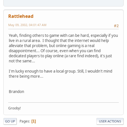
Rattlehead
May 09, 2002, 04:01:47 AM
#2
Yeah, finding others to game with can be hard, especially if you
live in a rural area. I thought that the internet would help
alleviate that problem, but online gaming is a real
disappointment... Of course, even when you can find
dedicated players to play online (a rare find indeed), it's just
not the same...
I'm lucky enough to have a local group. Still, I wouldn't mind
there being more...
Brandon
Grooby!
Pages
1
GO UP
USER ACTIONS