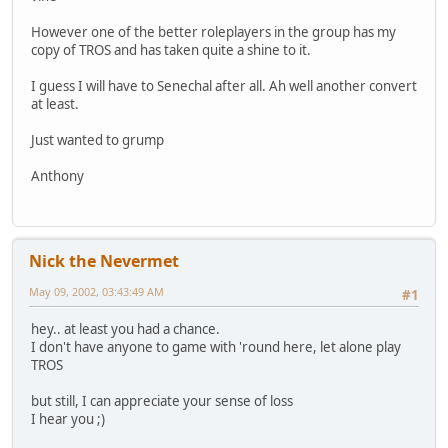
However one of the better roleplayers in the group has my
copy of TROS and has taken quite a shine to it.
I guess I will have to Senechal after all. Ah well another convert
at least.
Just wanted to grump
Anthony
Nick the Nevermet
May 09, 2002, 03:43:49 AM
#1
hey.. at least you had a chance.
I don't have anyone to game with 'round here, let alone play
TROS
but still, I can appreciate your sense of loss
I hear you ;)