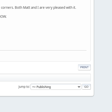
corners. Both Matt and I are very pleased with it.
GNOW.
PRINT
Jump to