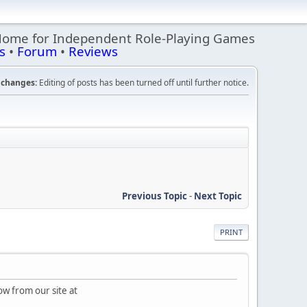
Home for Independent Role-Playing Games
s
•
Forum
•
Reviews
changes:
Editing of posts has been turned off until further notice.
Previous Topic
-
Next Topic
PRINT
ow from our site at