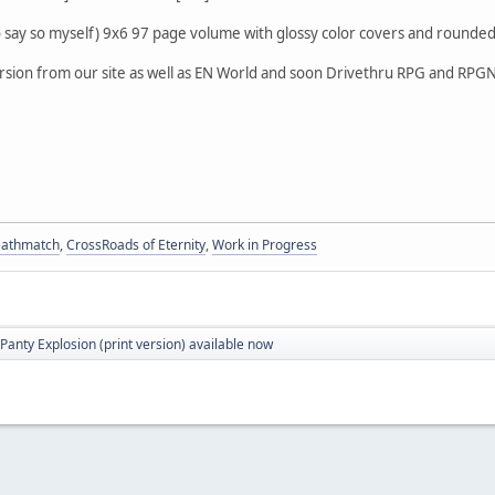
do say so myself) 9x6 97 page volume with glossy color covers and rounded 
ersion from our site as well as EN World and soon Drivethru RPG and RP
eathmatch
,
CrossRoads of Eternity
,
Work in Progress
Panty Explosion (print version) available now