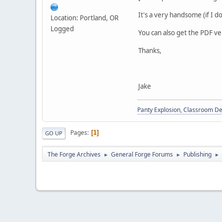
It's a very handsome (if I 
Location: Portland, OR
Logged
You can also get the PDF v
Thanks,
Jake
Panty Explosion, Classroom D
Pages
1
GO UP
The Forge Archives
General Forge Forums
Publishing
►
►
►