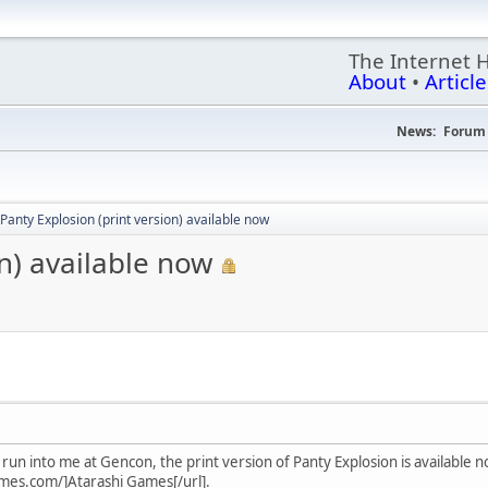
The Internet 
About
•
Article
News:
Forum 
Panty Explosion (print version) available now
on) available now
run into me at Gencon, the print version of Panty Explosion is available n
mes.com/]Atarashi Games[/url].