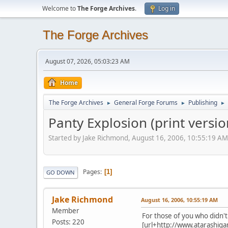
Welcome to
The Forge Archives
.
Log in
The Forge Archives
August 07, 2026, 05:03:23 AM
Home
The Forge Archives
General Forge Forums
Publishing
►
►
►
Panty Explosion (print versi
Started by Jake Richmond, August 16, 2006, 10:55:19 AM
Pages
1
GO DOWN
Jake Richmond
August 16, 2006, 10:55:19 AM
Member
For those of you who didn't 
Posts: 220
[url+http://www.atarashiga