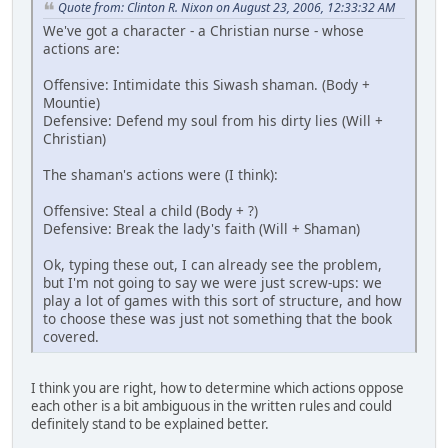
Quote from: Clinton R. Nixon on August 23, 2006, 12:33:32 AM
We've got a character - a Christian nurse - whose
actions are:
Offensive: Intimidate this Siwash shaman. (Body +
Mountie)
Defensive: Defend my soul from his dirty lies (Will +
Christian)
The shaman's actions were (I think):
Offensive: Steal a child (Body + ?)
Defensive: Break the lady's faith (Will + Shaman)
Ok, typing these out, I can already see the problem,
but I'm not going to say we were just screw-ups: we
play a lot of games with this sort of structure, and how
to choose these was just not something that the book
covered.
I think you are right, how to determine which actions oppose
each other is a bit ambiguous in the written rules and could
definitely stand to be explained better.