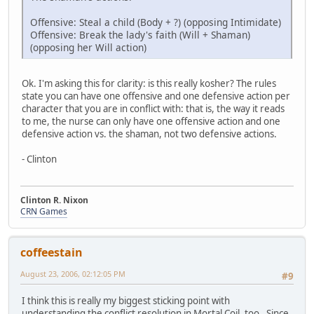
Offensive: Steal a child (Body + ?) (opposing Intimidate)
Offensive: Break the lady's faith (Will + Shaman)
(opposing her Will action)
Ok. I'm asking this for clarity: is this really kosher? The rules
state you can have one offensive and one defensive action per
character that you are in conflict with: that is, the way it reads
to me, the nurse can only have one offensive action and one
defensive action vs. the shaman, not two defensive actions.
- Clinton
Clinton R. Nixon
CRN Games
coffeestain
August 23, 2006, 02:12:05 PM
#9
I think this is really my biggest sticking point with
understanding the conflict resolution in Mortal Coil, too. Since