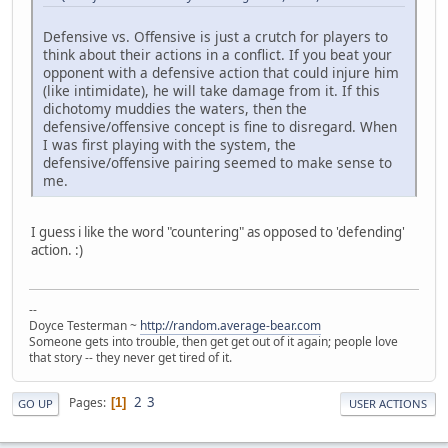
Defensive vs. Offensive is just a crutch for players to
think about their actions in a conflict. If you beat your
opponent with a defensive action that could injure him
(like intimidate), he will take damage from it. If this
dichotomy muddies the waters, then the
defensive/offensive concept is fine to disregard. When
I was first playing with the system, the
defensive/offensive pairing seemed to make sense to
me.
I guess i like the word "countering" as opposed to 'defending'
action. :)
--
Doyce Testerman ~
http://random.average-bear.com
Someone gets into trouble, then get get out of it again; people love
that story -- they never get tired of it.
2
3
Pages
1
GO UP
USER ACTIONS