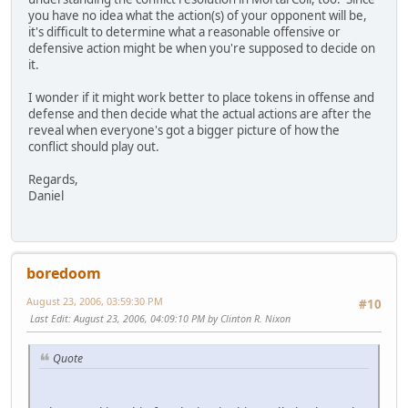
you have no idea what the action(s) of your opponent will be,
it's difficult to determine what a reasonable offensive or
defensive action might be when you're supposed to decide on
it.
I wonder if it might work better to place tokens in offense and
defense and then decide what the actual actions are after the
reveal when everyone's got a bigger picture of how the
conflict should play out.
Regards,
Daniel
boredoom
August 23, 2006, 03:59:30 PM
#10
Last Edit
: August 23, 2006, 04:09:10 PM by Clinton R. Nixon
Quote