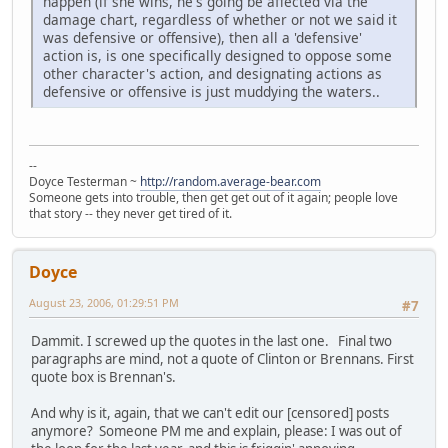
happen (if she wins, he's going be affected via the
damage chart, regardless of whether or not we said it
was defensive or offensive), then all a 'defensive'
action is, is one specifically designed to oppose some
other character's action, and designating actions as
defensive or offensive is just muddying the waters..
--
Doyce Testerman ~
http://random.average-bear.com
Someone gets into trouble, then get get out of it again; people love
that story -- they never get tired of it.
Doyce
August 23, 2006, 01:29:51 PM
#7
Dammit. I screwed up the quotes in the last one. Final two
paragraphs are mind, not a quote of Clinton or Brennans. First
quote box is Brennan's.
And why is it, again, that we can't edit our [censored] posts
anymore? Someone PM me and explain, please: I was out of