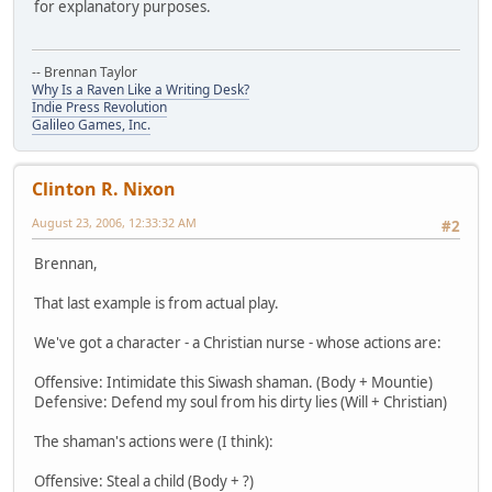
for explanatory purposes.
-- Brennan Taylor
Why Is a Raven Like a Writing Desk?
Indie Press Revolution
Galileo Games, Inc.
Clinton R. Nixon
August 23, 2006, 12:33:32 AM
#2
Brennan,
That last example is from actual play.
We've got a character - a Christian nurse - whose actions are:
Offensive: Intimidate this Siwash shaman. (Body + Mountie)
Defensive: Defend my soul from his dirty lies (Will + Christian)
The shaman's actions were (I think):
Offensive: Steal a child (Body + ?)