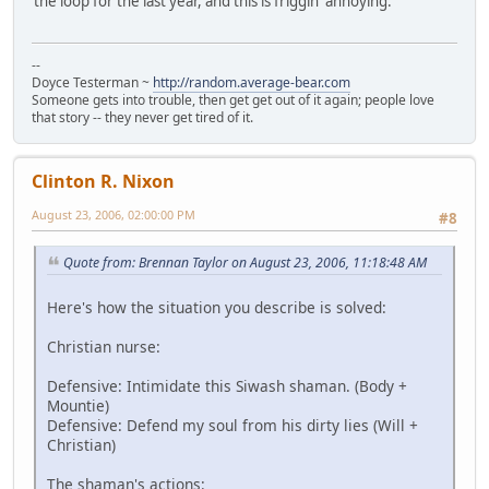
the loop for the last year, and this is friggin' annoying.
--
Doyce Testerman ~
http://random.average-bear.com
Someone gets into trouble, then get get out of it again; people love
that story -- they never get tired of it.
Clinton R. Nixon
August 23, 2006, 02:00:00 PM
#8
Quote from: Brennan Taylor on August 23, 2006, 11:18:48 AM
Here's how the situation you describe is solved:
Christian nurse:
Defensive: Intimidate this Siwash shaman. (Body +
Mountie)
Defensive: Defend my soul from his dirty lies (Will +
Christian)
The shaman's actions: