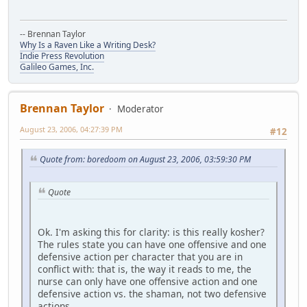
-- Brennan Taylor
Why Is a Raven Like a Writing Desk?
Indie Press Revolution
Galileo Games, Inc.
Brennan Taylor
Moderator
August 23, 2006, 04:27:39 PM
#12
Quote from: boredoom on August 23, 2006, 03:59:30 PM
Quote
Ok. I'm asking this for clarity: is this really kosher?
The rules state you can have one offensive and one
defensive action per character that you are in
conflict with: that is, the way it reads to me, the
nurse can only have one offensive action and one
defensive action vs. the shaman, not two defensive
actions.