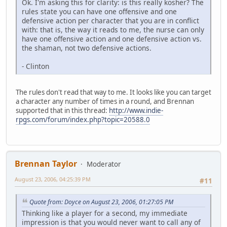
Ok. I'm asking this for clarity: is this really kosher? The
rules state you can have one offensive and one
defensive action per character that you are in conflict
with: that is, the way it reads to me, the nurse can only
have one offensive action and one defensive action vs.
the shaman, not two defensive actions.
- Clinton
The rules don't read that way to me. It looks like you can target
a character any number of times in a round, and Brennan
supported that in this thread:
http://www.indie-
rpgs.com/forum/index.php?topic=20588.0
Brennan Taylor
Moderator
August 23, 2006, 04:25:39 PM
#11
Quote from: Doyce on August 23, 2006, 01:27:05 PM
Thinking like a player for a second, my immediate
impression is that you would never want to call any of