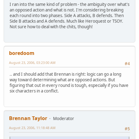
I ran into the same kind of problem - the ambiguity over what's
an opposed action and what is not. I'm considering breaking
each round into two phases. Side A attacks, B defends. Then
Side B attacks and A defends. Much like Heroquest or TSOY.
Not sure how to deal with the chits, though!
boredoom
August 23, 2006, 03:23:00 AM
#4
.. and I should add that Brennan is right: logic can go a long
way toward determining what are opposed actions. But
figuring that out in every round is tough, especially if you have
six characters in a conflict.
Brennan Taylor
Moderator
August 23, 2006, 11:18:48 AM
#5