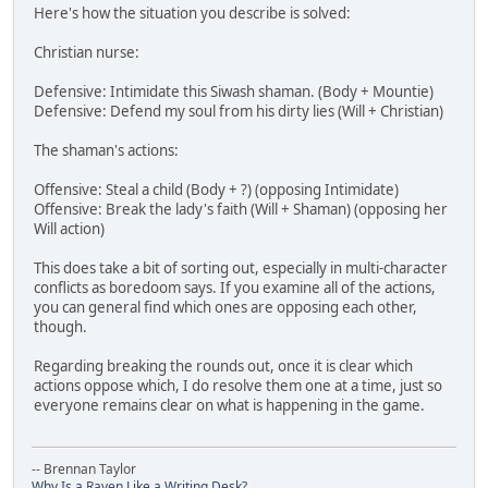
Here's how the situation you describe is solved:
Christian nurse:
Defensive: Intimidate this Siwash shaman. (Body + Mountie)
Defensive: Defend my soul from his dirty lies (Will + Christian)
The shaman's actions:
Offensive: Steal a child (Body + ?) (opposing Intimidate)
Offensive: Break the lady's faith (Will + Shaman) (opposing her
Will action)
This does take a bit of sorting out, especially in multi-character
conflicts as boredoom says. If you examine all of the actions,
you can general find which ones are opposing each other,
though.
Regarding breaking the rounds out, once it is clear which
actions oppose which, I do resolve them one at a time, just so
everyone remains clear on what is happening in the game.
-- Brennan Taylor
Why Is a Raven Like a Writing Desk?