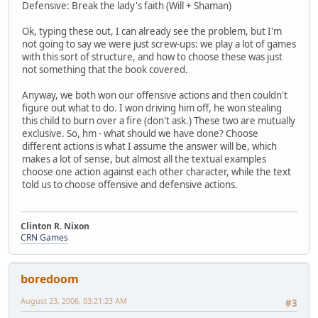
Defensive: Break the lady's faith (Will + Shaman)
Ok, typing these out, I can already see the problem, but I'm
not going to say we were just screw-ups: we play a lot of games
with this sort of structure, and how to choose these was just
not something that the book covered.
Anyway, we both won our offensive actions and then couldn't
figure out what to do. I won driving him off, he won stealing
this child to burn over a fire (don't ask.) These two are mutually
exclusive. So, hm - what should we have done? Choose
different actions is what I assume the answer will be, which
makes a lot of sense, but almost all the textual examples
choose one action against each other character, while the text
told us to choose offensive and defensive actions.
Clinton R. Nixon
CRN Games
boredoom
August 23, 2006, 03:21:23 AM
#3