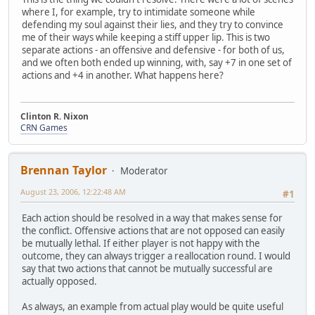
where I, for example, try to intimidate someone while
defending my soul against their lies, and they try to convince
me of their ways while keeping a stiff upper lip. This is two
separate actions - an offensive and defensive - for both of us,
and we often both ended up winning, with, say +7 in one set of
actions and +4 in another. What happens here?
Clinton R. Nixon
CRN Games
Brennan Taylor
Moderator
August 23, 2006, 12:22:48 AM
#1
Each action should be resolved in a way that makes sense for
the conflict. Offensive actions that are not opposed can easily
be mutually lethal. If either player is not happy with the
outcome, they can always trigger a reallocation round. I would
say that two actions that cannot be mutually successful are
actually opposed.
As always, an example from actual play would be quite useful