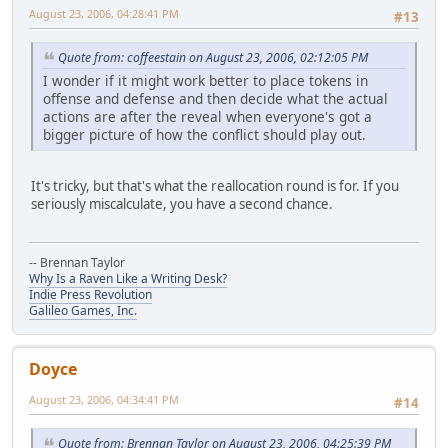
August 23, 2006, 04:28:41 PM
#13
Quote from: coffeestain on August 23, 2006, 02:12:05 PM
I wonder if it might work better to place tokens in
offense and defense and then decide what the actual
actions are after the reveal when everyone's got a
bigger picture of how the conflict should play out.
It's tricky, but that's what the reallocation round is for. If you
seriously miscalculate, you have a second chance.
-- Brennan Taylor
Why Is a Raven Like a Writing Desk?
Indie Press Revolution
Galileo Games, Inc.
Doyce
August 23, 2006, 04:34:41 PM
#14
Quote from: Brennan Taylor on August 23, 2006, 04:25:39 PM