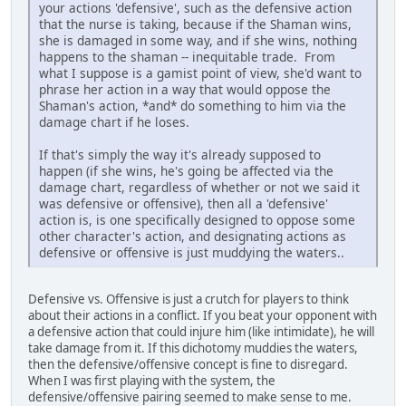
your actions 'defensive', such as the defensive action
that the nurse is taking, because if the Shaman wins,
she is damaged in some way, and if she wins, nothing
happens to the shaman -- inequitable trade. From
what I suppose is a gamist point of view, she'd want to
phrase her action in a way that would oppose the
Shaman's action, *and* do something to him via the
damage chart if he loses.
If that's simply the way it's already supposed to
happen (if she wins, he's going be affected via the
damage chart, regardless of whether or not we said it
was defensive or offensive), then all a 'defensive'
action is, is one specifically designed to oppose some
other character's action, and designating actions as
defensive or offensive is just muddying the waters..
Defensive vs. Offensive is just a crutch for players to think
about their actions in a conflict. If you beat your opponent with
a defensive action that could injure him (like intimidate), he will
take damage from it. If this dichotomy muddies the waters,
then the defensive/offensive concept is fine to disregard.
When I was first playing with the system, the
defensive/offensive pairing seemed to make sense to me.