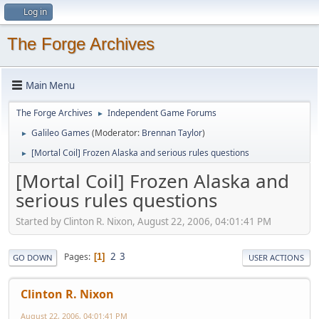
Log in
The Forge Archives
Main Menu
The Forge Archives
Independent Game Forums
►
Galileo Games
(Moderator:
Brennan Taylor
)
►
[Mortal Coil] Frozen Alaska and serious rules questions
►
[Mortal Coil] Frozen Alaska and
serious rules questions
Started by Clinton R. Nixon, August 22, 2006, 04:01:41 PM
2
3
Pages
1
GO DOWN
USER ACTIONS
Clinton R. Nixon
August 22, 2006, 04:01:41 PM