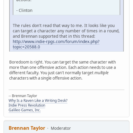
- Clinton
The rules don't read that way to me. It looks like you
can target a character any number of times in a round,
and Brennan supported that in this thread:
http://www.indie-rpgs.com/forum/index.php?
topic=20588.0
Boredoom is right. You can target the same character with
more than one offensive action. Each action needs to use a
different faculty. You just can't normally target
multiple
characters with a single offensive action.
-- Brennan Taylor
Why Is a Raven Like a Writing Desk?
Indie Press Revolution
Galileo Games, Inc.
Brennan Taylor
Moderator