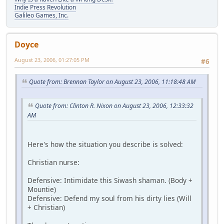
Indie Press Revolution
Galileo Games, Inc.
Doyce
August 23, 2006, 01:27:05 PM
#6
Quote from: Brennan Taylor on August 23, 2006, 11:18:48 AM
Quote from: Clinton R. Nixon on August 23, 2006, 12:33:32
AM
Here's how the situation you describe is solved:
Christian nurse:
Defensive: Intimidate this Siwash shaman. (Body +
Mountie)
Defensive: Defend my soul from his dirty lies (Will
+ Christian)