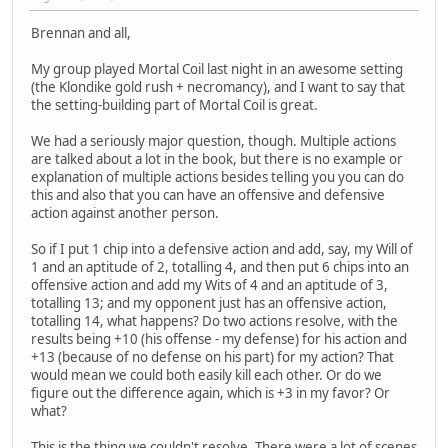
Brennan and all,
My group played Mortal Coil last night in an awesome setting
(the Klondike gold rush + necromancy), and I want to say that
the setting-building part of Mortal Coil is great.
We had a seriously major question, though. Multiple actions
are talked about a lot in the book, but there is no example or
explanation of multiple actions besides telling you you can do
this and also that you can have an offensive and defensive
action against another person.
So if I put 1 chip into a defensive action and add, say, my Will of
1 and an aptitude of 2, totalling 4, and then put 6 chips into an
offensive action and add my Wits of 4 and an aptitude of 3,
totalling 13; and my opponent just has an offensive action,
totalling 14, what happens? Do two actions resolve, with the
results being +10 (his offense - my defense) for his action and
+13 (because of no defense on his part) for my action? That
would mean we could both easily kill each other. Or do we
figure out the difference again, which is +3 in my favor? Or
what?
This is the thing we couldn't resolve. There were a lot of scenes