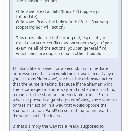
The shaman's actions:
Offensive: Steal a child (Body + ?) (opposing
Intimidate)
Offensive: Break the lady's faith (Will + Shaman)
(opposing her Will action)
This does take a bit of sorting out, especially in
multi-character conflicts as boredoom says. If you
examine all of the actions, you can general find
which ones are opposing each other, though.
Thinking like a player for a second, my immediate
impression is that you would never want to call any of
your actions 'defensive', such as the defensive action
that the nurse is taking, because if the Shaman wins,
she is damaged in some way, and if she wins, nothing
happens to the shaman -- inequitable trade. From
what I suppose is a gamist point of view, she'd want to
phrase her action in a way that would oppose the
Shaman's action, *and* do something to him via the
damage chart if he loses.
If that's simply the way it's already supposed to