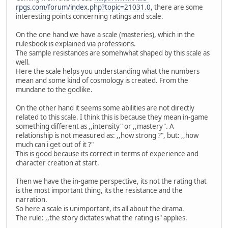
rpgs.com/forum/index.php?topic=21031.0
, there are some
interesting points concerning ratings and scale.
On the one hand we have a scale (masteries), which in the
rulesbook is explained via professions.
The sample resistances are somehwhat shaped by this scale as
well.
Here the scale helps you understanding what the numbers
mean and some kind of cosmology is created. From the
mundane to the godlike.
On the other hand it seems some abilities are not directly
related to this scale. I think this is because they mean in-game
something different as ,,intensity" or ,,mastery". A
relationship is not measured as: ,,how strong ?", but: ,,how
much can i get out of it ?"
This is good because its correct in terms of experience and
character creation at start.
Then we have the in-game perspective, its not the rating that
is the most important thing, its the resistance and the
narration.
So here a scale is unimportant, its all about the drama.
The rule: ,,the story dictates what the rating is" applies.