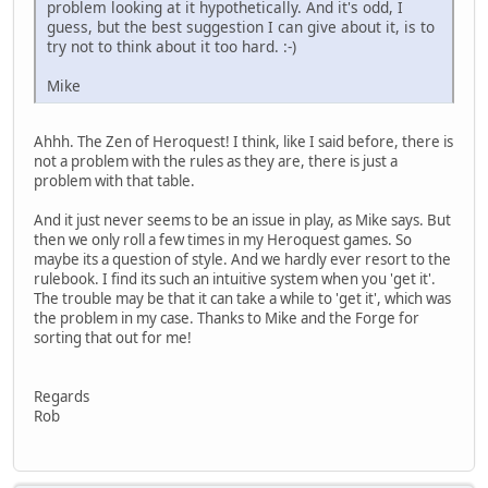
problem looking at it hypothetically. And it's odd, I
guess, but the best suggestion I can give about it, is to
try not to think about it too hard. :-)
Mike
Ahhh. The Zen of Heroquest! I think, like I said before, there is
not a problem with the rules as they are, there is just a
problem with that table.
And it just never seems to be an issue in play, as Mike says. But
then we only roll a few times in my Heroquest games. So
maybe its a question of style. And we hardly ever resort to the
rulebook. I find its such an intuitive system when you 'get it'.
The trouble may be that it can take a while to 'get it', which was
the problem in my case. Thanks to Mike and the Forge for
sorting that out for me!
Regards
Rob