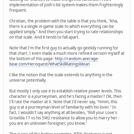
implementation of Josh's list system makes them frighteningly
frequent.
Christian, the problem with the table is that you think, "Aha,
there is a single in-game scale to which everything can be
applied simply." And then you start trying to rate relationships
on that scale. And it tends to fall apart.
Note that I'm the first guy to actually go geekily running for
that chart. I even made a much more refined version myself at
the bottom of this page:
http://random.average-
bear.com/Heroquest/WhatSkillRatingsMean
I like the notion that the scale extends to anything in the
universe potentially.
But mostly I only use it to establish relative power levels. This
character is a journeyman, and he's facing a master? OK, then
I'll rate the master at X. Note that I'd never say, "Hmm, this
guy is at a journeyman level of familiarity with his lover." In
fact, I wouldn't say anything at all besides, "Roll your Love's
Griselda 17 vs his 5W2 resistance to allow you to marry her -
you are an unknown foreigner, you know."
This is one of the better examples, BTW. Reistance is not