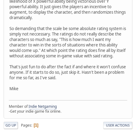
likelihood of X powerful ability being victorious over Y
powerful ability. It just gives the players an incentive to
augment, to display the character, and then randomizes things
dramatically.
So demanding that the scale be some absolute rating system is
simply not neccessary. The ratings do not really describe the
characters so much as say, "This is how much I want my
character to win in the sorts of situations where this ability
would come up." At which point the rating does fine all by itself
without associating some in-game value with said rating.
That's just fun to do after the fact if and where it won't confuse
anyone. If it starts to do so, just skip it. Hasn't been a problem
for me so far, as I've said.
Mike
Member of
Indie Netgaming
-Get your indie game fix online.
Pages
1
GO UP
USER ACTIONS