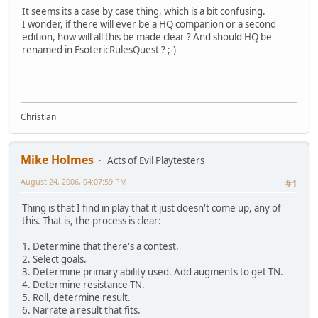
It seems its a case by case thing, which is a bit confusing.
I wonder, if there will ever be a HQ companion or a second
edition, how will all this be made clear ? And should HQ be
renamed in EsotericRulesQuest ? ;-)
Christian
Mike Holmes
Acts of Evil Playtesters
August 24, 2006, 04:07:59 PM
#1
Thing is that I find in play that it just doesn't come up, any of
this. That is, the process is clear:
1. Determine that there's a contest.
2. Select goals.
3. Determine primary ability used. Add augments to get TN.
4. Determine resistance TN.
5. Roll, determine result.
6. Narrate a result that fits.