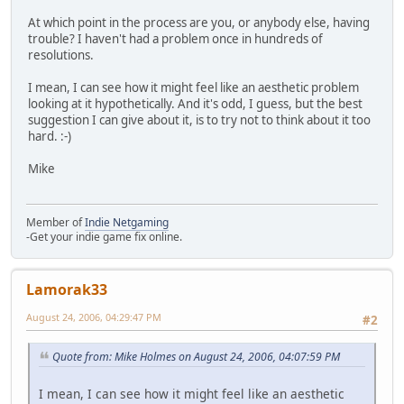
At which point in the process are you, or anybody else, having
trouble? I haven't had a problem once in hundreds of
resolutions.
I mean, I can see how it might feel like an aesthetic problem
looking at it hypothetically. And it's odd, I guess, but the best
suggestion I can give about it, is to try not to think about it too
hard. :-)
Mike
Member of
Indie Netgaming
-Get your indie game fix online.
Lamorak33
August 24, 2006, 04:29:47 PM
#2
Quote from: Mike Holmes on August 24, 2006, 04:07:59 PM
I mean, I can see how it might feel like an aesthetic