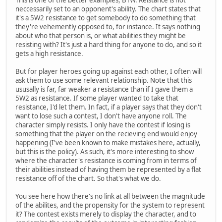
neccessarily set to an opponent's ability. The chart states that
it's a 5W2 resistance to get somebody to do something that
they're vehemently opposed to, for instance. It says nothing
about who that person is, or what abilities they might be
resisting with? It's just a hard thing for anyone to do, and so it
gets a high resistance.
But for player heroes going up against each other, I often will
ask them to use some relevant relationship. Note that this
ususally is far, far weaker a resistance than if I gave them a
5W2 as resistance. If some player wanted to take that
resistance, I'd let them. In fact, if a player says that they don't
want to lose such a contest, I don't have anyone roll. The
character simply resists. I only have the contest if losing is
something that the player on the recieving end would enjoy
happening (I've been known to make mistakes here, actually,
but this is the policy). As such, it's more interesting to show
where the character's resistance is coming from in terms of
their abilities instead of having them be represented by a flat
resistance off of the chart. So that's what we do.
You see here how there's no link at all between the magnitude
of the abilites, and the propensity for the system to represent
it? The contest exists merely to display the character, and to