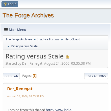
Log in
The Forge Archives
Main Menu
The Forge Archives
Inactive Forums
HeroQuest
►
►
Rating versus Scale
►
Rating versus Scale
Started by Der_Renegat, August 24, 2006, 03:35:38 PM
Pages
1
GO DOWN
USER ACTIONS
Der_Renegat
August 24, 2006, 03:35:38 PM
Coming from this thread
http://www.indie-