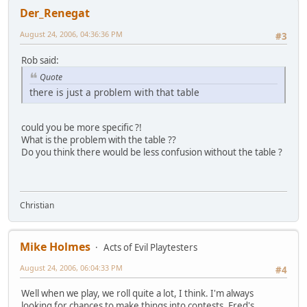
Der_Renegat
August 24, 2006, 04:36:36 PM
#3
Rob said:
Quote
there is just a problem with that table
could you be more specific ?!
What is the problem with the table ??
Do you think there would be less confusion without the table ?
Christian
Mike Holmes
Acts of Evil Playtesters
August 24, 2006, 06:04:33 PM
#4
Well when we play, we roll quite a lot, I think. I'm always
looking for chances to make things into contests. Fred's