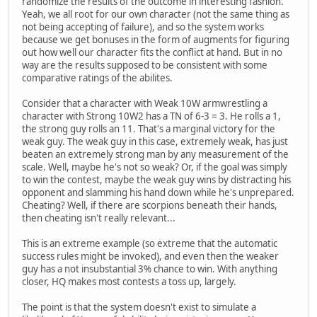
randomize the results of the outcome in interesting fashion.
Yeah, we all root for our own character (not the same thing as
not being accepting of failure), and so the system works
because we get bonuses in the form of augments for figuring
out how well our character fits the conflict at hand. But in no
way are the results supposed to be consistent with some
comparative ratings of the abilites.
Consider that a character with Weak 10W armwrestling a
character with Strong 10W2 has a TN of 6-3 = 3. He rolls a 1,
the strong guy rolls an 11. That's a marginal victory for the
weak guy. The weak guy in this case, extremely weak, has just
beaten an extremely strong man by any measurement of the
scale. Well, maybe he's not so weak? Or, if the goal was simply
to win the contest, maybe the weak guy wins by distracting his
opponent and slamming his hand down while he's unprepared.
Cheating? Well, if there are scorpions beneath their hands,
then cheating isn't really relevant...
This is an extreme example (so extreme that the automatic
success rules might be invoked), and even then the weaker
guy has a not insubstantial 3% chance to win. With anything
closer, HQ makes most contests a toss up, largely.
The point is that the system doesn't exist to simulate a