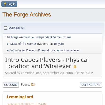
Log in
The Forge Archives
Main Menu
The Forge Archives
Independent Game Forums
►
Muse of Fire Games
(Moderator:
TonyLB
)
►
Intro Capes Players - Physical Location and Whatever
►
Intro Capes Players - Physical
Location and Whatever
Started by LemmingLord, September 20, 2006, 01:15:14 AM
Pages
1
GO DOWN
USER ACTIONS
LemmingLord
September 20, 2006, 01:15:14 AM