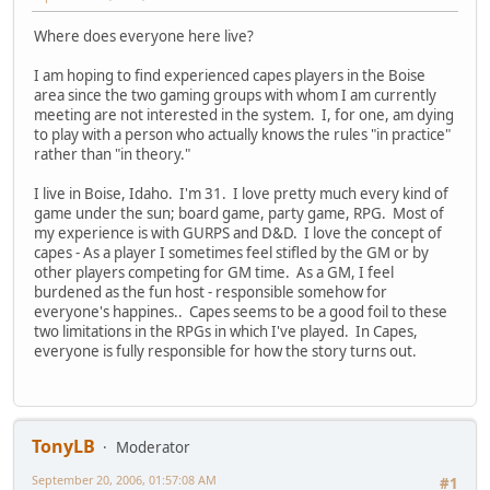
Where does everyone here live?
I am hoping to find experienced capes players in the Boise
area since the two gaming groups with whom I am currently
meeting are not interested in the system. I, for one, am dying
to play with a person who actually knows the rules "in practice"
rather than "in theory."
I live in Boise, Idaho. I'm 31. I love pretty much every kind of
game under the sun; board game, party game, RPG. Most of
my experience is with GURPS and D&D. I love the concept of
capes - As a player I sometimes feel stifled by the GM or by
other players competing for GM time. As a GM, I feel
burdened as the fun host - responsible somehow for
everyone's happines.. Capes seems to be a good foil to these
two limitations in the RPGs in which I've played. In Capes,
everyone is fully responsible for how the story turns out.
TonyLB
Moderator
September 20, 2006, 01:57:08 AM
#1