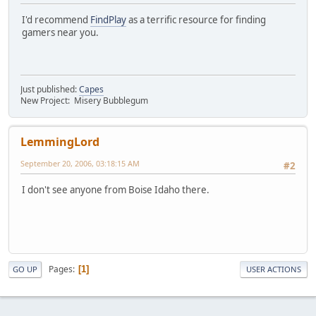
I'd recommend
FindPlay
as a terrific resource for finding
gamers near you.
Just published:
Capes
New Project: Misery Bubblegum
LemmingLord
September 20, 2006, 03:18:15 AM
#2
I don't see anyone from Boise Idaho there.
Pages
1
GO UP
USER ACTIONS