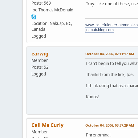
Posts: 569
Troy: Like one of these, us
Joe Thomas McDonald
Location: Nakusp, BC,
www.incitefulentertainment.c
Canada
joepub.blog.com
Logged
earwig
October 04, 2006, 02:11:17 AM
Member
I can't begin to tell you wh
Posts: 52
Logged
Thanks from the link, Joe.
I think using that as a ch
Kudos!
Call Me Curly
October 04, 2006, 03:57:29 AM
Member
Phrenominal.