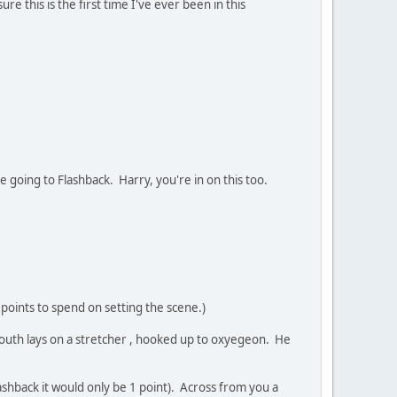
 this is the first time I've ever been in this
re going to Flashback. Harry, you're in on this too.
 points to spend on setting the scene.)
 youth lays on a stretcher , hooked up to oxyegeon. He
ashback it would only be 1 point). Across from you a