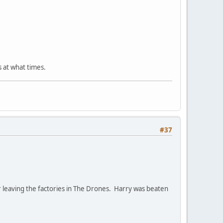
s at what times.
#37
er leaving the factories in The Drones. Harry was beaten