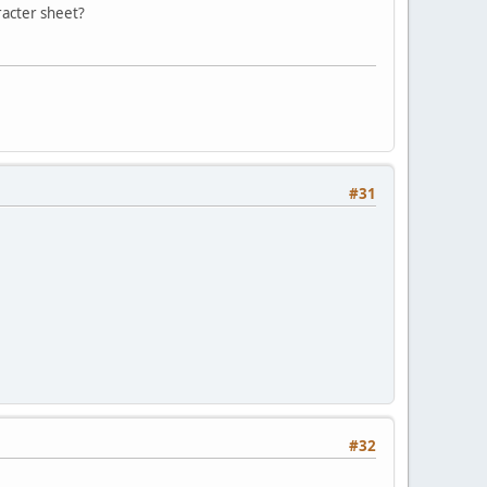
racter sheet?
#31
#32