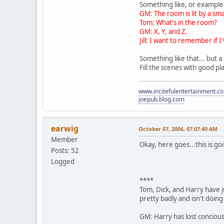
Something like, or example
GM: The room is lit by a sm
Tom: What's in the room?
GM: X, Y, and Z.
Jill: I want to remember if
Something like that... but a
Fill the scenes with good pl
www.incitefulentertainment.c
joepub.blog.com
earwig
October 07, 2006, 07:07:40 AM
Member
Okay, here goes...this is goi
Posts: 52
Logged
****
Tom, Dick, and Harry have j
pretty badly and isn't doing 
GM: Harry has lost conciou