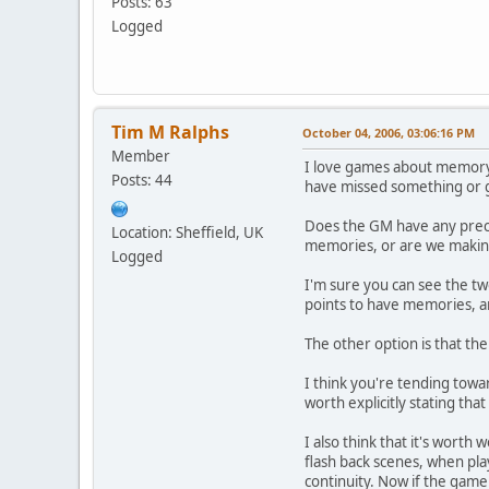
Posts: 63
Logged
Tim M Ralphs
October 04, 2006, 03:06:16 PM
Member
I love games about memory, 
Posts: 44
have missed something or g
Does the GM have any preco
Location: Sheffield, UK
memories, or are we maki
Logged
I'm sure you can see the t
points to have memories, an
The other option is that the
I think you're tending towar
worth explicitly stating th
I also think that it's worth
flash back scenes, when pla
continuity. Now if the game 