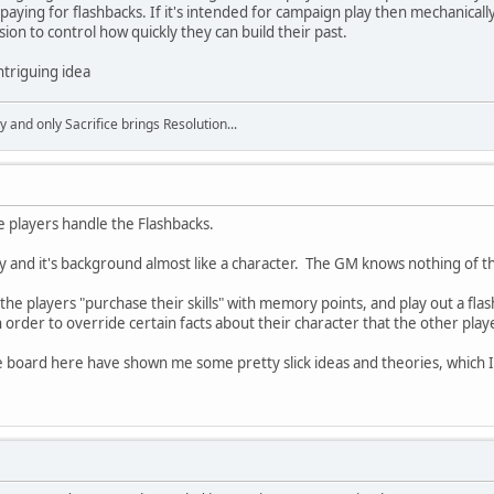
paying for flashbacks. If it's intended for campaign play then mechanicall
on to control how quickly they can build their past.
 intriguing idea
y and only Sacrifice brings Resolution...
e players handle the Flashbacks.
ty and it's background almost like a character. The GM knows nothing of the
he players "purchase their skills" with memory points, and play out a fla
 order to override certain facts about their character that the other pla
e board here have shown me some pretty slick ideas and theories, which I