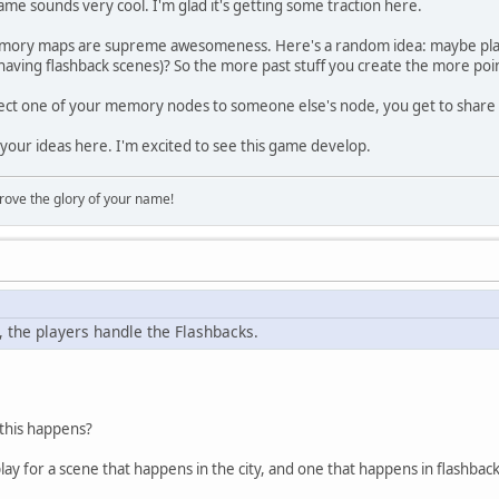
 game sounds very cool. I'm glad it's getting some traction here.
ory maps are supreme awesomeness. Here's a random idea: maybe play
ving flashback scenes)? So the more past stuff you create the more points
t one of your memory nodes to someone else's node, you get to shar
your ideas here. I'm excited to see this game develop.
rove the glory of your name!
, the players handle the Flashbacks.
this happens?
lay for a scene that happens in the city, and one that happens in flashback