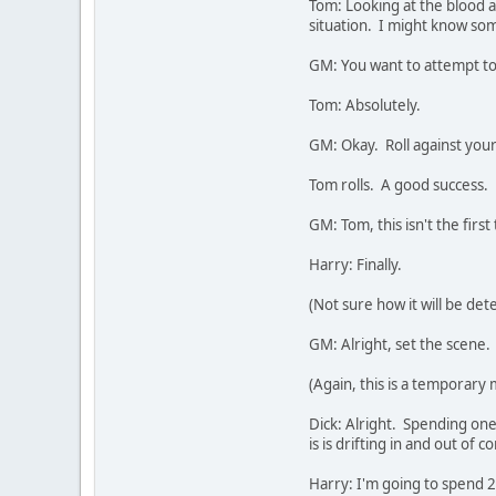
Tom: Looking at the blood a
situation. I might know so
GM: You want to attempt t
Tom: Absolutely.
GM: Okay. Roll against you
Tom rolls. A good success.
GM: Tom, this isn't the firs
Harry: Finally.
(Not sure how it will be det
GM: Alright, set the scene.
(Again, this is a temporary
Dick: Alright. Spending one
is is drifting in and out of 
Harry: I'm going to spend 2