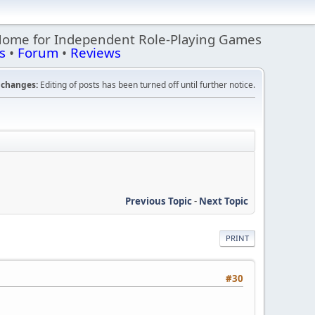
Home for Independent Role-Playing Games
s
•
Forum
•
Reviews
changes:
Editing of posts has been turned off until further notice.
Previous Topic
-
Next Topic
PRINT
#30