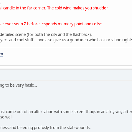
:
all candle in the far corner. The cold wind makes you shudder.
 I've ever seen Z before. *spends memory point and rolls*
 detailed scene (for both the city and the flashback).
ayers and cool stuff... and also give us a good idea who has narration right
om
ng to be very basic...
ust come out of an altercation with some street thugs in an alley way aft
so well.
sness and bleeding profusly from the stab wounds.