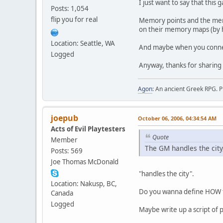
I just want to say that this
Posts: 1,054
flip you for real
Memory points and the mem
on their memory maps (by ha
Location: Seattle, WA
And maybe when you connec
Logged
Anyway, thanks for sharing 
Agon
: An ancient Greek RPG. P
joepub
October 06, 2006, 04:34:54 AM
Acts of Evil Playtesters
Quote
Member
The GM handles the city
Posts: 569
Joe Thomas McDonald
"handles the city".
Location: Nakusp, BC,
Do you wanna define HOW 
Canada
Logged
Maybe write up a script of p