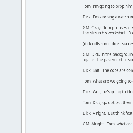
Tom: I'm going to prop him a
Dick: I'm keeping a watch i
GM: Okay. Tom props Harry 
the slits in his workshirt. Di
(dick rolls some dice. succe
GM: Dick, in the backgrou
against the pavement, it s
Dick: Shit. The cops are co
Tom: What are we going to 
Dick: Well, he's going to bl
Tom: Dick, go distract the
Dick: Alright. But think fas
GM: Alright. Tom, what are