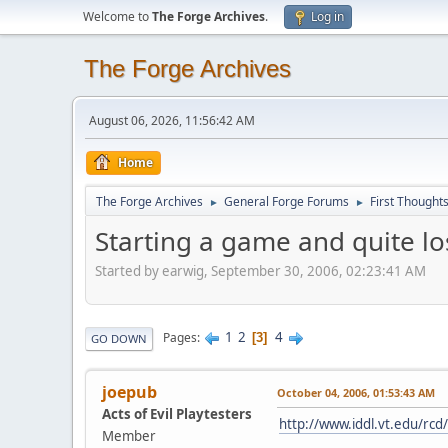
Welcome to
The Forge Archives
.
Log in
The Forge Archives
August 06, 2026, 11:56:42 AM
Home
The Forge Archives
General Forge Forums
First Thought
►
►
Starting a game and quite los
Started by earwig, September 30, 2006, 02:23:41 AM
1
2
4
Pages
3
GO DOWN
joepub
October 04, 2006, 01:53:43 AM
Acts of Evil Playtesters
http://www.iddl.vt.edu/rcd
Member