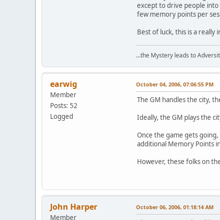
except to drive people into 
few memory points per sessi
Best of luck, this is a really
...the Mystery leads to Adversit
earwig
October 04, 2006, 07:06:55 PM
Member
The GM handles the city, th
Posts: 52
Logged
Ideally, the GM plays the ci
Once the game gets going, t
additional Memory Points in
However, these folks on th
John Harper
October 06, 2006, 01:18:14 AM
Member