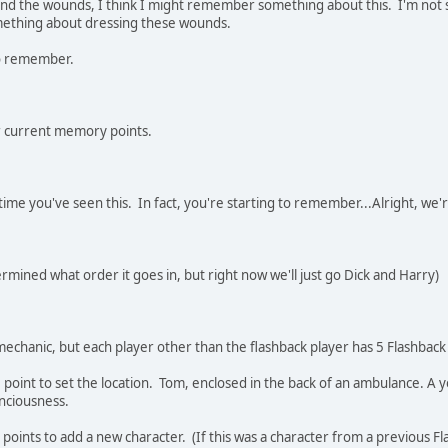
nd the wounds, I think I might remember something about this. I'm not sure
mething about dressing these wounds.
o remember.
r current memory points.
t time you've seen this. In fact, you're starting to remember...Alright, we'
ermined what order it goes in, but right now we'll just go Dick and Harry)
 mechanic, but each player other than the flashback player has 5 Flashback
 point to set the location. Tom, enclosed in the back of an ambulance. A
conciousness.
 points to add a new character. (If this was a character from a previous Fl