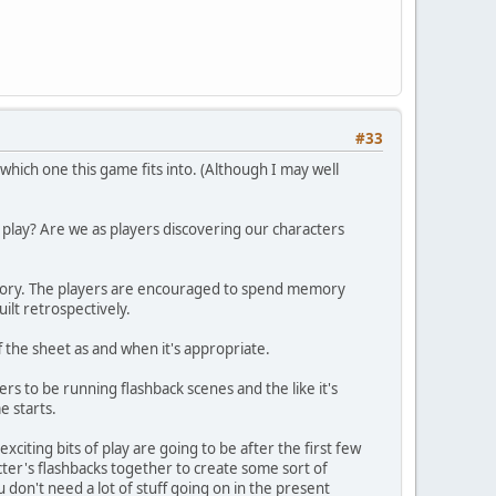
#33
hich one this game fits into. (Although I may well
lay? Are we as players discovering our characters
istory. The players are encouraged to spend memory
ilt retrospectively.
ff the sheet as and when it's appropriate.
ers to be running flashback scenes and the like it's
e starts.
xciting bits of play are going to be after the first few
ter's flashbacks together to create some sort of
 don't need a lot of stuff going on in the present