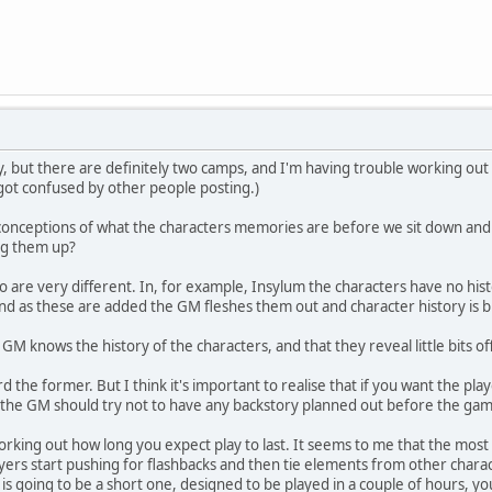
but there are definitely two camps, and I'm having trouble working out w
ot confused by other people posting.)
nceptions of what the characters memories are before we sit down and p
ng them up?
wo are very different. In, for example, Insylum the characters have no h
d as these are added the GM fleshes them out and character history is bu
 GM knows the history of the characters, and that they reveal little bits o
d the former. But I think it's important to realise that if you want the play
at the GM should try not to have any backstory planned out before the gam
 working out how long you expect play to last. It seems to me that the most e
yers start pushing for flashbacks and then tie elements from other charac
is going to be a short one, designed to be played in a couple of hours, you