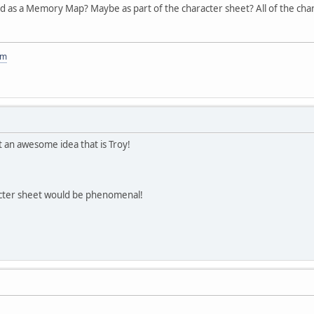
ed as a Memory Map? Maybe as part of the character sheet? All of the cha
om
at an awesome idea that is Troy!
aracter sheet would be phenomenal!