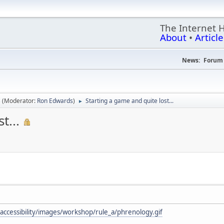
The Internet 
About
•
Article
News:
Forum 
s
(Moderator:
Ron Edwards
)
Starting a game and quite lost...
►
t...
/accessibility/images/workshop/rule_a/phrenology.gif