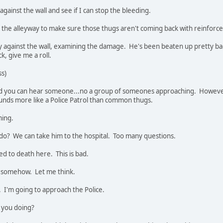
gainst the wall and see if I can stop the bleeding.
n the alleyway to make sure those thugs aren't coming back with reinforc
against the wall, examining the damage. He's been beaten up pretty badl
ck, give me a roll.
ss)
nd you can hear someone...no a group of someones approaching. However
ounds more like a Police Patrol than common thugs.
ming.
do? We can take him to the hospital. Too many questions.
eed to death here. This is bad.
m somehow. Let me think.
t. I'm going to approach the Police.
 you doing?