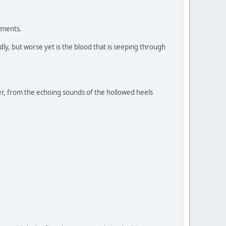
ements.
y, but worse yet is the blood that is seeping through
, from the echoing sounds of the hollowed heels