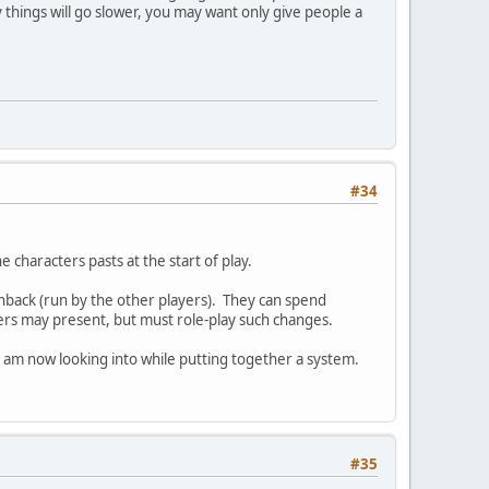
y things will go slower, you may want only give people a
#34
 characters pasts at the start of play.
shback (run by the other players). They can spend
yers may present, but must role-play such changes.
 am now looking into while putting together a system.
#35