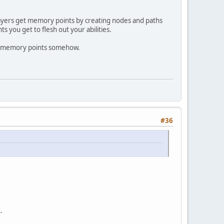
ers get memory points by creating nodes and paths
 you get to flesh out your abilities.
e memory points somehow.
#36
.