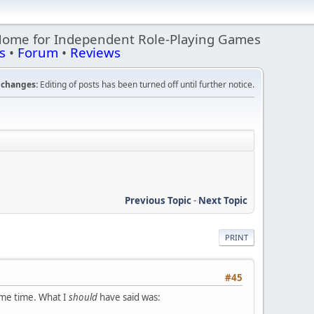
Home for Independent Role-Playing Games
s
•
Forum
•
Reviews
changes:
Editing of posts has been turned off until further notice.
Previous Topic
-
Next Topic
PRINT
#45
same time. What I
should
have said was: