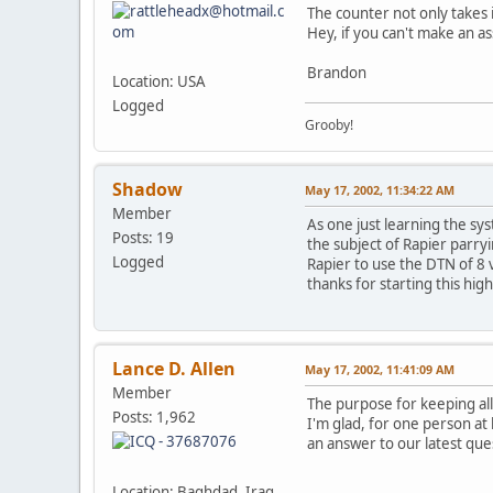
The counter not only takes i
Hey, if you can't make an as
Brandon
Location: USA
Logged
Grooby!
Shadow
May 17, 2002, 11:34:22 AM
Member
As one just learning the sy
Posts: 19
the subject of Rapier parry
Logged
Rapier to use the DTN of 8 
thanks for starting this hig
Lance D. Allen
May 17, 2002, 11:41:09 AM
Member
The purpose for keeping all
Posts: 1,962
I'm glad, for one person at 
an answer to our latest que
Location: Baghdad, Iraq