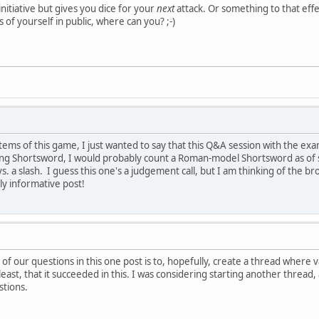
nitiative but gives you dice for your
next
attack. Or something to that eff
s of yourself in public, where can you? ;-)
stems of this game, I just wanted to say that this Q&A session with the ex
ing Shortsword, I would probably count a Roman-model Shortsword as of suf
vs. a slash. I guess this one's a judgement call, but I am thinking of th
hly informative post!
 of our questions in this one post is to, hopefully, create a thread where
least, that it succeeded in this. I was considering starting another thread, 
stions.