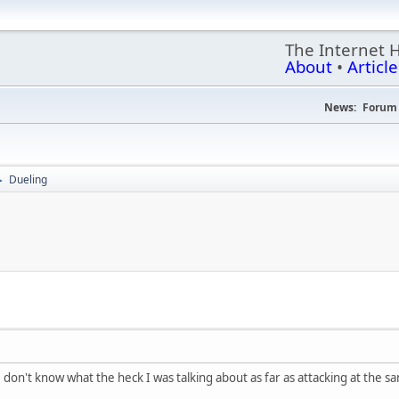
The Internet 
About
•
Article
News:
Forum 
Dueling
►
 I don't know what the heck I was talking about as far as attacking at the 