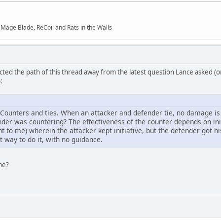
f Mage Blade, ReCoil and Rats in the Walls
ected the path of this thread away from the latest question Lance asked (o
:
 Counters and ties. When an attacker and defender tie, no damage is d
er was countering? The effectiveness of the counter depends on ini
ght to me) wherein the attacker kept initiative, but the defender got hi
t way to do it, with no guidance.
ne?