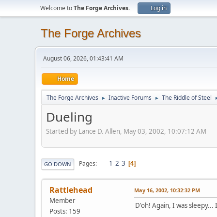
Welcome to
The Forge Archives
.
Log in
The Forge Archives
August 06, 2026, 01:43:41 AM
Home
The Forge Archives
Inactive Forums
The Riddle of Steel
►
►
Dueling
Started by Lance D. Allen, May 03, 2002, 10:07:12 AM
1
2
3
Pages
4
GO DOWN
Rattlehead
May 16, 2002, 10:32:32 PM
Member
D'oh! Again, I was sleepy...
Posts: 159