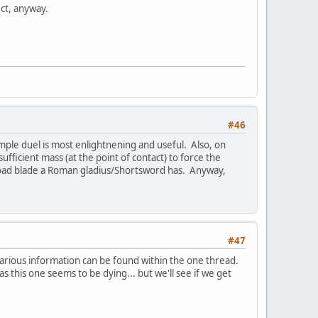
ect, anyway.
#46
ample duel is most enlightnening and useful. Also, on
ficient mass (at the point of contact) to force the
e broad blade a Roman gladius/Shortsword has. Anyway,
#47
 various information can be found within the one thread.
as this one seems to be dying... but we'll see if we get