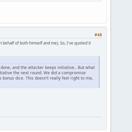
#48
n behalf of both himself and me). So, I've quoted it
one, and the attacker keeps initiative.. But what
tiative the next round. We did a compromise
s bonus dice. This doesn't really feel right to me,