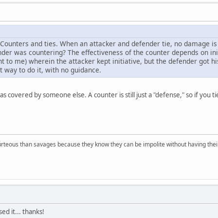
 Counters and ties. When an attacker and defender tie, no damage is d
er was countering? The effectiveness of the counter depends on ini
ght to me) wherein the attacker kept initiative, but the defender got hi
t way to do it, with no guidance.
s covered by someone else. A counter is still just a "defense," so if you tie
rteous than savages because they know they can be impolite without having their s
ed it... thanks!