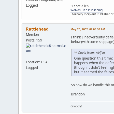
Logged
~Lance Allen
Wolves Den Publishing
Eternally Incipient Publisher o
Rattlehead
May 20, 2002, 09:06:30 AM
Member
I think I inadvertently defl
Posts: 159
below (with some snippage)
Quote from: Wolfen
One question this time:
Location: USA
happens when the defend
(though it didn't feel ri
Logged
but it seemed the faires
So how do we handle this o
Brandon
Grooby!