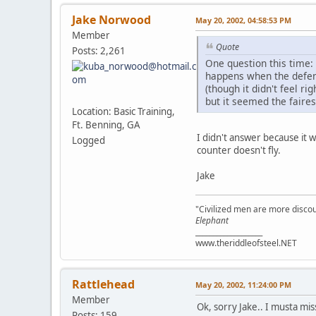
Jake Norwood
May 20, 2002, 04:58:53 PM
Member
Quote
Posts: 2,261
One question this time:
happens when the defend
(though it didn't feel ri
but it seemed the faires
Location: Basic Training,
Ft. Benning, GA
I didn't answer because it wa
Logged
counter doesn't fly.
Jake
"Civilized men are more discou
Elephant
___________________
www.theriddleofsteel.NET
Rattlehead
May 20, 2002, 11:24:00 PM
Member
Ok, sorry Jake.. I musta miss
Posts: 159