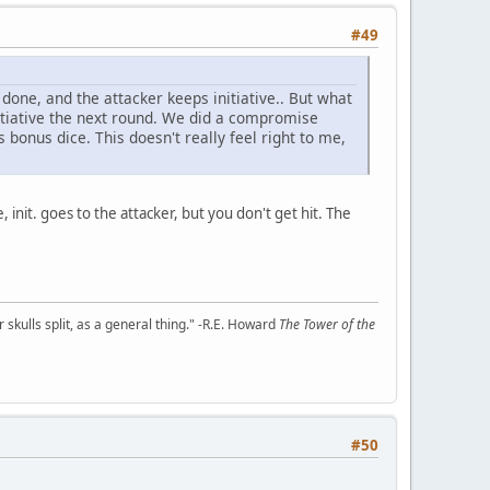
#49
one, and the attacker keeps initiative.. But what
tiative the next round. We did a compromise
s bonus dice. This doesn't really feel right to me,
, init. goes to the attacker, but you don't get hit. The
kulls split, as a general thing." -R.E. Howard
The Tower of the
#50