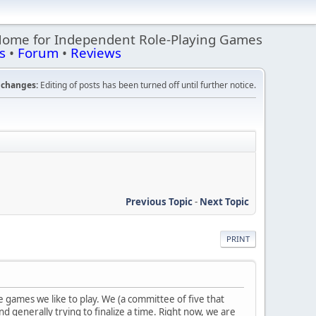
Home for Independent Role-Playing Games
s
•
Forum
•
Reviews
changes:
Editing of posts has been turned off until further notice.
Previous Topic
-
Next Topic
PRINT
e games we like to play. We (a committee of five that
d generally trying to finalize a time. Right now, we are