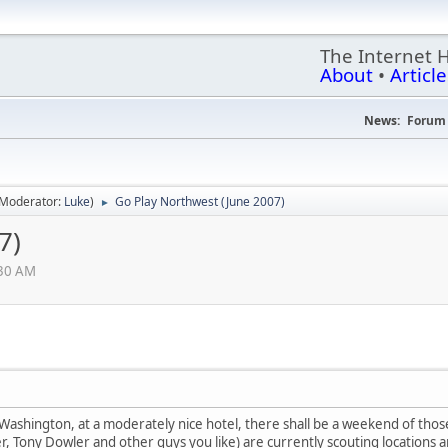
The Internet 
About
•
Article
News:
Forum 
(Moderator:
Luke
)
Go Play Northwest (June 2007)
►
7)
:30 AM
, Washington, at a moderately nice hotel, there shall be a weekend of thos
, Tony Dowler and other guys you like) are currently scouting locations an