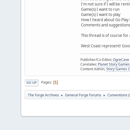
I'm not sure if I will be ren
Game(s) I want to run
Game(s) I want to play
How I heard about Go Play
Comments and suggestion
This thread is of course fo
West Coast represent! Goo
Publisher/Co-Editor,
OgreCave
Caretaker,
Planet Story Games
Content Admin,
Story Games 
Pages
1
GO UP
The Forge Archives
General Forge Forums
Conventions
►
►