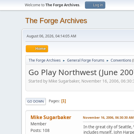
Welcome to
The Forge Archives
.
Log in
The Forge Archives
August 06, 2026, 04:14:05 AM
Home
The Forge Archives
General Forge Forums
Conventions
►
►
Go Play Northwest (June 200
Started by Mike Sugarbaker, November 16, 2006, 06:30
Pages
1
GO DOWN
Mike Sugarbaker
November 16, 2006, 06:30:30 AM
Member
In the great city of Seattle
Posts: 108
includes myself, John Harper