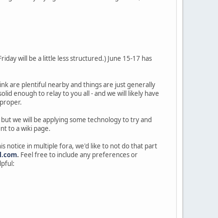
iday will be a little less structured.) June 15-17 has
ink are plentiful nearby and things are just generally
lid enough to relay to you all - and we will likely have
 proper.
 but we will be applying some technology to try and
nt to a wiki page.
s notice in multiple fora, we'd like to not do that part
l.com
.
Feel free to include any preferences or
pful: