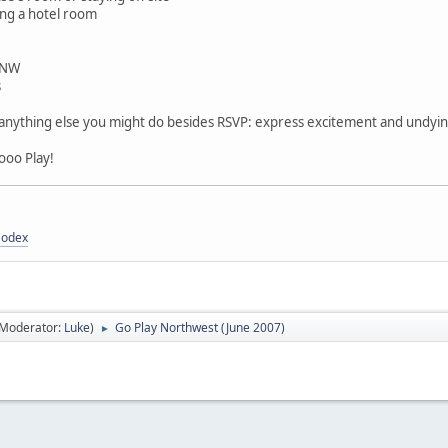
ting a hotel room
 NW
s
r anything else you might do besides RSVP: express excitement and undying 
ooo Play!
Codex
(Moderator:
Luke
)
Go Play Northwest (June 2007)
►