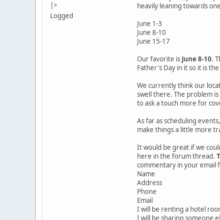
|>
heavily leaning towards on
Logged
June 1-3
June 8-10
June 15-17
Our favorite is
June 8-10
. 
Father's Day in it so it is th
We currently think our locat
swell there. The problem is 
to ask a touch more for cove
As far as scheduling events
make things a little more t
It would be great if we coul
here in the forum thread.
T
commentary in your email fo
Name
Address
Phone
Email
I will be renting a hotel ro
I will be sharing someone el