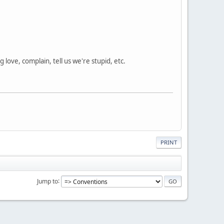
love, complain, tell us we're stupid, etc.
PRINT
Jump to