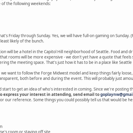
e of the following weekends:
That's Friday through Sunday. Yes, we will have full-on gaming on Sunday. (Fr
e least likely of the bunch.
ion will be a hotel in the Capitol Hill neighborhood of Seattle. Food and dr
that rooms will be more expensive - we don't yet have a quote that feels so
ring the meeting space. That's just how it has to be in a place like Seattle
, we want to follow the Forge Midwest model and keep things fairly loose,
ransparent, both before and during the event. This will probably just amou
d start to get an idea of who's interested in coming. Since we're posting thi
o express your interest in attending, send email to
goplaynw@gmai
r our reference. Some things you could possibly tell us that would be hel
om
se's room or staying off site