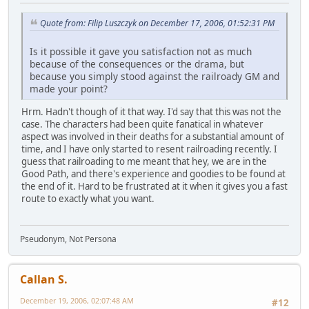
Quote from: Filip Luszczyk on December 17, 2006, 01:52:31 PM
Is it possible it gave you satisfaction not as much
because of the consequences or the drama, but
because you simply stood against the railroady GM and
made your point?
Hrm. Hadn't though of it that way. I'd say that this was not the
case. The characters had been quite fanatical in whatever
aspect was involved in their deaths for a substantial amount of
time, and I have only started to resent railroading recently. I
guess that railroading to me meant that hey, we are in the
Good Path, and there's experience and goodies to be found at
the end of it. Hard to be frustrated at it when it gives you a fast
route to exactly what you want.
Pseudonym, Not Persona
Callan S.
December 19, 2006, 02:07:48 AM
#12