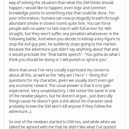
way of solving the situation than what the DM thinks should
happen / would like to happen, even logic and common
knowledge points to something else that could be done. For
your information, humans can now prologedly breath through
abundant smoke in closed rooms quite fine. You can force
people with no water to fast march with full armor for 48h
straight, but they won't suffer any penalties whatsoever in the
following battle. And when you decide to kidnap a key figure to
stop the evil guy plot, he suddenly stops going to the market.
Because the adventure just didn't say anything about that and
it would preclude the "final battle speech". "You gotta do what I
think you should be doing or I will punish or ignore you".
More than once I've very vocally expressed my concerns
about all this, as well as the "why am I here" / "doing this"
questions for my character, given we usually don't even get
any economic reward. The usual answer is that it is to gain
experience. Very unsatisfactory. I did notice the same in one
of the newbie players, but he doesn't argue.. just does silly
things cause he doesn't give a shit about his character (and
probably knows the DM won't kill anyone if they follow the
adventure..).
So one of the newbies started to DM too, and while when we
talked he agreed with me that he didn't like what I've posted