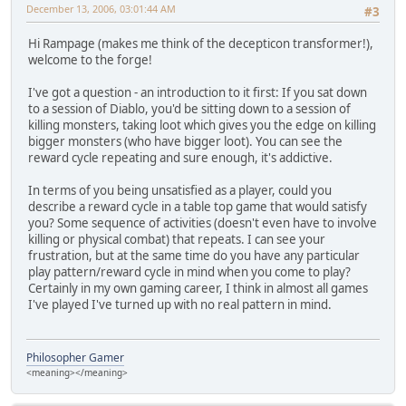
December 13, 2006, 03:01:44 AM
#3
Hi Rampage (makes me think of the decepticon transformer!),
welcome to the forge!
I've got a question - an introduction to it first: If you sat down
to a session of Diablo, you'd be sitting down to a session of
killing monsters, taking loot which gives you the edge on killing
bigger monsters (who have bigger loot). You can see the
reward cycle repeating and sure enough, it's addictive.
In terms of you being unsatisfied as a player, could you
describe a reward cycle in a table top game that would satisfy
you? Some sequence of activities (doesn't even have to involve
killing or physical combat) that repeats. I can see your
frustration, but at the same time do you have any particular
play pattern/reward cycle in mind when you come to play?
Certainly in my own gaming career, I think in almost all games
I've played I've turned up with no real pattern in mind.
Philosopher Gamer
<meaning></meaning>