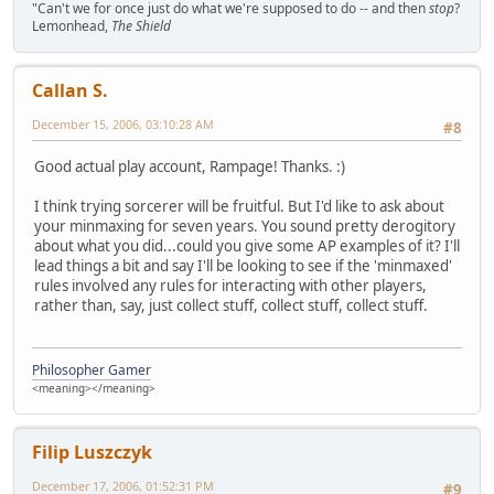
"Can't we for once just do what we're supposed to do -- and then
stop
?
Lemonhead,
The Shield
Callan S.
December 15, 2006, 03:10:28 AM
#8
Good actual play account, Rampage! Thanks. :)
I think trying sorcerer will be fruitful. But I'd like to ask about
your minmaxing for seven years. You sound pretty derogitory
about what you did...could you give some AP examples of it? I'll
lead things a bit and say I'll be looking to see if the 'minmaxed'
rules involved any rules for interacting with other players,
rather than, say, just collect stuff, collect stuff, collect stuff.
Philosopher Gamer
<meaning></meaning>
Filip Luszczyk
December 17, 2006, 01:52:31 PM
#9