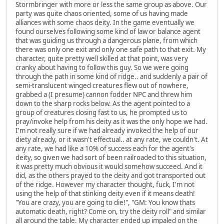
Stormbringer with more or less the same group as above. Our
party was quite chaos oriented, some of us having made
alliances with some chaos deity. In the game eventually we
found ourselves following some kind of law or balance agent
that was guiding us through a dangerous plane, from which
there was only one exit and only one safe path to that exit. My
character, quite pretty well skilled at that point, was very
cranky about having to follow this guy. So we were going
through the path in some kind of ridge.. and suddenly a pair of
semi-translucent winged creatures flew out of nowhere,
grabbed a (I presume) cannon fodder NPC and threw him
down to the sharp rocks below. As the agent pointed to a
group of creatures closing fast to us, he prompted us to
pray/invoke help from his deity as it was the only hope we had.
I'm not really sure if we had already invoked the help of our
diety already, or it wasn't effectual.. at any rate, we couldn't. At
any rate, we had like a 10% of success each for the agent's
deity, so given we had sort of been railroaded to this situation,
it was pretty much obvious it would somehow succeed. And it
did, as the others prayed to the deity and got transported out
of the ridge. However my character thought, fuck, I'm not
using the help of that stinking deity even if it means death!
"You are crazy, you are going to die!", "GM: You know thats
automatic death, right? Come on, try the deity roll" and similar
all around the table. My character ended up impaled on the