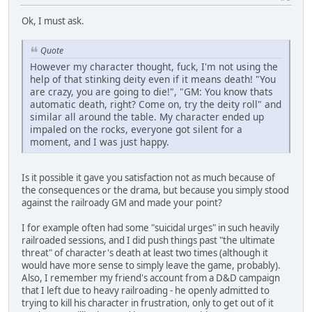
Ok, I must ask.
Quote
However my character thought, fuck, I'm not using the
help of that stinking deity even if it means death! "You
are crazy, you are going to die!", "GM: You know thats
automatic death, right? Come on, try the deity roll" and
similar all around the table. My character ended up
impaled on the rocks, everyone got silent for a
moment, and I was just happy.
Is it possible it gave you satisfaction not as much because of
the consequences or the drama, but because you simply stood
against the railroady GM and made your point?
I for example often had some "suicidal urges" in such heavily
railroaded sessions, and I did push things past "the ultimate
threat" of character's death at least two times (although it
would have more sense to simply leave the game, probably).
Also, I remember my friend's account from a D&D campaign
that I left due to heavy railroading - he openly admitted to
trying to kill his character in frustration, only to get out of it