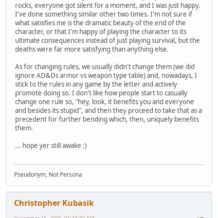
rocks, everyone got silent for a moment, and I was just happy.
I've done something similar other two times. I'm not sure if
what satisfies me is the dramatic beauty of the end of the
character, or that I'm happy of playing the character to its
ultimate consequences instead of just playing survival, but the
deaths were far more satisfying than anything else.
As for changing rules, we usually didn't change them (we did
ignore AD&Ds armor vs weapon type table) and, nowadays, I
stick to the rules in any game by the letter and actively
promote doing so. I don't like how people start to casually
change one rule so, "hey, look, it benefits you and everyone
and besides its stupid", and then they proceed to take that as a
precedent for further bending which, then, uniquely benefits
them.
... hope yer still awake :)
Pseudonym, Not Persona
Christopher Kubasik
December 15, 2006, 01:33:40 AM