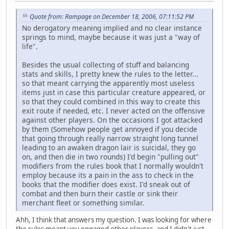
Quote from: Rampage on December 18, 2006, 07:11:52 PM
No derogatory meaning implied and no clear instance
springs to mind, maybe because it was just a "way of
life".
Besides the usual collecting of stuff and balancing
stats and skills, I pretty knew the rules to the letter...
so that meant carrying the apparently most useless
items just in case this particular creature appeared, or
so that they could combined in this way to create this
exit route if needed, etc. I never acted on the offensive
against other players. On the occasions I got attacked
by them (Somehow people get annoyed if you decide
that going through really narrow straight long tunnel
leading to an awaken dragon lair is suicidal, they go
on, and then die in two rounds) I'd begin "pulling out"
modifiers from the rules book that I normally wouldn't
employ because its a pain in the ass to check in the
books that the modifier does exist. I'd sneak out of
combat and then burn their castle or sink their
merchant fleet or something similar.
Ahh, I think that answers my question. I was looking for where