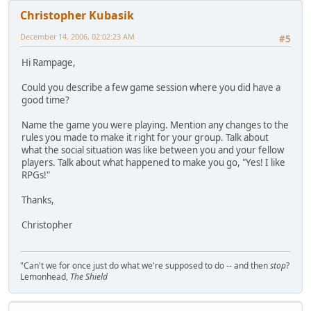
Christopher Kubasik
December 14, 2006, 02:02:23 AM
#5
Hi Rampage,
Could you describe a few game session where you did have a
good time?
Name the game you were playing. Mention any changes to the
rules you made to make it right for your group. Talk about
what the social situation was like between you and your fellow
players. Talk about what happened to make you go, "Yes! I like
RPGs!"
Thanks,
Christopher
"Can't we for once just do what we're supposed to do -- and then
stop
?
Lemonhead,
The Shield