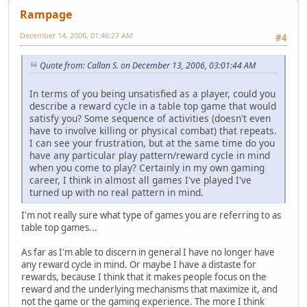
Rampage
December 14, 2006, 01:46:27 AM
#4
Quote from: Callan S. on December 13, 2006, 03:01:44 AM
In terms of you being unsatisfied as a player, could you
describe a reward cycle in a table top game that would
satisfy you? Some sequence of activities (doesn't even
have to involve killing or physical combat) that repeats.
I can see your frustration, but at the same time do you
have any particular play pattern/reward cycle in mind
when you come to play? Certainly in my own gaming
career, I think in almost all games I've played I've
turned up with no real pattern in mind.
I'm not really sure what type of games you are referring to as
table top games...
As far as I'm able to discern in general I have no longer have
any reward cycle in mind. Or maybe I have a distaste for
rewards, because I think that it makes people focus on the
reward and the underlying mechanisms that maximize it, and
not the game or the gaming experience. The more I think