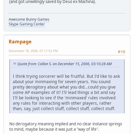
(and got unwillingly saved by Deus ex Machina).
Awesome Bunny Games
Skype Gaming Center
Rampage
December 18, 2006, 07:11:52 PM
#10
Quote from: Callan S. on December 15, 2006, 03:10:28 AM
I think trying sorcerer will be fruitful. But I'd like to ask
about your minmaxing for seven years. You sound
pretty derogitory about what you did...could you give
some AP examples of it? I'll lead things a bit and say
I'll be looking to see if the 'minmaxed' rules involved
any rules for interacting with other players, rather
than, say, just collect stuff, collect stuff, collect stuff.
No derogatory meaning implied and no clear instance springs
to mind, maybe because it was just a "way of life".