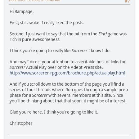
#7
Hi Rampage,
First, still awake. I really liked the posts.
Second, I just want to say that the bit from the
Elric!
game was
rich in pure awesomeness.
I think you're going to really like
Sorcerer.
I know I do.
And may I direct your attention to a veritable host of links for
Sorcerer
Actual Play over on the Adept Press site.
http://www.sorcerer-rpg.com/brochure.php/actualplay.html
And if you scroll down to the bottom of the page you'll find a
series of four threads where Ron goes through a sample prep
phase for a
Sorcerer
with several members at this site. Since
you'll be thinking about that that soon, it might be of interest.
Glad you're here. I think you're going to like it.
Christopher