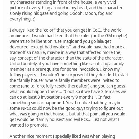
my character standing in front of the house, a very vivid
picture of everything around in my head, and the character
slowly rising his gaze and going Ooooh. Moon, fog and
everything. ;)
I always liked the "color" that you can get in CoC.. the world,
ambience.. I would had liked that the rules (or the GM maybe)
weren't so hellbent on "use magic and you go lala/get
devoured, except bad invokers", and would have had more a
tradeoffish nature, maybe in a way that affected more the,
say, concept of the character than the stats of the character.
Unfortunately, if you have something like sacrificing a family
member as a prerequisite for some invocation, I know my
fellow players... I wouldn't be surprised if they decided to start
the "family house" where family members were invited to
come (and to forcefully reside thereafter) and you can guess
what would happen there... "Cool! So if we have 3 females we
can do at least 3 invocations every 9 months!". In fact
something similar happened. Yes, I realize that hey, maybe
some NPCs could now be the good guys trying to figure out
what was going in that house... but at that point all you would
get would be "family houses" and evil PCs... just not what I
wanted to promote.
Another nice moment I specially liked was when playing