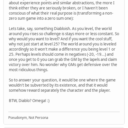
about experience points and similar abstractions, the more I
think either they are seriously broken, or I haven't been
conscious of what their real purpose is (transforming a non-
zero sum game into a zero sum one):
Lets take, say, something Diabloish. As you level, the world
around you rises so challenge is stays more or less constant. So
why would you want to level? And if you want the cool stuff,
why not just start at level 25? The world around you is leveled
accordingly so it won't make a difference you being level 1 or
25. Perhaps levels should come in negatives (-20, -19...) and
once you get to 0 you can grab the GM by the lapels and claim
victory over him. No wonder why GMs get defensive over the
most ridiculous things.
So to answer your question, it would be one where the game
wouldn't be subverted by its existence, and that it would
somehow reward separately the character and the player.
BTW, Diablo? Omega! :)
Pseudonym, Not Persona