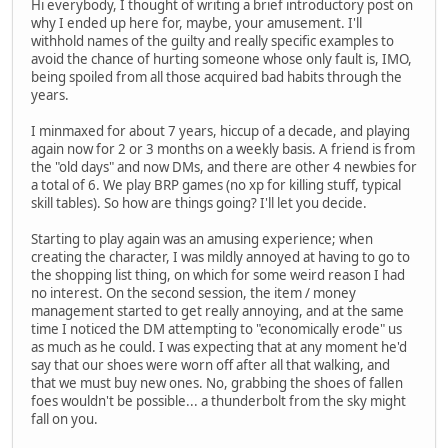
Hi everybody, I thought of writing a brief introductory post on
why I ended up here for, maybe, your amusement. I'll
withhold names of the guilty and really specific examples to
avoid the chance of hurting someone whose only fault is, IMO,
being spoiled from all those acquired bad habits through the
years.
I minmaxed for about 7 years, hiccup of a decade, and playing
again now for 2 or 3 months on a weekly basis. A friend is from
the "old days" and now DMs, and there are other 4 newbies for
a total of 6. We play BRP games (no xp for killing stuff, typical
skill tables). So how are things going? I'll let you decide.
Starting to play again was an amusing experience; when
creating the character, I was mildly annoyed at having to go to
the shopping list thing, on which for some weird reason I had
no interest. On the second session, the item / money
management started to get really annoying, and at the same
time I noticed the DM attempting to "economically erode" us
as much as he could. I was expecting that at any moment he'd
say that our shoes were worn off after all that walking, and
that we must buy new ones. No, grabbing the shoes of fallen
foes wouldn't be possible... a thunderbolt from the sky might
fall on you.