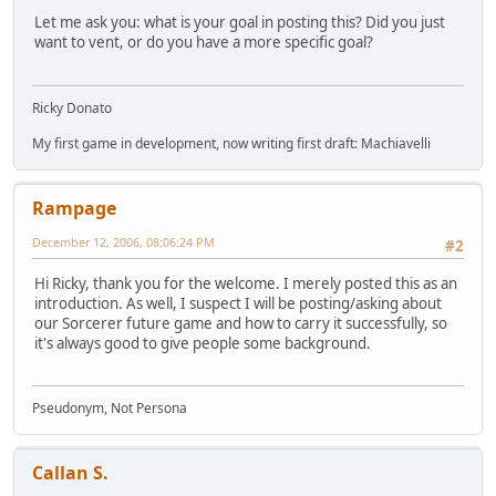
Let me ask you: what is your goal in posting this? Did you just
want to vent, or do you have a more specific goal?
Ricky Donato
My first game in development, now writing first draft: Machiavelli
Rampage
December 12, 2006, 08:06:24 PM
#2
Hi Ricky, thank you for the welcome. I merely posted this as an
introduction. As well, I suspect I will be posting/asking about
our Sorcerer future game and how to carry it successfully, so
it's always good to give people some background.
Pseudonym, Not Persona
Callan S.