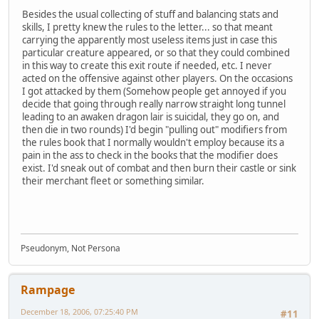
Besides the usual collecting of stuff and balancing stats and
skills, I pretty knew the rules to the letter... so that meant
carrying the apparently most useless items just in case this
particular creature appeared, or so that they could combined
in this way to create this exit route if needed, etc. I never
acted on the offensive against other players. On the occasions
I got attacked by them (Somehow people get annoyed if you
decide that going through really narrow straight long tunnel
leading to an awaken dragon lair is suicidal, they go on, and
then die in two rounds) I'd begin "pulling out" modifiers from
the rules book that I normally wouldn't employ because its a
pain in the ass to check in the books that the modifier does
exist. I'd sneak out of combat and then burn their castle or sink
their merchant fleet or something similar.
Pseudonym, Not Persona
Rampage
December 18, 2006, 07:25:40 PM
#11