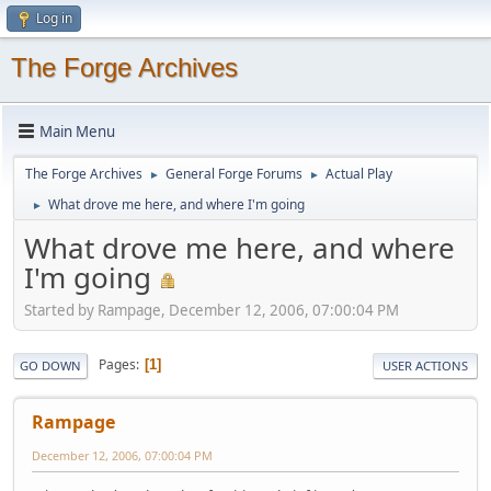
Log in
The Forge Archives
Main Menu
The Forge Archives
General Forge Forums
Actual Play
►
►
What drove me here, and where I'm going
►
What drove me here, and where
I'm going
Started by Rampage, December 12, 2006, 07:00:04 PM
Pages
1
GO DOWN
USER ACTIONS
Rampage
December 12, 2006, 07:00:04 PM