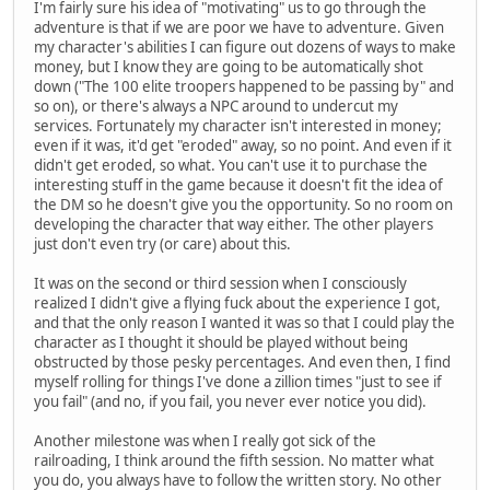
I'm fairly sure his idea of "motivating" us to go through the
adventure is that if we are poor we have to adventure. Given
my character's abilities I can figure out dozens of ways to make
money, but I know they are going to be automatically shot
down ("The 100 elite troopers happened to be passing by" and
so on), or there's always a NPC around to undercut my
services. Fortunately my character isn't interested in money;
even if it was, it'd get "eroded" away, so no point. And even if it
didn't get eroded, so what. You can't use it to purchase the
interesting stuff in the game because it doesn't fit the idea of
the DM so he doesn't give you the opportunity. So no room on
developing the character that way either. The other players
just don't even try (or care) about this.
It was on the second or third session when I consciously
realized I didn't give a flying fuck about the experience I got,
and that the only reason I wanted it was so that I could play the
character as I thought it should be played without being
obstructed by those pesky percentages. And even then, I find
myself rolling for things I've done a zillion times "just to see if
you fail" (and no, if you fail, you never ever notice you did).
Another milestone was when I really got sick of the
railroading, I think around the fifth session. No matter what
you do, you always have to follow the written story. No other