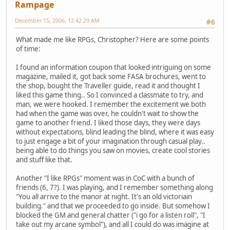
Rampage
December 15, 2006, 12:42:29 AM
#6
What made me like RPGs, Christopher? Here are some points
of time:
I found an information coupon that looked intriguing on some
magazine, mailed it, got back some FASA brochures, went to
the shop, bought the Traveller guide, read it and thought I
liked this game thing.. So I convinced a classmate to try, and
man, we were hooked. I remember the excitement we both
had when the game was over, he couldn't wait to show the
game to another friend. I liked those days, they were days
without expectations, blind leading the blind, where it was easy
to just engage a bit of your imagination through casual play..
being able to do things you saw on movies, create cool stories
and stuff like that.
Another "I like RPGs" moment was in CoC with a bunch of
friends (6, 7?). I was playing, and I remember something along
"You all arrive to the manor at night. It's an old victoriain
building." and that we proceeded to go inside. But somehow I
blocked the GM and general chatter ("i go for a listen roll", "I
take out my arcane symbol"), and all I could do was imagine at