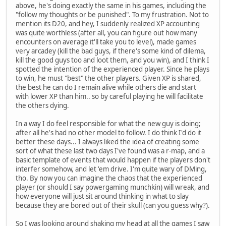
above, he's doing exactly the same in his games, including the
"follow my thoughts or be punished". To my frustration. Not to
mention its D20, and hey, I suddenly realized XP accounting
was quite worthless (after all, you can figure out how many
encounters on average it'll take you to level), made games
very arcadey (kill the bad guys, if there's some kind of dilema,
kill the good guys too and loot them, and you win), and I think I
spotted the intention of the experienced player. Since he plays
to win, he must "best" the other players. Given XP is shared,
the best he can do I remain alive while others die and start
with lower XP than him.. so by careful playing he will facilitate
the others dying.
In a way I do feel responsible for what the new guy is doing;
after all he's had no other model to follow. I do think I'd do it
better these days... I always liked the idea of creating some
sort of what these last two days I've found was a r-map, and a
basic template of events that would happen if the players don't
interfer somehow, and let 'em drive. I'm quite wary of DMing,
tho. By now you can imagine the chaos that the experienced
player (or should I say powergaming munchkin) will wreak, and
how everyone will just sit around thinking in what to slay
because they are bored out of their skull (can you guess why?).
So I was looking around shaking my head at all the games I saw