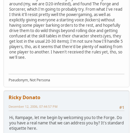
around (my, we are D20-infested), and found The Forge and
Sorcerer, which I'm going to probably try. From what I've read
I think it'll resist pretty well the powergaming, as well as
explicitly giving everyone a starting voice (kickers) without
having some player barking orders to the rest, and hopefully
drive them to do wild things beyond rolling dice and getting
confused at the skill tables in their character sheets (yes, they
get lost in the usual 20-30 items); I'm not sure how I'll handle 5
players, tho, as it seems that there'd be plenty of waiting from
one player to another. I haven't received the rules yet, tho, so
we'll see.
Pseudonym, Not Persona
Ricky Donato
December 12, 2006, 07:44:57 PM
#1
Hi, Rampage, let me begin by welcoming you to the Forge. Do
you have a real name that we can address you by? It's standard
etiquette here.