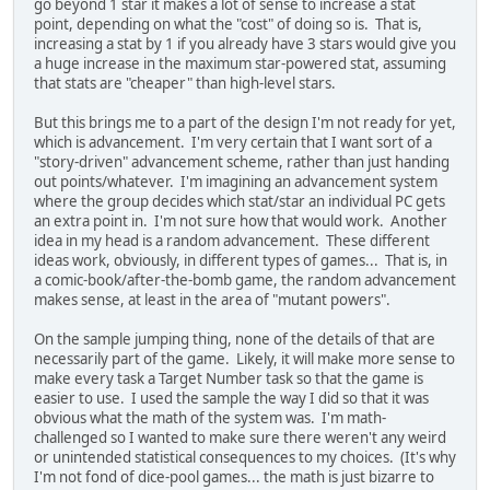
go beyond 1 star it makes a lot of sense to increase a stat
point, depending on what the "cost" of doing so is. That is,
increasing a stat by 1 if you already have 3 stars would give you
a huge increase in the maximum star-powered stat, assuming
that stats are "cheaper" than high-level stars.
But this brings me to a part of the design I'm not ready for yet,
which is advancement. I'm very certain that I want sort of a
"story-driven" advancement scheme, rather than just handing
out points/whatever. I'm imagining an advancement system
where the group decides which stat/star an individual PC gets
an extra point in. I'm not sure how that would work. Another
idea in my head is a random advancement. These different
ideas work, obviously, in different types of games... That is, in
a comic-book/after-the-bomb game, the random advancement
makes sense, at least in the area of "mutant powers".
On the sample jumping thing, none of the details of that are
necessarily part of the game. Likely, it will make more sense to
make every task a Target Number task so that the game is
easier to use. I used the sample the way I did so that it was
obvious what the math of the system was. I'm math-
challenged so I wanted to make sure there weren't any weird
or unintended statistical consequences to my choices. (It's why
I'm not fond of dice-pool games... the math is just bizarre to