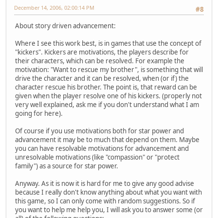
December 14, 2006, 02:00:14 PM
#8
About story driven advancement:
Where I see this work best, is in games that use the concept of
"kickers". Kickers are motivations, the players describe for
their characters, which can be resolved. For example the
motivation: "Want to rescue my brother", is something that will
drive the character and it can be resolved, when (or if) the
character rescue his brother. The point is, that reward can be
given when the player resolve one of his kickers. (properly not
very well explained, ask me if you don't understand what I am
going for here).
Of course if you use motivations both for star power and
advancement it may be to much that depend on them. Maybe
you can have resolvable motivations for advancement and
unresolvable motivations (like "compassion" or "protect
family") as a source for star power.
Anyway. As it is now it is hard for me to give any good advise
because I really don't know anything about what you want with
this game, so I can only come with random suggestions. So if
you want to help me help you, I will ask you to answer some (or