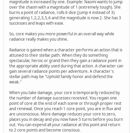
magnitude is increased by one. Example: Naomi wants to jump
over the chasm with a magnitude of 1 (extremely tough). She
burns a point of radiance, rolls 6 dice (Jump 4 instead of 3)
generating 1,2,2,3,5,6 and the magnitude is now 2. She has 3
successes and leaps with ease.
So, core makes you more powerful in an overall way while
radiance really makes you shine.
Radiance is gained when a character performs an action that is
attuned to their stellar path. When they do something
spectacular, heroic or grand then they gain a radiance point in
the appropriate ability used during that action. A character can
gain several radiance points per adventure. A character's
stellar path may be "Uphold family honor and defend the
weak."
When you take damage, your core is temporarily reduced by
the number of damage successes received. You regain one
point of core at the end of each scene or through proper rest
and renewal. Once you reach 1 core point, you are in flux and
are unconscious. More damage reduces your core to zero,
places you in decay and you now have 5 turns before you burn
out. You can expend all your radiance at this point and return
to 2 core points and become conscious.