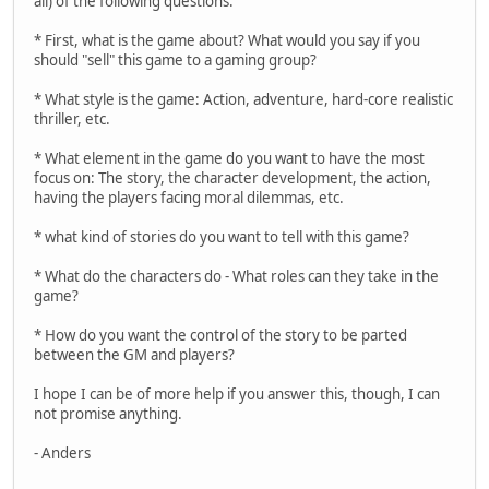
all) of the following questions:
* First, what is the game about? What would you say if you
should "sell" this game to a gaming group?
* What style is the game: Action, adventure, hard-core realistic
thriller, etc.
* What element in the game do you want to have the most
focus on: The story, the character development, the action,
having the players facing moral dilemmas, etc.
* what kind of stories do you want to tell with this game?
* What do the characters do - What roles can they take in the
game?
* How do you want the control of the story to be parted
between the GM and players?
I hope I can be of more help if you answer this, though, I can
not promise anything.
- Anders