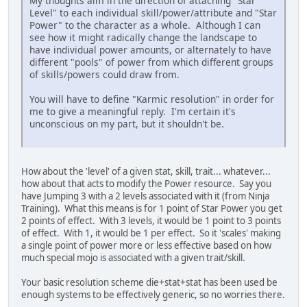
My thoughts aim in the direction of attaching "Star
Level" to each individual skill/power/attribute and "Star
Power" to the character as a whole. Although I can
see how it might radically change the landscape to
have individual power amounts, or alternately to have
different "pools" of power from which different groups
of skills/powers could draw from.
You will have to define "Karmic resolution" in order for
me to give a meaningful reply. I'm certain it's
unconscious on my part, but it shouldn't be.
How about the 'level' of a given stat, skill, trait... whatever...
how about that acts to modify the Power resource. Say you
have Jumping 3 with a 2 levels associated with it (from Ninja
Training). What this means is for 1 point of Star Power you get
2 points of effect. With 3 levels, it would be 1 point to 3 points
of effect. With 1, it would be 1 per effect. So it 'scales' making
a single point of power more or less effective based on how
much special mojo is associated with a given trait/skill.
Your basic resolution scheme die+stat+stat has been used be
enough systems to be effectively generic, so no worries there.