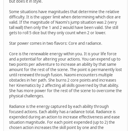
but does it in style.
Some situations have magnitudes that determine the relative
difficulty. It is the upper limit when determining which dice are
valid. If the magnitude of Naomi's jump situation was 2 (very
tall wall) then only the 1 and 2 would have been valid. She still
gets to roll 5 dice but they only count when 2 or lower.
Star power comes in two flavors: Core and radiance.
Core is the renewable energy within you. It is your life force
and a potential for altering your actions. You can expend up to
two points per adventure to increase an ability by that same
amount for the rest of the scene. The point is permanently lost
until renewed through fusion. Naomi encounters multiple
obstacles in her path. She burns 2 core points and increases
her Kinematics by 2 affecting all skills governed by that ability.
She has more power for the rest of the scene to overcome the
physical challenges.
Radiance is the energy captured by each ability through
focused actions. Each ability has a radiance total. Radiance is
expended during an action to increase effectiveness and ease
situation magnitude. For each point expended (up to 2) the
chosen action increases the skill point by one and the