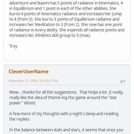
adventure and Naomi has 5 points of radiance in Kinematics, 4
in Equilibrium and 1 point in each of the other abilities. She
burns 4 points of Kinematics radiance and increases her Jump
to 4 (from 3). She burns 3 points of Equilibrium radiance and
increases her Meditation to 3 (from 2). She now has one point
of radiance in every ability. She expends all radiance points and
increases her Athletics skill group to 3 (max).
Troy
CleverUserName
December 13, 2006, 02:43:41 PM
#7
Wow... thanks for all the suggestions. That helps a lot. (I really,
really like the idea of theme-ing the game around the "star
power" idiom)
A few more of my thoughts with a night's sleep and reading
the replies.
In the balance between stats and stars, it seems that once you