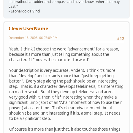
ship without a rudder and compass and never knows where he may
cast."
- Leonardo da Vinci
CleverUserName
December 15, 2006, 06:07:09 PM
#12
Yeah. I think I choose the word "advancement" for a reason,
because it's more than just telling something about the
character. It "moves the character forward".
Your description is very accurate, Anders. I think it's more
than "develop" and certainly more than "just keep getting
better". Every step along the path should be an interesting
step. That is, if a character develops telekinesis, it's interesting
no matter what. But if they develop telekinesis and aren't
very good with it, then it *is* interesting when they make a
significant jump ( sort of an "Aha!" moment of how to use their
power ) at a later time. That's classic advancement, but it
shouldn't be and isn't interesting if it is, a small step. It needs
to be a significant step.
Of course it's more than just that, it also touches those things