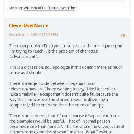
My blog:
Wisdom of the Three Eyed Pike
CleverUserName
December 14, 2006, 03:58:59 PM
#9
The main problem I'm trying to solve... or the main game-point
I'm trying to reach... is the problem of character
"advancement".
This is a digression, so I apologize if this doesn't make as much
sense as it should.
There is a large divide between rp-gaming and
television/movies. I keep wanting to say, "Like Heroes" or
"Like Smallville", except that it doesn't quite fit, because the
way the characters in the stories "move" is driven by a
completely different need than the needs of an rpg.
There is an element, that if I could excise it/separate it from
the examples would be useful. That of "Normal person
becomes more than normal". The literature, however, is full of
all the wrong examples of what I'm after. What I want to