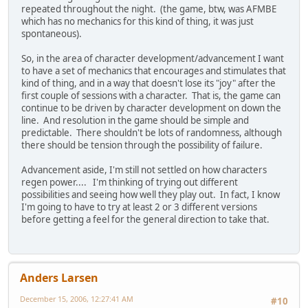
repeated throughout the night. (the game, btw, was AFMBE
which has no mechanics for this kind of thing, it was just
spontaneous).
So, in the area of character development/advancement I want
to have a set of mechanics that encourages and stimulates that
kind of thing, and in a way that doesn't lose its "joy" after the
first couple of sessions with a character. That is, the game can
continue to be driven by character development on down the
line. And resolution in the game should be simple and
predictable. There shouldn't be lots of randomness, although
there should be tension through the possibility of failure.
Advancement aside, I'm still not settled on how characters
regen power.... I'm thinking of trying out different
possibilities and seeing how well they play out. In fact, I know
I'm going to have to try at least 2 or 3 different versions
before getting a feel for the general direction to take that.
Anders Larsen
December 15, 2006, 12:27:41 AM
#10