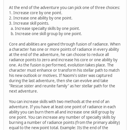
At the end of the adventure you can pick one of three choices:
1. Increase core by one point.
2. Increase one ability by one point.
3. Increase skill points.
a. Increase specialty skills by one point.
b. Increase one skill group by one point.
Core and abilities are gained through fusion of radiance. When
a character has one or more points of radiance in every ability
at the end of the adventure, he can choose to reduce all
radiance points to zero and increase his core or one ability by
one. As the fusion is performed, evolution takes place. The
character must enhance or transform his stellar path to match
his new outlook or motives. If Naomi's sister was captured
during the last adventure, then she can evolve and take
"Rescue sister and reunite family" as her stellar path for the
next adventure.
You can increase skills with two methods at the end of an
adventure. If you have at least one point of radiance in each
ability you can burn them all and increase one skill group by
one point. You can increase any number of specialty skills by
burning a number of radiance points (from the primary ability)
equal to the new point total. Example: Its the end of the