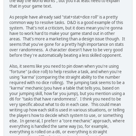
the way the world works", but you'll at least need to explain
that in your game text.
As people have already said "stat+stat+dice roll" is a pretty
common way to resolve tasks. D&D is a good example of this
system. That's not a criticism, but it does mean you're gonna
have to work hard to make your game stand out in other
areas. That's more a marketing than a design issue though. It
seems that you've gone for a pretty high importance on stats
over randomness. A character doesn't have to be very good
before they're automatically beating a less skilled opponent.
Also, it seems like you need to pin down when you're using
"fortune" (a dice roll) to help resolve a task, and when you're
using "karma" (comparing the straight ability to the number
required with no dice rolling). The jumping task seems to be a
"karma" mechanic (you have a table that tells you, based on
your jumping skill, how far you jump), but you mention using a
d6 for "tasks that have randomness". I think you need to be
very specific about what to do in each case. This could mean
writing up how each skill is used in various situations, or telling
the players how to decide which system to use, or something
else. In general, I preferr a "core mechanic" approach, where
everything is handled the same way (so, for example,
everything is rolled on a d6, or everything is straight