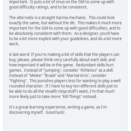
important. It puts a lot of onus on the GM to come up with
good difficulty ratings, and to be consistent.
The alternativ is a straight Karma mechanic. This could look
exactly the same, but without the d6. This makes it much more
important for the GM to come up with good difficulties, and to
be absolutely consistent with them. As a designer, you'd have
to be a lot more explicit with your guidelines, and do a lot more
work.
A last word: If you're making a list of skills that the players can
buy, please, please think very carefully about each skill, and
how important it will be in the game. Redundant skills hurt
games. Instead of "Jumping", consider "Athletics" as a skill.
Instead of "Melee" "Brawl" and "Martial Arts", consider
"Fighting". This punishes players less for wanting to play a well
rounded character. If I have to buy ten different skills just to
be able to do all the stealth ninja stuff I want, I'm that much
more likely just to take more "Kill Things" instead.
It's a great learning experience, writing a game, as I'm
discovering myself. Good luck!