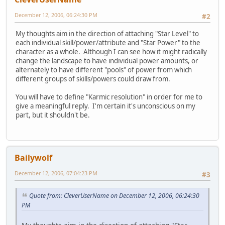
December 12, 2006, 06:24:30 PM
#2
My thoughts aim in the direction of attaching "Star Level" to
each individual skill/power/attribute and "Star Power" to the
character as a whole. Although I can see how it might radically
change the landscape to have individual power amounts, or
alternately to have different "pools" of power from which
different groups of skills/powers could draw from.
You will have to define "Karmic resolution" in order for me to
give a meaningful reply. I'm certain it's unconscious on my
part, but it shouldn't be.
Bailywolf
December 12, 2006, 07:04:23 PM
#3
Quote from: CleverUserName on December 12, 2006, 06:24:30
PM