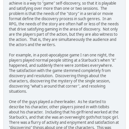
achieve is a way to "game" self-discovery, so that it is playable
and satisfying over more than one or two sessions. The
problem is that the needs of the "story" in a serial or movie
format define the discovery process in such genres. In an
RPG, the needs of the story are often half or less of the needs
that drive satisfying gaming in the area of discovery. Not only
are the players part of the action, but they are also witness to
the action. That is, they are simultaneously the audience and
the actors and the writers.
For example, in a post-apocalypse game I ran one night, the
players played normal people sitting at a Starbuck's when "it"
happened, and suddenly there were zombies everywhere.
The satisfaction with the game stemmed completely from
discovery and resolution. Discovering things about the
characters, discovering the mystery of the single session,
discovering "what's around that corner", and resolving
situations.
One of the guys played a cheerleader. As he started to
describe his character, other players joined in with tidbits
about his character. Including that his girlfriend worked at the
Starbuck's, and that she was an overweight goth/hot topic girl.
There was a flurry of activity and enjoyment and satisfaction at
"discovering" things about one of the characters. This was