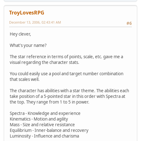
TroyLovesRPG
December 13, 2006, 02:43:41 AM
#6
Hey clever,
What's your name?
The star reference in terms of points, scale, etc. gave me a
visual regarding the character stats.
You could easily use a pool and target number combination
that scales well.
The character has abilities with a star theme. The abilities each
take position of a 5-pointed star in this order with Spectra at
the top. They range from 1 to 5 in power.
Spectra - Knowledge and experience
Kinematics - Motion and agility
Mass - Size and relative resistance
Equilibrium - Inner-balance and recovery
Luminosity - Influence and charisma