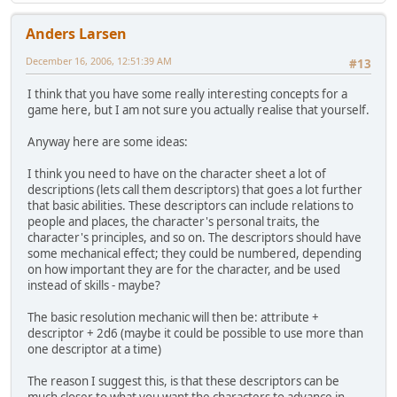
Anders Larsen
December 16, 2006, 12:51:39 AM
#13
I think that you have some really interesting concepts for a
game here, but I am not sure you actually realise that yourself.
Anyway here are some ideas:
I think you need to have on the character sheet a lot of
descriptions (lets call them descriptors) that goes a lot further
that basic abilities. These descriptors can include relations to
people and places, the character's personal traits, the
character's principles, and so on. The descriptors should have
some mechanical effect; they could be numbered, depending
on how important they are for the character, and be used
instead of skills - maybe?
The basic resolution mechanic will then be: attribute +
descriptor + 2d6 (maybe it could be possible to use more than
one descriptor at a time)
The reason I suggest this, is that these descriptors can be