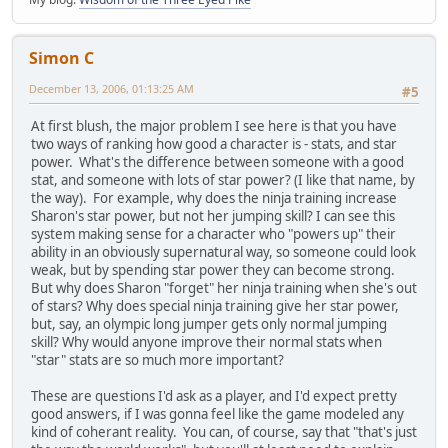
Simon C
December 13, 2006, 01:13:25 AM
#5
At first blush, the major problem I see here is that you have
two ways of ranking how good a character is - stats, and star
power. What's the difference between someone with a good
stat, and someone with lots of star power? (I like that name, by
the way). For example, why does the ninja training increase
Sharon's star power, but not her jumping skill? I can see this
system making sense for a character who "powers up" their
ability in an obviously supernatural way, so someone could look
weak, but by spending star power they can become strong.
But why does Sharon "forget" her ninja training when she's out
of stars? Why does special ninja training give her star power,
but, say, an olympic long jumper gets only normal jumping
skill? Why would anyone improve their normal stats when
"star" stats are so much more important?
These are questions I'd ask as a player, and I'd expect pretty
good answers, if I was gonna feel like the game modeled any
kind of coherant reality. You can, of course, say that "that's just