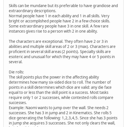
Skills can be mundane but its preferable to have grandiose and
extraordinary descriptions.
Normal people have 1 in each ability and 1 in all skills. Very
bright or accomplished people have 2 in a few choice skills.
Some extraordinary people have 3 in one skill. A few rare
instances gives rise to a person with 2 in one ability.
The characters are exceptional. They often have 2 or 3 in
abilities and multiple skill areas of 2 or 3 (max). Characters are
proficient in several skill areas (2 points). Specialty skills are
esoteric and unusual for which they may have 4 or 5 points in
several.
Die rolls:
The skill points plus the power in the affecting ability
determines how many six-sided dice to roll. The number of
points in a skill determines which dice are valid: any die face
equal to or less than the skill point is a success. Most tasks
require only 1 or 2 successes, while contested rolls compare
successes.
Example: Naomi wants to jump over the wall. She needs 2
successes. She has 3 in jump and 2 in Kinematics. She rolls 5
dice generating the following: 1,2,3,4,5. Since she has 3 points
in Jump she acquires 3 successes. She not only clears the wall,