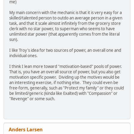
me)
My main concern with the mechanic is that it is very easy for a
skilled/talented person to outdo an average person in a given
task, and that it scale almost infinitely from the grocery store
clerk with no star power, to superman who seems to have
unlimited star power (that apparently comes from the literal
sun).
I like Troy's idea for two sources of power, an overall one and
individual ones.
I think I lean more toward "motivation-based" pools of power.
That is, you have an overall source of power, but you also get
motivation specific power. Dividing up the motives would be
an interesting exercise, if nothing else. They could even be
free-form, generally, such as "Protect my family" or they could
be limited/generic (kinda like Exalted) with "Compassion" or
"Revenge" or some such.
Anders Larsen