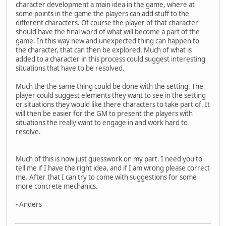
character development a main idea in the game, where at
some points in the game the players can add stuff to the
different characters. Of course the player of that character
should have the final word of what will become a part of the
game. In this way new and unexpected thing can happen to
the character, that can then be explored. Much of what is
added to a character in this process could suggest interesting
situations that have to be resolved.
Much the the same thing could be done with the setting. The
player could suggest elements they want to see in the setting
or situations they would like there characters to take part of. It
will then be easier for the GM to present the players with
situations the really want to engage in and work hard to
resolve.
Much of this is now just guesswork on my part. I need you to
tell me if I have the right idea, and if I am wrong please correct
me. After that I can try to come with suggestions for some
more concrete mechanics.
- Anders