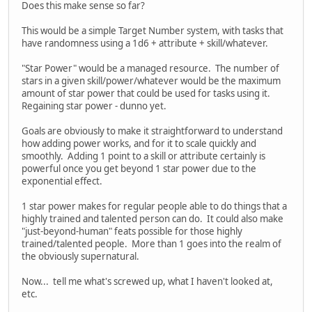
Does this make sense so far?
This would be a simple Target Number system, with tasks that
have randomness using a 1d6 + attribute + skill/whatever.
"Star Power" would be a managed resource. The number of
stars in a given skill/power/whatever would be the maximum
amount of star power that could be used for tasks using it.
Regaining star power - dunno yet.
Goals are obviously to make it straightforward to understand
how adding power works, and for it to scale quickly and
smoothly. Adding 1 point to a skill or attribute certainly is
powerful once you get beyond 1 star power due to the
exponential effect.
1 star power makes for regular people able to do things that a
highly trained and talented person can do. It could also make
"just-beyond-human" feats possible for those highly
trained/talented people. More than 1 goes into the realm of
the obviously supernatural.
Now... tell me what's screwed up, what I haven't looked at,
etc.