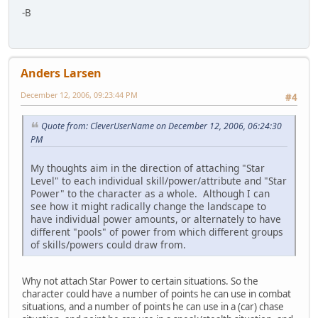
-B
Anders Larsen
December 12, 2006, 09:23:44 PM
#4
Quote from: CleverUserName on December 12, 2006, 06:24:30
PM
My thoughts aim in the direction of attaching "Star
Level" to each individual skill/power/attribute and "Star
Power" to the character as a whole. Although I can
see how it might radically change the landscape to
have individual power amounts, or alternately to have
different "pools" of power from which different groups
of skills/powers could draw from.
Why not attach Star Power to certain situations. So the
character could have a number of points he can use in combat
situations, and a number of points he can use in a (car) chase