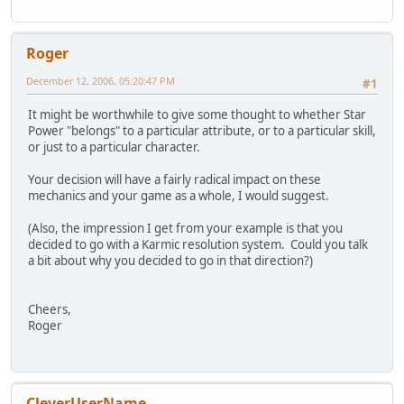
Roger
December 12, 2006, 05:20:47 PM
#1
It might be worthwhile to give some thought to whether Star
Power "belongs" to a particular attribute, or to a particular skill,
or just to a particular character.
Your decision will have a fairly radical impact on these
mechanics and your game as a whole, I would suggest.
(Also, the impression I get from your example is that you
decided to go with a Karmic resolution system. Could you talk
a bit about why you decided to go in that direction?)
Cheers,
Roger
CleverUserName