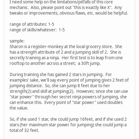
I need some help on the limitations/pitfalls of this core
mechanic. Also, please point out "this is exactly like X". Any
tweaks or improvements, obvious flaws, etc. would be helpful.
range of attributes: 1-5
range of skills/whatever: 1-5
sample:
Sharon is a register-monkey at the local grocery store. She
has a strength attribute of 2 and a jumping skill of 2. She is
secretly training as a ninja. Her first test is to leap from one
rooftop to another across a street; a 30ft jump.
During training she has gained 2 stars in jumping. For
examples' sake, we'll say every point of jumping gives 2 feet of
jumping distance. So, she can jump 8 feet due to her
strength(2) and skill at jumping(2). However, since she can use
"star power" through her secret ninja powers of jumping, she
can enhance this. Every point of "star power" used doubles
the value.
So, if she used 1 star, she could jump 16feet, and if she used 2
stars (her maximum star power for jumping) she could jump a
total of 32 feet.