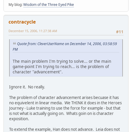
My blog:
Wisdom of the Three Eyed Pike
contracycle
December 15, 2006, 11:27:38 AM
#11
Quote from: CleverUserName on December 14, 2006, 03:58:59
PM
The main problem I'm trying to solve... or the main
game-point I'm trying to reach... is the problem of
character "advancement".
Ignore it. No really.
The problem of character advancement arises becuase it has
no equivelent in linear media. We THINK it does in the Heroes
Journey - Luke training to use the force for example - but that
is not what is actually going on. Whats goin on is character
exposition.
To extend the example, Han does not advance. Leia does not