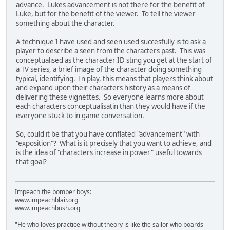
advance. Lukes advancement is not there for the benefit of
Luke, but for the benefit of the viewer. To tell the viewer
something about the character.
A technique I have used and seen used succesfully is to ask a
player to describe a seen from the characters past. This was
conceptualised as the character ID sting you get at the start of
a TV series, a brief image of the character doing something
typical, identifying. In play, this means that players think about
and expand upon their characters history as a means of
delivering these vignettes. So everyone learns more about
each characters conceptualisatin than they would have if the
everyone stuck to in game conversation.
So, could it be that you have conflated "advancement" with
"exposition"? What is it precisely that you want to achieve, and
is the idea of "characters increase in power" useful towards
that goal?
Impeach the bomber boys:
www.impeachblair.org
www.impeachbush.org
"He who loves practice without theory is like the sailor who boards