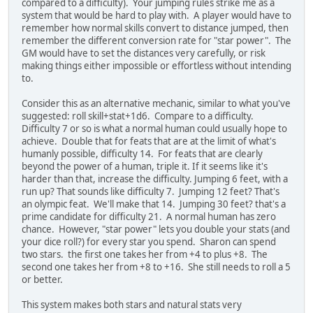
compared to a difficulty). Your jumping rules strike me as a
system that would be hard to play with. A player would have to
remember how normal skills convert to distance jumped, then
remember the different conversion rate for "star power". The
GM would have to set the distances very carefully, or risk
making things either impossible or effortless without intending
to.
Consider this as an alternative mechanic, similar to what you've
suggested: roll skill+stat+1d6. Compare to a difficulty.
Difficulty 7 or so is what a normal human could usually hope to
achieve. Double that for feats that are at the limit of what's
humanly possible, difficulty 14. For feats that are clearly
beyond the power of a human, triple it. If it seems like it's
harder than that, increase the difficulty. Jumping 6 feet, with a
run up? That sounds like difficulty 7. Jumping 12 feet? That's
an olympic feat. We'll make that 14. Jumping 30 feet? that's a
prime candidate for difficulty 21. A normal human has zero
chance. However, "star power" lets you double your stats (and
your dice roll?) for every star you spend. Sharon can spend
two stars. the first one takes her from +4 to plus +8. The
second one takes her from +8 to +16. She still needs to roll a 5
or better.
This system makes both stars and natural stats very