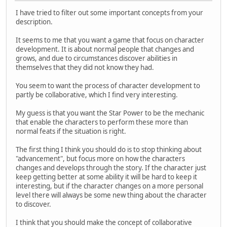
I have tried to filter out some important concepts from your
description.
It seems to me that you want a game that focus on character
development. It is about normal people that changes and
grows, and due to circumstances discover abilities in
themselves that they did not know they had.
You seem to want the process of character development to
partly be collaborative, which I find very interesting.
My guess is that you want the Star Power to be the mechanic
that enable the characters to perform these more than
normal feats if the situation is right.
The first thing I think you should do is to stop thinking about
"advancement", but focus more on how the characters
changes and develops through the story. If the character just
keep getting better at some ability it will be hard to keep it
interesting, but if the character changes on a more personal
level there will always be some new thing about the character
to discover.
I think that you should make the concept of collaborative