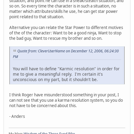
situation, and point he can use in a sneak/stealth situation, and
so on. So every time the character is in such a situation, no
matter which attributes/skills he use, he can get star power
point related to that situation.
Alternative you can relate the Star Power to different motives
of the of the character: Want to be a good ninja, Want to stop
the bad guy, Want to rescue my brother and so on.
Quote from: CleverUserName on December 12, 2006, 06:24:30
PM
You will have to define "Karmic resolution" in order for
me to give a meaningful reply. I'm certain it's
unconscious on my part, but it shouldn't be.
I think Roger have misunderstood something in your post, I
can not see that you use a karma resolution system, so you do
not have to be concerned about this.
- Anders
My blog:
Wisdom of the Three Eyed Pike