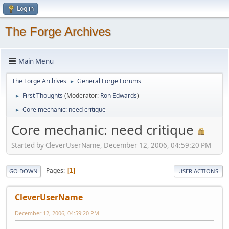
Log in
The Forge Archives
Main Menu
The Forge Archives
General Forge Forums
►
First Thoughts
(Moderator:
Ron Edwards
)
►
Core mechanic: need critique
►
Core mechanic: need critique
Started by CleverUserName, December 12, 2006, 04:59:20 PM
Pages
1
GO DOWN
USER ACTIONS
CleverUserName
December 12, 2006, 04:59:20 PM