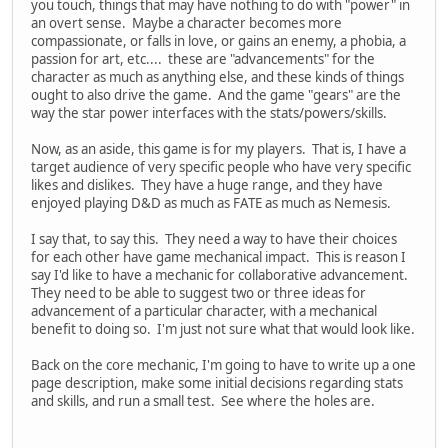
you touch, things that may have nothing to do with "power" in
an overt sense. Maybe a character becomes more
compassionate, or falls in love, or gains an enemy, a phobia, a
passion for art, etc.... these are "advancements" for the
character as much as anything else, and these kinds of things
ought to also drive the game. And the game "gears" are the
way the star power interfaces with the stats/powers/skills.
Now, as an aside, this game is for my players. That is, I have a
target audience of very specific people who have very specific
likes and dislikes. They have a huge range, and they have
enjoyed playing D&D as much as FATE as much as Nemesis.
I say that, to say this. They need a way to have their choices
for each other have game mechanical impact. This is reason I
say I'd like to have a mechanic for collaborative advancement.
They need to be able to suggest two or three ideas for
advancement of a particular character, with a mechanical
benefit to doing so. I'm just not sure what that would look like.
Back on the core mechanic, I'm going to have to write up a one
page description, make some initial decisions regarding stats
and skills, and run a small test. See where the holes are.