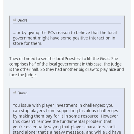
Quote
...or by giving the PCs reason to believe that the local
government might have some positive interaction in
store for them.
They did need to see the local Priestess to lift the Geas. She
comprises half of the local government in this case, the Judge
is the other half. So they had another big draw to play nice and
face the Judge.
Quote
You issue with player investment in challenges: you
can stop players from supporting frivolous challenges
by making them pay for it in some resource. However,
this doesn't remove the fundamental problem that
you're essentially saying that player characters can't
stand alone; that's a heavy message, and while I'd have