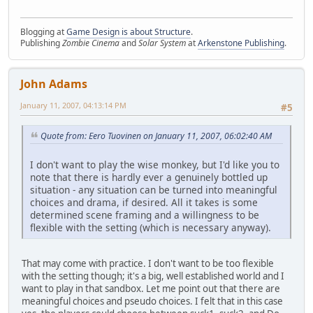
Blogging at
Game Design is about Structure
.
Publishing
Zombie Cinema
and
Solar System
at
Arkenstone Publishing
.
John Adams
January 11, 2007, 04:13:14 PM
#5
Quote from: Eero Tuovinen on January 11, 2007, 06:02:40 AM
I don't want to play the wise monkey, but I'd like you to
note that there is hardly ever a genuinely bottled up
situation - any situation can be turned into meaningful
choices and drama, if desired. All it takes is some
determined scene framing and a willingness to be
flexible with the setting (which is necessary anyway).
That may come with practice. I don't want to be too flexible
with the setting though; it's a big, well established world and I
want to play in that sandbox. Let me point out that there are
meaningful choices and pseudo choices. I felt that in this case