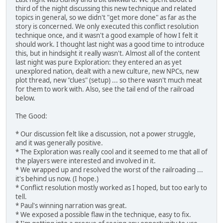
third of the night discussing this new technique and related
topics in general, so we didn't "get more done" as far as the
story is concerned. We only executed this conflict resolution
technique once, and it wasn't a good example of how I felt it
should work. I thought last night was a good time to introduce
this, but in hindsight it really wasn't. Almost all of the content
last night was pure Exploration: they entered an as yet
unexplored nation, dealt with a new culture, new NPCs, new
plot thread, new "clues" (setup) ... so there wasn't much meat
for them to work with. Also, see the tail end of the railroad
below.
The Good:
* Our discussion felt like a discussion, not a power struggle,
and it was generally positive.
* The Exploration was really cool and it seemed to me that all of
the players were interested and involved in it.
* We wrapped up and resolved the worst of the railroading ...
it's behind us now. (I hope.)
* Conflict resolution mostly worked as I hoped, but too early to
tell.
* Paul's winning narration was great.
* We exposed a possible flaw in the technique, easy to fix.