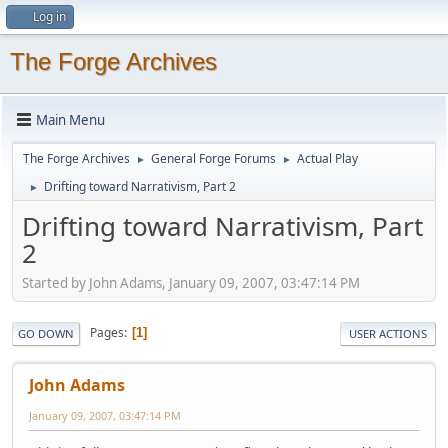
Log in
The Forge Archives
Main Menu
The Forge Archives
General Forge Forums
Actual Play
►
►
Drifting toward Narrativism, Part 2
►
Drifting toward Narrativism, Part
2
Started by John Adams, January 09, 2007, 03:47:14 PM
Pages
1
GO DOWN
USER ACTIONS
John Adams
January 09, 2007, 03:47:14 PM