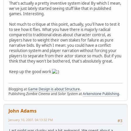
That's actually a pretty inventive system idea! By which I mean,
we've just lately started seeing stuff like that in published
games. Interesting.
Not much to critique at this point, actually, you'll have to test it
to see how it flies. What you have there is majorly radical
compared to traditional ideas about character control, as
players have to weight their own stakes for failure as pure
narrative bids. By which I mean: you could have a conflict
resolution system and player narration without forcing your
players to separate from their actor stance so much. But if you
think that they won't be bothered, that's absolutely great.
Keep up the good work
Blogging at
Game Design is about Structure
.
Publishing
Zombie Cinema
and
Solar System
at
Arkenstone Publishing
.
John Adams
January 10, 2007, 04:13:32 PM
#3
Last night was clunky and a bit awkward. We spent about a