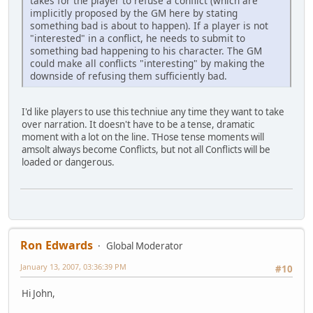
takes for the player to refuse a conflict (which are
implicitly proposed by the GM here by stating
something bad is about to happen). If a player is not
"interested" in a conflict, he needs to submit to
something bad happening to his character. The GM
could make all conflicts "interesting" by making the
downside of refusing them sufficiently bad.
I'd like players to use this techniue any time they want to take
over narration. It doesn't have to be a tense, dramatic
moment with a lot on the line. THose tense moments will
amsolt always become Conflicts, but not all Conflicts will be
loaded or dangerous.
Ron Edwards
Global Moderator
January 13, 2007, 03:36:39 PM
#10
Hi John,