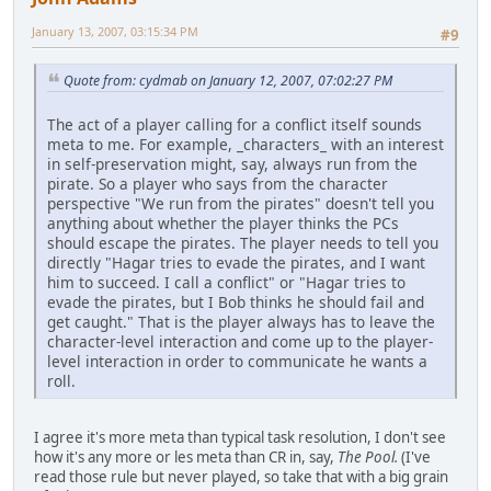
January 13, 2007, 03:15:34 PM
#9
Quote from: cydmab on January 12, 2007, 07:02:27 PM
The act of a player calling for a conflict itself sounds
meta to me. For example, _characters_ with an interest
in self-preservation might, say, always run from the
pirate. So a player who says from the character
perspective "We run from the pirates" doesn't tell you
anything about whether the player thinks the PCs
should escape the pirates. The player needs to tell you
directly "Hagar tries to evade the pirates, and I want
him to succeed. I call a conflict" or "Hagar tries to
evade the pirates, but I Bob thinks he should fail and
get caught." That is the player always has to leave the
character-level interaction and come up to the player-
level interaction in order to communicate he wants a
roll.
I agree it's more meta than typical task resolution, I don't see
how it's any more or les meta than CR in, say,
The Pool.
(I've
read those rule but never played, so take that with a big grain