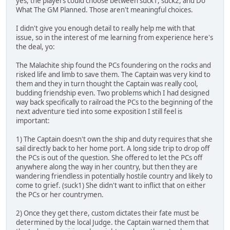
yes, the players could choose between suck1, suck2, and Do
What The GM Planned. Those aren't meaningful choices.
I didn't give you enough detail to really help me with that
issue, so in the interest of me learning from experience here's
the deal, yo:
The Malachite ship found the PCs foundering on the rocks and
risked life and limb to save them. The Captain was very kind to
them and they in turn thought the Captain was really cool,
budding friendship even. Two problems which I had designed
way back specifically to railroad the PCs to the beginning of the
next adventure tied into some exposition I still feel is
important:
1) The Captain doesn't own the ship and duty requires that she
sail directly back to her home port. A long side trip to drop off
the PCs is out of the question. She offered to let the PCs off
anywhere along the way in her country, but then they are
wandering friendless in potentially hostile country and likely to
come to grief. (suck1) She didn't want to inflict that on either
the PCs or her countrymen.
2) Once they get there, custom dictates their fate must be
determined by the local Judge. the Captain warned them that