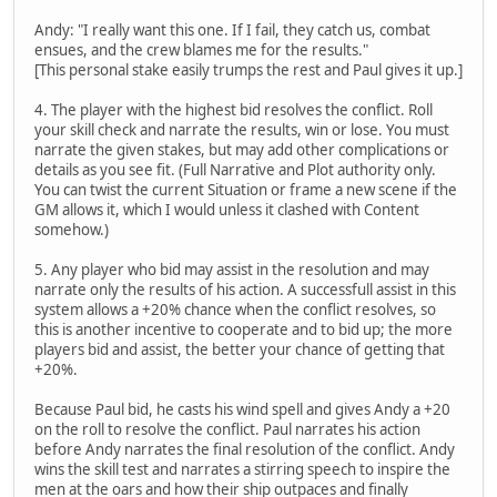
Andy: "I really want this one. If I fail, they catch us, combat
ensues, and the crew blames me for the results."
[This personal stake easily trumps the rest and Paul gives it up.]
4. The player with the highest bid resolves the conflict. Roll
your skill check and narrate the results, win or lose. You must
narrate the given stakes, but may add other complications or
details as you see fit. (Full Narrative and Plot authority only.
You can twist the current Situation or frame a new scene if the
GM allows it, which I would unless it clashed with Content
somehow.)
5. Any player who bid may assist in the resolution and may
narrate only the results of his action. A successfull assist in this
system allows a +20% chance when the conflict resolves, so
this is another incentive to cooperate and to bid up; the more
players bid and assist, the better your chance of getting that
+20%.
Because Paul bid, he casts his wind spell and gives Andy a +20
on the roll to resolve the conflict. Paul narrates his action
before Andy narrates the final resolution of the conflict. Andy
wins the skill test and narrates a stirring speech to inspire the
men at the oars and how their ship outpaces and finally