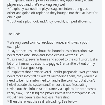
* I'm getting into a groove of seeing any opportunity to use
player input and that's working very well.
* I explicitly warned the players against interrupting each
other and going off-topic and they bought into that, at least for
one night.
* I put out a plot hook and Andy loved it, jumped all over it.
The Bad:
* We only used conflict resolution once, and it was a poor
example.
* Players are unsure about the boundaries of narration. We
need more discussion and some explicit written rules.
* I screwed up several times and added to the confusion. Just a
lot of unfamiliar questions to juggle, I felt a little bit out of my
element, I was guessing.
* I explicitly shot down several Conflict proposals. "Not yet, you
need more info first." I wasn't railroading them, they really did
need to be more informed to handle the conflict, but it didn't
help illustrate the system and I'm sure it was frustrating.
Giving out that info in Actor Stance via exploration scenes was
really slow, just hitting the players with it at a metagame level
would have been faster but less interesting.
* Then there was the real railroading. See below.