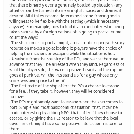
that there is hardly ever a genuinely bottled up situation - any
situation can be turned into meaningful choices and drama, if
desired. All it takes is some determined scene framing and a
willingness to be flexible with the setting (which is necessary
anyway). For example, how to find drama and interest in being
taken captive by a foreign national ship going to port? Let me
count the ways:
- The ship comes to port at night, a local robber gang with scary
reputation makes a go at looting it; players have the choice of
helping their saviors or escaping while the situation is hot.
- A sailor is from the country of the PCs, and warns them well in
advance that they'll be arrested when they land. Regardless of
what the players do, this warning is overheard and the captain
goes all punitive. Will the PCs stand up for a guy whose only
crime was being nice to them?
- The first mate of the ship offers the PCs a chance to escape
for a fee. If they take it, however, they will be considered
fugitives.
- The PCs might simply want to escape when the ship comes to
port. Simple and most basic conflict situation, that. It can be
made interesting by adding NPCs that suffer if they choose to
escape, or by giving the PCs reason to believe that the local
government might have some positive interaction in store for
them.