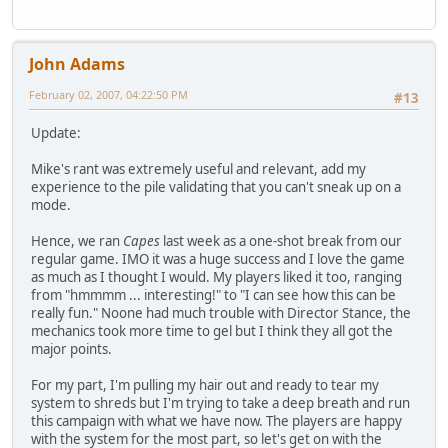
John Adams
February 02, 2007, 04:22:50 PM
#13
Update:
Mike's rant was extremely useful and relevant, add my
experience to the pile validating that you can't sneak up on a
mode.
Hence, we ran
Capes
last week as a one-shot break from our
regular game. IMO it was a huge success and I love the game
as much as I thought I would. My players liked it too, ranging
from "hmmmm ... interesting!" to "I can see how this can be
really fun." Noone had much trouble with Director Stance, the
mechanics took more time to gel but I think they all got the
major points.
For my part, I'm pulling my hair out and ready to tear my
system to shreds but I'm trying to take a deep breath and run
this campaign with what we have now. The players are happy
with the system for the most part, so let's get on with the