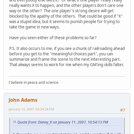
and everybody else likes it? Or what if one player really really
really wants X to happen, and the other players don't care one
way or the other? The one player's strong desire will get
blocked by the apathy of the others. That could be good if "X"
was a stupid idea, but it seems to punish people for trying to
take the game in new ways.
Have you seen either of these problems so far?
P.S. It also occurs to me, if you see a chunk of railroading ahead
before you get to the "meaningful choices part", you can
summarize and frame the scene to the next interesting part.
That always seems to work for me when my GM'ing skills falter.
I believe in peace and science.
John Adams
January 12, 2007, 02:34:24 PM
#7
Quote from: Danny_K on January 11, 2007, 10:54:13 PM