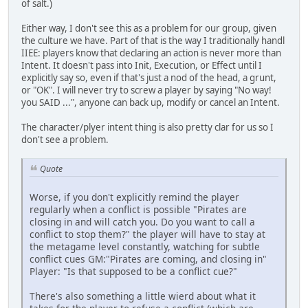
of salt.)
Either way, I don't see this as a problem for our group, given
the culture we have. Part of that is the way I traditionally handl
IIEE: players know that declaring an action is never more than
Intent. It doesn't pass into Init, Execution, or Effect until I
explicitly say so, even if that's just a nod of the head, a grunt,
or "OK". I will never try to screw a player by saying "No way!
you SAID ...", anyone can back up, modify or cancel an Intent.
The character/plyer intent thing is also pretty clar for us so I
don't see a problem.
Quote
Worse, if you don't explicitly remind the player
regularly when a conflict is possible "Pirates are
closing in and will catch you. Do you want to call a
conflict to stop them?" the player will have to stay at
the metagame level constantly, watching for subtle
conflict cues GM:"Pirates are coming, and closing in"
Player: "Is that supposed to be a conflict cue?"
There's also something a little wierd about what it