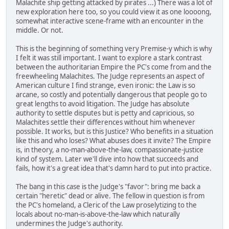
Malachite ship getting attacked by pirates ...) There was a lot of
new exploration here too, so you could view it as one loooong,
somewhat interactive scene-frame with an encounter in the
middle. Or not.
This is the beginning of something very Premise-y which is why
I felt it was still important. I want to explore a stark contrast
between the authoritarian Empire the PC's come from and the
freewheeling Malachites. The Judge represents an aspect of
American culture I find strange, even ironic: the Law is so
arcane, so costly and potentially dangerous that people go to
great lengths to avoid litigation. The Judge has absolute
authority to settle disputes but is petty and capricious, so
Malachites settle their differences without him whenever
possible. It works, but is this Justice? Who benefits in a situation
like this and who loses? What abuses does it invite? The Empire
is, in theory, a no-man-above-the-law, compassionate-justice
kind of system. Later we'll dive into how that succeeds and
fails, how it's a great idea that's damn hard to put into practice.
The bang in this case is the Judge's "favor": bring me back a
certain "heretic" dead or alive. The fellow in question is from
the PC's homeland, a Cleric of the Law proselytizing to the
locals about no-man-is-above-the-law which naturally
undermines the Judge's authority.