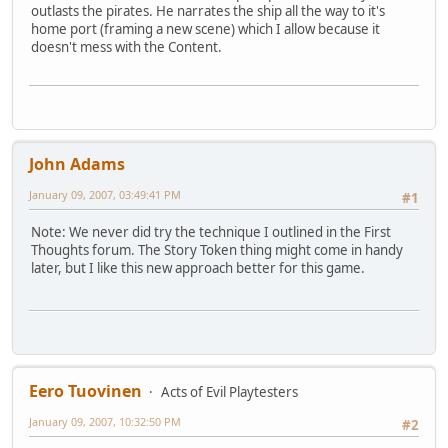
outlasts the pirates. He narrates the ship all the way to it's
home port (framing a new scene) which I allow because it
doesn't mess with the Content.
John Adams
January 09, 2007, 03:49:41 PM
#1
Note: We never did try the technique I outlined in the First
Thoughts forum. The Story Token thing might come in handy
later, but I like this new approach better for this game.
Eero Tuovinen
Acts of Evil Playtesters
January 09, 2007, 10:32:50 PM
#2