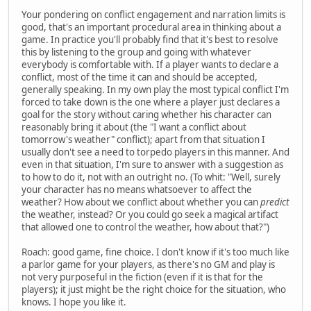
Your pondering on conflict engagement and narration limits is
good, that's an important procedural area in thinking about a
game. In practice you'll probably find that it's best to resolve
this by listening to the group and going with whatever
everybody is comfortable with. If a player wants to declare a
conflict, most of the time it can and should be accepted,
generally speaking. In my own play the most typical conflict I'm
forced to take down is the one where a player just declares a
goal for the story without caring whether his character can
reasonably bring it about (the "I want a conflict about
tomorrow's weather" conflict); apart from that situation I
usually don't see a need to torpedo players in this manner. And
even in that situation, I'm sure to answer with a suggestion as
to how to do it, not with an outright no. (To whit: "Well, surely
your character has no means whatsoever to affect the
weather? How about we conflict about whether you can
predict
the weather, instead? Or you could go seek a magical artifact
that allowed one to control the weather, how about that?")
Roach: good game, fine choice. I don't know if it's too much like
a parlor game for your players, as there's no GM and play is
not very purposeful in the fiction (even if it is that for the
players); it just might be the right choice for the situation, who
knows. I hope you like it.