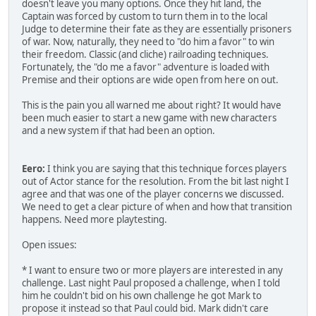
doesn't leave you many options. Once they hit land, the
Captain was forced by custom to turn them in to the local
Judge to determine their fate as they are essentially prisoners
of war. Now, naturally, they need to "do him a favor" to win
their freedom. Classic (and cliche) railroading techniques.
Fortunately, the "do me a favor" adventure is loaded with
Premise and their options are wide open from here on out.
This is the pain you all warned me about right? It would have
been much easier to start a new game with new characters
and a new system if that had been an option.
Eero:
I think you are saying that this technique forces players
out of Actor stance for the resolution. From the bit last night I
agree and that was one of the player concerns we discussed.
We need to get a clear picture of when and how that transition
happens. Need more playtesting.
Open issues:
* I want to ensure two or more players are interested in any
challenge. Last night Paul proposed a challenge, when I told
him he couldn't bid on his own challenge he got Mark to
propose it instead so that Paul could bid. Mark didn't care