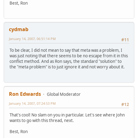
Best, Ron
cydmab
January 14, 2007, 06:51:14 PM
#11
To be clear, I did not mean to say that meta was a problem, I
was just noting that there seems to be no escape from it in this
conflict method. And as Ron says, the standard "solution" to
the "meta problem" is to just ignore it and not worry about it.
Ron Edwards
Global Moderator
January 14, 2007, 07:24:53 PM
#12
That's cool! No slam on you in particular. Let's see where John
wants to go with this thread, next.
Best, Ron