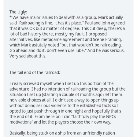
The Ugly:
* We have major issues to deal with as a group. Mark actually
said "Railroading is fine, it has it's place." Paul and John agreed
that it was OK but a matter of degree. This cut deep, there's a
lot of bad history there, mostly my fault. I proposed
alternatives, like metagame agreement and Scene Framing,
which Mark astutely noted "but that wouldn't be railroading.
Go ahead and do it, don't even use lube." And he was serious.
Very sad about this.
The tail end of the railroad:
I really screwed myself when I set up this portion of the
adventure. I had no intention of railroading the group but the
Situation I set up (starting a couple of months ago) left them
no viable choices at all. I didn't see a way to open things up
without doing serious violence to the established facts so I
opted to just push through in one night and hopefully that's
the end of it. From here on I can "faithfully play the NPCs
motivations" and let the players choose their own way.
Basically, being stuck on a ship from an unfriendly nation