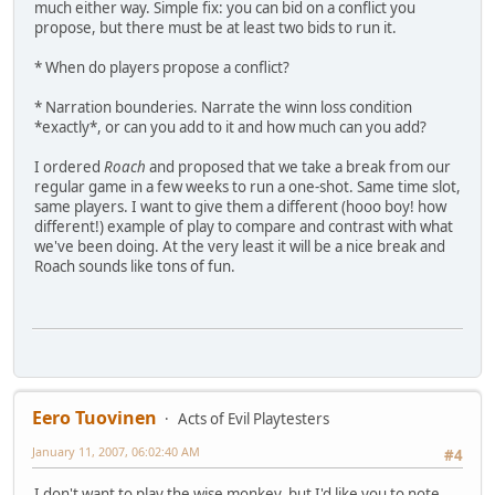
much either way. Simple fix: you can bid on a conflict you
propose, but there must be at least two bids to run it.
* When do players propose a conflict?
* Narration bounderies. Narrate the winn loss condition
*exactly*, or can you add to it and how much can you add?
I ordered
Roach
and proposed that we take a break from our
regular game in a few weeks to run a one-shot. Same time slot,
same players. I want to give them a different (hooo boy! how
different!) example of play to compare and contrast with what
we've been doing. At the very least it will be a nice break and
Roach sounds like tons of fun.
Eero Tuovinen
Acts of Evil Playtesters
January 11, 2007, 06:02:40 AM
#4
I don't want to play the wise monkey, but I'd like you to note