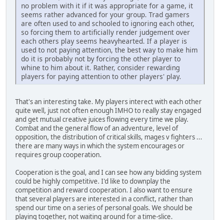
no problem with it if it was appropriate for a game, it
seems rather advanced for your group. Trad gamers
are often used to and schooled to ignoring each other,
so forcing them to artificially render judgement over
each others play seems heavyhearted. If a player is
used to not paying attention, the best way to make him
do it is probably not by forcing the other player to
whine to him about it. Rather, consider rewarding
players for paying attention to other players' play.
That's an interesting take. My players interect with each other
quite well, just not often enough IMHO to really stay engaged
and get mutual creative juices flowing every time we play.
Combat and the general flow of an adventure, level of
opposition, the distribution of critical skills, mages v fighters ...
there are many ways in which the system encourages or
requires group cooperation.
Cooperation is the goal, and I can see how any bidding system
could be highly competitive. I'd like to downplay the
competition and reward cooperation. I also want to ensure
that several players are interested in a conflict, rather than
spend our time on a series of personal goals. We should be
playing together, not waiting around for a time-slice.