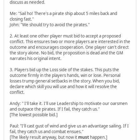
discuss as needed.
Me: "Sail ho! There's a pirate ship about 5 miles back and
closing fast."
John: "We should try to avoid the pirates."
2. At least one other player must bid to accept a proposed
conflict. This ensures two or more players are interested in the
outcome and encourages cooperation. One player can't direct
the story alone. No bid, the proposition is dead and the GM
narrates his original intent.
3. Players bid up the Loss side of the stakes. This puts the
outcome firmly in the players hands, win or lose. Personal
losses trump general setbacks in the story. When you bid,
declare which skill you will use and how it will resolve the
conflict.
Andy: " I'll take it. I'll use Leadership to motivate our oarsmen
and outpace the pirates. If I fail, they catch us."
[The lowest possible bid.]
Paul: "I'll cast gust of wind and give us an advantage sailing. If I
fail, they catch us and combat ensues."
[The likely result anyway, but now it
must
happen.]