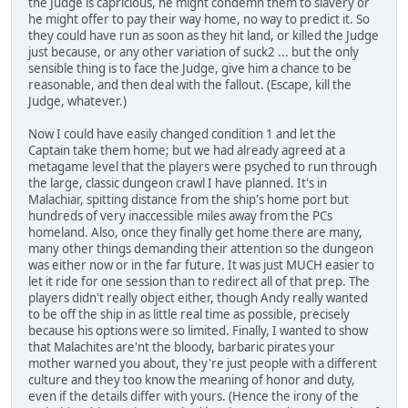
the Judge is capricious, he might condemn them to slavery or
he might offer to pay their way home, no way to predict it. So
they could have run as soon as they hit land, or killed the Judge
just because, or any other variation of suck2 ... but the only
sensible thing is to face the Judge, give him a chance to be
reasonable, and then deal with the fallout. (Escape, kill the
Judge, whatever.)
Now I could have easily changed condition 1 and let the
Captain take them home; but we had already agreed at a
metagame level that the players were psyched to run through
the large, classic dungeon crawl I have planned. It's in
Malachiar, spitting distance from the ship's home port but
hundreds of very inaccessible miles away from the PCs
homeland. Also, once they finally get home there are many,
many other things demanding their attention so the dungeon
was either now or in the far future. It was just MUCH easier to
let it ride for one session than to redirect all of that prep. The
players didn't really object either, though Andy really wanted
to be off the ship in as little real time as possible, precisely
because his options were so limited. Finally, I wanted to show
that Malachites are'nt the bloody, barbaric pirates your
mother warned you about, they're just people with a different
culture and they too know the meaning of honor and duty,
even if the details differ with yours. (Hence the irony of the