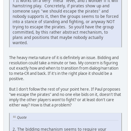
1 It works on a very "meta" level, and I wonder if it will
hamstring play. Concretely, if pirates show up and
someone says "we should escape the pirates" and
nobody supports it, then the groups seems to be forced
into a stance of standing and fighting, or anyway NOT
trying to escape the pirates. So you'd have the group
committed, by this rather abstract mechanism, to
plans and positions that maybe nobody actually
wanted.
The heavy meta nature of it is definitely an issue. Bidding and
resolution could take a minute or two. My concern is figuring
out exactly how and when to transition from dialog/narration
to meta-CR and back. If it's in the right place it should be a
positive.
But I don't follow the rest of your point here. If Paul proposes
"we escape the pirates" and no one else bids on it, doesn't that
imply the other players
want
to fight? or at least don't care
either way? How is that a problem?
Quote
2. The bidding mechanism seems to require your