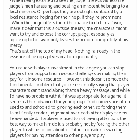
- When being escorted to see the judge, the PCs witness the
judge's men harassing and beating an innocent belonging to a
local minority. Or perhaps they are outright contacted by a
local resistance hoping for their help, if they're prominent.
- When the judge offers them the chance to do him a favor,
make it clear that this is outside the law; the characters might
want to try and expose the corrupt judge, especially as
agreeing to his favor only leaves them more completely at his
mercy.
That's just off the top of my head. Nothing railroady in the
essence of being captives in a foreign country.
You issue with player investment in challenges: you can stop
players from supporting frivolous challenges by making them
pay for it in some resource. However, this doesn't remove the
fundamental problem that you're essentially saying that player
characters can't stand alone; that's a heavy message, and while
I'd have no problem with it if it was appropriate for a game, it
seems rather advanced for your group. Trad gamers are often
used to and schooled to ignoring each other, so forcing them
to artificially render judgement over each other's play seems
heavy-handed. If a player is used to not paying attention, the
best way to make him do it is probably not by forcing the other
player to whine to him about it. Rather, consider rewarding
players for paying attention to other players' play.