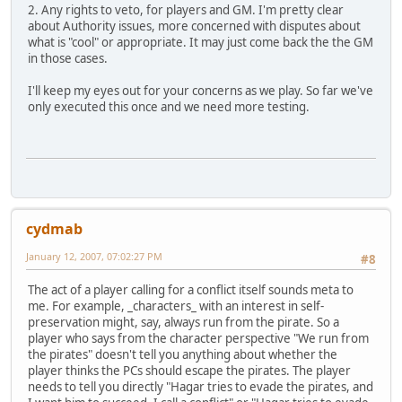
2. Any rights to veto, for players and GM. I'm pretty clear
about Authority issues, more concerned with disputes about
what is "cool" or appropriate. It may just come back the the GM
in those cases.
I'll keep my eyes out for your concerns as we play. So far we've
only executed this once and we need more testing.
cydmab
January 12, 2007, 07:02:27 PM
#8
The act of a player calling for a conflict itself sounds meta to
me. For example, _characters_ with an interest in self-
preservation might, say, always run from the pirate. So a
player who says from the character perspective "We run from
the pirates" doesn't tell you anything about whether the
player thinks the PCs should escape the pirates. The player
needs to tell you directly "Hagar tries to evade the pirates, and