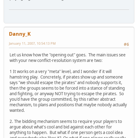
Danny_K
January 11, 2007, 10:54:13 PM
#6
Let us know how the "opening out" goes. The main issues see
with your new conflict-resolution system are two:
1 It works on a very "meta" level, and I wonder if it will
hamstring play. Concretely, if pirates show up and someone
says "we should escape the pirates" and nobody supports it,
then the groups seems to be forced into a stance of standing
and fighting, or anyway NOT trying to escape the pirates. So
you'd have the group committed, by this rather abstract
mechanism, to plans and positions that maybe nobody actually
wanted.
2. The bidding mechanism seems to require your players to
argue about what's cool and bid against each other for
anything to happen. But what if one person gets a cool idea