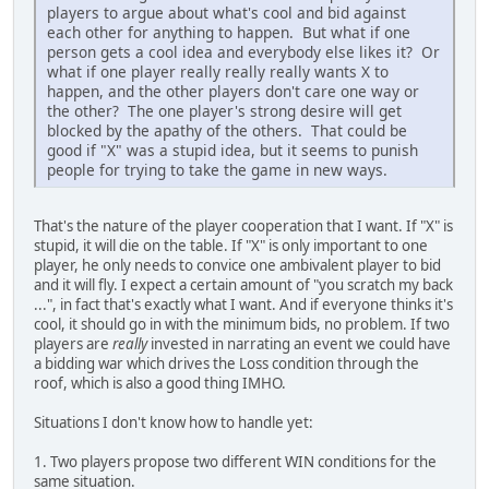
players to argue about what's cool and bid against
each other for anything to happen. But what if one
person gets a cool idea and everybody else likes it? Or
what if one player really really really wants X to
happen, and the other players don't care one way or
the other? The one player's strong desire will get
blocked by the apathy of the others. That could be
good if "X" was a stupid idea, but it seems to punish
people for trying to take the game in new ways.
That's the nature of the player cooperation that I want. If "X" is
stupid, it will die on the table. If "X" is only important to one
player, he only needs to convice one ambivalent player to bid
and it will fly. I expect a certain amount of "you scratch my back
...", in fact that's exactly what I want. And if everyone thinks it's
cool, it should go in with the minimum bids, no problem. If two
players are
really
invested in narrating an event we could have
a bidding war which drives the Loss condition through the
roof, which is also a good thing IMHO.
Situations I don't know how to handle yet:
1. Two players propose two different WIN conditions for the
same situation.