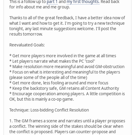
This is a follow up to
part 1
and
my first thoughts.
Read back
for info about me and me group.
Thanks to all of the great feedback, I have a better idea now of
what I want and how to get it. I'm going to try a new technique
tonight, any last minute suggestions welcome. I'll post the
results tomorrow.
Reevaluated Goals:
* Get more players more involved in the game at all times
* Let players narrate what makes the PC "cool"
* Make resolution more meaningful and avoid GM-obstruction
* Focus on what is interesting and meaningful to the players
(please some of the people all of the time)
* Get more done, less fooling around and more focus
* Keep the backstory safe, GM retains all Content Authority
* Encourage cooperation among players. A little competition is
OK, but this is mainly a co-op game.
Technique: Loss-bidding Conflict Resolution
1. The GM frames a scene and narrates until a player proposes
a conflict. The winning side of the stakes should be clear when
the conflict is proposed. Players can counter-propose and