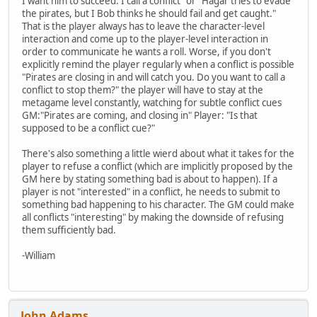
I want him to succeed. I call a conflict" or "Hagar tries to evade
the pirates, but I Bob thinks he should fail and get caught."
That is the player always has to leave the character-level
interaction and come up to the player-level interaction in
order to communicate he wants a roll. Worse, if you don't
explicitly remind the player regularly when a conflict is possible
"Pirates are closing in and will catch you. Do you want to call a
conflict to stop them?" the player will have to stay at the
metagame level constantly, watching for subtle conflict cues
GM:"Pirates are coming, and closing in" Player: "Is that
supposed to be a conflict cue?"
There's also something a little wierd about what it takes for the
player to refuse a conflict (which are implicitly proposed by the
GM here by stating something bad is about to happen). If a
player is not "interested" in a conflict, he needs to submit to
something bad happening to his character. The GM could make
all conflicts "interesting" by making the downside of refusing
them sufficiently bad.
-William
John Adams