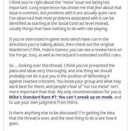
I think you're right about the "meta" issue not being too
important. Long experience has shown me that
fear
about that
issue is common, but
problems
with it are actually quite rare.
I've observed that most problems associated with it can be
identified as starting at the Social Contract level instead,
usually things that have nothing to do with role-playing.
If you're interested in game texts which have run in the
directions you're talking about, then check out the original
Maelstrom (1994, Hubris Games; you can see a review here on
the Forge, too), as well as HeroQuest's extended conflict rules.
So ... looking over this thread, I think you've presented the
plans and ideas very thoroughly, and one thing we should
probably not do is put you in the position of defending it
against reactive criticisms. You know your group and what may
work best for them, and people's fear of "no! too meta!" isn't
more important than that. My only recommendation for you is
Mike's Standard Rant #7: You can't sneak up on mode
, and
to use your own judgment from there.
Is there anything else to be discussed? I'm getting the idea
that the thread is over, and the next thing to do is see how it
goes.