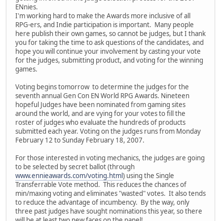
ENnies.
I'm working hard to make the Awards more inclusive of all
RPG-ers, and Indie participation is important. Many people
here publish their own games, so cannot be judges, but I thank
you for taking the time to ask questions of the candidates, and
hope you will continue your involvement by casting your vote
for the judges, submitting product, and voting for the winning
games.
Voting begins tomorrow to determine the judges for the
seventh annual Gen Con EN World RPG Awards. Nineteen
hopeful Judges have been nominated from gaming sites
around the world, and are vying for your votes to fill the
roster of judges who evaluate the hundreds of products
submitted each year. Voting on the judges runs from Monday
February 12 to Sunday February 18, 2007.
For those interested in voting mechanics, the judges are going
to be selected by secret ballot (through
www.ennieawards.com/voting.html
) using the Single
Transferrable Vote method. This reduces the chances of
min/maxing voting and eliminates "wasted" votes. It also tends
to reduce the advantage of incumbency. By the way, only
three past judges have sought nominations this year, so there
will be at least two new faces on the panel!