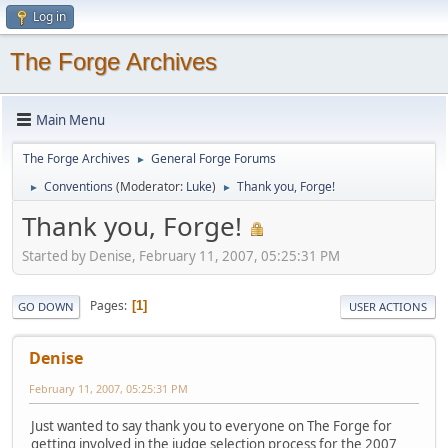
Log in
The Forge Archives
Main Menu
The Forge Archives
General Forge Forums
►
Conventions
(Moderator:
Luke
)
Thank you, Forge!
►
►
Thank you, Forge!
Started by Denise, February 11, 2007, 05:25:31 PM
Pages
1
GO DOWN
USER ACTIONS
Denise
February 11, 2007, 05:25:31 PM
Just wanted to say thank you to everyone on The Forge for
getting involved in the judge selection process for the 2007