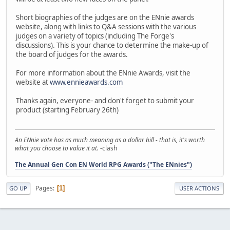
Short biographies of the judges are on the ENnie awards
website, along with links to Q&A sessions with the various
judges on a variety of topics (including The Forge's
discussions). This is your chance to determine the make-up of
the board of judges for the awards.
For more information about the ENnie Awards, visit the
website at
www.ennieawards.com
Thanks again, everyone- and don't forget to submit your
product (starting February 26th)
An ENnie vote has as much meaning as a dollar bill - that is, it's worth
what you choose to value it at.
-clash
The Annual Gen Con EN World RPG Awards ("The ENnies")
Pages
1
GO UP
USER ACTIONS